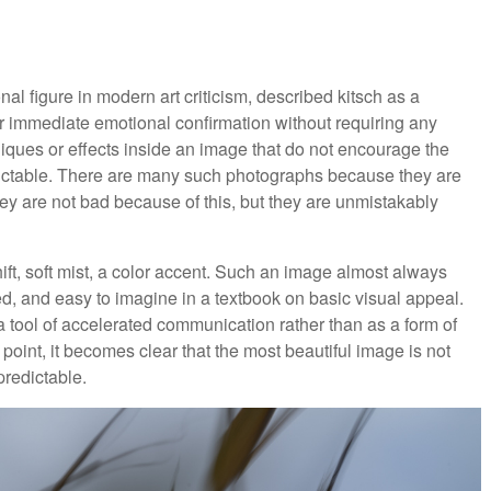
al figure in modern art criticism, described kitsch as a
r immediate emotional confirmation without requiring any
chniques or effects inside an image that do not encourage the
edictable. There are many such photographs because they are
ey are not bad because of this, but they are unmistakably
hift, soft mist, a color accent. Such an image almost always
ed, and easy to imagine in a textbook on basic visual appeal.
s a tool of accelerated communication rather than as a form of
 point, it becomes clear that the most beautiful image is not
predictable.