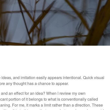
 ideas, and imitation easily appears intentional. Quick visual
fore any thought has a chance to appear.
y, and an effect for an idea? When I review my own
cant portion of it belongs to what is conventionally called
aning. For me, it marks a limit rather than a direction. These