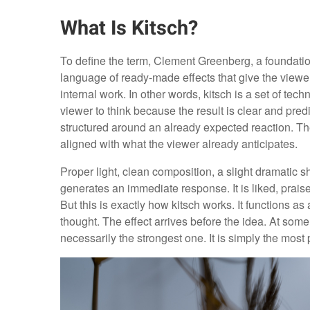
What Is Kitsch?
To define the term, Clement Greenberg, a foundation
language of ready-made effects that give the viewe
internal work. In other words, kitsch is a set of te
viewer to think because the result is clear and pr
structured around an already expected reaction. Th
aligned with what the viewer already anticipates.
Proper light, clean composition, a slight dramatic s
generates an immediate response. It is liked, prais
But this is exactly how kitsch works. It functions a
thought. The effect arrives before the idea. At some
necessarily the strongest one. It is simply the most 