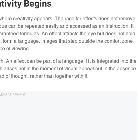
tivity Begins
where creativity appears. The race for effects does not remove
ique can be repeated easily and accessed as an instruction, it
ranteed formulas. An effect attracts the eye but does not hold
t form a language. Images that step outside the comfort zone
ce of viewing.
. An effect can be part of a language if it is integrated into the
sch arises not in the moment of visual appeal but in the absence
d of thought, rather than together with it.