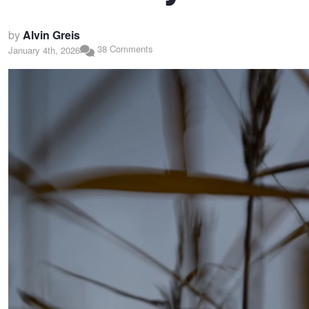
by
Alvin Greis
38 Comments
January 4th, 2026