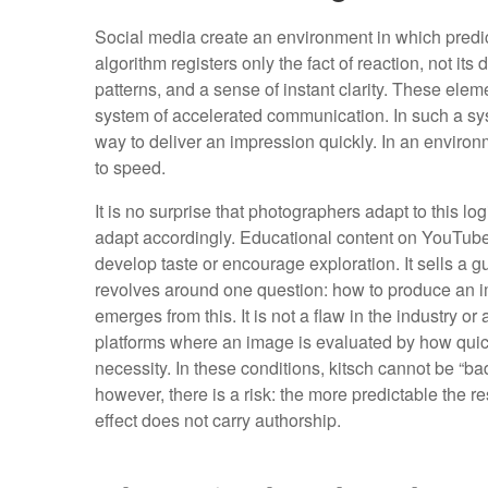
Social media create an environment in which predi
algorithm registers only the fact of reaction, not its
patterns, and a sense of instant clarity. These elem
system of accelerated communication. In such a sy
way to deliver an impression quickly. In an enviro
to speed.
It is no surprise that photographers adapt to this l
adapt accordingly. Educational content on YouTube 
develop taste or encourage exploration. It sells a 
revolves around one question: how to produce an im
emerges from this. It is not a flaw in the industry or
platforms where an image is evaluated by how quickly
necessity. In these conditions, kitsch cannot be “ba
however, there is a risk: the more predictable the r
effect does not carry authorship.