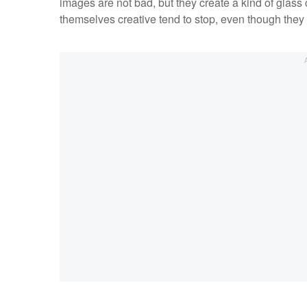
images are not bad, but they create a kind of glass 
themselves creative tend to stop, even though they