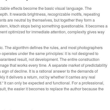
ctable effects become the basic visual language. The
 depth. It rewards brightness, recognizable motifs, repeating
ents are neutral by themselves, but together they form a
stem, kitsch stops being something questionable. It becomes a
nment optimized for immediate attention, complexity gives way
ogic. The algorithm defines the rules, and most photographers
operates under the same principles: it is not designed to
guaranteed result, not development. The entire construction
age that works every time. A separate market of predictability
 a sign of decline. It is a rational answer to the demands of
 it delivers a return, not by whether it carries any real
d.” It can only be expected and functional. For a professional,
esult, the easier it becomes to replace the author because the