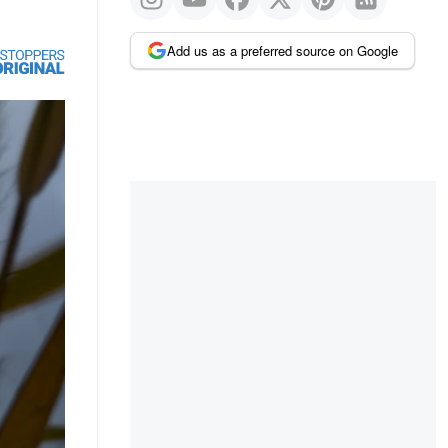
Add us as a preferred source on Google