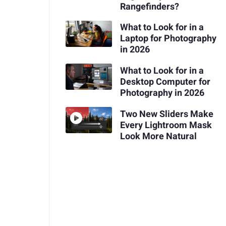
Rangefinders?
What to Look for in a
Laptop for Photography
in 2026
What to Look for in a
Desktop Computer for
Photography in 2026
Two New Sliders Make
Every Lightroom Mask
Look More Natural