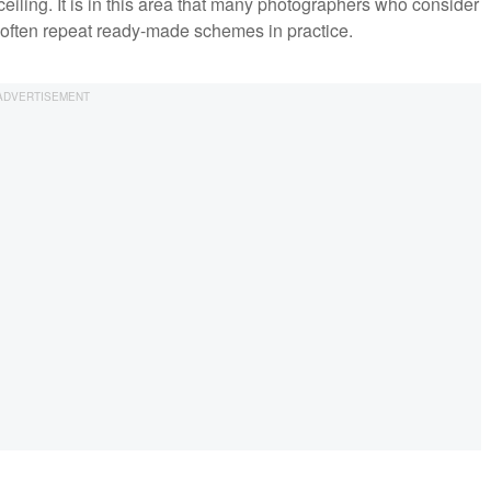
ceiling. It is in this area that many photographers who consider
 often repeat ready-made schemes in practice.