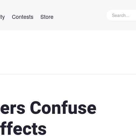
ty
Contests
Store
ers Confuse
Effects