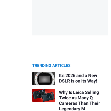
TRENDING ARTICLES
It's 2026 and a New
DSLR Is on Its Way!
Why Is Leica Selling
Twice as Many Q
Cameras Than Their
Legendary M