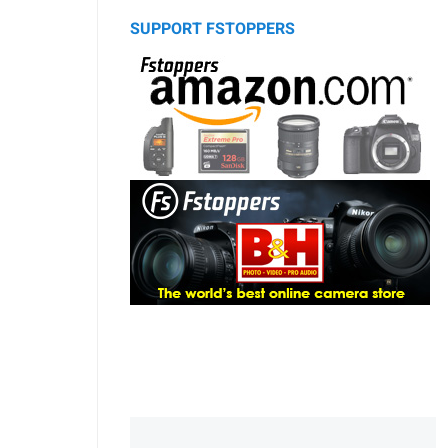
SUPPORT FSTOPPERS