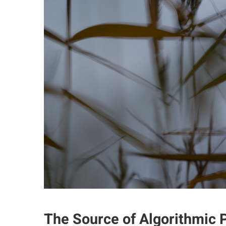
The Source of Algorithmic P