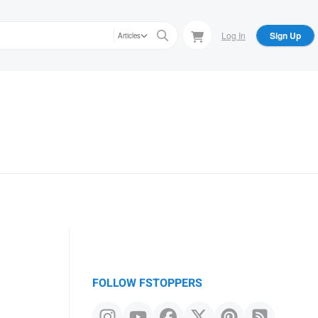
Log In
Sign Up
Articles
FOLLOW FSTOPPERS