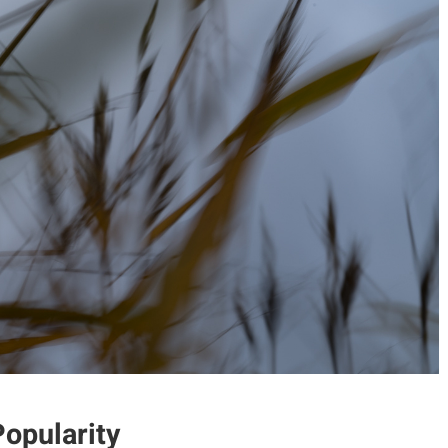
opularity