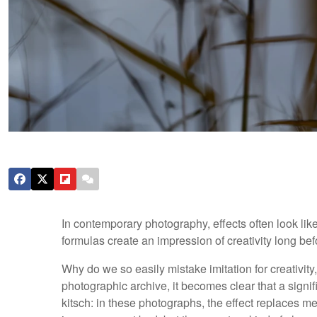
In contemporary photography, effects often look like
formulas create an impression of creativity long be
Why do we so easily mistake imitation for creativit
photographic archive, it becomes clear that a signifi
kitsch: in these photographs, the effect replaces me