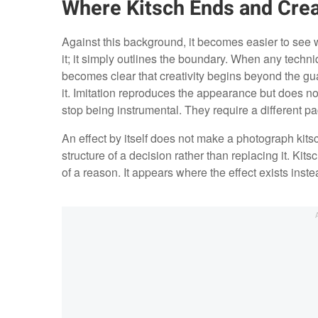
Where Kitsch Ends and Crea
Against this background, it becomes easier to see 
it; it simply outlines the boundary. When any techn
becomes clear that creativity begins beyond the gua
it. Imitation reproduces the appearance but does no
stop being instrumental. They require a different pa
An effect by itself does not make a photograph kitsch
structure of a decision rather than replacing it. Kit
of a reason. It appears where the effect exists instea