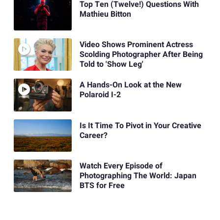
Top Ten (Twelve!) Questions With
Mathieu Bitton
Video Shows Prominent Actress
Scolding Photographer After Being
Told to 'Show Leg'
A Hands-On Look at the New
Polaroid I-2
Is It Time To Pivot in Your Creative
Career?
Watch Every Episode of
Photographing The World: Japan
BTS for Free