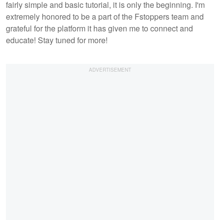
fairly simple and basic tutorial, it is only the beginning. I'm
extremely honored to be a part of the Fstoppers team and
grateful for the platform it has given me to connect and
educate! Stay tuned for more!