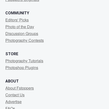
COMMUNITY
Editors' Picks
Photo of the Day
Discussion Groups
Photography Contests
STORE
Photography Tutorials
Photoshop Plugins
ABOUT
About Fstoppers
Contact Us
Advertise
FAQs