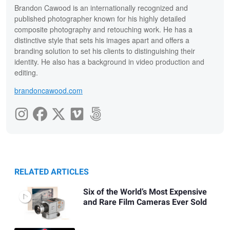
Brandon Cawood is an internationally recognized and
published photographer known for his highly detailed
composite photography and retouching work. He has a
distinctive style that sets his images apart and offers a
branding solution to set his clients to distinguishing their
identity. He also has a background in video production and
editing.
brandoncawood.com
RELATED ARTICLES
Six of the World’s Most Expensive
and Rare Film Cameras Ever Sold