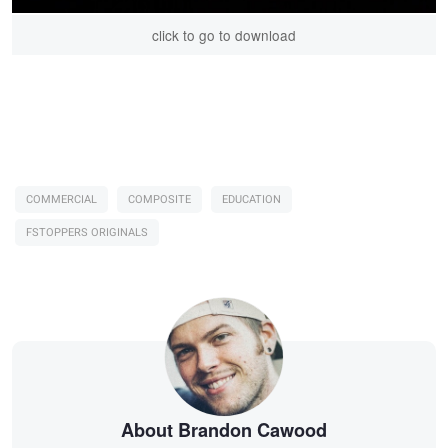
click to go to download
COMMERCIAL
COMPOSITE
EDUCATION
FSTOPPERS ORIGINALS
About Brandon Cawood