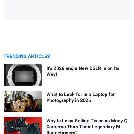
TRENDING ARTICLES
It's 2026 and a New DSLR Is on Its
Way!
What to Look for in a Laptop for
Photography in 2026
Why Is Leica Selling Twice as Many Q
Cameras Than Their Legendary M
Rangefinders?