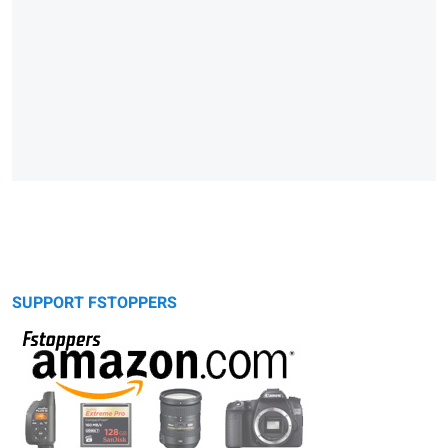
SUPPORT FSTOPPERS