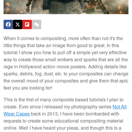
When it comes to compositing, more often than not it's the
little things that take an image from good to great. In this
tutorial I show you how to pull off a simple yet very effective
way to create those small embers and sparks that are all the
rage in Hollywood action movie posters. Adding details like
sparks, debris, fog, dust, etc. to your composites can change
the overall mood of your composites and give them that
epic
feel you are looking for!
This is the first of many composite based tutorials I plan to
create. Ever since I released my photography series
Not All
Wear Capes
back in 2013, I have been bombarded with
requests to create some educational compositing material
online. Well I have heard your pleas, and though this is a