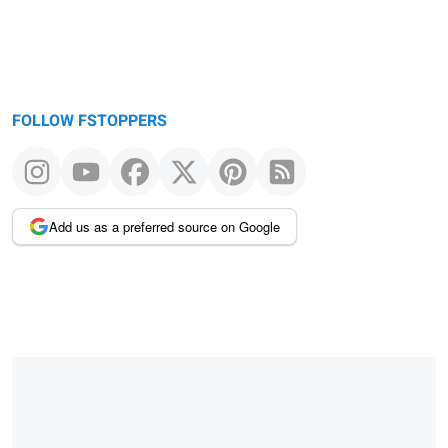
FOLLOW FSTOPPERS
Add us as a preferred source on Google