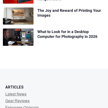
The Joy and Reward of Printing Your
Images
What to Look for in a Desktop
Computer for Photography in 2026
ARTICLES
Latest News
Gear Reviews
Fstoppers Originals