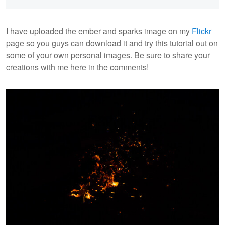
I have uploaded the ember and sparks image on my
Flickr
page so you guys can download it and try this tutorial out on
some of your own personal images. Be sure to share your
creations with me here in the comments!