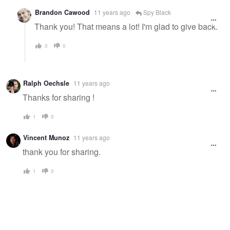
Brandon Cawood
11 years ago
Spy Black
Thank you! That means a lot! I'm glad to give back.
0
0
Ralph Oechsle
11 years ago
Thanks for sharing !
1
0
Vincent Munoz
11 years ago
thank you for sharing.
1
0