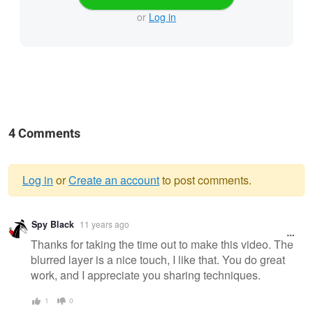
or
Log in
4 Comments
Log in
or
Create an account
to post comments.
Warning
Spy Black
11 years ago
message
Thanks for taking the time out to make this video. The
blurred layer is a nice touch, I like that. You do great
work, and I appreciate you sharing techniques.
1
0