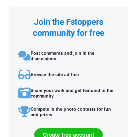
Join the Fstoppers
community for free
Post comments and join in the
discussions
Browse the site ad-free
Share your work and get featured in the
community
Compete in the photo contests for fun
and prizes
Create free account