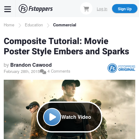
Skip
Log In
Sign Up
to
main
Breadcrumb
Home
Education
Commercial
content
Composite Tutorial: Movie
Poster Style Embers and Sparks
by
Brandon Cawood
4 Comments
February 28th, 2015
Watch Video