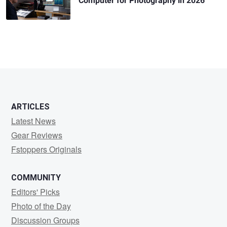
Computer for Photography in 2026
ARTICLES
Latest News
Gear Reviews
Fstoppers Originals
COMMUNITY
Editors' Picks
Photo of the Day
Discussion Groups