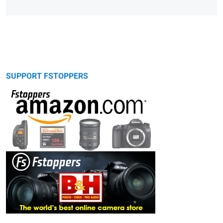
SUPPORT FSTOPPERS