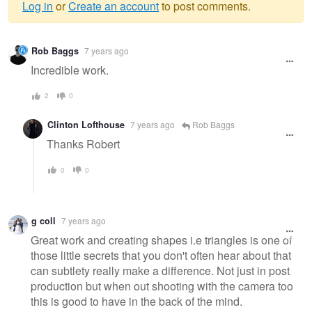
Log in
or
Create an account
to post comments.
Warning
Rob Baggs
7 years ago
message
Incredible work.
2
0
Clinton Lofthouse
7 years ago
Rob Baggs
Thanks Robert
0
0
g coll
7 years ago
Great work and creating shapes i.e triangles is one of
those little secrets that you don't often hear about that
can subtlety really make a difference. Not just in post
production but when out shooting with the camera too
this is good to have in the back of the mind.