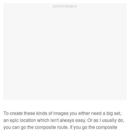
To create these kinds of images you either need a big set,
an epic location which isn't always easy. Or as I usually do,
you can go the composite route. If you go the composite