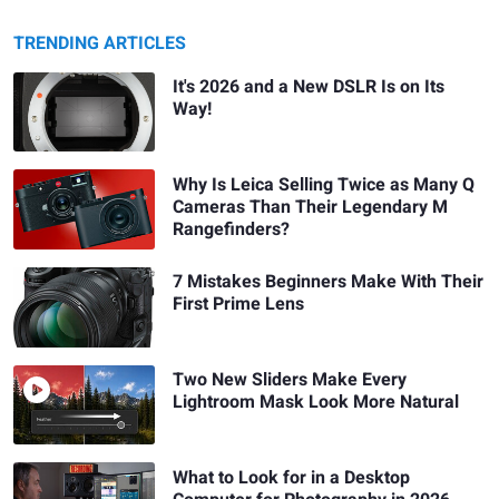
TRENDING ARTICLES
It's 2026 and a New DSLR Is on Its
Way!
Why Is Leica Selling Twice as Many Q
Cameras Than Their Legendary M
Rangefinders?
7 Mistakes Beginners Make With Their
First Prime Lens
Two New Sliders Make Every
Lightroom Mask Look More Natural
What to Look for in a Desktop