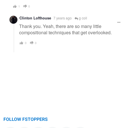
1
0
Clinton Lofthouse
7 years ago
g coll
Thank you. Yeah, there are so many little
compositional techniques that get overlooked.
0
0
FOLLOW FSTOPPERS