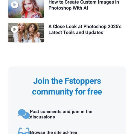
How to Create Custom Images in
Photoshop With AI
A Close Look at Photoshop 2025's
Latest Tools and Updates
Join the Fstoppers
community for free
Post comments and join in the
discussions
Browse the site ad-free