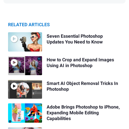
RELATED ARTICLES
Seven Essential Photoshop
Updates You Need to Know
How to Crop and Expand Images
Using AI in Photoshop
Smart AI Object Removal Tricks In
Photoshop
Adobe Brings Photoshop to iPhone,
Expanding Mobile Editing
Capabilities