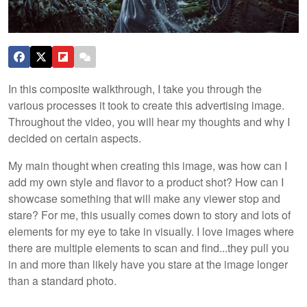
In this composite walkthrough, I take you through the
various processes it took to create this advertising image.
Throughout the video, you will hear my thoughts and why I
decided on certain aspects.
My main thought when creating this image, was how can I
add my own style and flavor to a product shot? How can I
showcase something that will make any viewer stop and
stare? For me, this usually comes down to story and lots of
elements for my eye to take in visually. I love images where
there are multiple elements to scan and find...they pull you
in and more than likely have you stare at the image longer
than a standard photo.