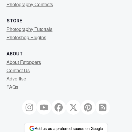
Photography Contests
STORE
Photography Tutorials
Photoshop Plugins
ABOUT
About Fstoppers
Contact Us
Advertise
FAQs
Add us as a preferred source on Google