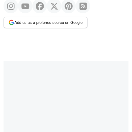
Add us as a preferred source on Google