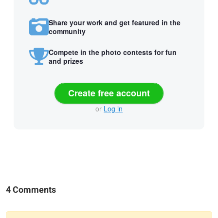
Share your work and get featured in the
community
Compete in the photo contests for fun
and prizes
Create free account
or
Log in
4 Comments