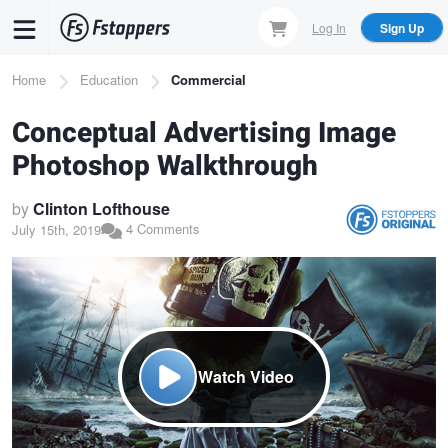
Skip
Log In
Sign Up
to
main
Breadcrumb
Home
Education
Commercial
content
Conceptual Advertising Image
Photoshop Walkthrough
by
Clinton Lofthouse
4 Comments
July 15th, 2019
Watch Video