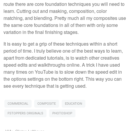
route there are core foundation techniques you will need to
learn. Cutting out and masking, composition, color
matching, and blending. Pretty much all my composites use
the same core foundations in all of them with only some
variation in the final finishing stages.
It is easy to get a grip of these techniques within a short
period of time. I truly believe one of the best ways to learn,
apart from dedicated tutorials, is to watch other creatives
speed edits and walkthroughs online. A trick I have used
many times on YouTube is to slow down the speed edit in
the options settings on the bottom right. This way you can
see every technique that is getting used.
COMMERCIAL
COMPOSITE
EDUCATION
FSTOPPERS ORIGINALS
PHOTOSHOP