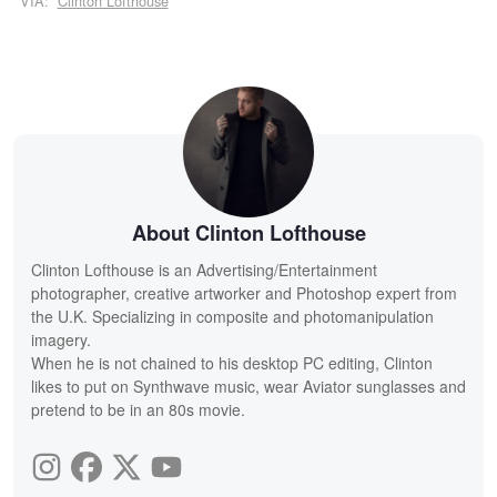
VIA:
Clinton Lofthouse
About Clinton Lofthouse
Clinton Lofthouse is an Advertising/Entertainment
photographer, creative artworker and Photoshop expert from
the U.K. Specializing in composite and photomanipulation
imagery.
When he is not chained to his desktop PC editing, Clinton
likes to put on Synthwave music, wear Aviator sunglasses and
pretend to be in an 80s movie.