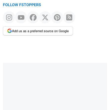
FOLLOW FSTOPPERS
Add us as a preferred source on Google