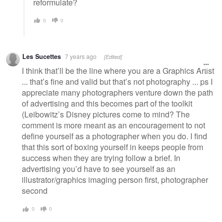
reformulate?
0
0
Les Sucettes
7 years ago
[Edited]
I think that’ll be the line where you are a Graphics Artist
... that’s fine and valid but that’s not photography ... ps I
appreciate many photographers venture down the path
of advertising and this becomes part of the toolkit
(Leibowitz’s Disney pictures come to mind? The
comment is more meant as an encouragement to not
define yourself as a photographer when you do. I find
that this sort of boxing yourself in keeps people from
success when they are trying follow a brief. In
advertising you’d have to see yourself as an
illustrator/graphics imaging person first, photographer
second
0
0