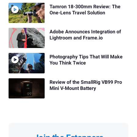
Tamron 18-300mm Review: The
One-Lens Travel Solution
Adobe Announces Integration of
Lightroom and Frame.io
Photography Tips That Will Make
You Think Twice
Review of the SmallRig VB99 Pro
Mini V-Mount Battery