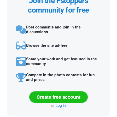
Join the Fstoppers
community for free
Post comments and join in the
discussions
Browse the site ad-free
Share your work and get featured in the
community
Compete in the photo contests for fun
and prizes
Create free account
or
Log in