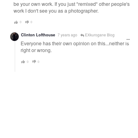
be your own work. If you just "remixed" other people's
work I don't see you as a photographer.
0
0
Clinton Lofthouse
7 years ago
EXkurogane Blog
Everyone has their own opinion on this...neither is
right or wrong.
0
0