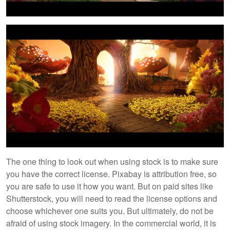
The one thing to look out when using stock is to make sure
you have the correct license. Pixabay is attribution free, so
you are safe to use it how you want. But on paid sites like
Shutterstock, you will need to read the license options and
choose whichever one suits you. But ultimately, do not be
afraid of using stock imagery. In the commercial world, it is