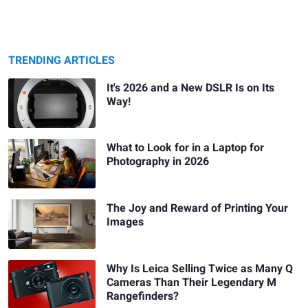
TRENDING ARTICLES
It's 2026 and a New DSLR Is on Its
Way!
What to Look for in a Laptop for
Photography in 2026
The Joy and Reward of Printing Your
Images
Why Is Leica Selling Twice as Many Q
Cameras Than Their Legendary M
Rangefinders?