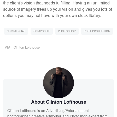
the client's vision that needs fulfilling. Having an unlimited
source of imagery frees up your vision and gives you lots of
options you may not have with your own stock library.
COMMERCIAL
COMPOSITE
PHOTOSHOP
POST PRODUCTION
VIA:
Clinton Lofthouse
About Clinton Lofthouse
Clinton Lofthouse is an Advertising/Entertainment
photographer, creative artworker and Photoshop expert from