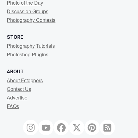
Photo of the Day
Discussion Groups
Photography Contests
STORE
Photography Tutorials
Photoshop Plugins
ABOUT
About Fstoppers
Contact Us
Advertise
FAQs