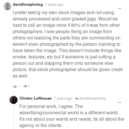
davidlovephotog
7 years ago
I prefer taking my own stock images and not using
already processed and color graded jpgs. Would be
hard to call an image mine if 80% of it was from other
photographers. I see people liking an image from
others not realizing the parts they are commenting on
weren't even photographed by the person claiming to
have taken the image. This doesn't include things like
smoke, textures, etc but if someone is just cutting a
person out and slapping them onto someone else
picture, that stock photographer should be given credit
as well.
1
0
Clinton Lofthouse
7 years ago
davidlovephotog
For personal work, I agree. The
advertising/commercial world is a different world.
It's not about your wants and needs, its all about the
agency or the clients.