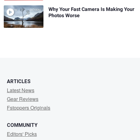
Why Your Fast Camera Is Making Your
Photos Worse
ARTICLES
Latest News
Gear Reviews
Fstoppers Originals
COMMUNITY
Editors' Picks