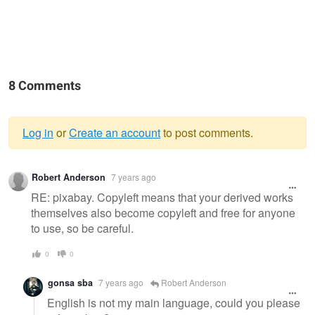
8 Comments
Log in
or
Create an account
to post comments.
Warning
Robert Anderson
7 years ago
message
RE: pixabay. Copyleft means that your derived works
themselves also become copyleft and free for anyone
to use, so be careful.
0
0
gonsa sba
7 years ago
Robert Anderson
English is not my main language, could you please