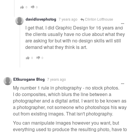
0
0
davidlovephotog
7 years ago
Clinton Lofthouse
I get that. I did Graphic Design for 16 years and
the clients usually have no clue about what they
are asking for but with no design skills will still
demand what they think is art.
0
0
EXkurogane Blog
7 years ago
My number 1 rule in photography - no stock photos.
I do composites, which blurs the line between a
photographer and a digital artist. I want to be known as
a photographer, not someone who photoshops his way
out from existing images. That isn't photography.
You can manipulate images however you want, but
everything used to produce the resulting photo, have to