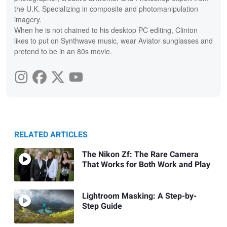
the U.K. Specializing in composite and photomanipulation
imagery.
When he is not chained to his desktop PC editing, Clinton
likes to put on Synthwave music, wear Aviator sunglasses and
pretend to be in an 80s movie.
RELATED ARTICLES
The Nikon Zf: The Rare Camera
That Works for Both Work and Play
Lightroom Masking: A Step-by-
Step Guide