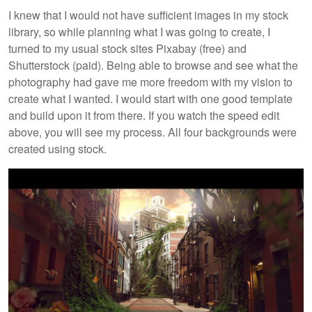
I knew that I would not have sufficient images in my stock
library, so while planning what I was going to create, I
turned to my usual stock sites Pixabay (free) and
Shutterstock (paid). Being able to browse and see what the
photography had gave me more freedom with my vision to
create what I wanted. I would start with one good template
and build upon it from there. If you watch the speed edit
above, you will see my process. All four backgrounds were
created using stock.