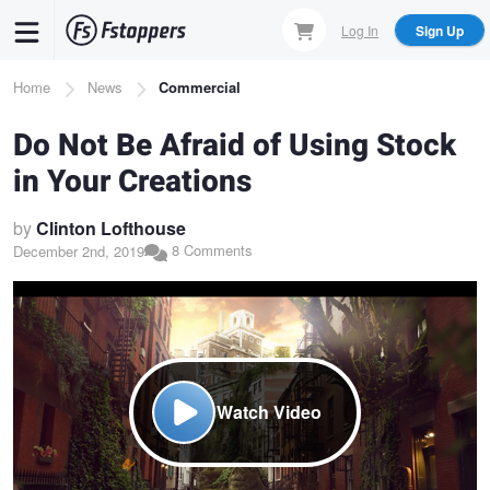
Skip
Log In
Sign Up
to
main
Breadcrumb
Home
News
Commercial
content
Do Not Be Afraid of Using Stock
in Your Creations
by
Clinton Lofthouse
8 Comments
December 2nd, 2019
Watch Video