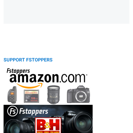
SUPPORT FSTOPPERS