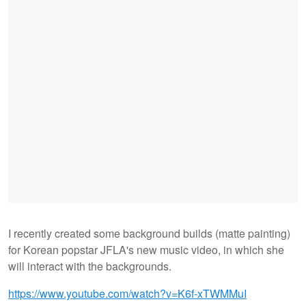
I recently created some background builds (matte painting)
for Korean popstar JFLA's new music video, in which she
will interact with the backgrounds.
https://www.youtube.com/watch?v=K6f-xTWMMuI