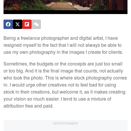
Being a freelance photographer and digital artist, I have
resigned myself to the fact that I will not always be able to
use my own photography in the images I create for clients.
Sometimes, the budgets or the concepts are just too small
or too big. And it is the final image that counts, not actually
who took the photo. This is where stock photography comes
in. I would urge other creatives not to feel bad for using
stock in their creations, but welcome it, as it makes creating
your vision so much easier. I tend to use a mixture of
attribution free and paid.