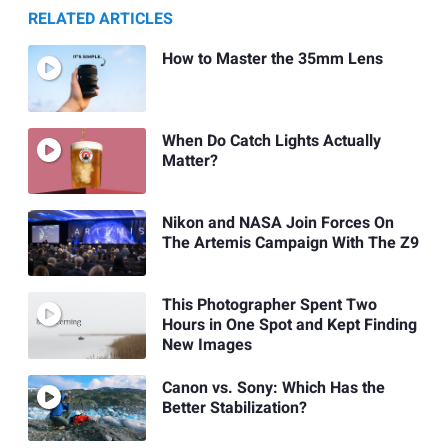
RELATED ARTICLES
How to Master the 35mm Lens
When Do Catch Lights Actually
Matter?
Nikon and NASA Join Forces On
The Artemis Campaign With The Z9
This Photographer Spent Two
Hours in One Spot and Kept Finding
New Images
Canon vs. Sony: Which Has the
Better Stabilization?