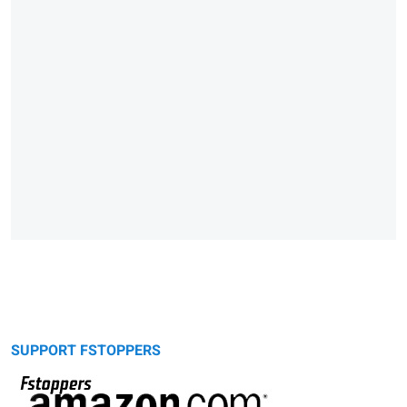
SUPPORT FSTOPPERS