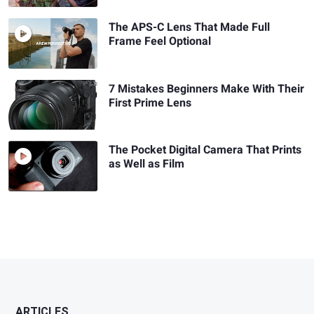
The APS-C Lens That Made Full
Frame Feel Optional
7 Mistakes Beginners Make With Their
First Prime Lens
The Pocket Digital Camera That Prints
as Well as Film
ARTICLES