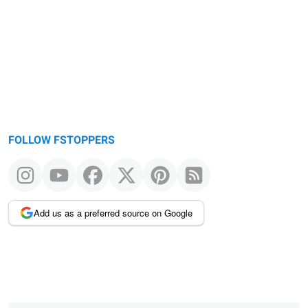
FOLLOW FSTOPPERS
Add us as a preferred source on Google