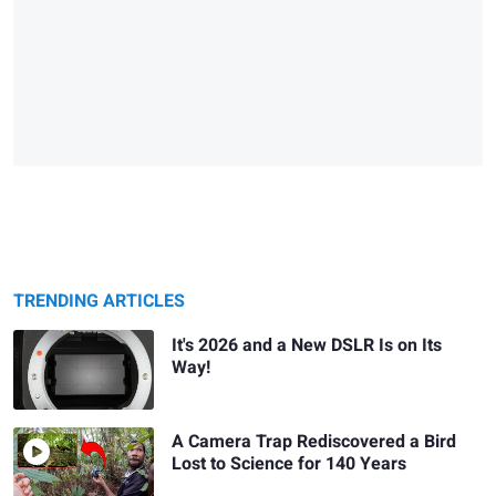
TRENDING ARTICLES
It's 2026 and a New DSLR Is on Its
Way!
A Camera Trap Rediscovered a Bird
Lost to Science for 140 Years