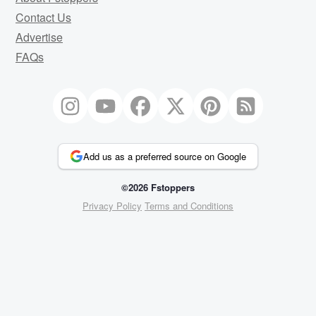
Contact Us
Advertise
FAQs
Add us as a preferred source on Google
©2026 Fstoppers
Privacy Policy
Terms and Conditions