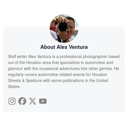
About Alex Ventura
Staff writer Alex Ventura is a professional photographer based
out of the Houston area that specializes in automotive and
glamour with the occasional adventures into other genres. He
regularly covers automotive related events for Houston
Streets & Spekture with some publications in the United
States.