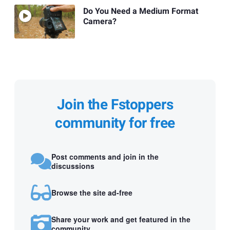
Do You Need a Medium Format
Camera?
Join the Fstoppers
community for free
Post comments and join in the
discussions
Browse the site ad-free
Share your work and get featured in the
community