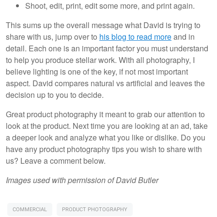
Shoot, edit, print, edit some more, and print again.
This sums up the overall message what David is trying to
share with us, jump over to
his blog to read more
and in
detail. Each one is an important factor you must understand
to help you produce stellar work. With all photography, I
believe lighting is one of the key, if not most important
aspect. David compares natural vs artificial and leaves the
decision up to you to decide.
Great product photography it meant to grab our attention to
look at the product. Next time you are looking at an ad, take
a deeper look and analyze what you like or dislike. Do you
have any product photography tips you wish to share with
us? Leave a comment below.
Images used with permission of David Butler
COMMERCIAL
PRODUCT PHOTOGRAPHY