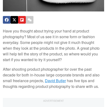
Have you thought about trying your hand at product
photography? Most of us see it in some form or fashion
everyday. Some people might not give it much thought
when they look at the products in the photo. A great photo
will help tell the story of the product, so where would you
start if you wanted to try it yourself?
After shooting product photographer for over the past
decade for both in-house large corporate brands and also
small freelance projects,
David Butler
has five tips and
thoughts regarding product photography to share with us.