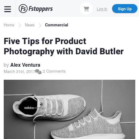
Skip
Log In
Sign Up
to
main
Breadcrumb
Home
News
Commercial
content
Five Tips for Product
Photography with David Butler
by
Alex Ventura
2 Comments
March 31st, 2017