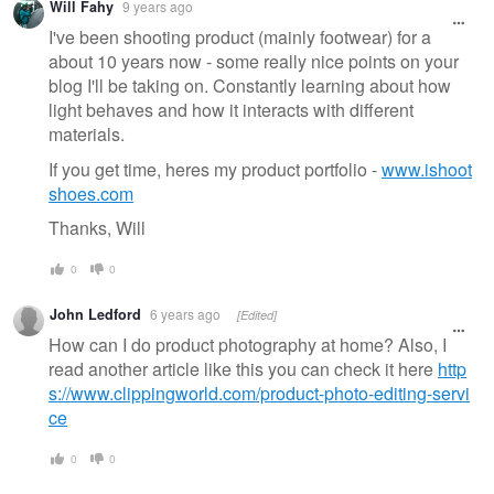
Will Fahy
9 years ago
message
I've been shooting product (mainly footwear) for a
about 10 years now - some really nice points on your
blog I'll be taking on. Constantly learning about how
light behaves and how it interacts with different
materials.
If you get time, heres my product portfolio -
www.ishoot
shoes.com
Thanks, Will
0
0
John Ledford
6 years ago
[Edited]
How can I do product photography at home? Also, I
read another article like this you can check it here
http
s://www.clippingworld.com/product-photo-editing-servi
ce
0
0