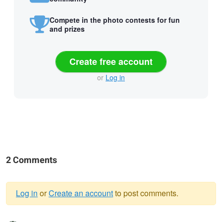
Compete in the photo contests for fun
and prizes
Create free account
or
Log in
2 Comments
Log in
or
Create an account
to post comments.
Warning