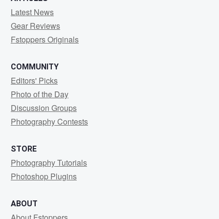
Latest News
Gear Reviews
Fstoppers Originals
COMMUNITY
Editors' Picks
Photo of the Day
Discussion Groups
Photography Contests
STORE
Photography Tutorials
Photoshop Plugins
ABOUT
About Fstoppers