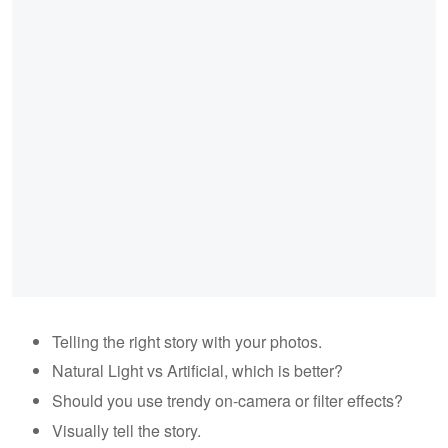
Telling the right story with your photos.
Natural Light vs Artificial, which is better?
Should you use trendy on-camera or filter effects?
Visually tell the story.