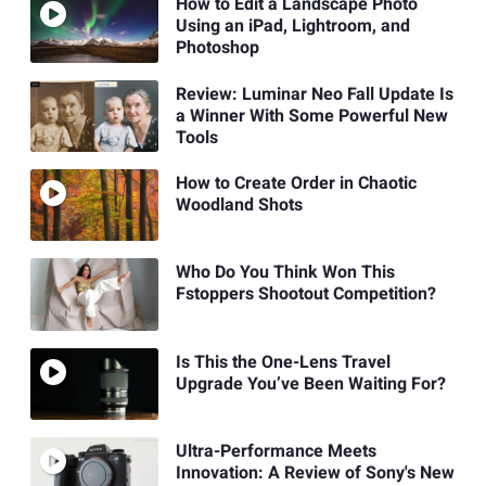
How to Edit a Landscape Photo
Using an iPad, Lightroom, and
Photoshop
Review: Luminar Neo Fall Update Is
a Winner With Some Powerful New
Tools
How to Create Order in Chaotic
Woodland Shots
Who Do You Think Won This
Fstoppers Shootout Competition?
Is This the One-Lens Travel
Upgrade You’ve Been Waiting For?
Ultra-Performance Meets
Innovation: A Review of Sony's New