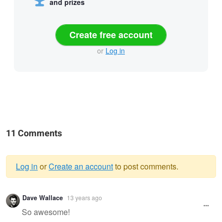
and prizes
Create free account
or
Log in
11 Comments
Log in
or
Create an account
to post comments.
Warning
Dave Wallace
13 years ago
message
So awesome!