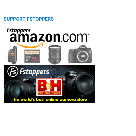
SUPPORT FSTOPPERS