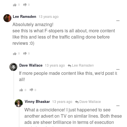
0
0
Lee Ramsden
13 years ago
Absolutely amazing!
see this is what F-stopers is all about, more content
like this and less of the traffic calling done before
reviews :0)
0
0
Dave Wallace
13 years ago
Lee Ramsden
If more people made content like this, we'd post it
all!
0
0
Vinny Bhaskar
13 years ago
Dave Wallace
What a coincidence! I just happened to see
another advert on TV on similar lines. Both these
ads are sheer brilliance in terms of execution