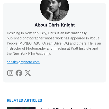
About Chris Knight
Residing in New York City, Chris is an internationally
published photographer whose work has appeared in Vogue,
People, MSNBC, ABC, Ocean Drive, GQ and others. He is an
instructor of Photography and Imaging at Pratt Institute and
the New York Film Academy.
chrisknightphoto.com
RELATED ARTICLES