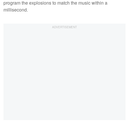
program the explosions to match the music within a
millisecond.