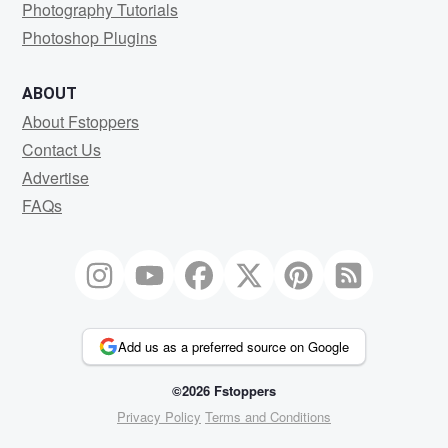
Photography Tutorials
Photoshop Plugins
ABOUT
About Fstoppers
Contact Us
Advertise
FAQs
Add us as a preferred source on Google
©2026 Fstoppers
Privacy Policy
Terms and Conditions