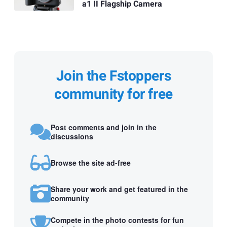
a1 II Flagship Camera
Join the Fstoppers
community for free
Post comments and join in the
discussions
Browse the site ad-free
Share your work and get featured in the
community
Compete in the photo contests for fun