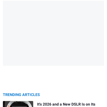
TRENDING ARTICLES
It's 2026 and a New DSLR Is on Its