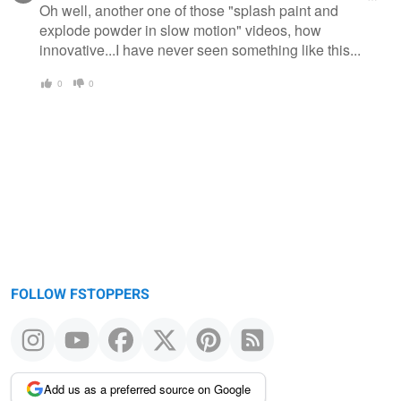
Oh well, another one of those "splash paint and
explode powder in slow motion" videos, how
innovative...I have never seen something like this...
0
0
FOLLOW FSTOPPERS
Add us as a preferred source on Google