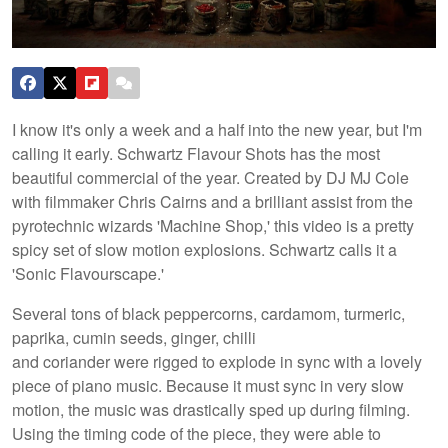
I know it's only a week and a half into the new year, but I'm
calling it early. Schwartz Flavour Shots has the most
beautiful commercial of the year. Created by DJ MJ Cole
with filmmaker Chris Cairns and a brilliant assist from the
pyrotechnic wizards 'Machine Shop,' this video is a pretty
spicy set of slow motion explosions. Schwartz calls it a
'Sonic Flavourscape.'
Several tons of black peppercorns, cardamom, turmeric,
paprika, cumin seeds, ginger, chilli
and coriander were rigged to explode in sync with a lovely
piece of piano music. Because it must sync in very slow
motion, the music was drastically sped up during filming.
Using the timing code of the piece, they were able to