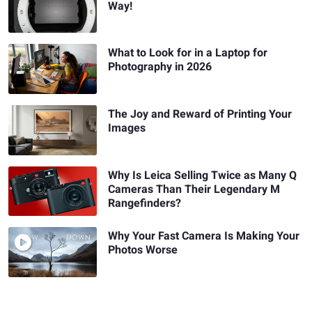
Way!
What to Look for in a Laptop for
Photography in 2026
The Joy and Reward of Printing Your
Images
Why Is Leica Selling Twice as Many Q
Cameras Than Their Legendary M
Rangefinders?
Why Your Fast Camera Is Making Your
Photos Worse