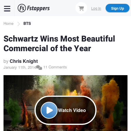
Skip
Log In
Sign Up
to
main
Breadcrumb
Home
BTS
content
Schwartz Wins Most Beautiful
Commercial of the Year
by
Chris Knight
11 Comments
January 11th, 2014
Watch Video