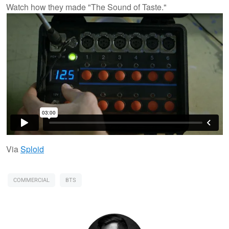
Watch how they made "The Sound of Taste."
Via
Sploid
COMMERCIAL
BTS