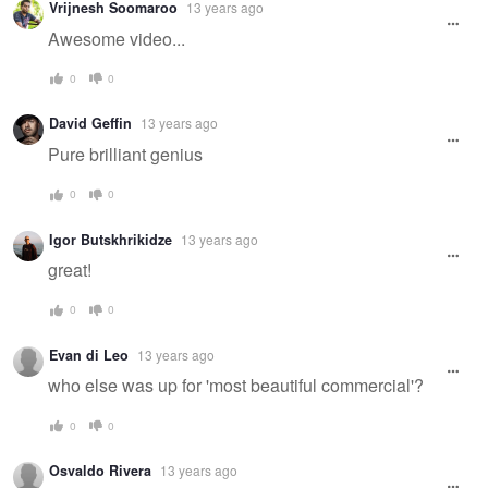
Vrijnesh Soomaroo
13 years ago
Awesome video...
0
0
David Geffin
13 years ago
Pure brilliant genius
0
0
Igor Butskhrikidze
13 years ago
great!
0
0
Evan di Leo
13 years ago
who else was up for 'most beautiful commercial'?
0
0
Osvaldo Rivera
13 years ago