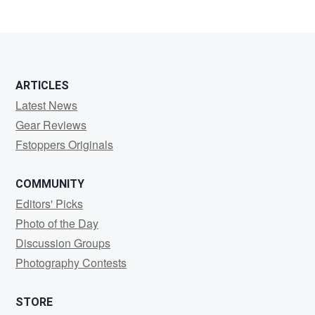
ARTICLES
Latest News
Gear Reviews
Fstoppers Originals
COMMUNITY
Editors' Picks
Photo of the Day
Discussion Groups
Photography Contests
STORE