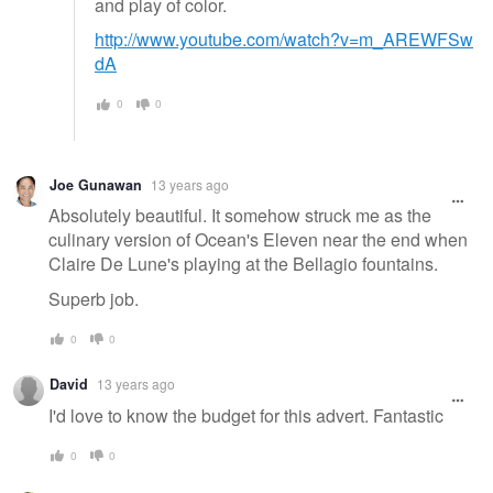
and play of color.
http://www.youtube.com/watch?v=m_AREWFSw
dA
0
0
Joe Gunawan
13 years ago
Absolutely beautiful. It somehow struck me as the
culinary version of Ocean's Eleven near the end when
Claire De Lune's playing at the Bellagio fountains.
Superb job.
0
0
David
13 years ago
I'd love to know the budget for this advert. Fantastic
0
0