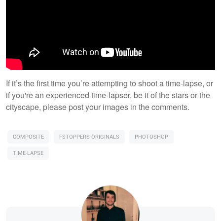
​If it’s the first time you’re attempting to shoot a time-lapse, or
if you're an experienced time-lapser, be it of the stars or the
cityscape, please post your images in the comments.
COMPOSITE
FSTOPPERS ORIGINALS
PHOTOSHOP
TIME-LAPSE