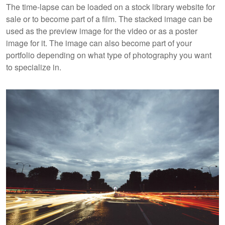
The time-lapse can be loaded on a stock library website for
sale or to become part of a film. The stacked image can be
used as the preview image for the video or as a poster
image for it. The image can also become part of your
portfolio depending on what type of photography you want
to specialize in.