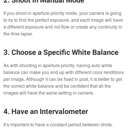
2. Shoot in Manual Mode
If you shoot in aperture priority mode, your camera is going
to try to find the perfect exposure, and each image will have
a different exposure and not flow or create any continuity in
the time-lapse.
3. Choose a Specific White Balance
As with shooting in aperture priority, having auto white
balance can make you end up with different color renditions
per image. Although it can be fixed in post, it is better to get
the correct white balance and be confident that all the
images will have the same setting in camera.
4. Have an Intervalometer
It’s important to have a constant period between shots.