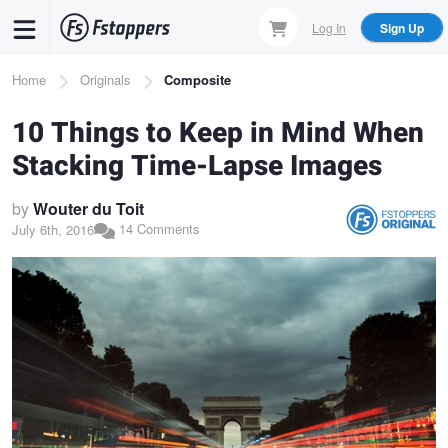
Skip
Log In
Sign Up
to
main
Breadcrumb
Home
Originals
Composite
content
10 Things to Keep in Mind When
Stacking Time-Lapse Images
by
Wouter du Toit
14 Comments
July 6th, 2016