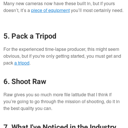
Many new cameras now have these built in, but if yours
doesn’t, it’s a
piece of equipment
you’ll most certainly need.
5. Pack a Tripod
For the experienced time-lapse producer, this might seem
obvious, but if you're only getting started, you must get and
pack
a tripod
.
6. Shoot Raw
Raw gives you so much more file latitude that I think if
you’re going to go through the mission of shooting, do it in
the best quality you can.
7. What I've Noticed in the Industry