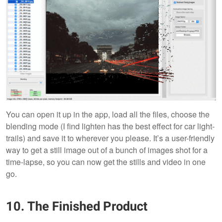
You can open it up in the app, load all the files, choose the
blending mode (I find lighten has the best effect for car light-
trails) and save it to wherever you please. It’s a user-friendly
way to get a still image out of a bunch of images shot for a
time-lapse, so you can now get the stills and video in one
go.
10. The Finished Product