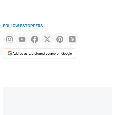
FOLLOW FSTOPPERS
Add us as a preferred source on Google