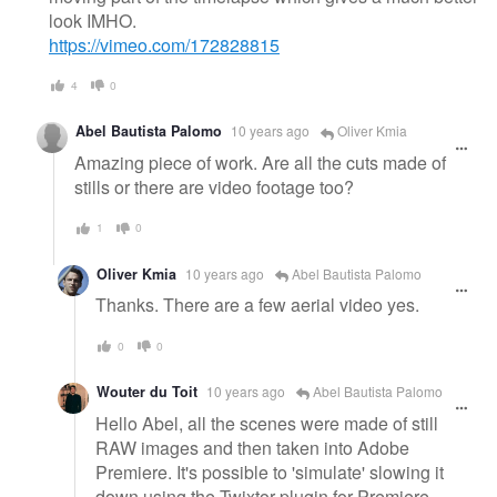
look IMHO.
https://vimeo.com/172828815
4
0
Abel Bautista Palomo
10 years ago
Oliver Kmia
Amazing piece of work. Are all the cuts made of
stills or there are video footage too?
1
0
Oliver Kmia
10 years ago
Abel Bautista Palomo
Thanks. There are a few aerial video yes.
0
0
Wouter du Toit
10 years ago
Abel Bautista Palomo
Hello Abel, all the scenes were made of still
RAW images and then taken into Adobe
Premiere. It's possible to 'simulate' slowing it
down using the Twixtor plugin for Premiere.