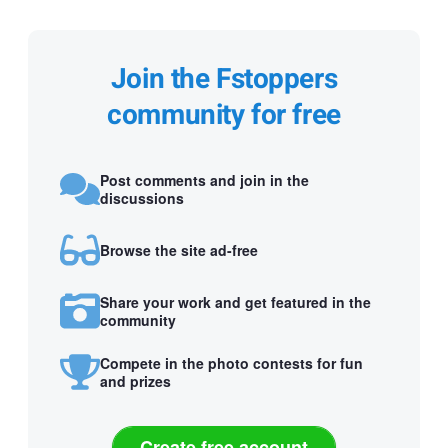
Join the Fstoppers
community for free
Post comments and join in the
discussions
Browse the site ad-free
Share your work and get featured in the
community
Compete in the photo contests for fun
and prizes
Create free account