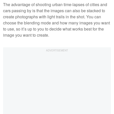
The advantage of shooting urban time-lapses of cities and
cars passing by is that the images can also be stacked to
create photographs with light trails in the shot. You can
choose the blending mode and how many images you want
to use, so it’s up to you to decide what works best for the
image you want to create.