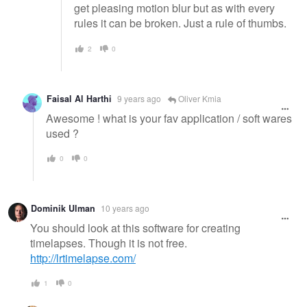
get pleasing motion blur but as with every
rules it can be broken. Just a rule of thumbs.
2
0
Faisal Al Harthi
9 years ago
Oliver Kmia
Awesome ! what is your fav application / soft wares
used ?
0
0
Dominik Ulman
10 years ago
You should look at this software for creating
timelapses. Though it is not free.
http://lrtimelapse.com/
1
0