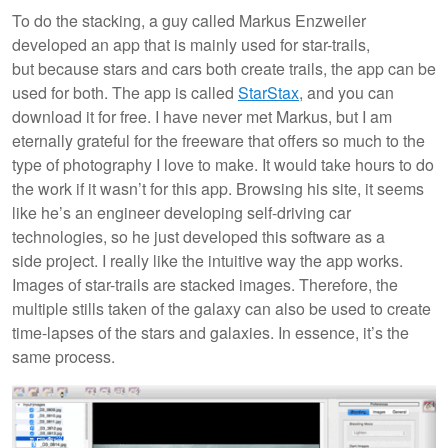
To do the stacking, a guy called Markus Enzweiler
developed an app that is mainly used for star-trails,
but because stars and cars both create trails, the app can be
used for both. The app is called
StarStax
, and you can
download it for free. I have never met Markus, but I am
eternally grateful for the freeware that offers so much to the
type of photography I love to make. It would take hours to do
the work if it wasn’t for this app. Browsing his site, it seems
like he’s an engineer developing self-driving car
technologies, so he just developed this software as a
side project. I really like the intuitive way the app works.
Images of star-trails are stacked images. Therefore, the
multiple stills taken of the galaxy can also be used to create
time-lapses of the stars and galaxies. In essence, it’s the
same process.