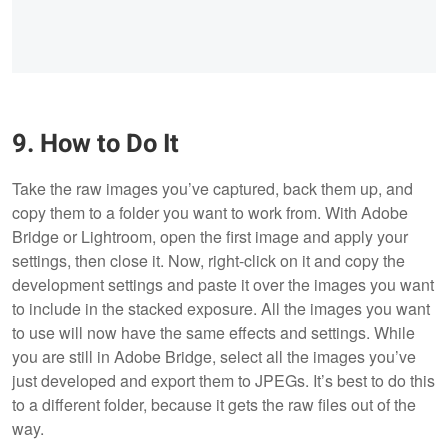
9. How to Do It
Take the raw images you’ve captured, back them up, and
copy them to a folder you want to work from. With Adobe
Bridge or Lightroom, open the first image and apply your
settings, then close it. Now, right-click on it and copy the
development settings and paste it over the images you want
to include in the stacked exposure. All the images you want
to use will now have the same effects and settings. While
you are still in Adobe Bridge, select all the images you’ve
just developed and export them to JPEGs. It’s best to do this
to a different folder, because it gets the raw files out of the
way.