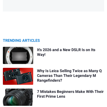
TRENDING ARTICLES
It's 2026 and a New DSLR Is on Its
Way!
Why Is Leica Selling Twice as Many Q
Cameras Than Their Legendary M
Rangefinders?
7 Mistakes Beginners Make With Their
First Prime Lens