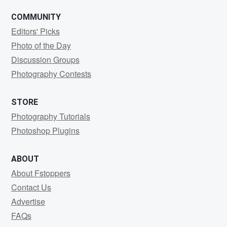
COMMUNITY
Editors' Picks
Photo of the Day
Discussion Groups
Photography Contests
STORE
Photography Tutorials
Photoshop Plugins
ABOUT
About Fstoppers
Contact Us
Advertise
FAQs