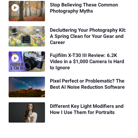
Stop Believing These Common
Photography Myths
Decluttering Your Photography Kit:
A Spring Clean for Your Gear and
Career
Fujifilm X-T30 III Review: 6.2K
Video in a $1,000 Camera Is Hard
to Ignore
Pixel Perfect or Problematic? The
Best AI Noise Reduction Software
Different Key Light Modifiers and
How I Use Them for Portraits