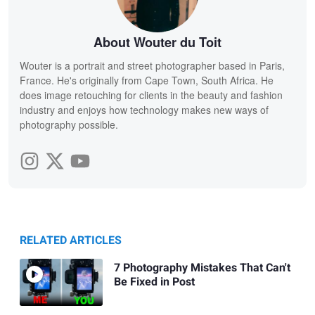
About Wouter du Toit
Wouter is a portrait and street photographer based in Paris,
France. He's originally from Cape Town, South Africa. He
does image retouching for clients in the beauty and fashion
industry and enjoys how technology makes new ways of
photography possible.
RELATED ARTICLES
7 Photography Mistakes That Can't
Be Fixed in Post