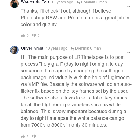
Wouter du Toit
10 years ago
Dominik Ulman
Thanks, I'll check it out, although i believe
Photoshop RAW and Premiere does a great job in
color and quality.
0
0
Oliver Kmia
10 years ago
Dominik Ulman
Hi. The main purpose of LRTimelapse is to post
process "holy grail" (day to night or night to day
sequence) timelapse by changing the settings of
each image individually with the help of Lightroom
via XMP file. Basically the software will do an auto-
flicker fix based on the key frames set by the user.
The software also allows to set a lot of keyframes
for all the Lightroom parameters such as white
balance. This is very important because during a
day to night timelapse the white balance can go
from 7000k to 3000k in only 30 minutes.
1
0