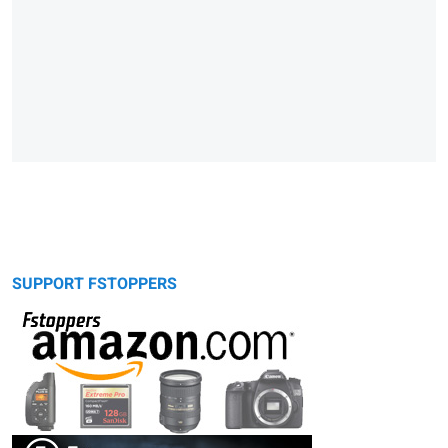
SUPPORT FSTOPPERS