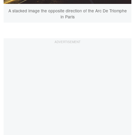
A stacked image the opposite direction of the Arc De Triomphe
in Paris