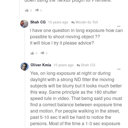
2
0
Shah CG
10 years ago
Wouter du Toit
i have one question in long exposure how can
possible to shoot moving object ??
it will blue i try it please advice?
0
0
Oliver Kmia
10 years ago
Shah CG
Yes, on long exposure at night or during
daylight with a strong ND filter the moving
subjects will be blurry but it looks much better
this way. Same principle as the 180 shutter
speed rule in video. That being said you must
find a correct balance between exposure time
and motion. For people walking in the street,
past 5-10 sec it will be hard to notice the
persons. Most of the time a 1-3 sec exposure