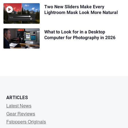
Two New Sliders Make Every
Lightroom Mask Look More Natural
What to Look for in a Desktop
Computer for Photography in 2026
ARTICLES
Latest News
Gear Reviews
Fstoppers Originals