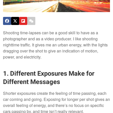
Shooting time-lapses can be a good skill to have as a
photographer and as a video producer. I like shooting
nighttime traffic. It gives me an urban energy, with the lights
dragging over the shot to give an indication of motion,
power, and electricity.
1. Different Exposures Make for
Different Messages
Shorter exposures create the feeling of time passing, each
car coming and going. Exposing for longer per shot gives an
overall feeling of energy, and there’s no focus on specific
cars passing by, and time isn’t really relevant.