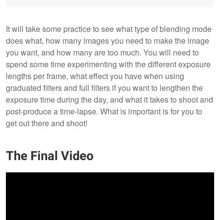
It will take some practice to see what type of blending mode
does what, how many images you need to make the image
you want, and how many are too much. You will need to
spend some time experimenting with the different exposure
lengths per frame, what effect you have when using
graduated filters and full filters if you want to lengthen the
exposure time during the day, and what it takes to shoot and
post-produce a time-lapse. What is important is for you to
get out there and shoot!
The Final Video