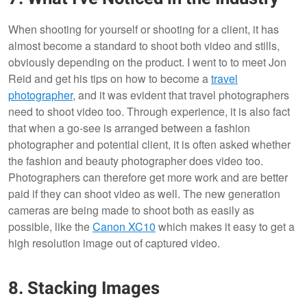
When shooting for yourself or shooting for a client, it has
almost become a standard to shoot both video and stills,
obviously depending on the product. I went to to meet Jon
Reid and get his tips on how to become a
travel
photographer
, and it was evident that travel photographers
need to shoot video too. Through experience, it is also fact
that when a go-see is arranged between a fashion
photographer and potential client, it is often asked whether
the fashion and beauty photographer does video too.
Photographers can therefore get more work and are better
paid if they can shoot video as well. The new generation
cameras are being made to shoot both as easily as
possible, like the
Canon XC10
which makes it easy to get a
high resolution image out of captured video.
8. Stacking Images