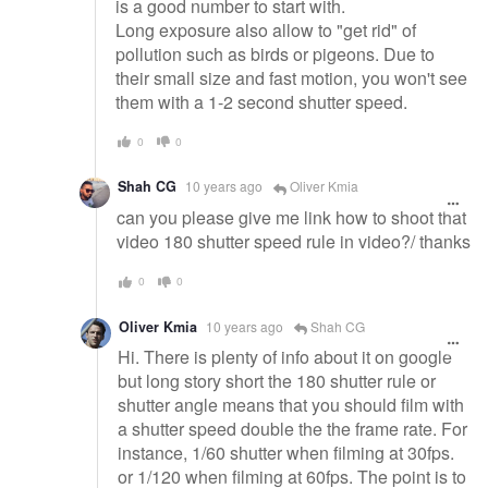
is a good number to start with.
Long exposure also allow to "get rid" of
pollution such as birds or pigeons. Due to
their small size and fast motion, you won't see
them with a 1-2 second shutter speed.
0
0
Shah CG
10 years ago
Oliver Kmia
can you please give me link how to shoot that
video 180 shutter speed rule in video?/ thanks
0
0
Oliver Kmia
10 years ago
Shah CG
Hi. There is plenty of info about it on google
but long story short the 180 shutter rule or
shutter angle means that you should film with
a shutter speed double the the frame rate. For
instance, 1/60 shutter when filming at 30fps.
or 1/120 when filming at 60fps. The point is to