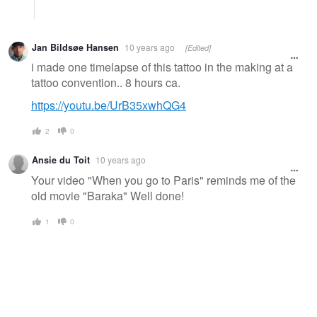
Jan Bildsøe Hansen
10 years ago
[Edited]
i made one timelapse of this tattoo in the making at a
tattoo convention.. 8 hours ca.
https://youtu.be/UrB35xwhQG4
2
0
Ansie du Toit
10 years ago
Your video "When you go to Paris" reminds me of the
old movie "Baraka" Well done!
1
0