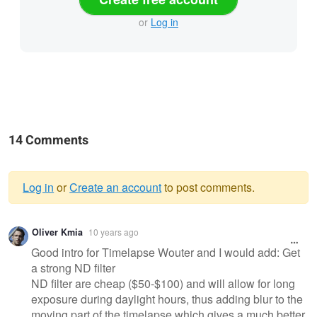
or
Log in
14 Comments
Log in
or
Create an account
to post comments.
Warning
Oliver Kmia
10 years ago
message
Good intro for Timelapse Wouter and I would add: Get
a strong ND filter
ND filter are cheap ($50-$100) and will allow for long
exposure during daylight hours, thus adding blur to the
moving part of the timelapse which gives a much better