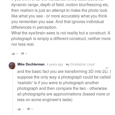
dynamic range, depth of field, motion blur/freezing etc,
then realism is just an attempt to make the photo look
like what you see - or more accurately what you think
you remember you saw. And that ignores individual
differences in perception.
What the eye/brain sees is not reality but a construct. A
photograph is simply a different construct, neither more
nor less real.
4
0
Mike Dochterman
4 years ago
Christopher Lloyd
and the basic fact you are transforming 3D into 2D. I
suppose the only way a photograph could be called
'realistic' is if you were to photograph another
photograph and then compare the two - otherwise
all photographs are approximations (based more or
less on some engineer's taste)
1
0