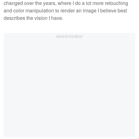
changed over the years, where I do a lot more retouching
and color manipulation to render an image I believe best
describes the vision I have.