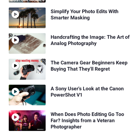
Simplify Your Photo Edits With
Smarter Masking
Handcrafting the Image: The Art of
Analog Photography
The Camera Gear Beginners Keep
Buying That They'll Regret
A Sony User's Look at the Canon
PowerShot V1
When Does Photo Editing Go Too
Far? Insights from a Veteran
Photographer