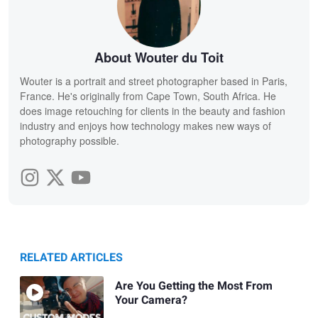
About Wouter du Toit
Wouter is a portrait and street photographer based in Paris,
France. He's originally from Cape Town, South Africa. He
does image retouching for clients in the beauty and fashion
industry and enjoys how technology makes new ways of
photography possible.
RELATED ARTICLES
Are You Getting the Most From
Your Camera?