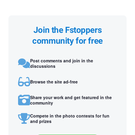
Join the Fstoppers
community for free
Post comments and join in the
discussions
Browse the site ad-free
Share your work and get featured in the
community
Compete in the photo contests for fun
and prizes