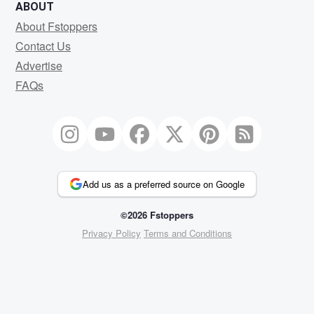
ABOUT
About Fstoppers
Contact Us
Advertise
FAQs
Add us as a preferred source on Google
©2026 Fstoppers
Privacy Policy
Terms and Conditions