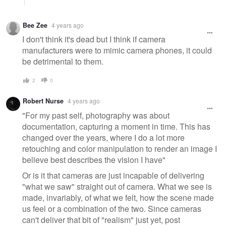
Bee Zee
4 years ago
I don't think it's dead but I think if camera
manufacturers were to mimic camera phones, it could
be detrimental to them.
2
0
Robert Nurse
4 years ago
"For my past self, photography was about
documentation, capturing a moment in time. This has
changed over the years, where I do a lot more
retouching and color manipulation to render an image I
believe best describes the vision I have"
Or is it that cameras are just incapable of delivering
"what we saw" straight out of camera. What we see is
made, invariably, of what we felt, how the scene made
us feel or a combination of the two. Since cameras
can't deliver that bit of "realism" just yet, post