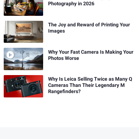
Photography in 2026
The Joy and Reward of Printing Your
Images
Why Your Fast Camera Is Making Your
Photos Worse
Why Is Leica Selling Twice as Many Q
Cameras Than Their Legendary M
Rangefinders?