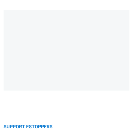
SUPPORT FSTOPPERS