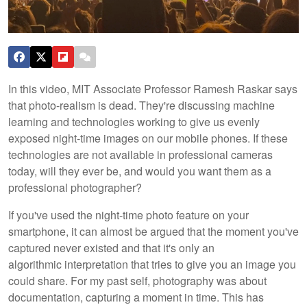
In this video, MIT Associate Professor Ramesh Raskar says
that photo-realism is dead. They're discussing machine
learning and technologies working to give us evenly
exposed night-time images on our mobile phones. If these
technologies are not available in professional cameras
today, will they ever be, and would you want them as a
professional photographer?
If you've used the night-time photo feature on your
smartphone, it can almost be argued that the moment you've
captured never existed and that it's only an
algorithmic interpretation that tries to give you an image you
could share. For my past self, photography was about
documentation, capturing a moment in time. This has