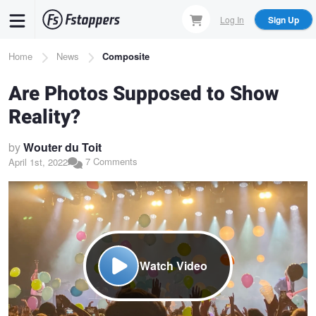
Skip
Log In
Sign Up
to
main
Breadcrumb
Home
News
Composite
content
Are Photos Supposed to Show
Reality?
by
Wouter du Toit
7 Comments
April 1st, 2022
Watch Video