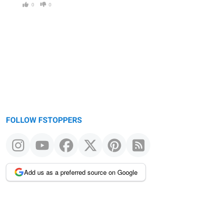
0
0
FOLLOW FSTOPPERS
Add us as a preferred source on Google