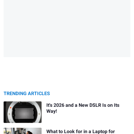
TRENDING ARTICLES
It's 2026 and a New DSLR Is on Its
Way!
What to Look for in a Laptop for