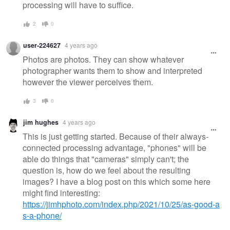
processing will have to suffice.
2
0
user-224627
4 years ago
Photos are photos. They can show whatever
photographer wants them to show and interpreted
however the viewer perceives them.
3
0
jim hughes
4 years ago
This is just getting started. Because of their always-
connected processing advantage, "phones" will be
able do things that "cameras" simply can't; the
question is, how do we feel about the resulting
images? I have a blog post on this which some here
might find interesting:
https://jimhphoto.com/index.php/2021/10/25/as-good-a
s-a-phone/