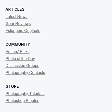
ARTICLES
Latest News
Gear Reviews
Fstoppers Originals
COMMUNITY
Editors' Picks
Photo of the Day
Discussion Groups
Photography Contests
STORE
Photography Tutorials
Photoshop Plugins