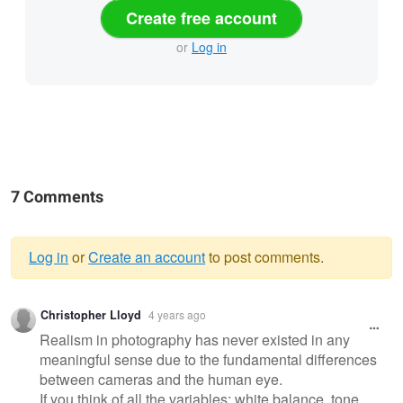
Create free account
or
Log in
7 Comments
Log in
or
Create an account
to post comments.
Warning
Christopher Lloyd
4 years ago
message
Realism in photography has never existed in any
meaningful sense due to the fundamental differences
between cameras and the human eye.
If you think of all the variables: white balance, tone,