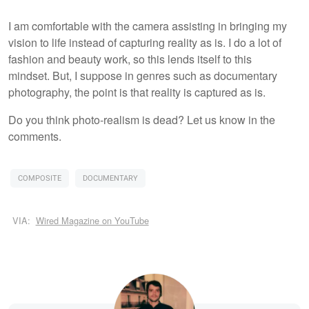
I am comfortable with the camera assisting in bringing my
vision to life instead of capturing reality as is. I do a lot of
fashion and beauty work, so this lends itself to this
mindset. But, I suppose in genres such as documentary
photography, the point is that reality is captured as is.
Do you think photo-realism is dead? Let us know in the
comments.
COMPOSITE
DOCUMENTARY
VIA:
Wired Magazine on YouTube