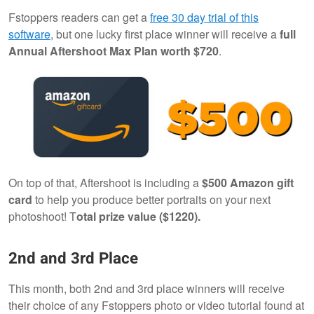
Fstoppers readers can get a
free 30 day trial of this
software
, but one lucky first place winner will receive a
full
Annual Aftershoot Max Plan worth $720
.
On top of that, Aftershoot is including a
$500 Amazon gift
card
to help you produce better portraits on your next
photoshoot! T
otal prize value ($1220).
2nd and 3rd Place
This month, both 2nd and 3rd place winners will receive
their choice of any Fstoppers photo or video tutorial found at