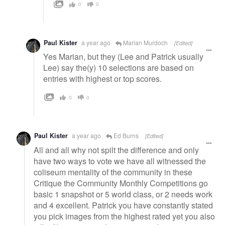
0
0
Paul Kister
a year ago
Marian Murdoch
[Edited]
Yes Marian, but they (Lee and Patrick usually
Lee) say the(y) 10 selections are based on
entries with highest or top scores.
0
0
Paul Kister
a year ago
Ed Burns
[Edited]
All and all why not spilt the difference and only
have two ways to vote we have all witnessed the
coliseum mentality of the community in these
Critique the Community Monthly Competitions go
basic 1 snapshot or 5 world class, or 2 needs work
and 4 excellent. Patrick you have constantly stated
you pick images from the highest rated yet you also