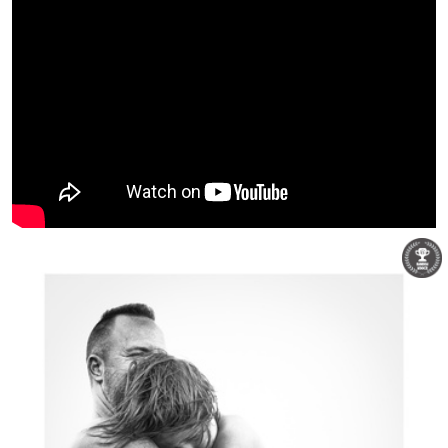
David Hunter