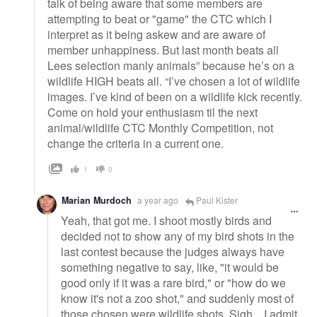
talk of being aware that some members are
attempting to beat or "game" the CTC which I
interpret as it being askew and are aware of
member unhappiness. But last month beats all
Lees selection manly animals” because he’s on a
wildlife HIGH beats all. “I’ve chosen a lot of wildlife
images. I’ve kind of been on a wildlife kick recently.
Come on hold your enthusiasm til the next
animal/wildlife CTC Monthly Competition, not
change the criteria in a current one.
1
0
Marian Murdoch
a year ago
Paul Kister
Yeah, that got me. I shoot mostly birds and
decided not to show any of my bird shots in the
last contest because the judges always have
something negative to say, like, "it would be
good only if it was a rare bird," or "how do we
know it's not a zoo shot," and suddenly most of
those chosen were wildlife shots. Sigh... I admit