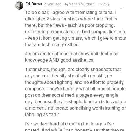
Ed Burns
a year ago
Marian Murdoch
[Edited]
To be clear, I agree with their rating criteria. I
often give 2 stars for shots where the effort is
there, but the flaws - such as poor cropping,
unflattering expressions, or bad composition, etc.
- keep it from getting 3 stars, which I give to shots
that are technically skilled.
4 stars are for photos that show both technical
knowledge AND good aesthetics.
1 star shots, though, are clearly snapshots that
anyone could easily shoot with no skill, no
thoughts about lighting, and no effort to properly
compose. They're literally what billions of people
post on their social media pages every single
day, because they're simple function is to capture
a moment; not create something worth framing or
labeling as "art."
I've worked hard at creating the images I've
posted. And while I can honestly say that they're