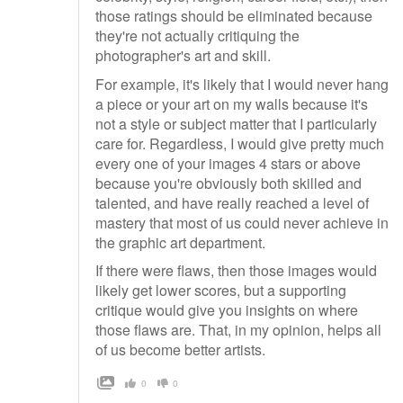
those ratings should be eliminated because
they're not actually critiquing the
photographer's art and skill.
For example, it's likely that I would never hang
a piece or your art on my walls because it's
not a style or subject matter that I particularly
care for. Regardless, I would give pretty much
every one of your images 4 stars or above
because you're obviously both skilled and
talented, and have really reached a level of
mastery that most of us could never achieve in
the graphic art department.
If there were flaws, then those images would
likely get lower scores, but a supporting
critique would give you insights on where
those flaws are. That, in my opinion, helps all
of us become better artists.
0
0