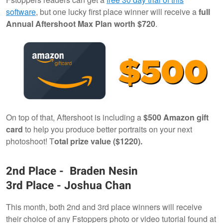
software
, but one lucky first place winner will receive a
full
Annual Aftershoot Max Plan worth $720
.
On top of that, Aftershoot is including a
$500 Amazon gift
card
to help you produce better portraits on your next
photoshoot! T
otal prize value ($1220).
2nd Place - Braden Nesin
3rd Place - Joshua Chan
This month, both 2nd and 3rd place winners will receive
their choice of any Fstoppers photo or video tutorial found at