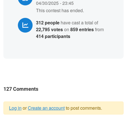
04/30/2025 - 23:45
This contest has ended.
312 people
have cast a total of
22,795 votes
on
859 entries
from
414 participants
127 Comments
Log in
or
Create an account
to post comments.
Warning