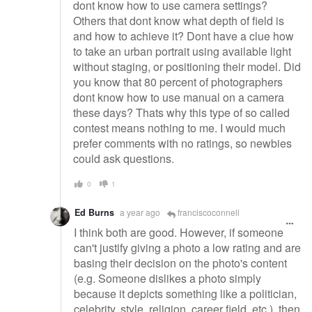
dont know how to use camera settings?
Others that dont know what depth of field is
and how to achieve it? Dont have a clue how
to take an urban portrait using available light
without staging, or positioning their model. Did
you know that 80 percent of photographers
dont know how to use manual on a camera
these days? Thats why this type of so called
contest means nothing to me. I would much
prefer comments with no ratings, so newbies
could ask questions.
0
1
Ed Burns
a year ago
franciscoconnell
I think both are good. However, if someone
can't justify giving a photo a low rating and are
basing their decision on the photo's content
(e.g. Someone dislikes a photo simply
because it depicts something like a politician,
celebrity, style, religion, career field, etc.), then