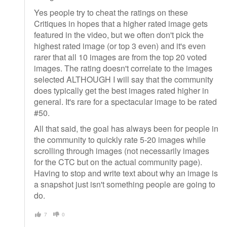
Yes people try to cheat the ratings on these
Critiques in hopes that a higher rated image gets
featured in the video, but we often don't pick the
highest rated image (or top 3 even) and it's even
rarer that all 10 images are from the top 20 voted
images. The rating doesn't correlate to the images
selected ALTHOUGH I will say that the community
does typically get the best images rated higher in
general. It's rare for a spectacular image to be rated
#50.
All that said, the goal has always been for people in
the community to quickly rate 5-20 images while
scrolling through images (not necessarily images
for the CTC but on the actual community page).
Having to stop and write text about why an image is
a snapshot just isn't something people are going to
do.
7
0