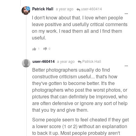
Patrick Hall
a year ago
user-460414
I don't know about that. I love when people
leave positive and usefully critical comments
on my work. I read them all and I find them
useful.
1
0
user-460414
a year ago
Patrick Hall
Better photographers usually do find
constructive criticism useful... that's how
they've gotten to become better. It's the
photographers who post the worst photos, or
pictures that can definitely be improved, who
are often defensive or ignore any sort of help
that you try and give them.
Some people seem to feel cheated if they get
a lower score (1 or 2) without an explanation
to back it up. Most people probably aren't