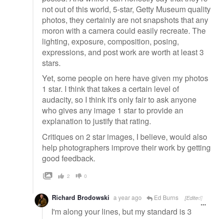
not out of this world, 5-star, Getty Museum quality
photos, they certainly are not snapshots that any
moron with a camera could easily recreate. The
lighting, exposure, composition, posing,
expressions, and post work are worth at least 3
stars.
Yet, some people on here have given my photos
1 star. I think that takes a certain level of
audacity, so I think it's only fair to ask anyone
who gives any image 1 star to provide an
explanation to justify that rating.
Critiques on 2 star images, I believe, would also
help photographers improve their work by getting
good feedback.
2
0
Richard Brodowski
a year ago
Ed Burns
[Edited]
I'm along your lines, but my standard is 3