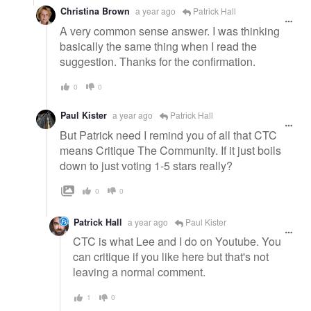
Christina Brown
a year ago
Patrick Hall
A very common sense answer. I was thinking
basically the same thing when I read the
suggestion. Thanks for the confirmation.
0
0
Paul Kister
a year ago
Patrick Hall
But Patrick need I remind you of all that CTC
means Critique The Community. If it just boils
down to just voting 1-5 stars really?
0
0
Patrick Hall
a year ago
Paul Kister
CTC is what Lee and I do on Youtube. You
can critique if you like here but that's not
leaving a normal comment.
1
0