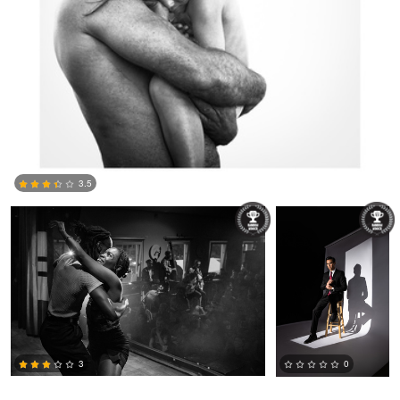
Braden Nesin
Joshua Chan
3.5
0
3
0