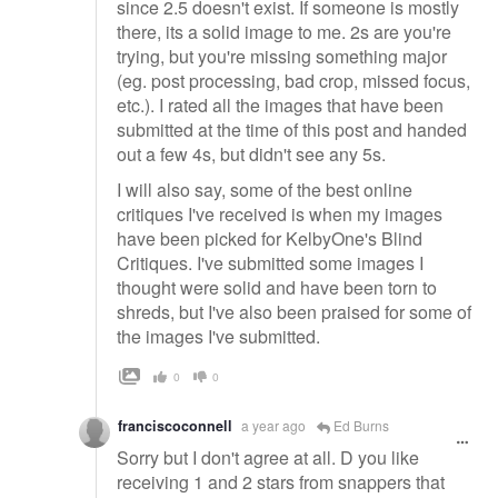
since 2.5 doesn't exist. If someone is mostly
there, its a solid image to me. 2s are you're
trying, but you're missing something major
(eg. post processing, bad crop, missed focus,
etc.). I rated all the images that have been
submitted at the time of this post and handed
out a few 4s, but didn't see any 5s.
I will also say, some of the best online
critiques I've received is when my images
have been picked for KelbyOne's Blind
Critiques. I've submitted some images I
thought were solid and have been torn to
shreds, but I've also been praised for some of
the images I've submitted.
0
0
franciscoconnell
a year ago
Ed Burns
Sorry but I don't agree at all. D you like
receiving 1 and 2 stars from snappers that