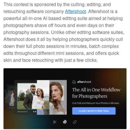
This contest is sponsored by the culling, editing, and
retouching software company
Aftershoot
. Aftershoot is a
powerful all-in-one AI based editing suite aimed at helping
photographers shave off hours and even days on their
photography sessions. Unlike other editing software suites,
Aftershoot does it all by helping photographers quickly cull
down their full photo sessions in minutes, batch complex
edits throughout different mini sessions, and offers quick
skin and face retouching with just a few clicks.