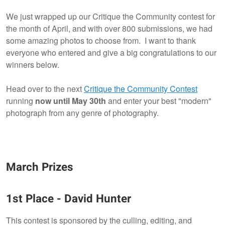
We just wrapped up our Critique the Community contest for
the month of April, and with over 800 submissions, we had
2
2
some amazing photos to choose from. I want to thank
everyone who entered and give a big congratulations to our
winners below.
Head over to the next
Critique the Community Contest
running
now until May 30th
and enter your best "modern"
photograph from any genre of photography.
March Prizes
1st Place
- David Hunter
This contest is sponsored by the culling, editing, and