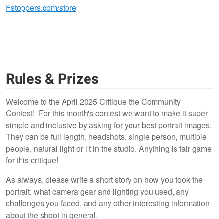
Fstoppers.com/store
Rules & Prizes
Welcome to the April 2025 Critique the Community
Contest! For this month's contest we want to make it super
simple and inclusive by asking for your best portrait images.
They can be full length, headshots, single person, multiple
people, natural light or lit in the studio. Anything is fair game
for this critique!
As always, please write a short story on how you took the
portrait, what camera gear and lighting you used, any
challenges you faced, and any other interesting information
about the shoot in general.