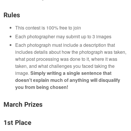
Rules
This contest is 100% free to join
Each photographer may submit up to 3 images
Each photograph must include a description that
includes details about how the photograph was taken,
what post processing was done to it, where it was
taken, and what challenges you faced taking the
image.
Simply writing a single sentence that
doesn't explain much of anything will disqualify
you from being chosen!
March Prizes
1st Place