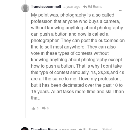
franciscoconnell
a year ago
Ed Burns
My point was, photography is a so called
profession that anyone who buys a camera,
without knowing anything about photography
can push a button and now is called a
photographer. They can post the outcomes on
line to sell most anywhere. They can also
vote in these types of contests without
knowing anything about photography except
how to push a button. That is why I dont take
this type of contest seriously. 1s, 2s,3s,and 4s
are all the same to me. I love my profession,
but it has been decimated over the past 10 to
15 years. AI art takes more time and skill than
that.
0
0
Claudian Reyn
a year ago
Ed Burns
[Edited]