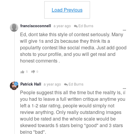
message
Load Previous
franciscoconnell
a year ago
Ed Burns
Ed, dont take this style of contest seriously. Many
will give 1s and 2s because they think its a
popularity contest like social media. Just add good
shots to your profile, and you will get real and
honest comments .
5
0
Patrick Hall
a year ago
Ed Burns
People suggest this all the time but the reality is, if
you had to leave a full written critique anytime you
left a 1-2 star rating, people would simply not
review anything. Only really outstanding images
would be rated and the whole scale would be
skewed towards 5 stars being "good" and 3 stars
being "bad".