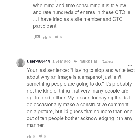
whelming and time consuming it is to view
and rate hundreds of entires in these CTC is
... I have tried as a site member and CTC
participant.
0
0
user-460414
a year ago
Patrick Hall
[Edited]
Your last sentence: "Having to stop and write text
about why an image is a snapshot just isn't
something people are going to do." It's probably
not the kind of thing that very many people are
apt to read, either. My reason for saying that is I
do occasionally make a constructive comment
on a picture, but I'd guess that no more than one
out of ten people bother acknowledging it in any
manner.
0
0