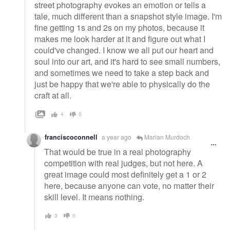
street photography evokes an emotion or tells a
tale, much different than a snapshot style image. I'm
fine getting 1s and 2s on my photos, because it
makes me look harder at it and figure out what I
could've changed. I know we all put our heart and
soul into our art, and it's hard to see small numbers,
and sometimes we need to take a step back and
just be happy that we're able to physically do the
craft at all.
4
0
franciscoconnell
a year ago
Marian Murdoch
That would be true in a real photography
competition with real judges, but not here. A
great image could most definitely get a 1 or 2
here, because anyone can vote, no matter their
skill level. It means nothing.
3
0