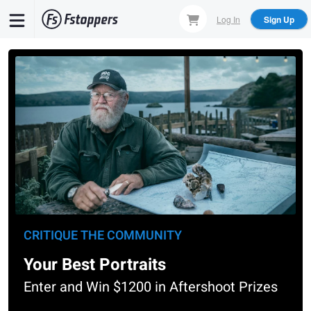
Skip
Log In
Sign Up
to
main
content
CRITIQUE THE COMMUNITY
Your Best Portraits
Enter and Win $1200 in Aftershoot Prizes