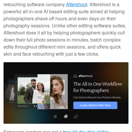
retouching software company
Aftershoot
. Aftershoot is a
powerful all-in-one AI based editing suite aimed at helping
photographers shave off hours and even days on their
photography sessions. Unlike other editing software suites,
Aftershoot does it all by helping photographers quickly cull
down their full photo sessions in minutes, batch complex
edits throughout different mini sessions, and offers quick
skin and face retouching with just a few clicks.
Fstoppers readers can get a
free 30 day trial of this