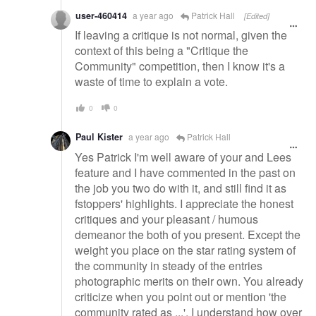
user-460414
a year ago
Patrick Hall
[Edited]
If leaving a critique is not normal, given the
context of this being a "Critique the
Community" competition, then I know it's a
waste of time to explain a vote.
0
0
Paul Kister
a year ago
Patrick Hall
Yes Patrick I'm well aware of your and Lees
feature and I have commented in the past on
the job you two do with it, and still find it as
fstoppers' highlights. I appreciate the honest
critiques and your pleasant / humous
demeanor the both of you present. Except the
weight you place on the star rating system of
the community in steady of the entries
photographic merits on their own. You already
criticize when you point out or mention 'the
community rated as ...'. I understand how over