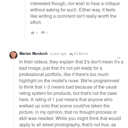
interested though, nor wish to hear a critique
without asking for such. Either way, it feels
like writing a comment isn't really worth the
effort.
0
0
Marian Murdoch
a year ago
Ed Burns
In their videos, they explain that 2's don't mean it's a
bad image, just that it's not yet ready for a
professional portfolio, like if there's too much
highlight on the model's nose. We're programmed
to think that 1-3 means bad because of the usual
rating system for products, but that's not the case
here. A rating of 1 just means that anyone who
walked up onto that scene could've taken the
picture, in my opinion, that no thought process or
skill was needed. While you might think that would
apply to all street photography, that's not true, as