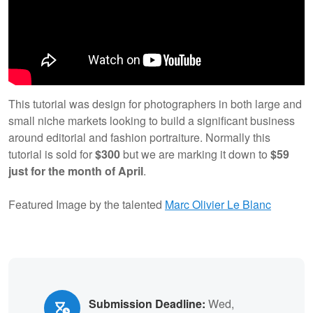
This tutorial was design for photographers in both large and
small niche markets looking to build a significant business
around editorial and fashion portraiture. Normally this
tutorial is sold for
$300
but we are marking it down to
$59
just for the month of April
.
Featured Image by the talented
Marc Olivier Le Blanc
Submission Deadline:
Wed,