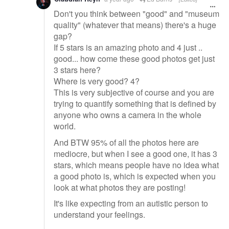
Don't you think between "good" and "museum
quality" (whatever that means) there's a huge
gap?
If 5 stars is an amazing photo and 4 just ..
good... how come these good photos get just
3 stars here?
Where is very good? 4?
This is very subjective of course and you are
trying to quantify something that is defined by
anyone who owns a camera in the whole
world.
And BTW 95% of all the photos here are
mediocre, but when I see a good one, it has 3
stars, which means people have no idea what
a good photo is, which is expected when you
look at what photos they are posting!
It's like expecting from an autistic person to
understand your feelings.