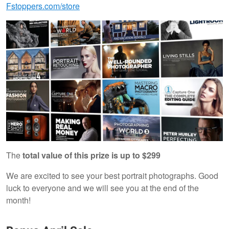
Fstoppers.com/store
The
total value of this prize is up to $299
We are excited to see your best portrait photographs. Good
luck to everyone and we will see you at the end of the
month!