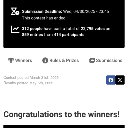
Submission Deadline:
Wed, 04/30/2025 - 23:45
This contest has ended.
312 people
have cast a total of
22,795 votes
on
859 entries
from
414 participants
Winners
Rules & Prizes
Submissions
Contest posted
March 31st, 2025
Results posted
May 5th, 2025
Congratulations to the winners!