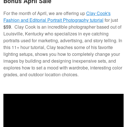
Bonus April Sale
For the month of April, we are offering up
Clay Cook's
Fashion and Editorial Portrait Photography tutorial
for just
$59
. Clay Cook is an incredible photographer based out of
Louisville, Kentucky who specializes in eye catching
portraits used for marketing, advertising, and story telling. In
this 11+ hour tutorial, Clay teaches some of his favorite
lighting setups, shows you how to completely change your
images by building and designing inexpensive sets, and
explores how to set a mood with wardrobe, interesting color
grades, and outdoor location choices.