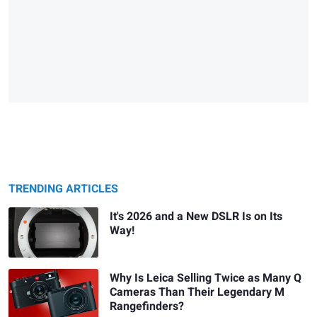
TRENDING ARTICLES
It's 2026 and a New DSLR Is on Its
Way!
Why Is Leica Selling Twice as Many Q
Cameras Than Their Legendary M
Rangefinders?