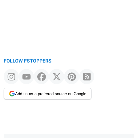
message
FOLLOW FSTOPPERS
Add us as a preferred source on Google