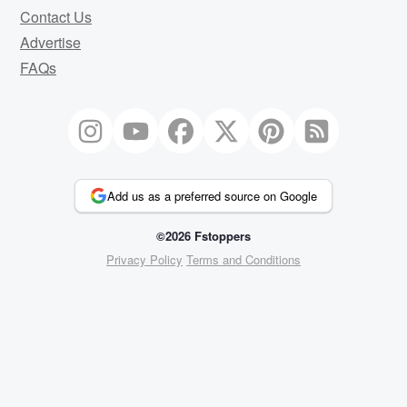
Contact Us
Advertise
FAQs
Add us as a preferred source on Google
©2026 Fstoppers
Privacy Policy
Terms and Conditions