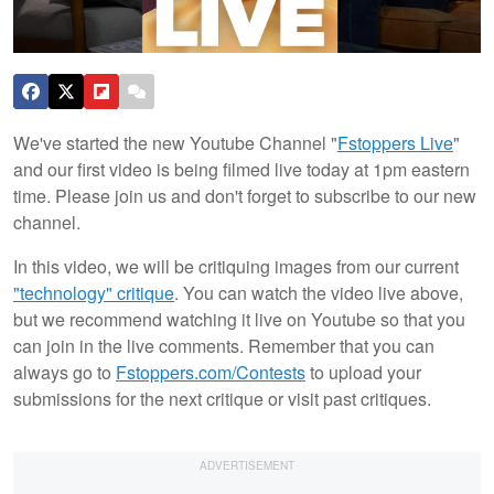
We've started the new Youtube Channel "
Fstoppers Live
"
and our first video is being filmed live today at 1pm eastern
time. Please join us and don't forget to subscribe to our new
channel.
In this video, we will be critiquing images from our current
"technology" critique
. You can watch the video live above,
but we recommend watching it live on Youtube so that you
can join in the live comments. Remember that you can
always go to
Fstoppers.com/Contests
to upload your
submissions for the next critique or visit past critiques.