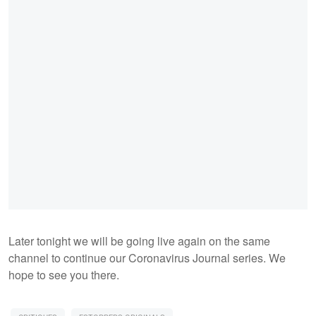
Later tonight we will be going live again on the same
channel to continue our Coronavirus Journal series. We
hope to see you there.