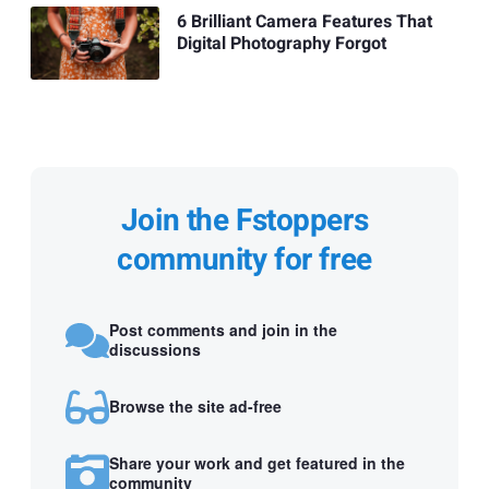
6 Brilliant Camera Features That
Digital Photography Forgot
Join the Fstoppers
community for free
Post comments and join in the
discussions
Browse the site ad-free
Share your work and get featured in the
community