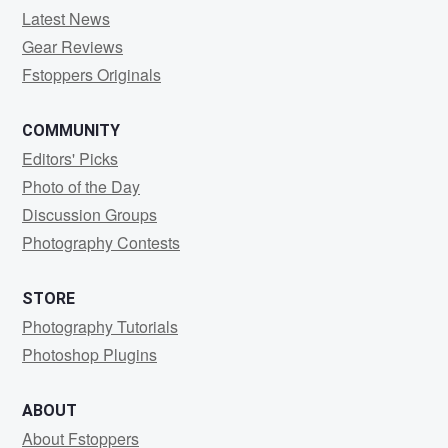
Latest News
Gear Reviews
Fstoppers Originals
COMMUNITY
Editors' Picks
Photo of the Day
Discussion Groups
Photography Contests
STORE
Photography Tutorials
Photoshop Plugins
ABOUT
About Fstoppers