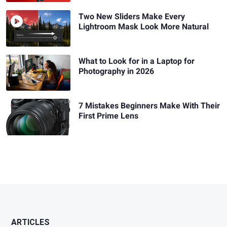
Two New Sliders Make Every
Lightroom Mask Look More Natural
What to Look for in a Laptop for
Photography in 2026
7 Mistakes Beginners Make With Their
First Prime Lens
ARTICLES