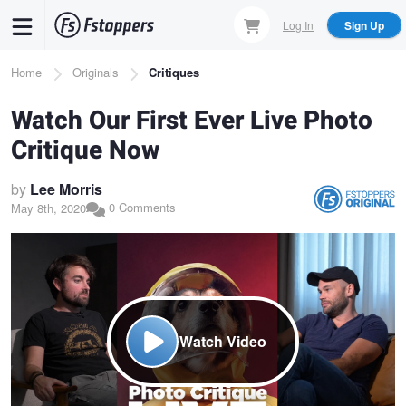
Skip
Log In
Sign Up
to
main
Breadcrumb
Home
Originals
Critiques
content
Watch Our First Ever Live Photo
Critique Now
by
Lee Morris
0 Comments
May 8th, 2020
Watch Video