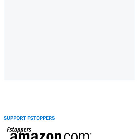
SUPPORT FSTOPPERS