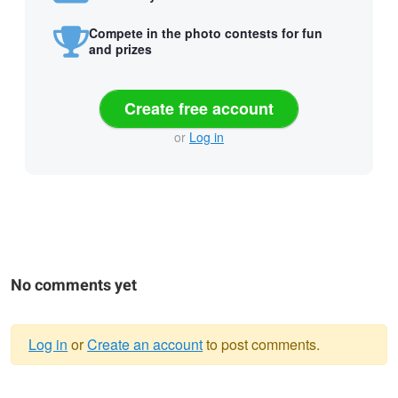
Compete in the photo contests for fun
and prizes
Create free account
or
Log in
No comments yet
Log in
or
Create an account
to post comments.
Warning