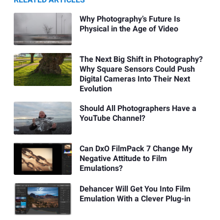
Why Photography’s Future Is
Physical in the Age of Video
The Next Big Shift in Photography?
Why Square Sensors Could Push
Digital Cameras Into Their Next
Evolution
Should All Photographers Have a
YouTube Channel?
Can DxO FilmPack 7 Change My
Negative Attitude to Film
Emulations?
Dehancer Will Get You Into Film
Emulation With a Clever Plug-in