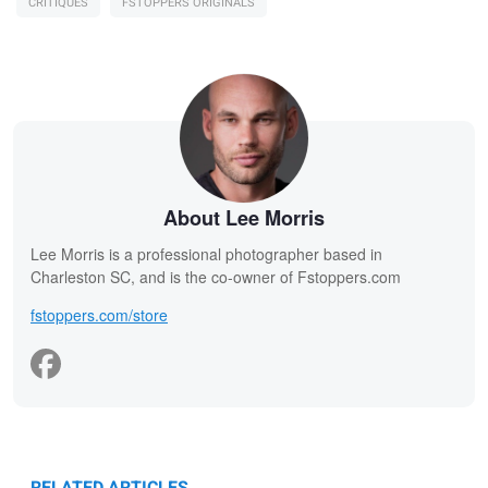
CRITIQUES
FSTOPPERS ORIGINALS
About Lee Morris
Lee Morris is a professional photographer based in
Charleston SC, and is the co-owner of Fstoppers.com
fstoppers.com/store
RELATED ARTICLES