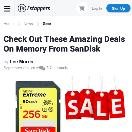
Skip
Log In
Sign Up
to
main
Breadcrumb
Home
News
Gear
content
Check Out These Amazing Deals
On Memory From SanDisk
by
Lee Morris
5 Comments
September 8th, 2015