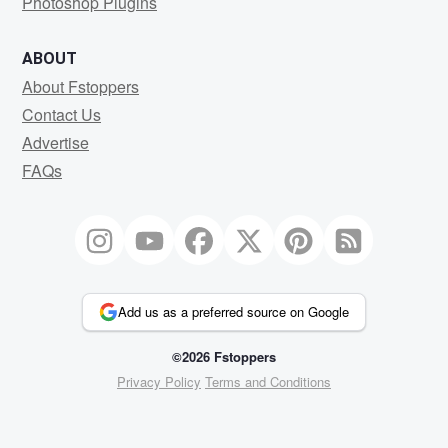
Photoshop Plugins
ABOUT
About Fstoppers
Contact Us
Advertise
FAQs
Add us as a preferred source on Google
©2026 Fstoppers
Privacy Policy
Terms and Conditions