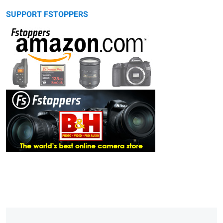
SUPPORT FSTOPPERS