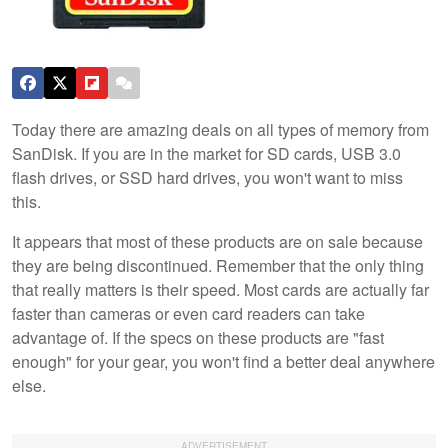
Today there are amazing deals on all types of memory from
SanDisk. If you are in the market for SD cards, USB 3.0
flash drives, or SSD hard drives, you won't want to miss
this.
It appears that most of these products are on sale because
they are being discontinued. Remember that the only thing
that really matters is their speed. Most cards are actually far
faster than cameras or even card readers can take
advantage of. If the specs on these products are "fast
enough" for your gear, you won't find a better deal anywhere
else.