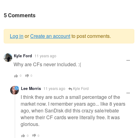
5 Comments
Log in
or
Create an account
to post comments.
Warning
Kyle Ford
11 years ago
message
Why are CFs never included. :(
0
0
Lee Morris
11 years ago
Kyle Ford
I think they are such a small percentage of the
market now. I remember years ago... like 8 years
ago, when SanDisk did this crazy sale/rebate
where their CF cards were literally free. It was
glorious.
0
0