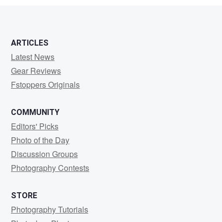
ARTICLES
Latest News
Gear Reviews
Fstoppers Originals
COMMUNITY
Editors' Picks
Photo of the Day
Discussion Groups
Photography Contests
STORE
Photography Tutorials