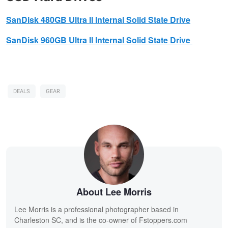
SanDisk
480GB Ultra II Internal Solid State Drive
SanDisk
960GB Ultra II Internal Solid State Drive
DEALS
GEAR
About Lee Morris
Lee Morris is a professional photographer based in
Charleston SC, and is the co-owner of Fstoppers.com