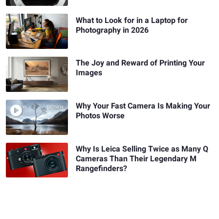
What to Look for in a Laptop for
Photography in 2026
The Joy and Reward of Printing Your
Images
Why Your Fast Camera Is Making Your
Photos Worse
Why Is Leica Selling Twice as Many Q
Cameras Than Their Legendary M
Rangefinders?