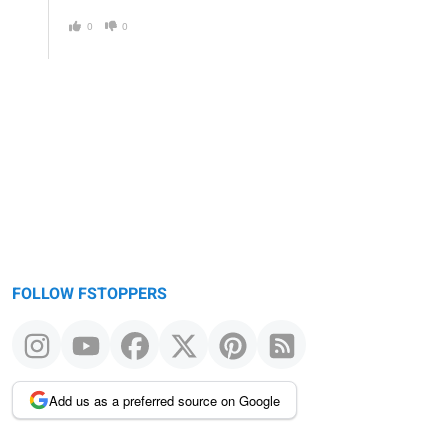
0
0
FOLLOW FSTOPPERS
Add us as a preferred source on Google