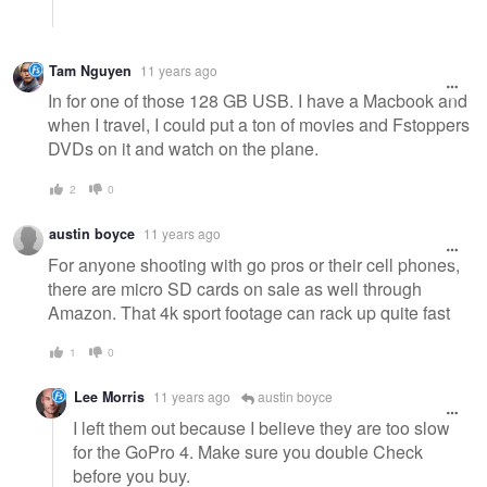
Tam Nguyen
11 years ago
In for one of those 128 GB USB. I have a Macbook and
when I travel, I could put a ton of movies and Fstoppers
DVDs on it and watch on the plane.
2
0
austin boyce
11 years ago
For anyone shooting with go pros or their cell phones,
there are micro SD cards on sale as well through
Amazon. That 4k sport footage can rack up quite fast
1
0
Lee Morris
11 years ago
austin boyce
I left them out because I believe they are too slow
for the GoPro 4. Make sure you double Check
before you buy.