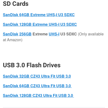
SD Cards
SanDisk
64GB Extreme UHS-I U3 SDXC
​SanDisk
128GB Extreme UHS-I U3 SDXC
SanDisk
256GB
Extreme
UHS-I
U3 SDXC
(Only available
at Amazon)
USB 3.0 Flash Drives
SanDisk
32GB CZ43 Ultra Fit USB 3.0
SanDisk
64GB CZ43 Ultra Fit USB 3.0
SanDisk
128GB CZ43 Ultra Fit USB 3.0