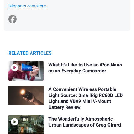
fstoppers.com/store
RELATED ARTICLES
What It’s Like to Use an iPod Nano
as an Everyday Camcorder
A Convenient Wireless Portable
Light Source: SmallRig RC60B LED
Light and VB99 Mini V-Mount
Battery Review
The Wonderfully Atmospheric
Urban Landscapes of Greg Girard