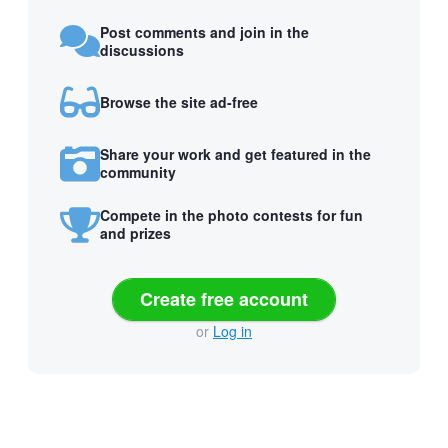
Post comments and join in the
discussions
Browse the site ad-free
Share your work and get featured in the
community
Compete in the photo contests for fun
and prizes
Create free account
or
Log in