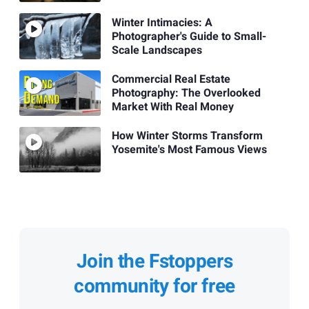
Winter Intimacies: A
Photographer's Guide to Small-
Scale Landscapes
Commercial Real Estate
Photography: The Overlooked
Market With Real Money
How Winter Storms Transform
Yosemite's Most Famous Views
Join the Fstoppers
community for free