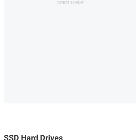
SSD Hard Drives