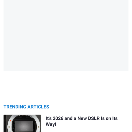
TRENDING ARTICLES
It's 2026 and a New DSLR Is on Its
Way!