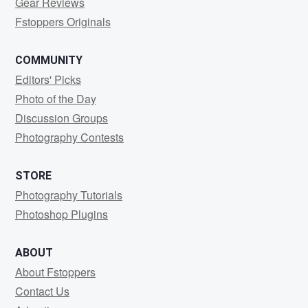
Gear Reviews
Fstoppers Originals
COMMUNITY
Editors' Picks
Photo of the Day
Discussion Groups
Photography Contests
STORE
Photography Tutorials
Photoshop Plugins
ABOUT
About Fstoppers
Contact Us