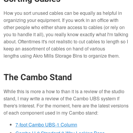
How you sort unused cables can be equally as helpful in
organizing your equipment. If you work in an office with
other people who either share access to cables (or rely on
you to handle it all), you really know exactly what I'm talking
about. Oftentimes it's not realistic to cut cables to length so I
keep an assortment of cables on hand of various
lengths using Akro Mills Storage Bins to organize them.
The Cambo Stand
While this is more a how to than it is a review of the studio
stand, I may write a review of the Cambo UBS system if
there's interest. For the moment, here are the latest versions
of each component used in my Cambo stand:
7-foot Cambo UBS-1 Column