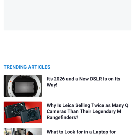
TRENDING ARTICLES
It's 2026 and a New DSLR Is on Its
Way!
Why Is Leica Selling Twice as Many Q
Cameras Than Their Legendary M
Rangefinders?
What to Look for in a Laptop for