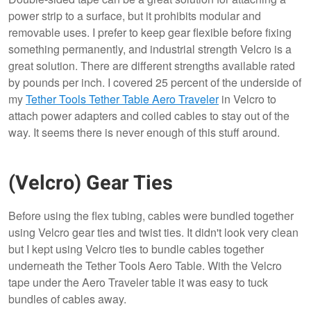
power strip to a surface, but it prohibits modular and
removable uses. I prefer to keep gear flexible before fixing
something permanently, and industrial strength Velcro is a
great solution. There are different strengths available rated
by pounds per inch. I covered 25 percent of the underside of
my
Tether Tools Tether Table Aero Traveler
in Velcro to
attach power adapters and coiled cables to stay out of the
way. It seems there is never enough of this stuff around.
(Velcro) Gear Ties
Before using the flex tubing, cables were bundled together
using Velcro gear ties and twist ties. It didn't look very clean
but I kept using Velcro ties to bundle cables together
underneath the Tether Tools Aero Table. With the Velcro
tape under the Aero Traveler table it was easy to tuck
bundles of cables away.