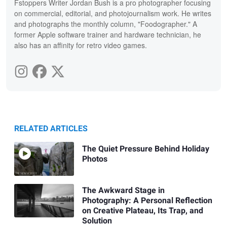
Fstoppers Writer Jordan Bush is a pro photographer focusing
on commercial, editorial, and photojournalism work. He writes
and photographs the monthly column, "Foodographer." A
former Apple software trainer and hardware technician, he
also has an affinity for retro video games.
RELATED ARTICLES
The Quiet Pressure Behind Holiday
Photos
The Awkward Stage in
Photography: A Personal Reflection
on Creative Plateau, Its Trap, and
Solution