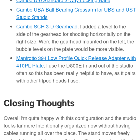
Cambo U-0 Standard 3-Way Locking Base
Cambo UBA Ball Bearing Crossarm for UBS and UST
Studio Stands
Cambo SCH 3-D Gearhead
. I added a level to the
side of the gearhead for shooting horizontally on the
right size. Were the gearhead mounted on the left, the
bubble levels on the plate would be more visible.
Manfrotto 394 Low Profile Quick Release Adapter with
410PL Plate
. I use the D800E in and out of the studio
often so this has been really helpful to have, as it pairs
with other tripod heads I use.
Closing Thoughts
Overall I'm quite happy with this configuration and the studio
looks far more intentionally organized now without having
cables running all over the place. The stand moves freely