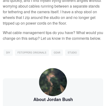
and quickly, and I find myself trying different angles without
worrying about cables running between a separate stands
for tethering and the camera itself. I have a shop stool on
wheels that I zip around the studio on and no longer get
tripped up on power cords on the floor.
What cable management tips do you have? What would you
change on this setup? Let us know in the comments below.
DIY
FSTOPPERS ORIGINALS
GEAR
STUDIO
About Jordan Bush