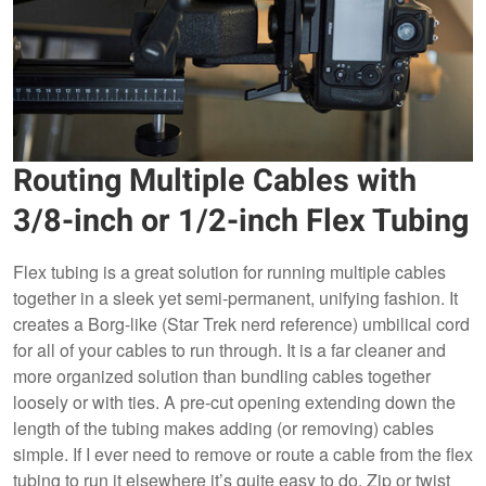
Routing Multiple Cables with
3/8-inch or 1/2-inch Flex Tubing
Flex tubing is a great solution for running multiple cables
together in a sleek yet semi-permanent, unifying fashion. It
creates a Borg-like (Star Trek nerd reference) umbilical cord
for all of your cables to run through. It is a far cleaner and
more organized solution than bundling cables together
loosely or with ties. A pre-cut opening extending down the
length of the tubing makes adding (or removing) cables
simple. If I ever need to remove or route a cable from the flex
tubing to run it elsewhere it’s quite easy to do. Zip or twist