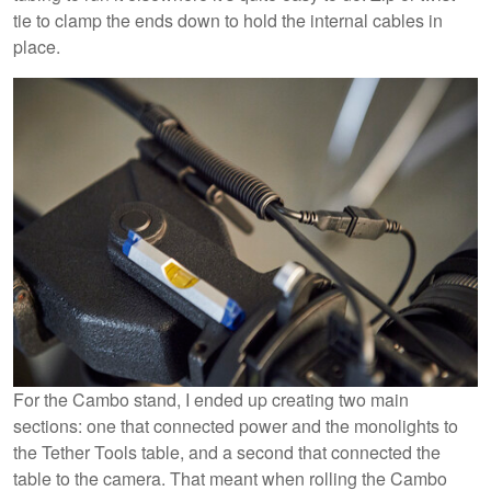
tie to clamp the ends down to hold the internal cables in
place.
For the Cambo stand, I ended up creating two main
sections: one that connected power and the monolights to
the Tether Tools table, and a second that connected the
table to the camera. That meant when rolling the Cambo