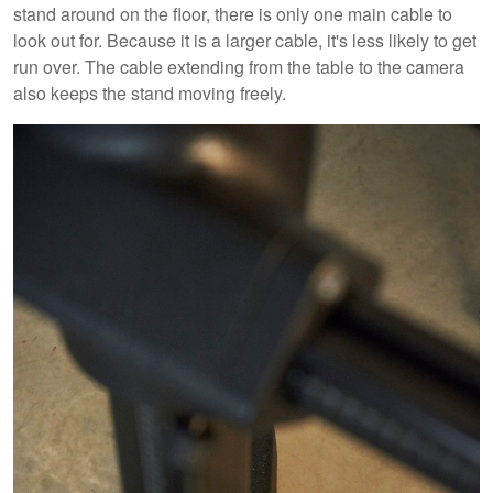
stand around on the floor, there is only one main cable to
look out for. Because it is a larger cable, it's less likely to get
run over. The cable extending from the table to the camera
also keeps the stand moving freely.