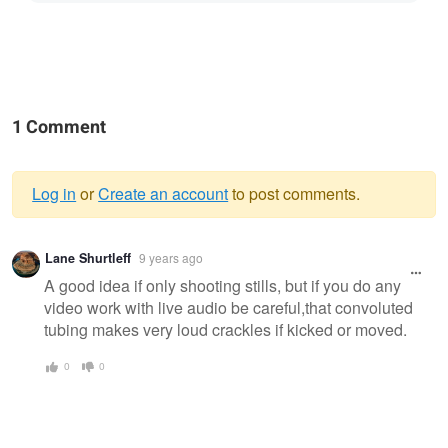
1 Comment
Log in
or
Create an account
to post comments.
Warning
Lane Shurtleff
9 years ago
message
A good idea if only shooting stills, but if you do any
video work with live audio be careful,that convoluted
tubing makes very loud crackles if kicked or moved.
0
0