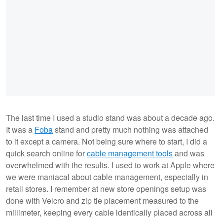
The last time I used a studio stand was about a decade ago.
It was a
Foba
stand and pretty much nothing was attached
to it except a camera. Not being sure where to start, I did a
quick search online for
cable management tools
and was
overwhelmed with the results. I used to work at Apple where
we were maniacal about cable management, especially in
retail stores. I remember at new store openings setup was
done with Velcro and zip tie placement measured to the
millimeter, keeping every cable identically placed across all