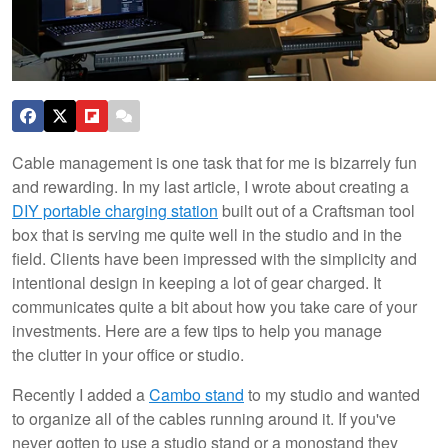
Cable management is one task that for me is bizarrely fun
and rewarding. In my last article, I wrote about creating a
DIY portable charging station
built out of a Craftsman tool
box that is serving me quite well in the studio and in the
field. Clients have been impressed with the simplicity and
intentional design in keeping a lot of gear charged. It
communicates quite a bit about how you take care of your
investments. Here are a few tips to help you manage
the clutter in your office or studio.
Recently I added a
Cambo stand
to my studio and wanted
to organize all of the cables running around it. If you've
never gotten to use a studio stand or a monostand they