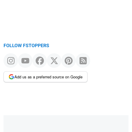
FOLLOW FSTOPPERS
Add us as a preferred source on Google