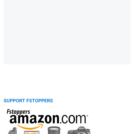
SUPPORT FSTOPPERS