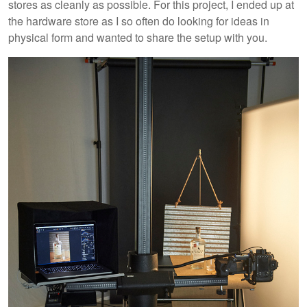
stores as cleanly as possible. For this project, I ended up at
the hardware store as I so often do looking for ideas in
physical form and wanted to share the setup with you.