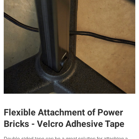
Flexible Attachment of Power
Bricks - Velcro Adhesive Tape
Double-sided tape can be a great solution for attaching a