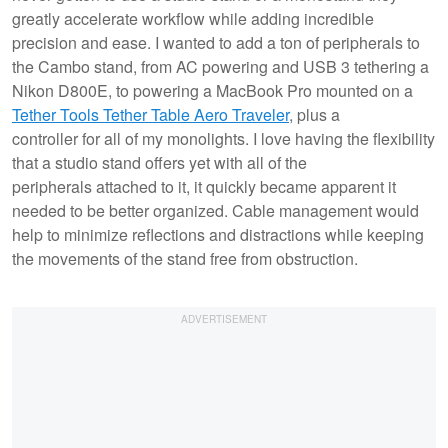
greatly accelerate workflow while adding incredible
precision and ease. I wanted to add a ton of peripherals to
the Cambo stand, from AC powering and USB 3 tethering a
Nikon D800E, to powering a MacBook Pro mounted on a
Tether Tools Tether Table Aero Traveler
, plus a
controller for all of my monolights. I love having the flexibility
that a studio stand offers yet with all of the
peripherals attached to it, it quickly became apparent it
needed to be better organized. Cable management would
help to minimize reflections and distractions while keeping
the movements of the stand free from obstruction.