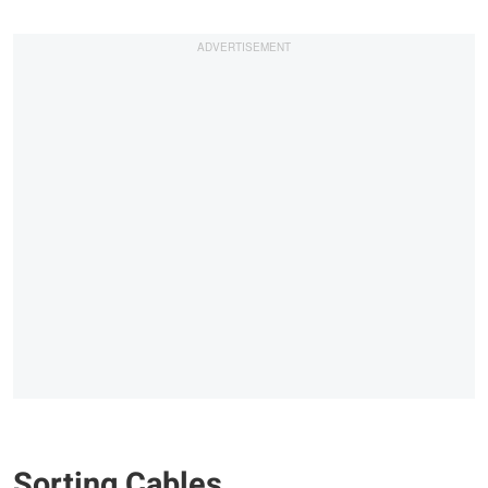
Sorting Cables