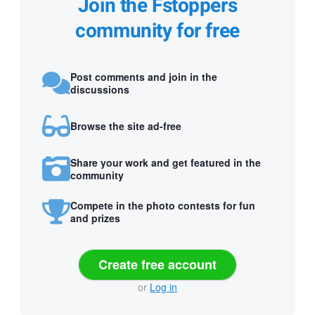
Join the Fstoppers
community for free
Post comments and join in the
discussions
Browse the site ad-free
Share your work and get featured in the
community
Compete in the photo contests for fun
and prizes
Create free account
or
Log in