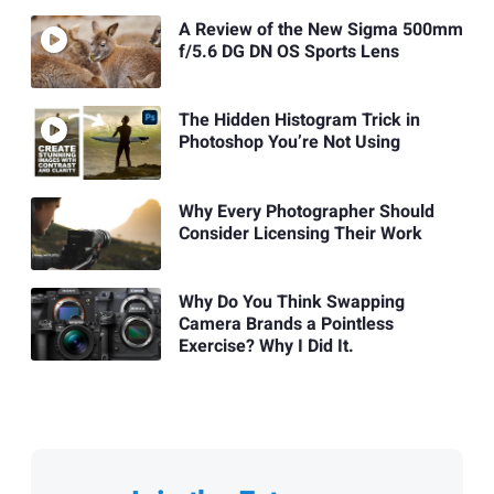
A Review of the New Sigma 500mm
f/5.6 DG DN OS Sports Lens
The Hidden Histogram Trick in
Photoshop You’re Not Using
Why Every Photographer Should
Consider Licensing Their Work
Why Do You Think Swapping
Camera Brands a Pointless
Exercise? Why I Did It.