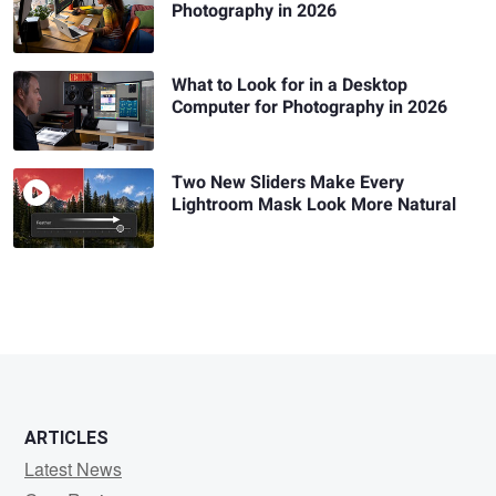
Photography in 2026
What to Look for in a Desktop
Computer for Photography in 2026
Two New Sliders Make Every
Lightroom Mask Look More Natural
ARTICLES
Latest News