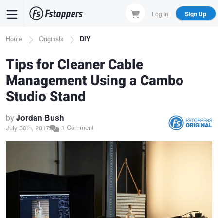
Skip
Log In
Sign Up
to
main
Breadcrumb
Home
Originals
DIY
content
Tips for Cleaner Cable
Management Using a Cambo
Studio Stand
by
Jordan Bush
1 Comment
July 30th, 2017