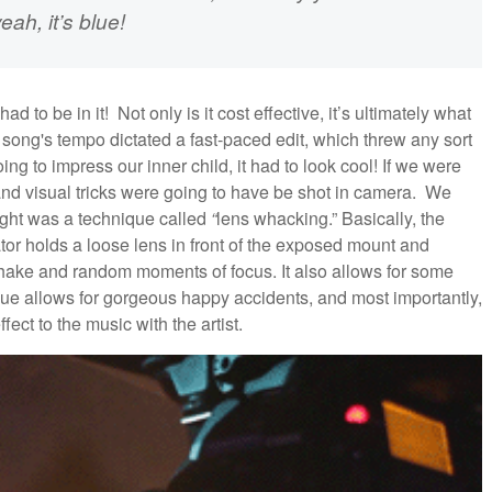
eah, it’s blue!
had to be in it! Not only is it cost effective, it’s ultimately what
 song's tempo dictated a fast-paced edit, which threw any sort
ing to impress our inner child, it had to look cool! If we were
 and visual tricks were going to have be shot in camera. We
ought was a technique called
“
lens whacking.” Basically, the
or holds a loose lens in front of the exposed mount and
 shake and random moments of focus. It also allows for some
que allows for gorgeous happy accidents, and most importantly,
fect to the music with the artist.