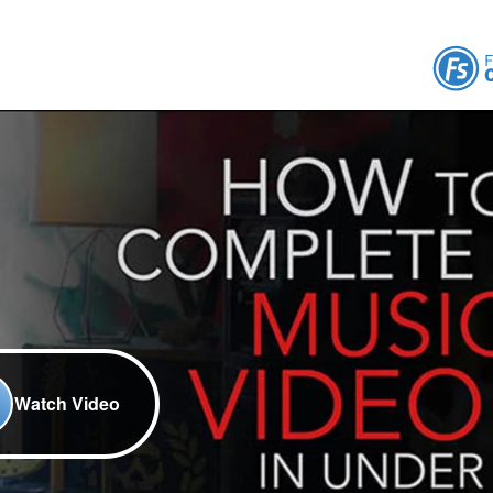
Watch Video