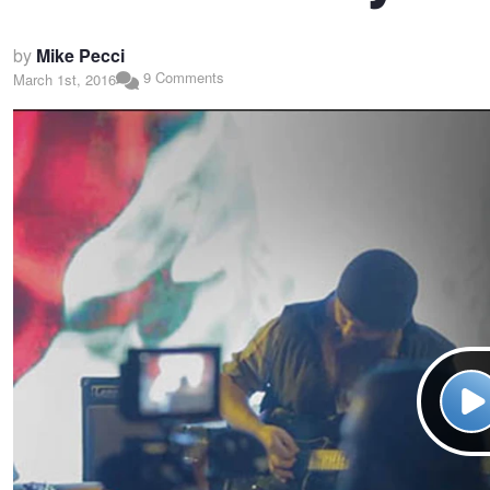
by
Mike Pecci
9 Comments
March 1st, 2016