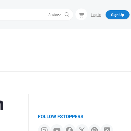
Log In
Sign Up
Articles
n
FOLLOW FSTOPPERS