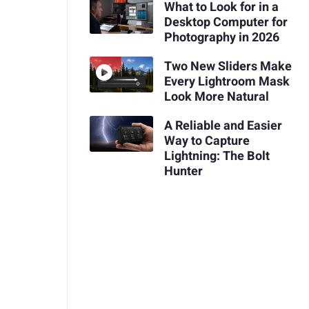
What to Look for in a
Desktop Computer for
Photography in 2026
Two New Sliders Make
Every Lightroom Mask
Look More Natural
A Reliable and Easier
Way to Capture
Lightning: The Bolt
Hunter