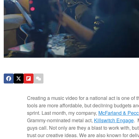
Creating a music video for a national act is one of
tools are more affordable, but declining budgets an
sprint. Last month, my company,
McFarland & Pecc
Grammy-nominated metal act,
Killswitch Engage
. 
guys call.
Not only are they a blast to work with, bu
trust our creative ideas. We are also known for del