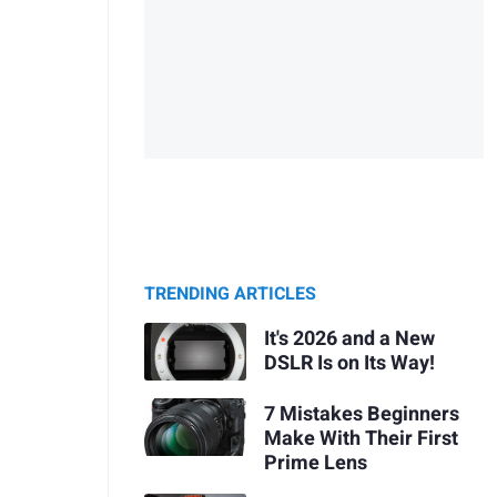
TRENDING ARTICLES
It's 2026 and a New
DSLR Is on Its Way!
7 Mistakes Beginners
Make With Their First
Prime Lens