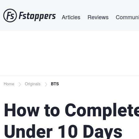
Skip
Main navigation
to
Articles
Reviews
Communi
main
content
Breadcrumb
Home
Originals
BTS
How to Complete
Under 10 Days