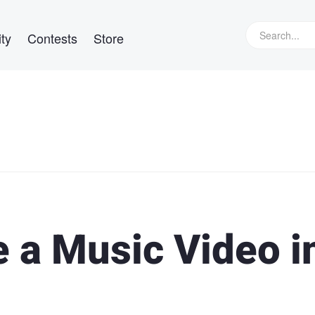
ty
Contests
Store
 a Music Video i