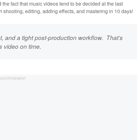
he fact that music videos tend to be decided at the last
h shooting, editing, adding effects, and mastering in 10 days!
st, and a tight post-production workflow. That’s
s video on time.