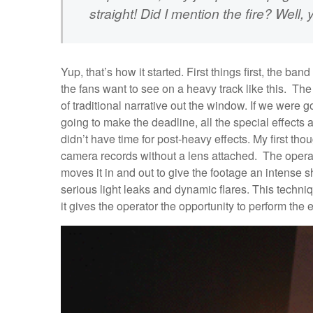
straight! Did I mention the fire? Well, y
Yup, that’s how it started. First things first, the band 
the fans want to see on a heavy track like this. The
of traditional narrative out the window. If we were go
going to make the deadline, all the special effects
didn’t have time for post-heavy effects. My first th
camera records without a lens attached. The operat
moves it in and out to give the footage an intense
serious light leaks and dynamic flares. This techni
it gives the operator the opportunity to perform the ef