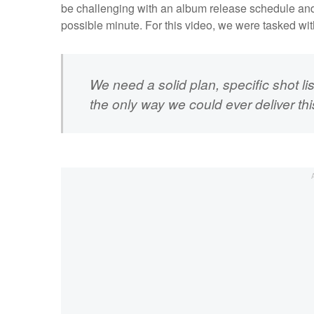
be challenging with an album release schedule and t
possible minute. For this video, we were tasked wit
We need a solid plan, specific shot li
the only way we could ever deliver thi