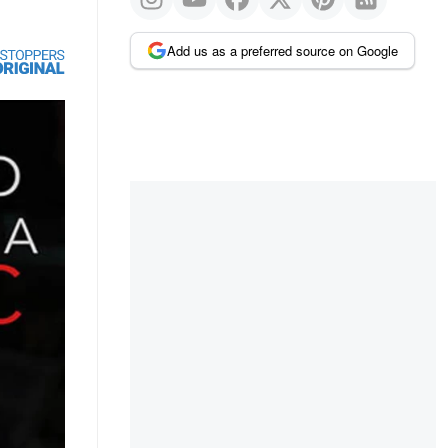
Add us as a preferred source on Google