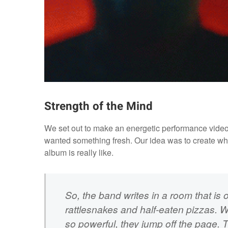
Strength of the Mind
We set out to make an energetic performance video
wanted something fresh. Our idea was to create what
album is really like.
So, the band writes in a room that is o
rattlesnakes and half-eaten pizzas. W
so powerful, they jump off the page. 