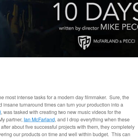
 the most intense tasks for a modern day filmmaker. Sure, the
d insane turnaround times can turn your production into a
i
, was tasked with creating two new music videos for the
My partner,
Ian McFarland
, and I drop everything when these
t after about five successful projects with them, they completely
ivering our products on time and well within budget. This can