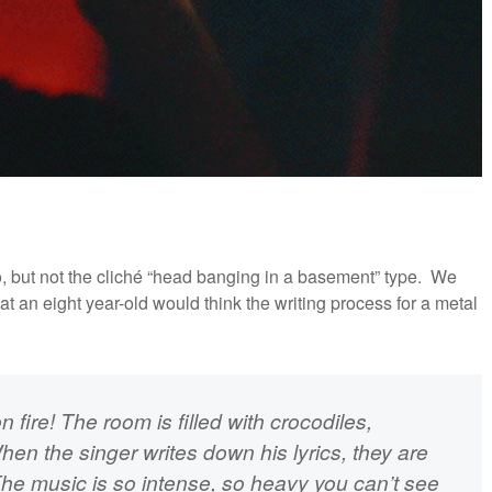
, but not the cliché “head banging in a basement” type. We
 an eight year-old would think the writing process for a metal
n fire! The room is filled with crocodiles,
hen the singer writes down his lyrics, they are
The music is so intense, so heavy you can’t see