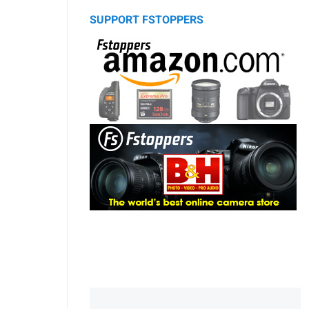
SUPPORT FSTOPPERS