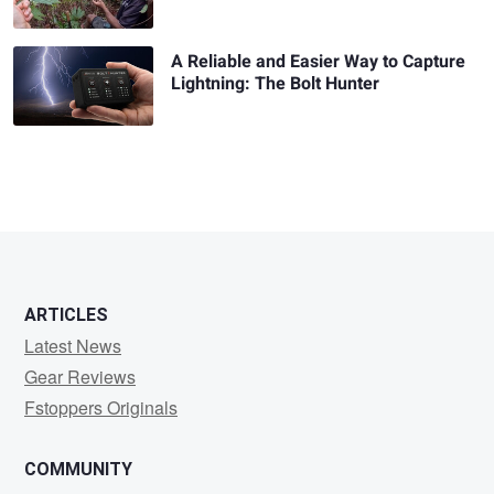
A Reliable and Easier Way to Capture
Lightning: The Bolt Hunter
ARTICLES
Latest News
Gear Reviews
Fstoppers Originals
COMMUNITY