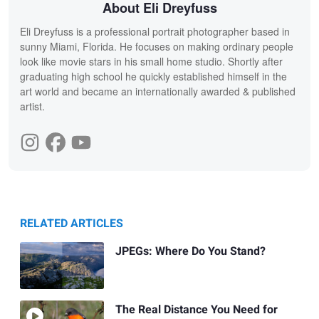
About Eli Dreyfuss
Eli Dreyfuss is a professional portrait photographer based in
sunny Miami, Florida. He focuses on making ordinary people
look like movie stars in his small home studio. Shortly after
graduating high school he quickly established himself in the
art world and became an internationally awarded & published
artist.
RELATED ARTICLES
JPEGs: Where Do You Stand?
The Real Distance You Need for