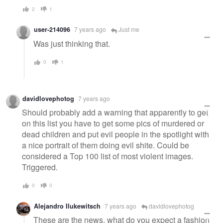
2
1
user-214096
7 years ago
Just me
Was just thinking that.
0
1
davidlovephotog
7 years ago
Should probably add a warning that apparently to get
on this list you have to get some pics of murdered or
dead children and put evil people in the spotlight with
a nice portrait of them doing evil shite. Could be
considered a Top 100 list of most violent images.
Triggered.
0
0
Alejandro Ilukewitsch
7 years ago
davidlovephotog
These are the news, what do you expect a fashion