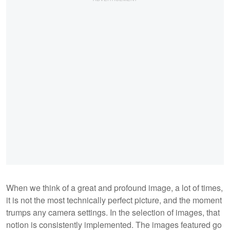
When we think of a great and profound image, a lot of times,
it is not the most technically perfect picture, and the moment
trumps any camera settings. In the selection of images, that
notion is consistently implemented. The images featured go