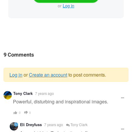
or
Log in
9 Comments
Log in
or
Create an account
to post comments.
Warning
Tony Clark
7 years ago
message
Powerful, disturbing and inspirational images.
0
0
Eli Dreyfuss
7 years ago
Tony Clark