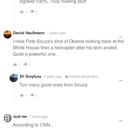
Agreed 100%. Truly riveting stuff
0
0
Daniel Haußmann
7 years ago
I miss Pete Souza's shot of Obama looking back at the
White House from a helicopter after his term ended.
Quite a powerful one.
2
0
Eli Dreyfuss
7 years ago
Daniel Haußmann
Too many good ones from Souza
1
0
Just me
7 years ago
According to CNN...