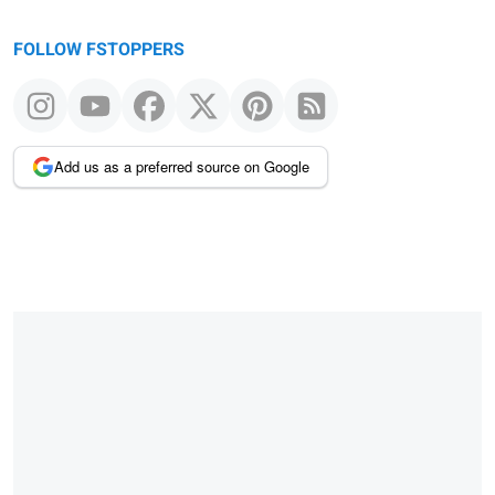
FOLLOW FSTOPPERS
Add us as a preferred source on Google