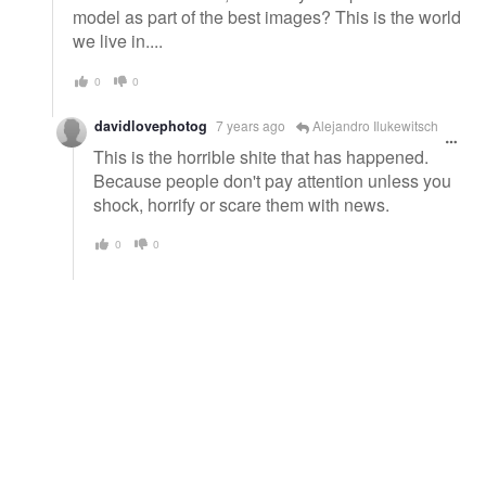
model as part of the best images? This is the world
we live in....
0
0
davidlovephotog
7 years ago
Alejandro Ilukewitsch
This is the horrible shite that has happened.
Because people don't pay attention unless you
shock, horrify or scare them with news.
0
0