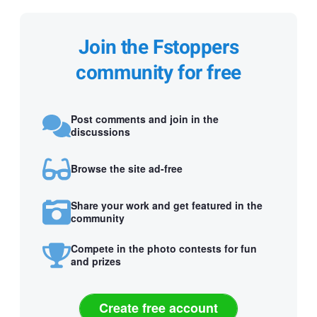
Join the Fstoppers
community for free
Post comments and join in the
discussions
Browse the site ad-free
Share your work and get featured in the
community
Compete in the photo contests for fun
and prizes
Create free account