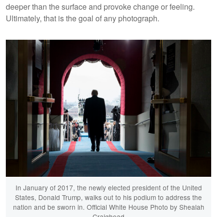
deeper than the surface and provoke change or feeling.
Ultimately, that is the goal of any photograph.
In January of 2017, the newly elected president of the United
States, Donald Trump, walks out to his podium to address the
nation and be sworn in. Official White House Photo by Shealah
Craighead