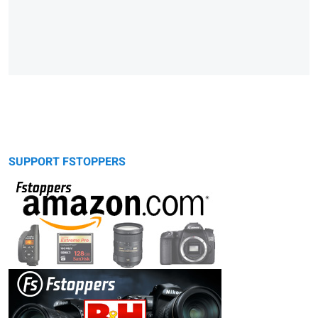
SUPPORT FSTOPPERS