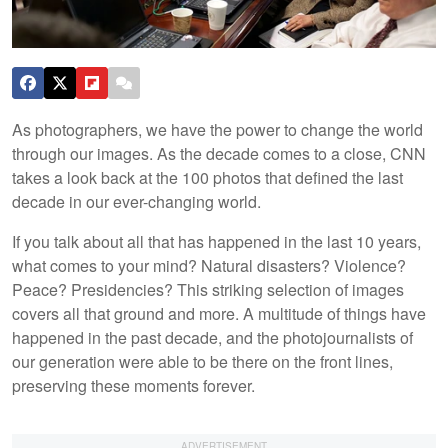
As photographers, we have the power to change the world
through our images. As the decade comes to a close, CNN
takes a look back at the 100 photos that defined the last
decade in our ever-changing world.
If you talk about all that has happened in the last 10 years,
what comes to your mind? Natural disasters? Violence?
Peace? Presidencies? This striking selection of images
covers all that ground and more. A multitude of things have
happened in the past decade, and the photojournalists of
our generation were able to be there on the front lines,
preserving these moments forever.