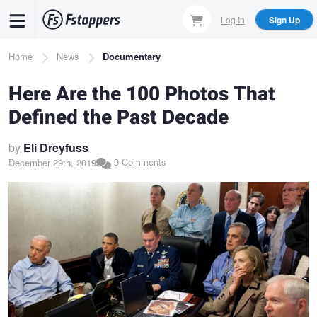
Skip
Log In
Sign Up
to
main
Breadcrumb
Home
News
Documentary
content
Here Are the 100 Photos That
Defined the Past Decade
by
Eli Dreyfuss
9 Comments
December 29th, 2019