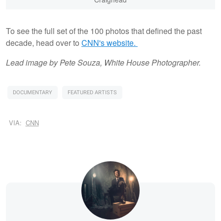
To see the full set of the 100 photos that defined the past
decade, head over to
CNN's website.
Lead image by Pete Souza, White House Photographer.
DOCUMENTARY
FEATURED ARTISTS
VIA:
CNN