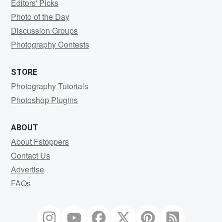
Editors' Picks
Photo of the Day
Discussion Groups
Photography Contests
STORE
Photography Tutorials
Photoshop Plugins
ABOUT
About Fstoppers
Contact Us
Advertise
FAQs