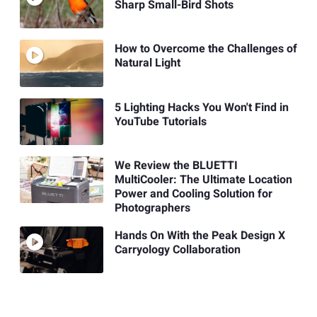
Sharp Small-Bird Shots
How to Overcome the Challenges of
Natural Light
5 Lighting Hacks You Won't Find in
YouTube Tutorials
We Review the BLUETTI
MultiCooler: The Ultimate Location
Power and Cooling Solution for
Photographers
Hands On With the Peak Design X
Carryology Collaboration