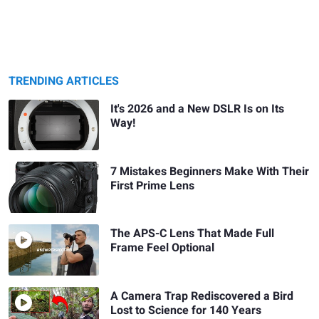
TRENDING ARTICLES
It's 2026 and a New DSLR Is on Its
Way!
7 Mistakes Beginners Make With Their
First Prime Lens
The APS-C Lens That Made Full
Frame Feel Optional
A Camera Trap Rediscovered a Bird
Lost to Science for 140 Years