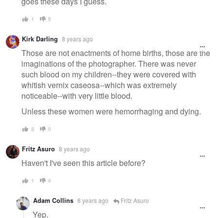
goes these days I guess.
1
0
Kirk Darling
8 years ago
Those are not enactments of home births, those are the
imaginations of the photographer. There was never
such blood on my children--they were covered with
whitish vernix caseosa--which was extremely
noticeable--with very little blood.
Unless these women were hemorrhaging and dying.
2
0
Fritz Asuro
8 years ago
Haven't I've seen this article before?
1
0
Adam Collins
8 years ago
Fritz Asuro
Yep.