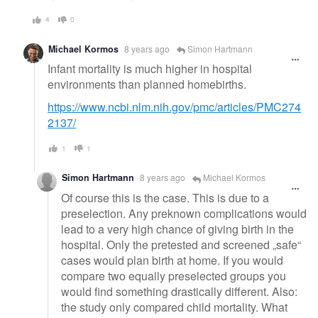
4
0
Michael Kormos
8 years ago
Simon Hartmann
Infant mortality is much higher in hospital
environments than planned homebirths.
https://www.ncbi.nlm.nih.gov/pmc/articles/PMC274
2137/
1
1
Simon Hartmann
8 years ago
Michael Kormos
Of course this is the case. This is due to a
preselection. Any preknown complications would
lead to a very high chance of giving birth in the
hospital. Only the pretested and screened „safe“
cases would plan birth at home. If you would
compare two equally preselected groups you
would find something drastically different. Also:
the study only compared child mortality. What