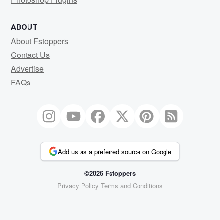
ABOUT
About Fstoppers
Contact Us
Advertise
FAQs
Add us as a preferred source on Google
©2026 Fstoppers
Privacy Policy
Terms and Conditions