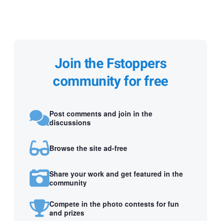
Join the Fstoppers
community for free
Post comments and join in the
discussions
Browse the site ad-free
Share your work and get featured in the
community
Compete in the photo contests for fun
and prizes