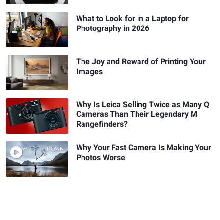
What to Look for in a Laptop for
Photography in 2026
The Joy and Reward of Printing Your
Images
Why Is Leica Selling Twice as Many Q
Cameras Than Their Legendary M
Rangefinders?
Why Your Fast Camera Is Making Your
Photos Worse