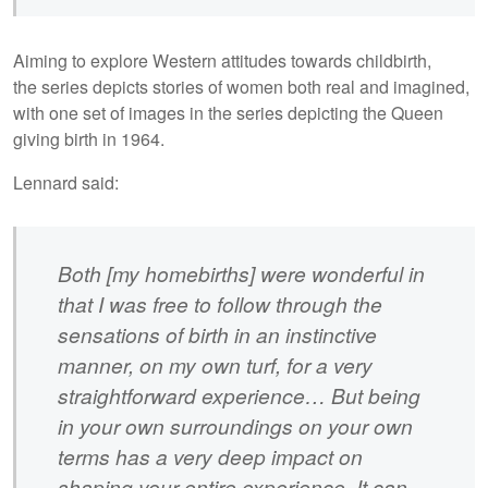
Aiming to explore Western attitudes towards childbirth,
the series depicts stories of women both real and imagined,
with one set of images in the series depicting the Queen
giving birth in 1964.
Lennard said:
Both [my homebirths] were wonderful in
that I was free to follow through the
sensations of birth in an instinctive
manner, on my own turf, for a very
straightforward experience… But being
in your own surroundings on your own
terms has a very deep impact on
shaping your entire experience. It can