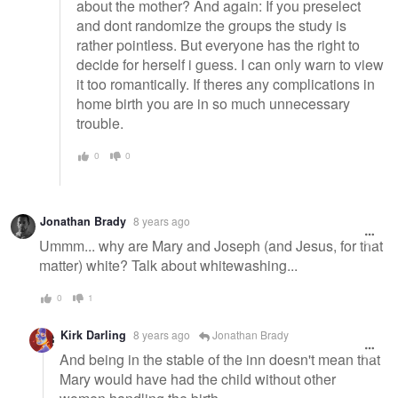
about the mother? And again: If you preselect
and dont randomize the groups the study is
rather pointless. But everyone has the right to
decide for herself i guess. I can only warn to view
it too romantically. If theres any complications in
home birth you are in so much unnecessary
trouble.
0
0
Jonathan Brady
8 years ago
Ummm... why are Mary and Joseph (and Jesus, for that
matter) white? Talk about whitewashing...
0
1
Kirk Darling
8 years ago
Jonathan Brady
And being in the stable of the inn doesn't mean that
Mary would have had the child without other