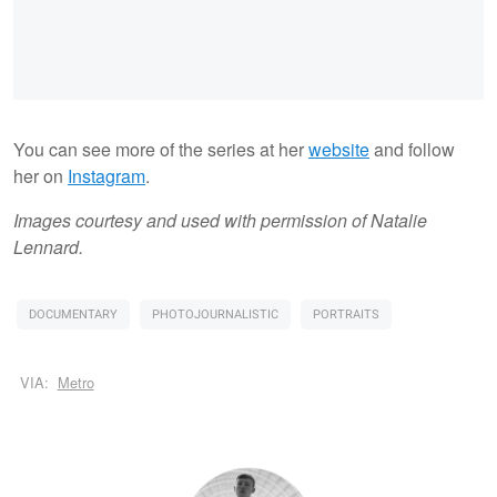
You can see more of the series at her
website
and follow
her on
Instagram
.
Images courtesy and used with permission of Natalie
Lennard.
DOCUMENTARY
PHOTOJOURNALISTIC
PORTRAITS
VIA:
Metro