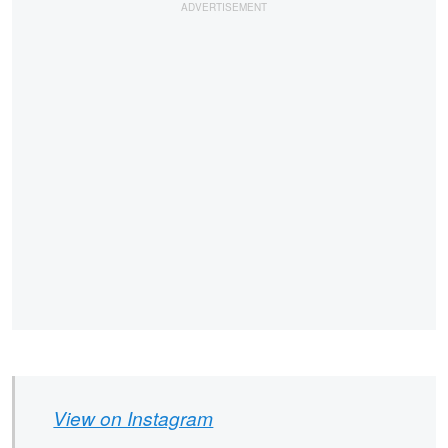
View on Instagram