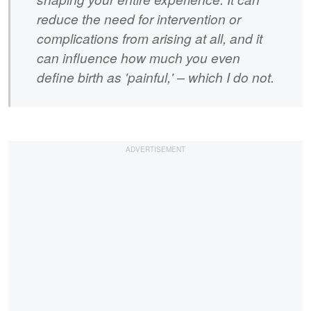
reduce the need for intervention or
complications from arising at all, and it
can influence how much you even
define birth as 'painful,' – which I do not.