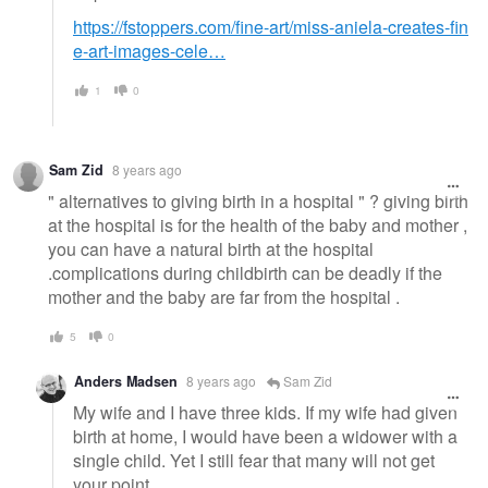
https://fstoppers.com/fine-art/miss-aniela-creates-fin
e-art-images-cele…
1
0
Sam Zid
8 years ago
" alternatives to giving birth in a hospital " ? giving birth
at the hospital is for the health of the baby and mother ,
you can have a natural birth at the hospital
.complications during childbirth can be deadly if the
mother and the baby are far from the hospital .
5
0
Anders Madsen
8 years ago
Sam Zid
My wife and I have three kids. If my wife had given
birth at home, I would have been a widower with a
single child. Yet I still fear that many will not get
your point.