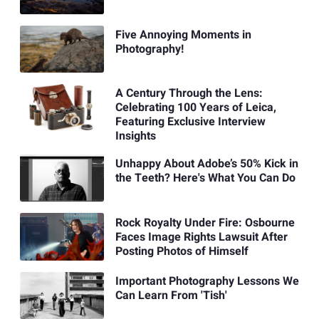
Five Annoying Moments in
Photography!
A Century Through the Lens:
Celebrating 100 Years of Leica,
Featuring Exclusive Interview
Insights
Unhappy About Adobe’s 50% Kick in
the Teeth? Here's What You Can Do
Rock Royalty Under Fire: Osbourne
Faces Image Rights Lawsuit After
Posting Photos of Himself
Important Photography Lessons We
Can Learn From 'Tish'