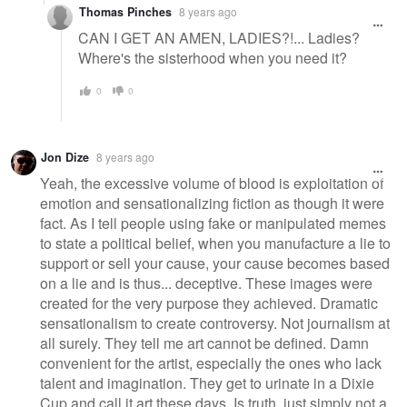
Thomas Pinches
8 years ago
CAN I GET AN AMEN, LADIES?!... Ladies?
Where's the sisterhood when you need it?
0
0
Jon Dize
8 years ago
Yeah, the excessive volume of blood is exploitation of
emotion and sensationalizing fiction as though it were
fact. As I tell people using fake or manipulated memes
to state a political belief, when you manufacture a lie to
support or sell your cause, your cause becomes based
on a lie and is thus... deceptive. These images were
created for the very purpose they achieved. Dramatic
sensationalism to create controversy. Not journalism at
all surely. They tell me art cannot be defined. Damn
convenient for the artist, especially the ones who lack
talent and imagination. They get to urinate in a Dixie
Cup and call it art these days. Is truth, just simply not a