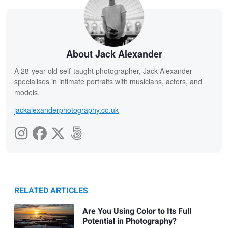
About Jack Alexander
A 28-year-old self-taught photographer, Jack Alexander
specialises in intimate portraits with musicians, actors, and
models.
jackalexanderphotography.co.uk
RELATED ARTICLES
Are You Using Color to Its Full
Potential in Photography?