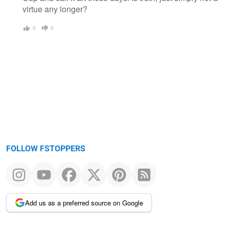
virtue any longer?
0
0
FOLLOW FSTOPPERS
Add us as a preferred source on Google