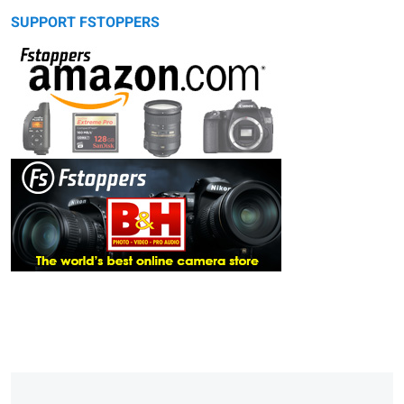
SUPPORT FSTOPPERS