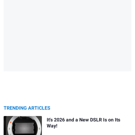
TRENDING ARTICLES
It's 2026 and a New DSLR Is on Its
Way!