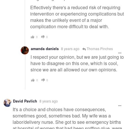
Effectively there's a reduced risk of requiring
intervention or experiencing complications but
makes the unlikely event of a major
complication more difficult to deal with.
0
0
amanda daniels
8 years ago
Thomas Pinches
I respect your opinion, but we are just going to
have to disagree on this one, which is cool,
since we are all allowed our own opinions.
0
0
David Pavlich
8 years ago
It's a choice and choices have consequences,
sometimes good, sometimes bad. My wife was a
labor/delivery nurse. She got to see emergency births
at hospital of women that had been sniffing glue, were