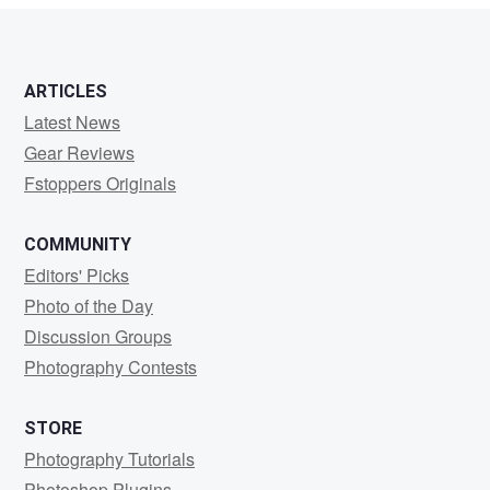
ARTICLES
Latest News
Gear Reviews
Fstoppers Originals
COMMUNITY
Editors' Picks
Photo of the Day
Discussion Groups
Photography Contests
STORE
Photography Tutorials
Photoshop Plugins