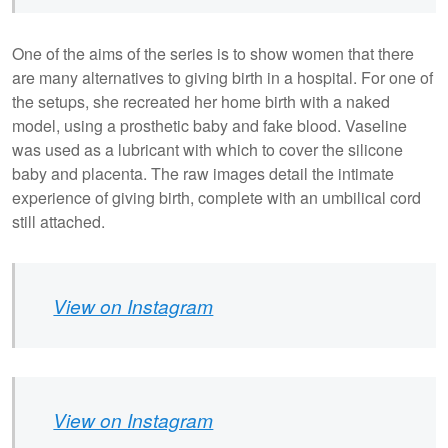
One of the aims of the series is to show women that there
are many alternatives to giving birth in a hospital. For one of
the setups, she recreated her home birth with a naked
model, using a prosthetic baby and fake blood. Vaseline
was used as a lubricant with which to cover the silicone
baby and placenta. The raw images detail the intimate
experience of giving birth, complete with an umbilical cord
still attached.
View on Instagram
View on Instagram