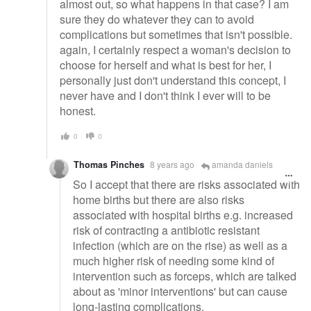
almost out, so what happens in that case? I am
sure they do whatever they can to avoid
complications but sometimes that isn't possible.
again, I certainly respect a woman's decision to
choose for herself and what is best for her, I
personally just don't understand this concept, I
never have and I don't think I ever will to be
honest.
0
0
Thomas Pinches
8 years ago
amanda daniels
So I accept that there are risks associated with
home births but there are also risks
associated with hospital births e.g. increased
risk of contracting a antibiotic resistant
infection (which are on the rise) as well as a
much higher risk of needing some kind of
intervention such as forceps, which are talked
about as 'minor interventions' but can cause
long-lasting complications.