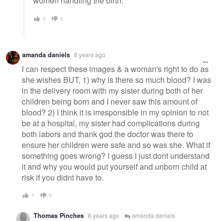
women handling the birth.
0
0
amanda daniels
8 years ago
I can respect these images & a woman's right to do as
she wishes BUT, 1) why is there so much blood? I was
in the delivery room with my sister during both of her
children being born and I never saw this amount of
blood? 2) I think it is irresponsible in my opinion to not
be at a hospital, my sister had complications during
both labors and thank god the doctor was there to
ensure her children were safe and so was she. What if
something goes wrong? I guess I just dont understand
it and why you would put yourself and unborn child at
risk if you didnt have to.
1
0
Thomas Pinches
8 years ago
amanda daniels