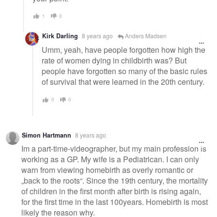
1
0
Kirk Darling
8 years ago
Anders Madsen
Umm, yeah, have people forgotten how high the
rate of women dying in childbirth was? But
people have forgotten so many of the basic rules
of survival that were learned in the 20th century.
0
0
Simon Hartmann
8 years ago
Im a part-time-videographer, but my main profession is
working as a GP. My wife is a Pediatrican. I can only
warn from viewing homebirth as overly romantic or
„back to the roots“. Since the 19th century, the mortality
of children in the first month after birth is rising again,
for the first time in the last 100years. Homebirth is most
likely the reason why.