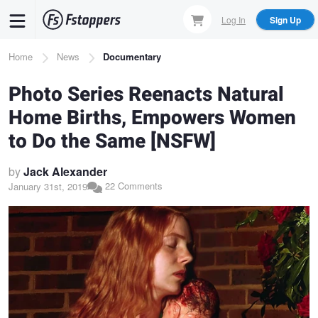
Skip
Log In
Sign Up
to
main
Breadcrumb
Home
News
Documentary
content
Photo Series Reenacts Natural
Home Births, Empowers Women
to Do the Same [NSFW]
by
Jack Alexander
22 Comments
January 31st, 2019