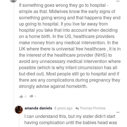
If something goes wrong they go to hospital -
simple as that. Midwives know the early signs of
something going wrong and that happens they end
up going to hospital. If you live far away from
hospital you take that into account when deciding
on a home birth. In the US, healthcare providers
make money from any medical intervention. In the
UK where there is universal free healthcare , it is in
the interest of the healthcare provider (NHS) to
avoid any unnecessary medical intervention where
possible (which is why infant circumcision has all
but died out). Most people still go to hospital and if
there are any complications during pregnancy they
strongly advise against homebirth.
0
1
amanda daniels
8 years ago
Thomas Pinches
I can understand this, but my sister didn't start
having complication until the babies head was