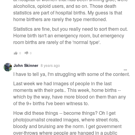
alcoholics, opioid users, and so on. Those death
statistics are part of hospital births. My guess is that
home birthers are rarely the type mentioned.
Statistics are fine, but you really need to sort them out.
Home birth isn't an emergency room, but emergency
room births are rarely of the 'normal type'.
0
0
John Skinner
8 years ago
I have to tell ya, I'm struggling with some of the content.
Last week we had images of people in the last
moments with their pets.. This week, home births --
which by the way, have more blood on them than any
of the 9+ births I've been witness to.
How did these things -- become things? Oh I get
photojournalist created images, where street riots,
bloody and bruising are the norm. I get government
over-throws where people are hanged in a public