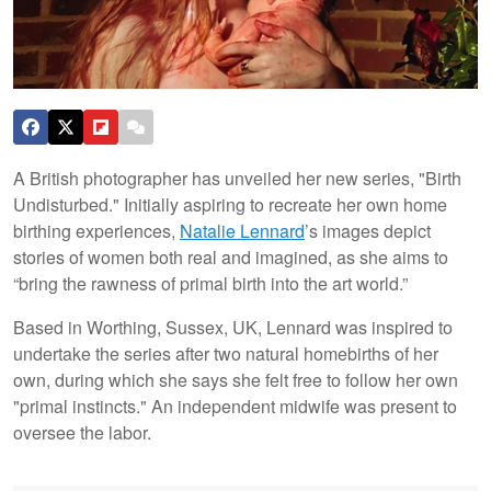
A British photographer has unveiled her new series, "Birth
Undisturbed." Initially aspiring to recreate her own home
birthing experiences,
Natalie Lennard
’s images depict
stories of women both real and imagined, as she aims to
“bring the rawness of primal birth into the art world.”
Based in Worthing, Sussex, UK, Lennard was inspired to
undertake the series after two natural homebirths of her
own, during which she says she felt free to follow her own
"primal instincts." An independent midwife was present to
oversee the labor.