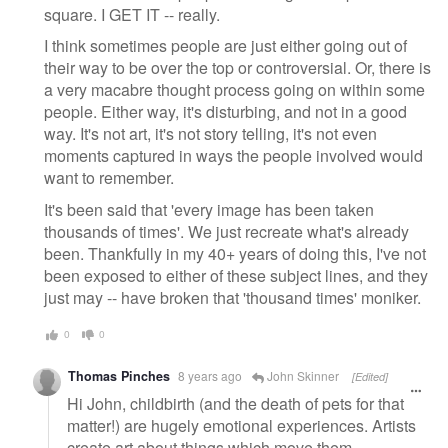
square. I GET IT -- really.
I think sometimes people are just either going out of
their way to be over the top or controversial. Or, there is
a very macabre thought process going on within some
people. Either way, it's disturbing, and not in a good
way. It's not art, it's not story telling, it's not even
moments captured in ways the people involved would
want to remember.
It's been said that 'every image has been taken
thousands of times'. We just recreate what's already
been. Thankfully in my 40+ years of doing this, I've not
been exposed to either of these subject lines, and they
just may -- have broken that 'thousand times' moniker.
0
0
Thomas Pinches
8 years ago
John Skinner
[Edited]
Hi John, childbirth (and the death of pets for that
matter!) are hugely emotional experiences. Artists
create art about things which move them