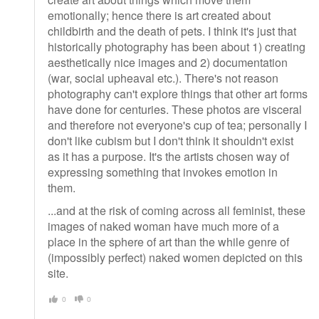
emotionally; hence there is art created about
childbirth and the death of pets. I think it's just that
historically photography has been about 1) creating
aesthetically nice images and 2) documentation
(war, social upheaval etc.). There's not reason
photography can't explore things that other art forms
have done for centuries. These photos are visceral
and therefore not everyone's cup of tea; personally I
don't like cubism but I don't think it shouldn't exist
as it has a purpose. It's the artists chosen way of
expressing something that invokes emotion in
them.
...and at the risk of coming across all feminist, these
images of naked woman have much more of a
place in the sphere of art than the while genre of
(impossibly perfect) naked women depicted on this
site.
0
0