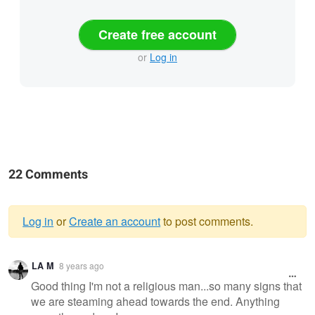
Create free account
or
Log in
22 Comments
Log in
or
Create an account
to post comments.
Warning
LA M
8 years ago
message
Good thing I'm not a religious man...so many signs that
we are steaming ahead towards the end. Anything