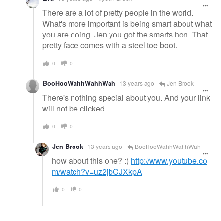
There are a lot of pretty people in the world.
What's more important is being smart about what
you are doing. Jen you got the smarts hon. That
pretty face comes with a steel toe boot.
0
0
BooHooWahhWahhWah
13 years ago
Jen Brook
There's nothing special about you. And your link
will not be clicked.
0
0
Jen Brook
13 years ago
BooHooWahhWahhWah
how about this one? :)
http://www.youtube.co
m/watch?v=uz2jbCJXkpA
0
0