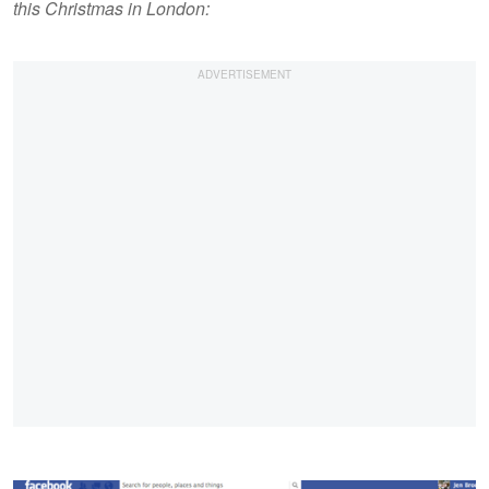
this Christmas in London: