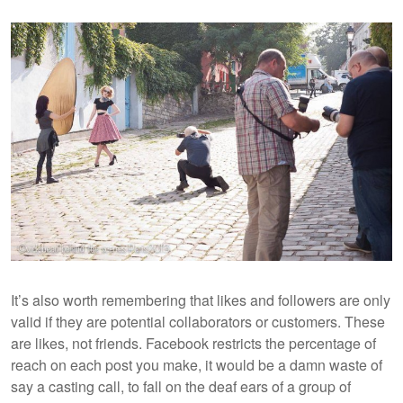
It’s also worth remembering that likes and followers are only
valid if they are potential collaborators or customers. These
are likes, not friends. Facebook restricts the percentage of
reach on each post you make, it would be a damn waste of
say a casting call, to fall on the deaf ears of a group of