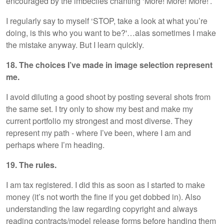
encouraged by the imbeciles chanting ‘More! More! More!’.
I regularly say to myself ‘STOP, take a look at what you’re
doing, is this who you want to be?'…alas sometimes I make
the mistake anyway. But I learn quickly.
18. The choices I’ve made in image selection represent
me.
I avoid diluting a good shoot by posting several shots from
the same set. I try only to show my best and make my
current portfolio my strongest and most diverse. They
represent my path - where I’ve been, where I am and
perhaps where I’m heading.
19. The rules.
I am tax registered. I did this as soon as I started to make
money (it’s not worth the fine if you get dobbed in). Also
understanding the law regarding copyright and always
reading contracts/model release forms before handing them