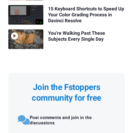
15 Keyboard Shortcuts to Speed Up
Your Color Grading Process in
Davinci Resolve
You're Walking Past These
Subjects Every Single Day
Join the Fstoppers
community for free
Post comments and join in the
discussions