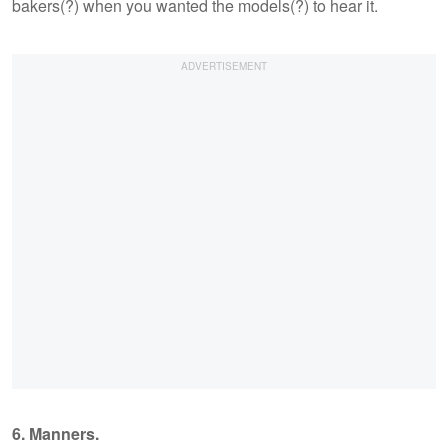
bakers(?) when you wanted the models(?) to hear it.
6. Manners.