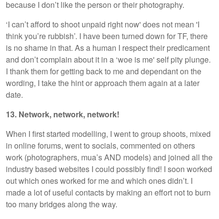
because I don’t like the person or their photography.
‘I can’t afford to shoot unpaid right now' does not mean 'I
think you’re rubbish’. I have been turned down for TF, there
is no shame in that. As a human I respect their predicament
and don’t complain about it in a ‘woe is me' self pity plunge.
I thank them for getting back to me and dependant on the
wording, I take the hint or approach them again at a later
date.
13. Network, network, network!
When I first started modelling, I went to group shoots, mixed
in online forums, went to socials, commented on others
work (photographers, mua’s AND models) and joined all the
industry based websites I could possibly find! I soon worked
out which ones worked for me and which ones didn’t. I
made a lot of useful contacts by making an effort not to burn
too many bridges along the way.