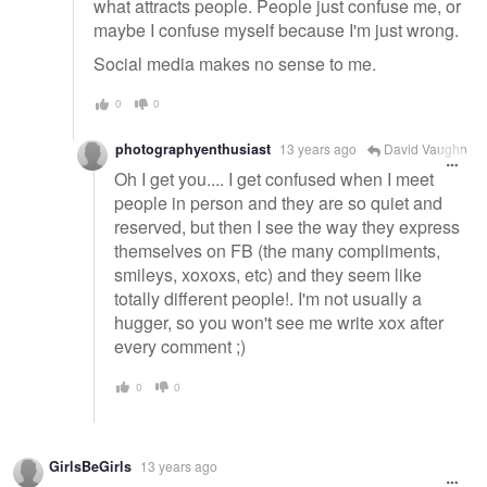
what attracts people. People just confuse me, or
maybe I confuse myself because I'm just wrong.
Social media makes no sense to me.
0
0
photographyenthusiast
13 years ago
David Vaughn
Oh I get you.... I get confused when I meet
people in person and they are so quiet and
reserved, but then I see the way they express
themselves on FB (the many compliments,
smileys, xoxoxs, etc) and they seem like
totally different people!. I'm not usually a
hugger, so you won't see me write xox after
every comment ;)
0
0
GirlsBeGirls
13 years ago