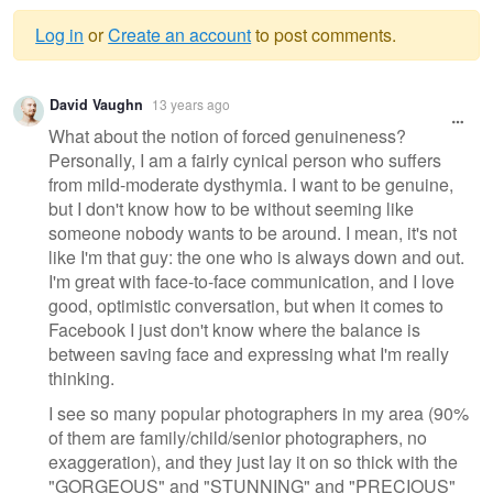
Log in
or
Create an account
to post comments.
Warning
David Vaughn
13 years ago
message
What about the notion of forced genuineness?
Personally, I am a fairly cynical person who suffers
from mild-moderate dysthymia. I want to be genuine,
but I don't know how to be without seeming like
someone nobody wants to be around. I mean, it's not
like I'm that guy: the one who is always down and out.
I'm great with face-to-face communication, and I love
good, optimistic conversation, but when it comes to
Facebook I just don't know where the balance is
between saving face and expressing what I'm really
thinking.
I see so many popular photographers in my area (90%
of them are family/child/senior photographers, no
exaggeration), and they just lay it on so thick with the
"GORGEOUS" and "STUNNING" and "PRECIOUS"