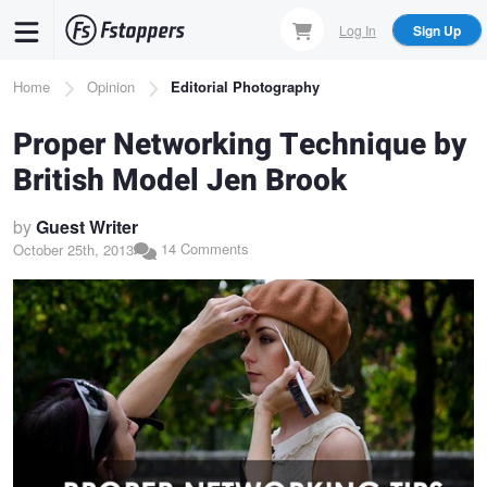
Skip
Log In
Sign Up
to
main
Breadcrumb
Home
Opinion
Editorial Photography
content
Proper Networking Technique by
British Model Jen Brook
by
Guest Writer
14 Comments
October 25th, 2013