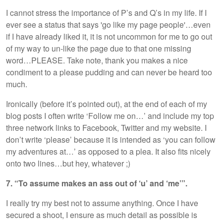
I cannot stress the importance of P’s and Q’s in my life. If I
ever see a status that says 'go like my page people'…even
if I have already liked it, it is not uncommon for me to go out
of my way to un-like the page due to that one missing
word…PLEASE. Take note, thank you makes a nice
condiment to a please pudding and can never be heard too
much.
Ironically (before it’s pointed out), at the end of each of my
blog posts I often write ‘Follow me on…’ and include my top
three network links to Facebook, Twitter and my website. I
don’t write ‘please’ because it is intended as ‘you can follow
my adventures at…’ as opposed to a plea. It also fits nicely
onto two lines…but hey, whatever ;)
7. “To assume makes an ass out of ‘u’ and ‘me’”.
I really try my best not to assume anything. Once I have
secured a shoot, I ensure as much detail as possible is