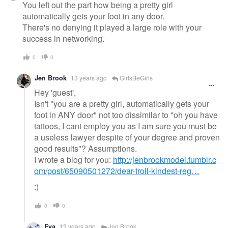
You left out the part how being a pretty girl
automatically gets your foot in any door.
There's no denying it played a large role with your
success in networking.
0
0
Jen Brook
13 years ago
GirlsBeGirls
Hey 'guest',
Isn't "you are a pretty girl, automatically gets your
foot in ANY door" not too dissimilar to "oh you have
tattoos, I cant employ you as I am sure you must be
a useless lawyer despite of your degree and proven
good results"? Assumptions.
I wrote a blog for you:
http://jenbrookmodel.tumblr.c
om/post/65090501272/dear-troll-kindest-reg…
:)
0
0
Eva
13 years ago
Jen Brook