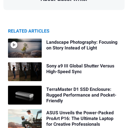
RELATED ARTICLES
Landscape Photography: Focusing
on Story Instead of Light
Sony a9 III Global Shutter Versus
High-Speed Sync
TerraMaster D1 SSD Enclosure:
Rugged Performance and Pocket-
Friendly
ASUS Unveils the Power-Packed
ProArt P16: The Ultimate Laptop
for Creative Professionals