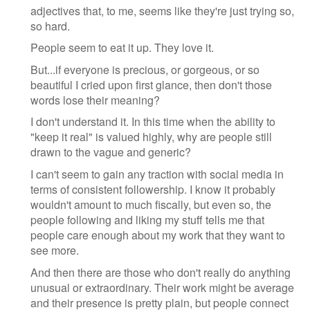
adjectives that, to me, seems like they're just trying so,
so hard.
People seem to eat it up. They love it.
But...if everyone is precious, or gorgeous, or so
beautiful I cried upon first glance, then don't those
words lose their meaning?
I don't understand it. In this time when the ability to
"keep it real" is valued highly, why are people still
drawn to the vague and generic?
I can't seem to gain any traction with social media in
terms of consistent followership. I know it probably
wouldn't amount to much fiscally, but even so, the
people following and liking my stuff tells me that
people care enough about my work that they want to
see more.
And then there are those who don't really do anything
unusual or extraordinary. Their work might be average
and their presence is pretty plain, but people connect