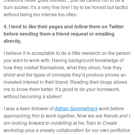
bum sucker, it’s a very fine line! I try to be honest but tactful
without being too intense too often.
4. I tend to
like
their pages and
follow
them on Twitter
before sending them a friend request or emailing
directly.
I believe it is acceptable to do a little research on the person
you want to work with. Having background knowledge of
how they market themselves, what they shoot, how they
shoot and the types of concepts they’d produce proves an
invested interest in their brand. Reading their blogs allows
me to know them better. It’s good to do your homework,
without becoming a stalker!
I was a keen follower of
Adrian Sommeling's
work before
approaching him to work together. Now we are friends and I
am looking forward to modelling at his Train to Create
workshop plus a sneaky collaboration for our own portfolios