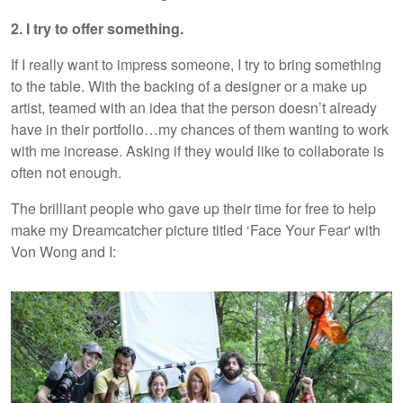
2. I try to offer something.
If I really want to impress someone, I try to bring something
to the table. With the backing of a designer or a make up
artist, teamed with an idea that the person doesn’t already
have in their portfolio…my chances of them wanting to work
with me increase. Asking if they would like to collaborate is
often not enough.
The brilliant people who gave up their time for free to help
make my Dreamcatcher picture titled ‘Face Your Fear' with
Von Wong and I: