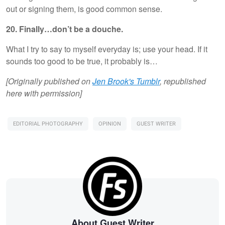
out or signing them, is good common sense.
20. Finally…don’t be a douche.
What I try to say to myself everyday is; use your head. If it
sounds too good to be true, it probably is…
[Originally published on
Jen Brook's Tumblr
, republished
here with permission]
EDITORIAL PHOTOGRAPHY
OPINION
GUEST WRITER
About Guest Writer