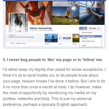
5. I never beg people to ‘like' my page or to 'follow' me.
I’d rather keep my dignity than plead for social acceptance. I
think it’s ok to send invites out, to let people know about
your page, heaven knows I’ve done it before. But I aim to do
it no more than once a month at most. I do however, make
the most of opportunity by mentioning my media on my
profiles, networks and blog. This is just my personal
preference, perhaps a typically English approach.