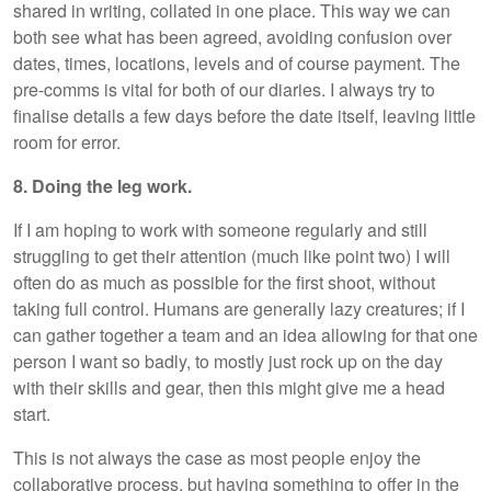
shared in writing, collated in one place. This way we can
both see what has been agreed, avoiding confusion over
dates, times, locations, levels and of course payment. The
pre-comms is vital for both of our diaries. I always try to
finalise details a few days before the date itself, leaving little
room for error.
8. Doing the leg work.
If I am hoping to work with someone regularly and still
struggling to get their attention (much like point two) I will
often do as much as possible for the first shoot, without
taking full control. Humans are generally lazy creatures; if I
can gather together a team and an idea allowing for that one
person I want so badly, to mostly just rock up on the day
with their skills and gear, then this might give me a head
start.
This is not always the case as most people enjoy the
collaborative process, but having something to offer in the