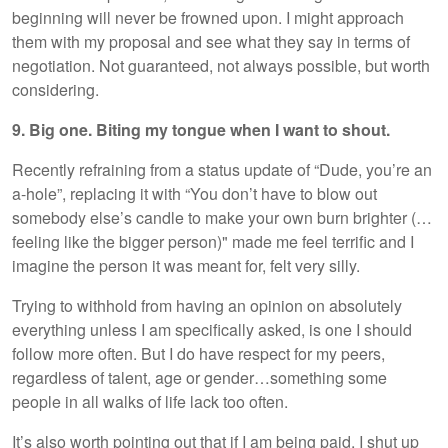
beginning will never be frowned upon. I might approach
them with my proposal and see what they say in terms of
negotiation. Not guaranteed, not always possible, but worth
considering.
9. Big one. Biting my tongue when I want to shout.
Recently refraining from a status update of “Dude, you’re an
a-hole”, replacing it with “You don’t have to blow out
somebody else’s candle to make your own burn brighter (…
feeling like the bigger person)" made me feel terrific and I
imagine the person it was meant for, felt very silly.
Trying to withhold from having an opinion on absolutely
everything unless I am specifically asked, is one I should
follow more often. But I do have respect for my peers,
regardless of talent, age or gender…something some
people in all walks of life lack too often.
It’s also worth pointing out that if I am being paid, I shut up