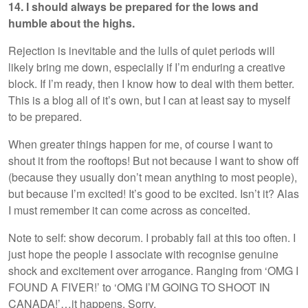
14. I should always be prepared for the lows and
humble about the highs.
Rejection is inevitable and the lulls of quiet periods will
likely bring me down, especially if I’m enduring a creative
block. If I’m ready, then I know how to deal with them better.
This is a blog all of it’s own, but I can at least say to myself
to be prepared.
When greater things happen for me, of course I want to
shout it from the rooftops! But not because I want to show off
(because they usually don’t mean anything to most people),
but because I’m excited! It’s good to be excited. Isn’t it? Alas
I must remember it can come across as conceited.
Note to self: show decorum. I probably fail at this too often. I
just hope the people I associate with recognise genuine
shock and excitement over arrogance. Ranging from ‘OMG I
FOUND A FIVER!’ to ‘OMG I’M GOING TO SHOOT IN
CANADA!’…it happens. Sorry.