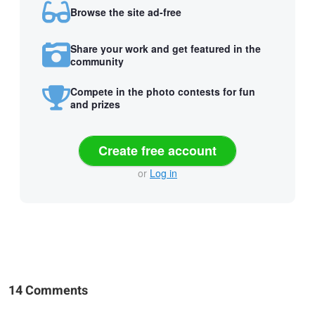
Browse the site ad-free
Share your work and get featured in the
community
Compete in the photo contests for fun
and prizes
Create free account
or
Log in
14 Comments