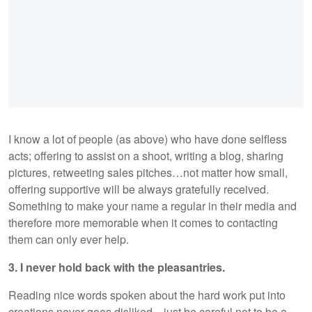
I know a lot of people (as above) who have done selfless
acts; offering to assist on a shoot, writing a blog, sharing
pictures, retweeting sales pitches…not matter how small,
offering supportive will be always gratefully received.
Something to make your name a regular in their media and
therefore more memorable when it comes to contacting
them can only ever help.
3. I never hold back with the pleasantries.
Reading nice words spoken about the hard work put into
creations never goes disliked…just be careful not to be a