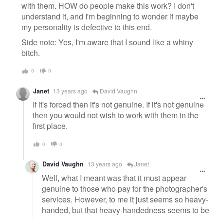
with them. HOW do people make this work? I don't
understand it, and I'm beginning to wonder if maybe
my personality is defective to this end.
Side note: Yes, I'm aware that I sound like a whiny
bitch.
0
0
Janet
13 years ago
David Vaughn
If it's forced then it's not genuine. If it's not genuine
then you would not wish to work with them in the
first place.
0
0
David Vaughn
13 years ago
Janet
Well, what I meant was that it must appear
genuine to those who pay for the photographer's
services. However, to me it just seems so heavy-
handed, but that heavy-handedness seems to be