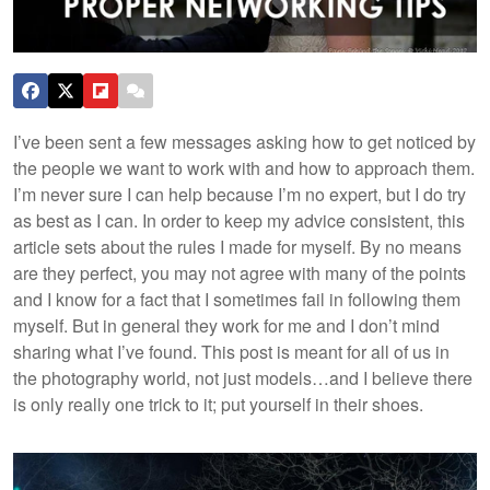
I’ve been sent a few messages asking how to get noticed by
the people we want to work with and how to approach them.
I’m never sure I can help because I’m no expert, but I do try
as best as I can. In order to keep my advice consistent, this
article sets about the rules I made for myself. By no means
are they perfect, you may not agree with many of the points
and I know for a fact that I sometimes fail in following them
myself. But in general they work for me and I don’t mind
sharing what I’ve found.
This post is meant for all of us in
the photography world, not just models…and I believe there
is only really one trick to it; put yourself in their shoes.