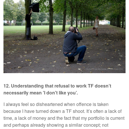
12. Understanding that refusal to work TF doesn’t
necessarily mean 'I don't like you’.
I always feel so disheartened when offence is taken
because I have turned down a TF shoot. It’s often a lack of
time, a lack of money and the fact that my portfolio is current
and perhaps already showing a similar concept; not