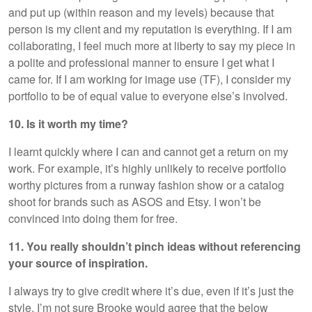
and put up (within reason and my levels) because that
person is my client and my reputation is everything. If I am
collaborating, I feel much more at liberty to say my piece in
a polite and professional manner to ensure I get what I
came for. If I am working for image use (TF), I consider my
portfolio to be of equal value to everyone else’s involved.
10. Is it worth my time?
I learnt quickly where I can and cannot get a return on my
work. For example, it’s highly unlikely to receive portfolio
worthy pictures from a runway fashion show or a catalog
shoot for brands such as ASOS and Etsy. I won’t be
convinced into doing them for free.
11. You really shouldn’t pinch ideas without referencing
your source of inspiration.
I always try to give credit where it’s due, even if it’s just the
style. I’m not sure Brooke would agree that the below