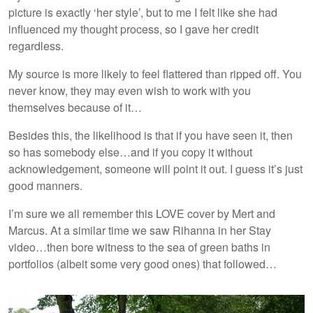
picture is exactly ‘her style’, but to me I felt like she had
influenced my thought process, so I gave her credit
regardless.
My source is more likely to feel flattered than ripped off. You
never know, they may even wish to work with you
themselves because of it…
Besides this, the likelihood is that if you have seen it, then
so has somebody else…and if you copy it without
acknowledgement, someone will point it out. I guess it’s just
good manners.
I’m sure we all remember this LOVE cover by Mert and
Marcus. At a similar time we saw Rihanna in her Stay
video…then bore witness to the sea of green baths in
portfolios (albeit some very good ones) that followed…