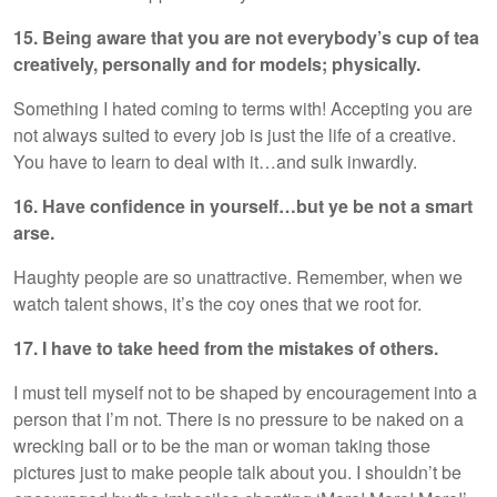
15. Being aware that you are not everybody’s cup of tea
creatively, personally and for models; physically.
Something I hated coming to terms with! Accepting you are
not always suited to every job is just the life of a creative.
You have to learn to deal with it…and sulk inwardly.
16. Have confidence in yourself…but ye be not a smart
arse.
Haughty people are so unattractive. Remember, when we
watch talent shows, it’s the coy ones that we root for.
17. I have to take heed from the mistakes of others.
I must tell myself not to be shaped by encouragement into a
person that I’m not. There is no pressure to be naked on a
wrecking ball or to be the man or woman taking those
pictures just to make people talk about you. I shouldn’t be