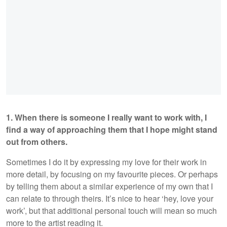
1. When there is someone I really want to work with, I
find a way of approaching them that I hope might stand
out from others.
Sometimes I do it by expressing my love for their work in
more detail, by focusing on my favourite pieces. Or perhaps
by telling them about a similar experience of my own that I
can relate to through theirs. It’s nice to hear ‘hey, love your
work’, but that additional personal touch will mean so much
more to the artist reading it.