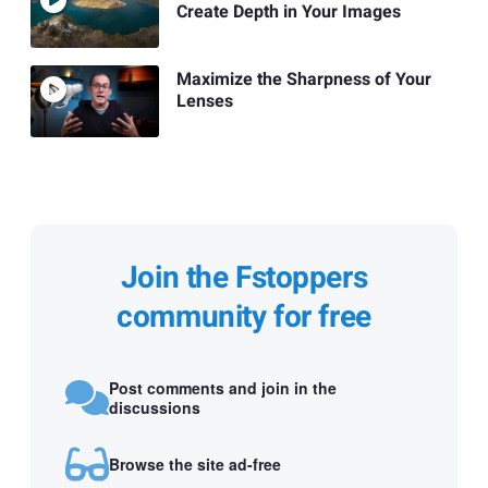
Create Depth in Your Images
Maximize the Sharpness of Your
Lenses
Join the Fstoppers
community for free
Post comments and join in the
discussions
Browse the site ad-free