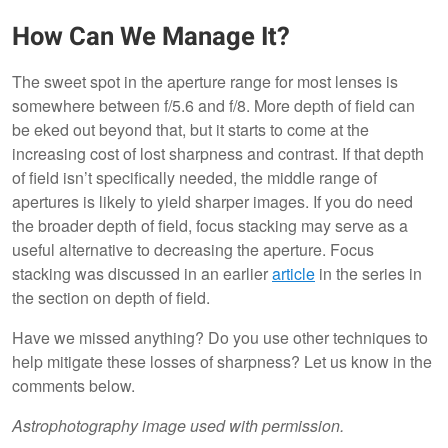
How Can We Manage It?
The sweet spot in the aperture range for most lenses is
somewhere between f/5.6 and f/8. More depth of field can
be eked out beyond that, but it starts to come at the
increasing cost of lost sharpness and contrast. If that depth
of field isn’t specifically needed, the middle range of
apertures is likely to yield sharper images. If you do need
the broader depth of field, focus stacking may serve as a
useful alternative to decreasing the aperture. Focus
stacking was discussed in an earlier
article
in the series in
the section on depth of field.
Have we missed anything? Do you use other techniques to
help mitigate these losses of sharpness? Let us know in the
comments below.
Astrophotography image used with permission.