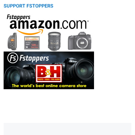
SUPPORT FSTOPPERS