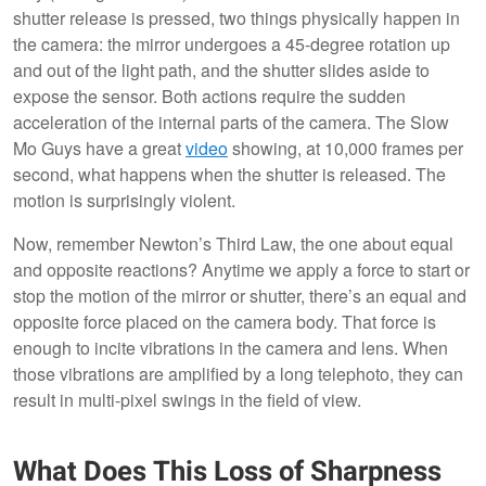
shutter release is pressed, two things physically happen in
the camera: the mirror undergoes a 45-degree rotation up
and out of the light path, and the shutter slides aside to
expose the sensor. Both actions require the sudden
acceleration of the internal parts of the camera. The Slow
Mo Guys have a great
video
showing, at 10,000 frames per
second, what happens when the shutter is released. The
motion is surprisingly violent.
Now, remember Newton’s Third Law, the one about equal
and opposite reactions? Anytime we apply a force to start or
stop the motion of the mirror or shutter, there’s an equal and
opposite force placed on the camera body. That force is
enough to incite vibrations in the camera and lens. When
those vibrations are amplified by a long telephoto, they can
result in multi-pixel swings in the field of view.
What Does This Loss of Sharpness