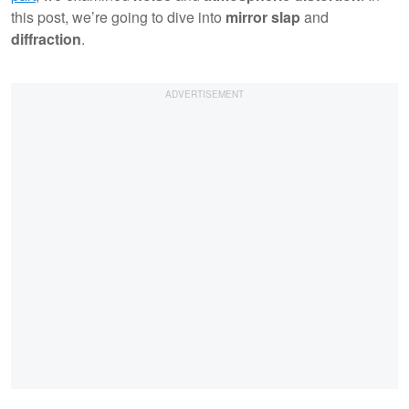
this post, we’re going to dive into
mirror slap
and
diffraction
.