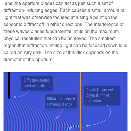
lens, the aperture blades can act as just such a set of
diffraction-inducing edges. Each causes a small amount of
light that was otherwise focused at a single point on the
sensor to diffract off in other directions. The interference of
these waves places fundamental limits on the maximum
physical resolution that can be achieved. The smallest
region that diffraction-limited light can be focused down to is
called an Airy disk. The size of this disk depends on the
diameter of the aperture.