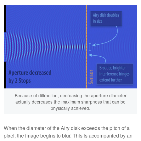
Because of diffraction, decreasing the aperture diameter
actually decreases the maximum sharpness that can be
physically achieved.
When the diameter of the Airy disk exceeds the pitch of a
pixel, the image begins to blur. This is accompanied by an