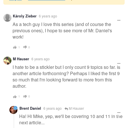
Warning
Károly Zieber
6 years ago
message
As a tech guy I love this series (and of course the
previous ones), I hope to see more of Mr. Daniel's
work!
1
0
M Hauser
6 years ago
I hate to be a stickler but I only count 9 topics so far. Is
another article forthcoming? Perhaps I liked the first 9
so much that I'm looking forward to more from this
author.
1
0
Brent Daniel
6 years ago
M Hauser
Ha! Hi Mike, yep, we'll be covering 10 and 11 in the
next article...