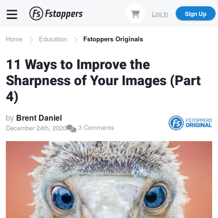
Skip
Log In
Sign Up
to
main
Breadcrumb
Home
Education
Fstoppers Originals
content
11 Ways to Improve the
Sharpness of Your Images (Part
4)
by
Brent Daniel
3 Comments
December 24th, 2020