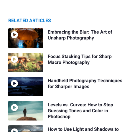
RELATED ARTICLES
Embracing the Blur: The Art of
Unsharp Photography
Focus Stacking Tips for Sharp
Macro Photography
Handheld Photography Techniques
for Sharper Images
Levels vs. Curves: How to Stop
Guessing Tones and Color in
Photoshop
How to Use Light and Shadows to