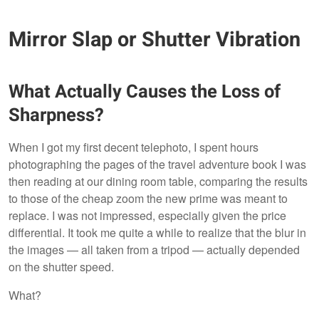
Mirror Slap or Shutter Vibration
What Actually Causes the Loss of
Sharpness?
When I got my first decent telephoto, I spent hours
photographing the pages of the travel adventure book I was
then reading at our dining room table, comparing the results
to those of the cheap zoom the new prime was meant to
replace. I was not impressed, especially given the price
differential. It took me quite a while to realize that the blur in
the images — all taken from a tripod — actually depended
on the shutter speed.
What?