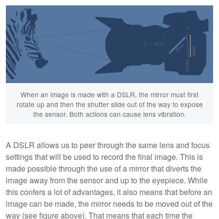
When an image is made with a DSLR, the mirror must first
rotate up and then the shutter slide out of the way to expose
the sensor. Both actions can cause lens vibration.
A DSLR allows us to peer through the same lens and focus
settings that will be used to record the final image. This is
made possible through the use of a mirror that diverts the
image away from the sensor and up to the eyepiece. While
this confers a lot of advantages, it also means that before an
image can be made, the mirror needs to be moved out of the
way (see figure above). That means that each time the