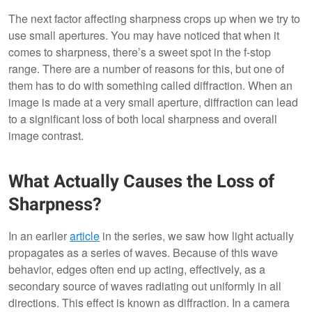
The next factor affecting sharpness crops up when we try to
use small apertures. You may have noticed that when it
comes to sharpness, there’s a sweet spot in the f-stop
range. There are a number of reasons for this, but one of
them has to do with something called diffraction. When an
image is made at a very small aperture, diffraction can lead
to a significant loss of both local sharpness and overall
image contrast.
What Actually Causes the Loss of
Sharpness?
In an earlier
article
in the series, we saw how light actually
propagates as a series of waves. Because of this wave
behavior, edges often end up acting, effectively, as a
secondary source of waves radiating out uniformly in all
directions. This effect is known as diffraction. In a camera