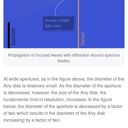
Propagation of focused waves with diffraction around aperture
blades.
At wide apertures, as in the figure above, the diameter of the
Airy disk is relatively small. As the diameter of the aperture
is decreased, however, the size of the Airy disk, the
fundamental limit of resolution, increases. In the figure
below, the diameter of the aperture is
decreased
by a factor
of two which results in the diameter of the Airy disk
increasing
by a factor of two.