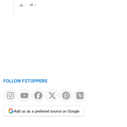
1
0
FOLLOW FSTOPPERS
Add us as a preferred source on Google