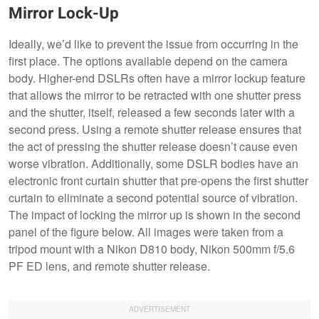
Mirror Lock-Up
Ideally, we’d like to prevent the issue from occurring in the
first place. The options available depend on the camera
body. Higher-end DSLRs often have a mirror lockup feature
that allows the mirror to be retracted with one shutter press
and the shutter, itself, released a few seconds later with a
second press. Using a remote shutter release ensures that
the act of pressing the shutter release doesn’t cause even
worse vibration. Additionally, some DSLR bodies have an
electronic front curtain shutter that pre-opens the first shutter
curtain to eliminate a second potential source of vibration.
The impact of locking the mirror up is shown in the second
panel of the figure below. All images were taken from a
tripod mount with a Nikon D810 body, Nikon 500mm f/5.6
PF ED lens, and remote shutter release.