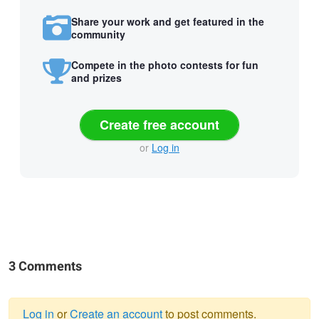
Share your work and get featured in the
community
Compete in the photo contests for fun
and prizes
Create free account
or
Log in
3 Comments
Log in
or
Create an account
to post comments.