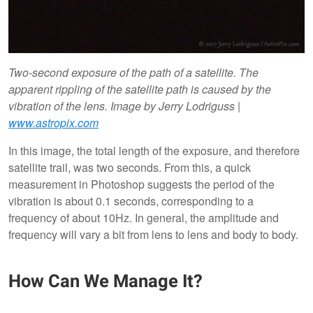
Two-second exposure of the path of a satellite. The
apparent rippling of the satellite path is caused by the
vibration of the lens. Image by Jerry Lodriguss |
www.astropix.com
In this image, the total length of the exposure, and therefore
satellite trail, was two seconds. From this, a quick
measurement in Photoshop suggests the period of the
vibration is about 0.1 seconds, corresponding to a
frequency of about 10Hz. In general, the amplitude and
frequency will vary a bit from lens to lens and body to body.
How Can We Manage It?