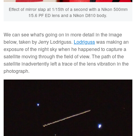
Effect of mirror slap at 1/15th of a second with a Nikon 500mm
f/5.6 PF ED lens and a Nikon D810 body.
We can see what's going on in more detail in the image
below, taken by Jerry Lodriguss.
Lodriguss
was making an
exposure of the night sky when he happened to capture a
satellite moving through the field of view. The path of the
satellite inadvertently left a trace of the lens vibration in the
photograph.