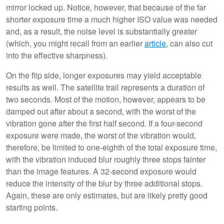
mirror locked up. Notice, however, that because of the far
shorter exposure time a much higher ISO value was needed
and, as a result, the noise level is substantially greater
(which, you might recall from an earlier
article
, can also cut
into the effective sharpness).
On the flip side, longer exposures may yield acceptable
results as well. The satellite trail represents a duration of
two seconds. Most of the motion, however, appears to be
damped out after about a second, with the worst of the
vibration gone after the first half second. If a four-second
exposure were made, the worst of the vibration would,
therefore, be limited to one-eighth of the total exposure time,
with the vibration induced blur roughly three stops fainter
than the image features. A 32-second exposure would
reduce the intensity of the blur by three additional stops.
Again, these are only estimates, but are likely pretty good
starting points.