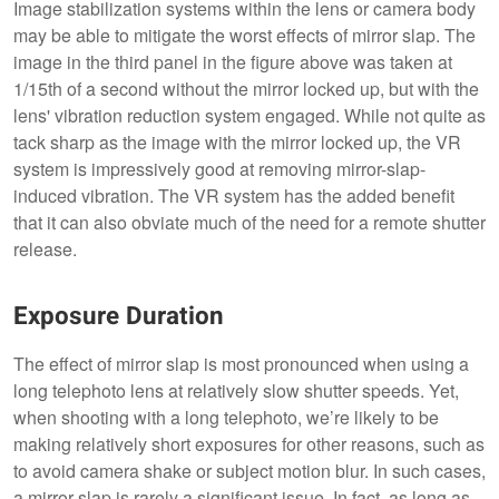
Image stabilization systems within the lens or camera body
may be able to mitigate the worst effects of mirror slap. The
image in the third panel in the figure above was taken at
1/15th of a second without the mirror locked up, but with the
lens' vibration reduction system engaged. While not quite as
tack sharp as the image with the mirror locked up, the VR
system is impressively good at removing mirror-slap-
induced vibration. The VR system has the added benefit
that it can also obviate much of the need for a remote shutter
release.
Exposure Duration
The effect of mirror slap is most pronounced when using a
long telephoto lens at relatively slow shutter speeds. Yet,
when shooting with a long telephoto, we’re likely to be
making relatively short exposures for other reasons, such as
to avoid camera shake or subject motion blur. In such cases,
a mirror slap is rarely a significant issue. In fact, as long as