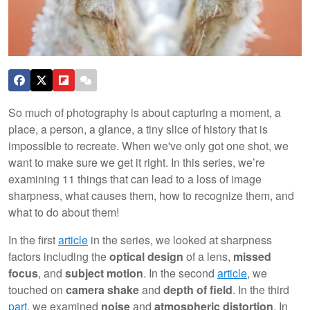
So much of photography is about capturing a moment, a
place, a person, a glance, a tiny slice of history that is
impossible to recreate. When we've only got one shot, we
want to make sure we get it right. In this series, we’re
examining 11 things that can lead to a loss of image
sharpness, what causes them, how to recognize them, and
what to do about them!
In the first
article
in the series, we looked at sharpness
factors including the
optical design
of a lens,
missed
focus
, and
subject motion
. In the second
article
, we
touched on
camera shake
and
depth of field
. In the third
part
, we examined
noise
and
atmospheric distortion
. In