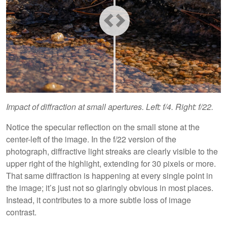
Impact of diffraction at small apertures. Left: f/4. Right: f/22.
Notice the specular reflection on the small stone at the
center-left of the image. In the f/22 version of the
photograph, diffractive light streaks are clearly visible to the
upper right of the highlight, extending for 30 pixels or more.
That same diffraction is happening at every single point in
the image; it’s just not so glaringly obvious in most places.
Instead, it contributes to a more subtle loss of image
contrast.