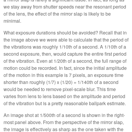
we stay away from shutter speeds near the resonant period
of the lens, the effect of the mirror slap is likely to be
minimal.
What exposure durations should be avoided? Recall that in
the image above we were able to calculate that the period of
the vibrations was roughly 1/10th of a second. A 1/10th of a
second exposure, then, would capture the entire first period
of the vibration. Even at 1/20th of a second, the full range of
motion could be recorded. In fact, since the initial amplitude
of the motion in this example is 7 pixels, an exposure time
shorter than roughly (1/7) x (1/20) = 1/140th of a second
would be needed to remove pixel-scale blur. This time
varies from lens to lens based on the amplitude and period
of the vibration but is a pretty reasonable ballpark estimate.
An image shot at 1/500th of a second is shown in the right-
most panel above. From the perspective of the mirror slap,
the image is effectively as sharp as the one taken with the