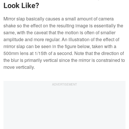
Look Like?
Mirror slap basically causes a small amount of camera
shake so the effect on the resulting image is essentially the
same, with the caveat that the motion is often of smaller
amplitude and more regular. An illustration of the effect of
mirror slap can be seen in the figure below, taken with a
500mm lens at 1/15th of a second. Note that the direction of
the blur is primarily vertical since the mirror is constrained to
move vertically.