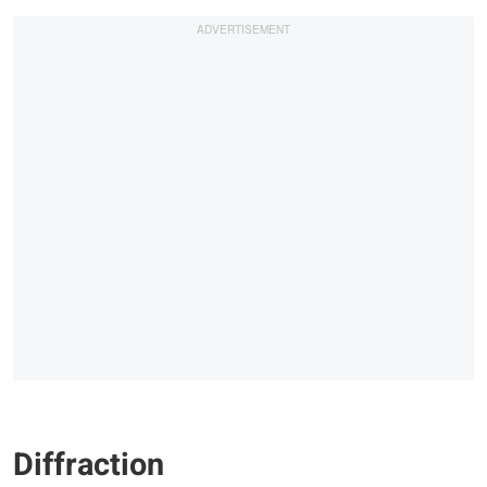
Diffraction