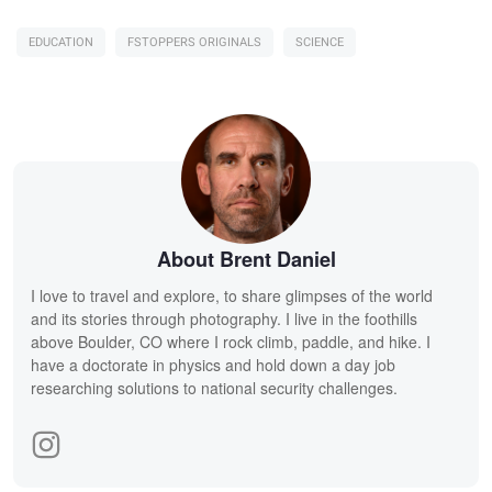
EDUCATION
FSTOPPERS ORIGINALS
SCIENCE
About Brent Daniel
I love to travel and explore, to share glimpses of the world
and its stories through photography. I live in the foothills
above Boulder, CO where I rock climb, paddle, and hike. I
have a doctorate in physics and hold down a day job
researching solutions to national security challenges.