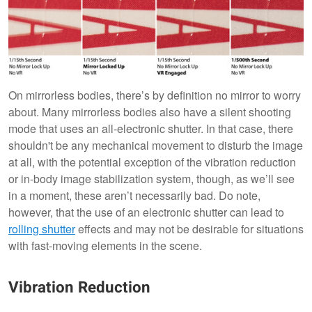
On mirrorless bodies, there’s by definition no mirror to worry
about. Many mirrorless bodies also have a silent shooting
mode that uses an all-electronic shutter. In that case, there
shouldn't be any mechanical movement to disturb the image
at all, with the potential exception of the vibration reduction
or in-body image stabilization system, though, as we’ll see
in a moment, these aren’t necessarily bad. Do note,
however, that the use of an electronic shutter can lead to
rolling shutter
effects and may not be desirable for situations
with fast-moving elements in the scene.
Vibration Reduction