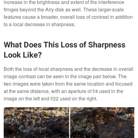
increase in the brightness and extent of the interference
fringes beyond the Airy disk as well. These larger-scale
features cause a broader, overall loss of contrast in addition
to a local decrease in sharpness.
What Does This Loss of Sharpness
Look Like?
Both the loss of local sharpness and the decrease in overall
image contrast can be seen in the image pair below. The
two images were taken from the same location and focused
at the same distance, with an aperture of f/4 used in the
image on the left and f/22 used on the right.