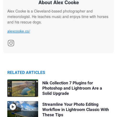
About Alex Cooke
Alex Cooke is a Cleveland-based photographer and
meteorologist. He teaches music and enjoys time with horses
and his rescue dogs.
alexcooke.co/
RELATED ARTICLES
Nik Collection 7 Plugins for
Photoshop and Lightroom Are a
Solid Upgrade
Streamline Your Photo Editing
Workflow in Lightroom Classic With
These Tips