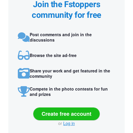
Join the Fstoppers
community for free
Post comments and join in the
discussions
Browse the site ad-free
Share your work and get featured in the
community
Compete in the photo contests for fun
and prizes
Create free account
or
Log in