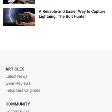
A Reliable and Easier Way to Capture
Lightning: The Bolt Hunter
ARTICLES
Latest News
Gear Reviews
Fstoppers Originals
COMMUNITY
Editors' Picks