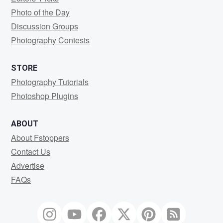
Photo of the Day
Discussion Groups
Photography Contests
STORE
Photography Tutorials
Photoshop Plugins
ABOUT
About Fstoppers
Contact Us
Advertise
FAQs