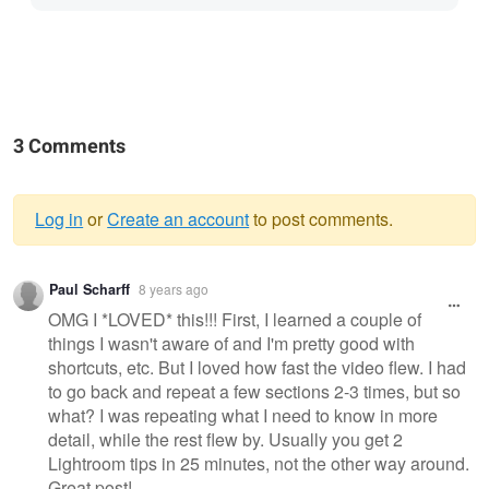
3 Comments
Log in
or
Create an account
to post comments.
Warning
Paul Scharff
8 years ago
message
OMG I *LOVED* this!!! First, I learned a couple of
things I wasn't aware of and I'm pretty good with
shortcuts, etc. But I loved how fast the video flew. I had
to go back and repeat a few sections 2-3 times, but so
what? I was repeating what I need to know in more
detail, while the rest flew by. Usually you get 2
Lightroom tips in 25 minutes, not the other way around.
Great post!