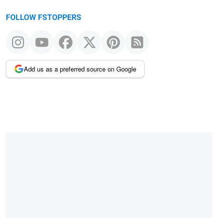
FOLLOW FSTOPPERS
Add us as a preferred source on Google