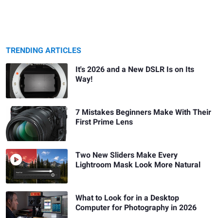
TRENDING ARTICLES
It's 2026 and a New DSLR Is on Its
Way!
7 Mistakes Beginners Make With Their
First Prime Lens
Two New Sliders Make Every
Lightroom Mask Look More Natural
What to Look for in a Desktop
Computer for Photography in 2026