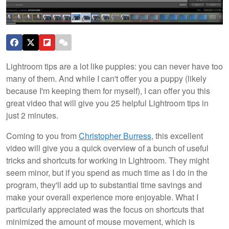
Lightroom tips are a lot like puppies: you can never have too
many of them. And while I can't offer you a puppy (likely
because I'm keeping them for myself), I can offer you this
great video that will give you 25 helpful Lightroom tips in
just 2 minutes.
Coming to you from
Christopher Burress
, this excellent
video will give you a quick overview of a bunch of useful
tricks and shortcuts for working in Lightroom. They might
seem minor, but if you spend as much time as I do in the
program, they'll add up to substantial time savings and
make your overall experience more enjoyable. What I
particularly appreciated was the focus on shortcuts that
minimized the amount of mouse movement, which is