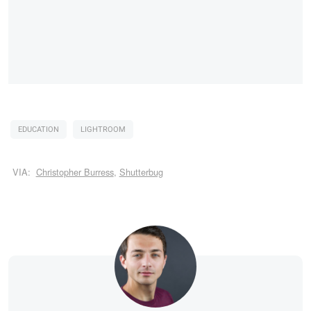
EDUCATION
LIGHTROOM
VIA:
Christopher Burress
,
Shutterbug