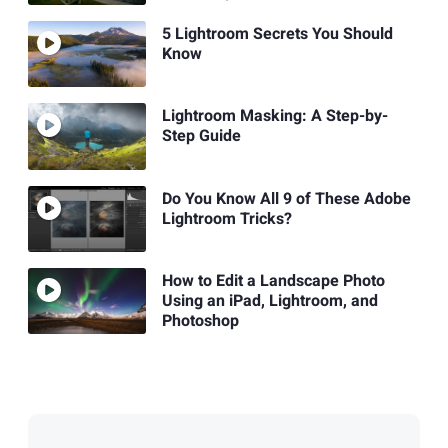
5 Lightroom Secrets You Should
Know
Lightroom Masking: A Step-by-
Step Guide
Do You Know All 9 of These Adobe
Lightroom Tricks?
How to Edit a Landscape Photo
Using an iPad, Lightroom, and
Photoshop