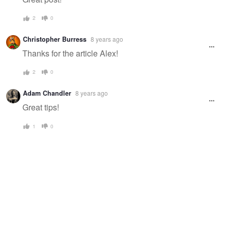
2
0
Christopher Burress
8 years ago
Thanks for the article Alex!
2
0
Adam Chandler
8 years ago
Great tips!
1
0