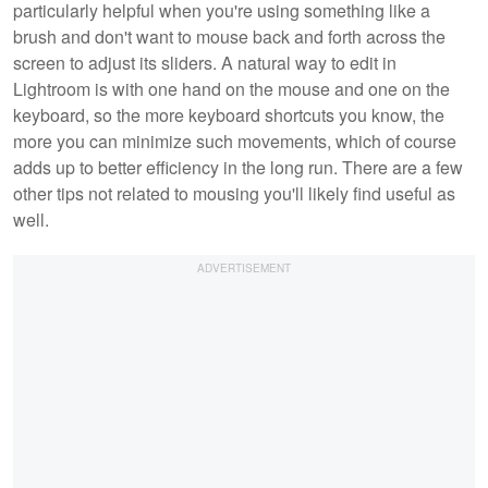
particularly helpful when you're using something like a
brush and don't want to mouse back and forth across the
screen to adjust its sliders. A natural way to edit in
Lightroom is with one hand on the mouse and one on the
keyboard, so the more keyboard shortcuts you know, the
more you can minimize such movements, which of course
adds up to better efficiency in the long run. There are a few
other tips not related to mousing you'll likely find useful as
well.