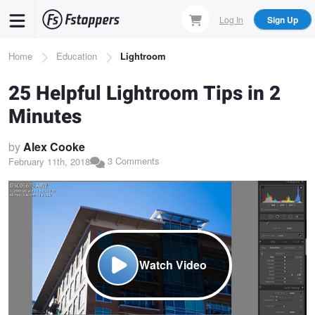
Skip
Log In
Sign Up
to
main
Breadcrumb
Home
Education
Lightroom
content
25 Helpful Lightroom Tips in 2
Minutes
by
Alex Cooke
3 Comments
February 11th, 2018
Watch Video