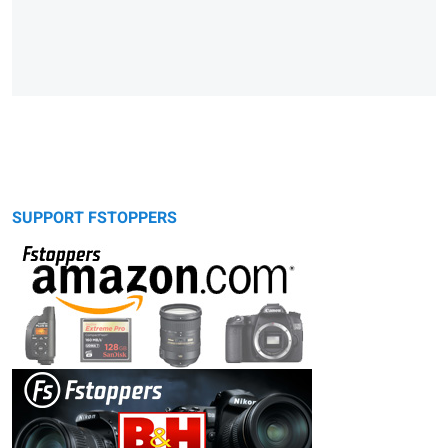
SUPPORT FSTOPPERS