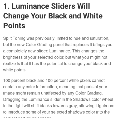
1. Luminance Sliders Will
Change Your Black and White
Points
Split Toning was previously limited to hue and saturation,
but the new Color Grading panel that replaces it brings you
a completely new slider: Luminance. This changes the
brightness of your selected color, but what you might not
realize is that it has the potential to change your black and
white points.
100 percent black and 100 percent white pixels cannot
contain any color information, meaning that parts of your
image might remain unaffected by any Color Grading.
Dragging the Luminance slider in the Shadows color wheel
to the right will shift blacks towards gray, allowing Lightroom
to introduce some of your selected shadows color into the