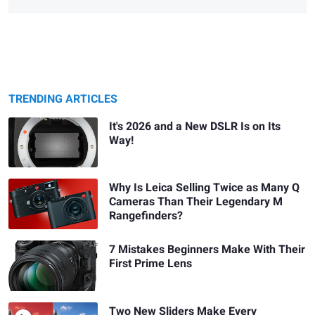
TRENDING ARTICLES
It's 2026 and a New DSLR Is on Its
Way!
Why Is Leica Selling Twice as Many Q
Cameras Than Their Legendary M
Rangefinders?
7 Mistakes Beginners Make With Their
First Prime Lens
Two New Sliders Make Every