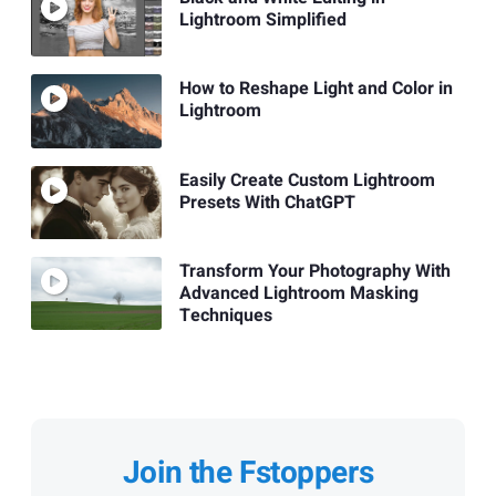
Lightroom Simplified
How to Reshape Light and Color in
Lightroom
Easily Create Custom Lightroom
Presets With ChatGPT
Transform Your Photography With
Advanced Lightroom Masking
Techniques
Join the Fstoppers