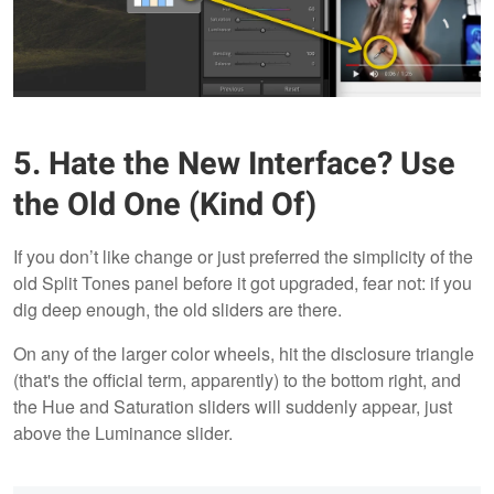
5. Hate the New Interface? Use
the Old One (Kind Of)
If you don’t like change or just preferred the simplicity of the
old Split Tones panel before it got upgraded, fear not: if you
dig deep enough, the old sliders are there.
On any of the larger color wheels, hit the disclosure triangle
(that's the official term, apparently) to the bottom right, and
the Hue and Saturation sliders will suddenly appear, just
above the Luminance slider.