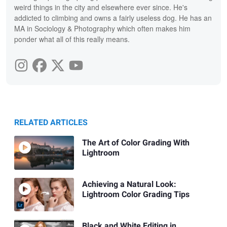
weird things in the city and elsewhere ever since. He's
addicted to climbing and owns a fairly useless dog. He has an
MA in Sociology & Photography which often makes him
ponder what all of this really means.
RELATED ARTICLES
The Art of Color Grading With
Lightroom
Achieving a Natural Look:
Lightroom Color Grading Tips
Black and White Editing in