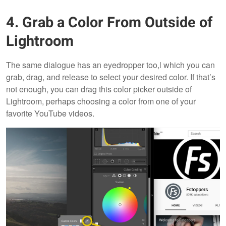
4. Grab a Color From Outside of
Lightroom
The same dialogue has an eyedropper too,l which you can
grab, drag, and release to select your desired color. If that’s
not enough, you can drag this color picker outside of
Lightroom, perhaps choosing a color from one of your
favorite YouTube videos.