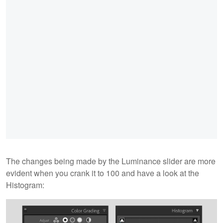
The changes being made by the Luminance slider are more
evident when you crank it to 100 and have a look at the
Histogram: