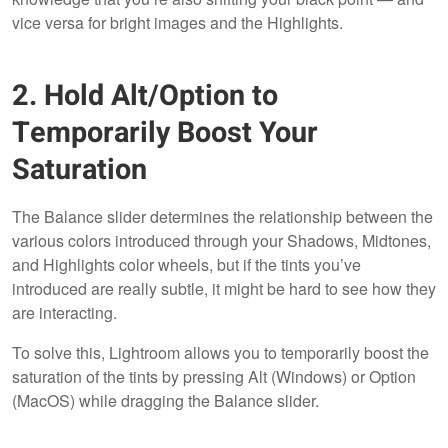
vice versa for bright images and the Highlights.
2. Hold Alt/Option to
Temporarily Boost Your
Saturation
The Balance slider determines the relationship between the
various colors introduced through your Shadows, Midtones,
and Highlights color wheels, but if the tints you’ve
introduced are really subtle, it might be hard to see how they
are interacting.
To solve this, Lightroom allows you to temporarily boost the
saturation of the tints by pressing Alt (Windows) or Option
(MacOS) while dragging the Balance slider.