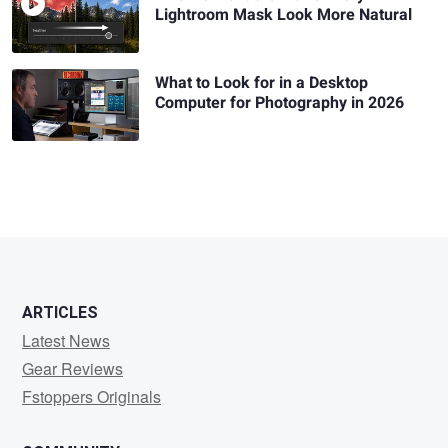
Lightroom Mask Look More Natural
What to Look for in a Desktop
Computer for Photography in 2026
ARTICLES
Latest News
Gear Reviews
Fstoppers Originals