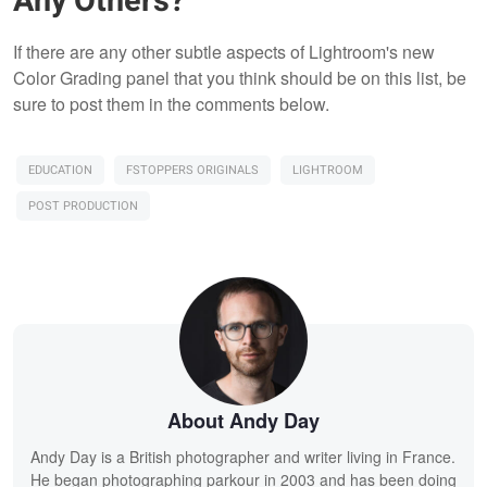
Any Others?
If there are any other subtle aspects of Lightroom's new
Color Grading panel that you think should be on this list, be
sure to post them in the comments below.
EDUCATION
FSTOPPERS ORIGINALS
LIGHTROOM
POST PRODUCTION
About Andy Day
Andy Day is a British photographer and writer living in France.
He began photographing parkour in 2003 and has been doing