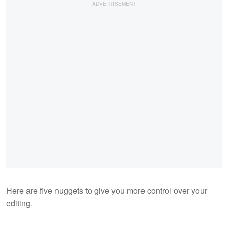
Here are five nuggets to give you more control over your
editing.