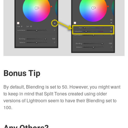
Bonus Tip
By default, Blending is set to 50. However, you might want
to keep in mind that Split Tones created using older
versions of Lightroom seem to have their Blending set to
100.