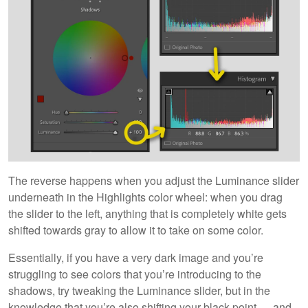
The reverse happens when you adjust the Luminance slider
underneath in the Highlights color wheel: when you drag
the slider to the left, anything that is completely white gets
shifted towards gray to allow it to take on some color.
Essentially, if you have a very dark image and you’re
struggling to see colors that you’re introducing to the
shadows, try tweaking the Luminance slider, but in the
knowledge that you’re also shifting your black point — and