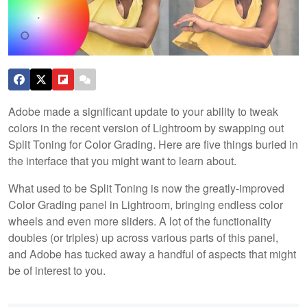
Adobe made a significant update to your ability to tweak
colors in the recent version of Lightroom by swapping out
Split Toning for Color Grading. Here are five things buried in
the interface that you might want to learn about.
What used to be Split Toning is now the greatly-improved
Color Grading panel in Lightroom, bringing endless color
wheels and even more sliders. A lot of the functionality
doubles (or triples) up across various parts of this panel,
and Adobe has tucked away a handful of aspects that might
be of interest to you.