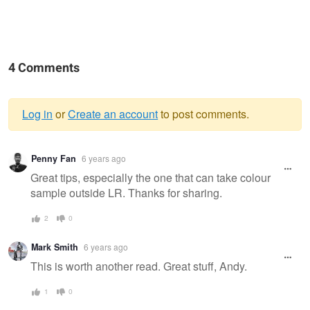
4 Comments
Log in
or
Create an account
to post comments.
Warning
Penny Fan
6 years ago
message
Great tips, especially the one that can take colour
sample outside LR. Thanks for sharing.
2
0
Mark Smith
6 years ago
This is worth another read. Great stuff, Andy.
1
0