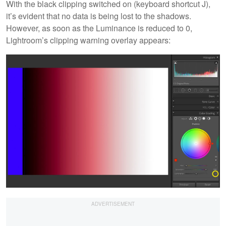
With the black clipping switched on (keyboard shortcut J),
it’s evident that no data is being lost to the shadows.
However, as soon as the Luminance is reduced to 0,
Lightroom’s clipping warning overlay appears: