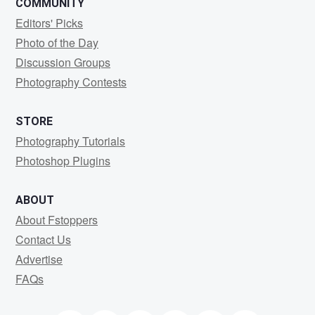
COMMUNITY
Editors' Picks
Photo of the Day
Discussion Groups
Photography Contests
STORE
Photography Tutorials
Photoshop Plugins
ABOUT
About Fstoppers
Contact Us
Advertise
FAQs