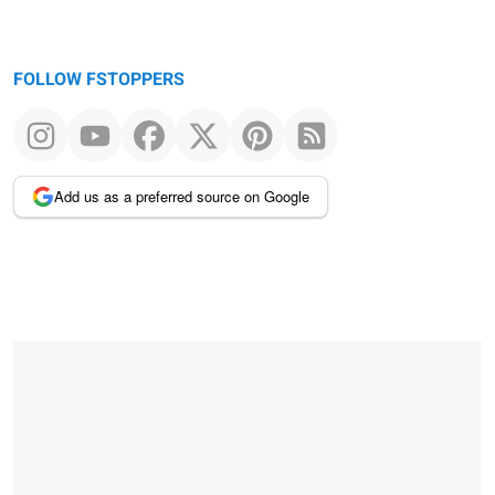
FOLLOW FSTOPPERS
Add us as a preferred source on Google