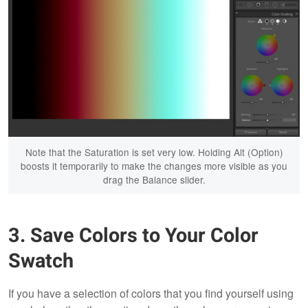
Note that the Saturation is set very low. Holding Alt (Option)
boosts it temporarily to make the changes more visible as you
drag the Balance slider.
3. Save Colors to Your Color
Swatch
If you have a selection of colors that you find yourself using