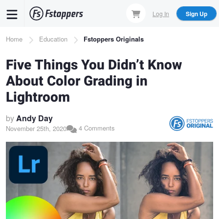
Skip
Log In
Sign Up
to
main
Breadcrumb
Home
Education
Fstoppers Originals
content
Five Things You Didn’t Know
About Color Grading in
Lightroom
by
Andy Day
4 Comments
November 25th, 2020