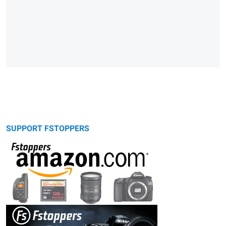
SUPPORT FSTOPPERS