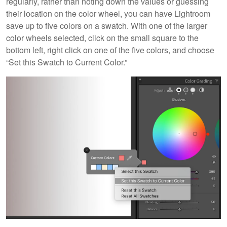
regularly, rather than noting down the values or guessing
their location on the color wheel, you can have Lightroom
save up to five colors on a swatch. With one of the larger
color wheels selected, click on the small square to the
bottom left, right click on one of the five colors, and choose
“Set this Swatch to Current Color.”