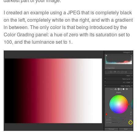
darkest part of your image.
I created an example using a JPEG that is completely black
on the left, completely white on the right, and with a gradient
in between. The only color is that being introduced by the
Color Grading panel: a hue of zero with its saturation set to
100, and the luminance set to 1.