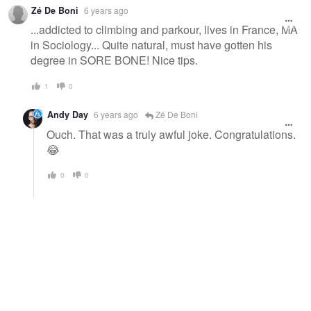
Zé De Boni
6 years ago
...addicted to climbing and parkour, lives in France, MA
in Sociology... Quite natural, must have gotten his
degree in SORE BONE! Nice tips.
1
0
Andy Day
6 years ago
Zé De Boni
Ouch. That was a truly awful joke. Congratulations.
😂
0
0