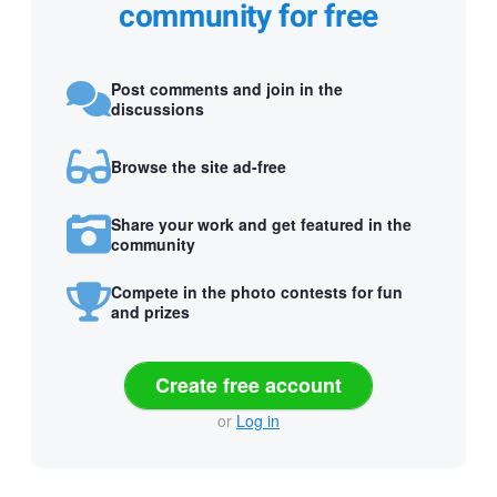
community for free
Post comments and join in the
discussions
Browse the site ad-free
Share your work and get featured in the
community
Compete in the photo contests for fun
and prizes
Create free account
or
Log in