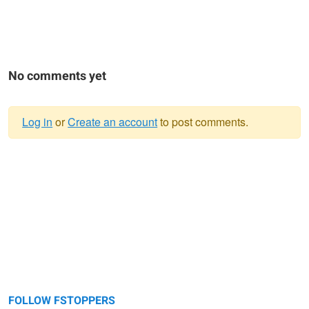
No comments yet
Log in
or
Create an account
to post comments.
Warning
message
FOLLOW FSTOPPERS