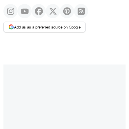
Add us as a preferred source on Google