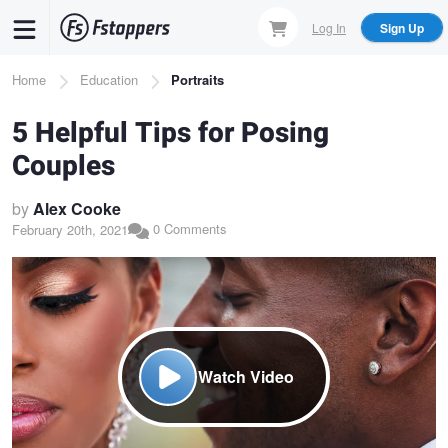
Skip
Log In
Sign Up
to
main
Breadcrumb
Home
Education
Portraits
content
5 Helpful Tips for Posing
Couples
by
Alex Cooke
0 Comments
February 20th, 2021
Watch Video