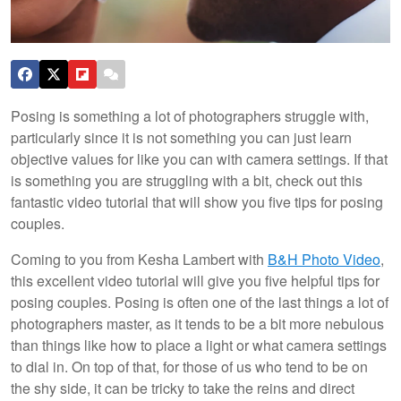
Posing is something a lot of photographers struggle with,
particularly since it is not something you can just learn
objective values for like you can with camera settings. If that
is something you are struggling with a bit, check out this
fantastic video tutorial that will show you five tips for posing
couples.
Coming to you from Kesha Lambert with
B&H Photo Video
,
this excellent video tutorial will give you five helpful tips for
posing couples. Posing is often one of the last things a lot of
photographers master, as it tends to be a bit more nebulous
than things like how to place a light or what camera settings
to dial in. On top of that, for those of us who tend to be on
the shy side, it can be tricky to take the reins and direct