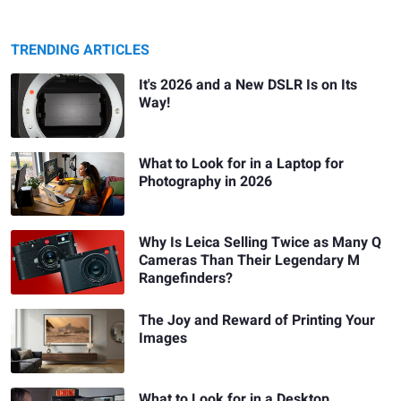
TRENDING ARTICLES
It's 2026 and a New DSLR Is on Its
Way!
What to Look for in a Laptop for
Photography in 2026
Why Is Leica Selling Twice as Many Q
Cameras Than Their Legendary M
Rangefinders?
The Joy and Reward of Printing Your
Images
What to Look for in a Desktop