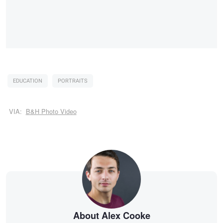
EDUCATION
PORTRAITS
VIA:
B&H Photo Video
About Alex Cooke