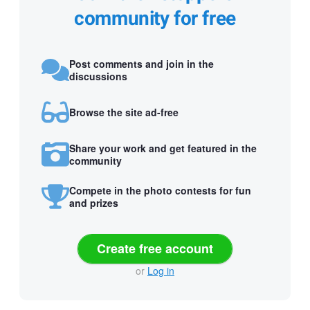
community for free
Post comments and join in the
discussions
Browse the site ad-free
Share your work and get featured in the
community
Compete in the photo contests for fun
and prizes
Create free account
or
Log in