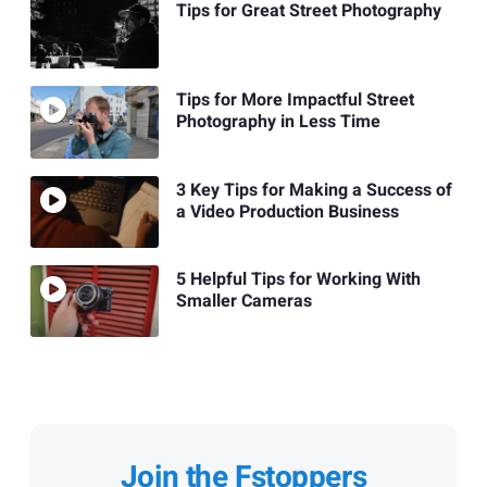
Tips for Great Street Photography
Tips for More Impactful Street
Photography in Less Time
3 Key Tips for Making a Success of
a Video Production Business
5 Helpful Tips for Working With
Smaller Cameras
Join the Fstoppers