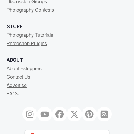
Discussion Groups
Photography Contests
STORE
Photography Tutorials
Photoshop Plugins
ABOUT
About Fstoppers
Contact Us
Advertise
FAQs