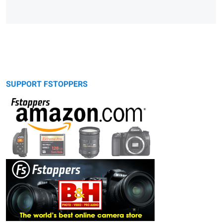
SUPPORT FSTOPPERS