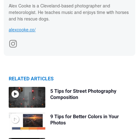
Alex Cooke is a Cleveland-based photographer and
meteorologist. He teaches music and enjoys time with horses
and his rescue dogs.
alexcooke.co/
RELATED ARTICLES
5 Tips for Street Photography
Composition
9 Tips for Better Colors in Your
Photos