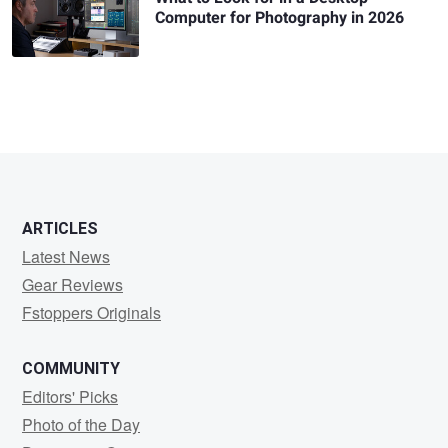
Computer for Photography in 2026
ARTICLES
Latest News
Gear Reviews
Fstoppers Originals
COMMUNITY
Editors' Picks
Photo of the Day