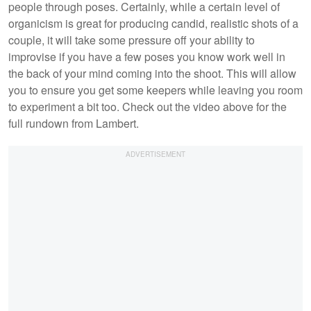
people through poses. Certainly, while a certain level of
organicism is great for producing candid, realistic shots of a
couple, it will take some pressure off your ability to
improvise if you have a few poses you know work well in
the back of your mind coming into the shoot. This will allow
you to ensure you get some keepers while leaving you room
to experiment a bit too. Check out the video above for the
full rundown from Lambert.