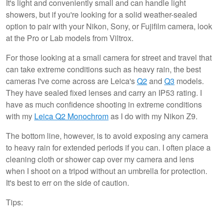
It's light and conveniently small and can handle light
showers, but if you're looking for a solid weather-sealed
option to pair with your Nikon, Sony, or Fujifilm camera, look
at the Pro or Lab models from Viltrox.
For those looking at a small camera for street and travel that
can take extreme conditions such as heavy rain, the best
cameras I've come across are Leica's
Q2
and
Q3
models.
They have sealed fixed lenses and carry an IP53 rating. I
have as much confidence shooting in extreme conditions
with my
Leica Q2 Monochrom
as I do with my Nikon Z9.
The bottom line, however, is to avoid exposing any camera
to heavy rain for extended periods if you can. I often place a
cleaning cloth or shower cap over my camera and lens
when I shoot on a tripod without an umbrella for protection.
It's best to err on the side of caution.
Tips: