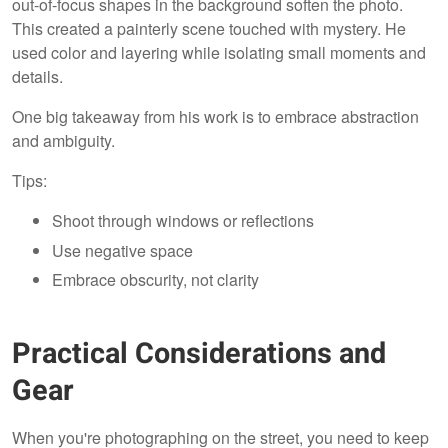
out-of-focus shapes in the background soften the photo.
This created a painterly scene touched with mystery. He
used color and layering while isolating small moments and
details.
One big takeaway from his work is to embrace abstraction
and ambiguity.
Tips:
Shoot through windows or reflections
Use negative space
Embrace obscurity, not clarity
Practical Considerations and
Gear
When you're photographing on the street, you need to keep