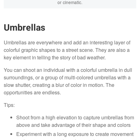
or cinematic.
Umbrellas
Umbrellas are everywhere and add an interesting layer of
colorful graphic shapes to a street scene. They are also a
key element in telling the story of bad weather.
You can shoot an individual with a colorful umbrella in dull
surroundings, or a group of multi-colored umbrellas with a
slow shutter, creating a blur of color in motion. The
opportunities are endless.
Tips:
Shoot from a high elevation to capture umbrellas from
above and take advantage of their shape and colors
Experiment with a long exposure to create movement