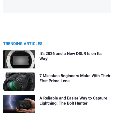
TRENDING ARTICLES
It's 2026 and a New DSLR Is on Its
Way!
7 Mistakes Beginners Make With Their
First Prime Lens
A Reliable and Easier Way to Capture
Lightning: The Bolt Hunter