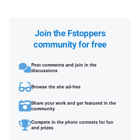
Join the Fstoppers
community for free
Post comments and join in the
discussions
Browse the site ad-free
Share your work and get featured in the
community
Compete in the photo contests for fun
and prizes