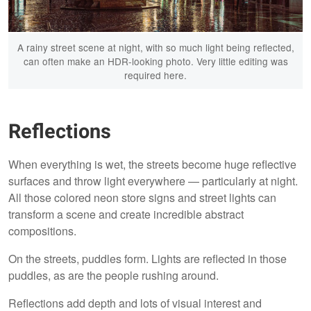
A rainy street scene at night, with so much light being reflected,
can often make an HDR-looking photo. Very little editing was
required here.
Reflections
When everything is wet, the streets become huge reflective
surfaces and throw light everywhere — particularly at night.
All those colored neon store signs and street lights can
transform a scene and create incredible abstract
compositions.
On the streets, puddles form. Lights are reflected in those
puddles, as are the people rushing around.
Reflections add depth and lots of visual interest and