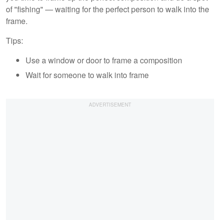
of "fishing" — waiting for the perfect person to walk into the
frame.
Tips:
Use a window or door to frame a composition
Wait for someone to walk into frame