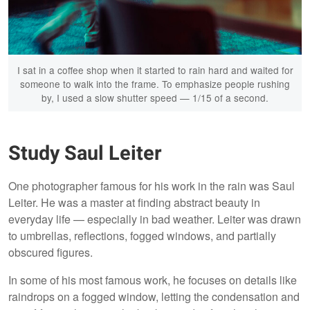
I sat in a coffee shop when it started to rain hard and waited for
someone to walk into the frame. To emphasize people rushing
by, I used a slow shutter speed — 1/15 of a second.
Study Saul Leiter
One photographer famous for his work in the rain was Saul
Leiter. He was a master at finding abstract beauty in
everyday life — especially in bad weather. Leiter was drawn
to umbrellas, reflections, fogged windows, and partially
obscured figures.
In some of his most famous work, he focuses on details like
raindrops on a fogged window, letting the condensation and