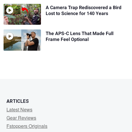
A Camera Trap Rediscovered a Bird
Lost to Science for 140 Years
The APS-C Lens That Made Full
Frame Feel Optional
ARTICLES
Latest News
Gear Reviews
Fstoppers Originals