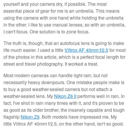
yourself and your camera dry, if possible. The most
essential piece of gear for me is an umbrella. This means
using the camera with one hand while holding the umbrella
in the other. I like to use manual lenses, so with an umbrella,
I can't focus. One solution is to zone focus.
The truth is, though, that an autofocus lens is going to make
life much easier. I used a little
Viltrox AF 40mm f/2.5
for most
of the photos in this article, which is a perfect focal length for
street and travel photography. It worked a treat.
Most modern cameras can handle light rain, but not
necessarily heavy downpours. One mistake people make is
to buy a good weather-sealed camera but not attach a
weather-sealed lens. My
Nikon Z6 II
performs well in rain. In
fact, I've shot in rain many times with it, and it's proven to be
as good as its older brother, the insanely capable and tough
flagship
Nikon Z9
. Both models have impressed me. My
little Viltrox AF 40mm f/2.5, on the other hand, isn't so good.