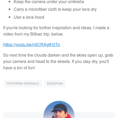
Keep the camera under your umbrella
Carry a microfiber cloth to keep your lens dry
Use a lens hood
If you're looking for further inspiration and ideas, I made a
video from my Bilbao trip, below.
https://youtu.be/n5CRAgtH3To
So next time the clouds darken and the skies open up, grab
your camera and head to the streets. If you stay dry, you'll
have a ton of fun!
FSTOPPERS ORIGINALS
EDUCATION