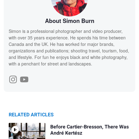
About Simon Burn
Simon is a professional photographer and video producer,
with over 35 years experience. He spends his time between
Canada and the UK. He has worked for major brands,
organizations and publications; shooting travel, tourism, food,
and lifestyle. For fun he enjoys black and white photography,
with a penchant for street and landscapes.
RELATED ARTICLES
Before Cartier-Bresson, There Was
André Kertész