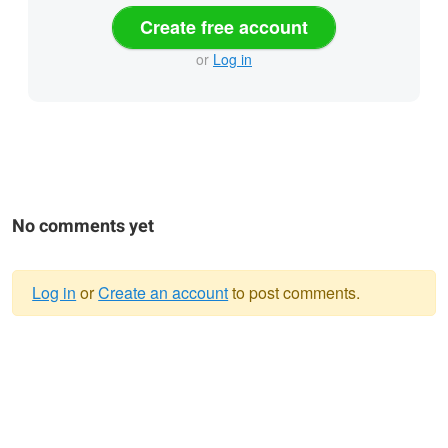
Create free account
or
Log in
No comments yet
Log in
or
Create an account
to post comments.
Warning
message