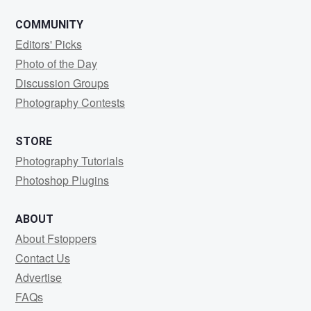
COMMUNITY
Editors' Picks
Photo of the Day
Discussion Groups
Photography Contests
STORE
Photography Tutorials
Photoshop Plugins
ABOUT
About Fstoppers
Contact Us
Advertise
FAQs