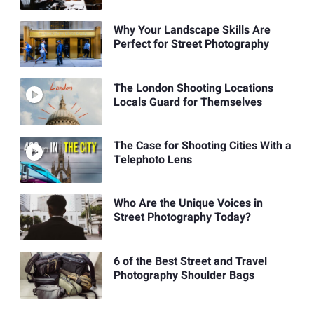
Why Your Landscape Skills Are
Perfect for Street Photography
The London Shooting Locations
Locals Guard for Themselves
The Case for Shooting Cities With a
Telephoto Lens
Who Are the Unique Voices in
Street Photography Today?
6 of the Best Street and Travel
Photography Shoulder Bags