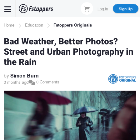
Skip
Log In
Sign Up
to
main
Breadcrumb
Home
Education
Fstoppers Originals
content
Bad Weather, Better Photos?
Street and Urban Photography in
the Rain
by
Simon Burn
0 Comments
3 months ago