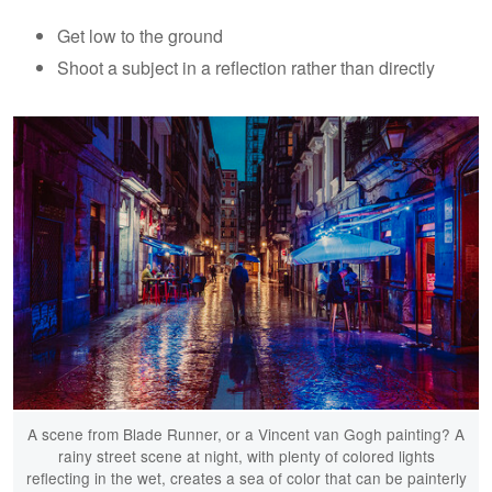
Get low to the ground
Shoot a subject in a reflection rather than directly
A scene from Blade Runner, or a Vincent van Gogh painting? A
rainy street scene at night, with plenty of colored lights
reflecting in the wet, creates a sea of color that can be painterly