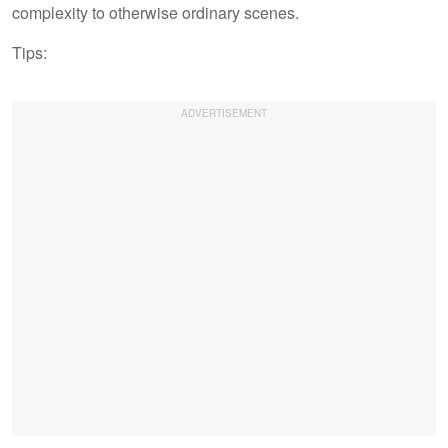
complexity to otherwise ordinary scenes.
Tips: