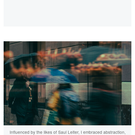
Influenced by the likes of Saul Leiter, I embraced abstraction,