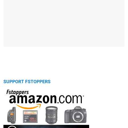
SUPPORT FSTOPPERS