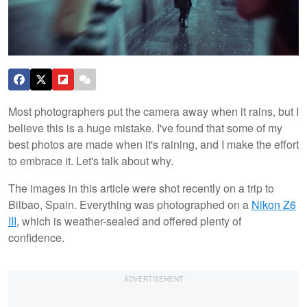
Most photographers put the camera away when it rains, but I
believe this is a huge mistake. I've found that some of my
best photos are made when it's raining, and I make the effort
to embrace it. Let's talk about why.
The images in this article were shot recently on a trip to
Bilbao, Spain. Everything was photographed on a
Nikon Z6
III
, which is weather-sealed and offered plenty of
confidence.