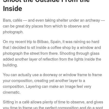
Inside
Bars, cafés — and even taking shelter under an archway —
can be great dry places from which to observe and
photograph.
On my recent trip to Bilbao, Spain, it was raining so hard
that I decided to sit inside a coffee shop by a window and
photograph the street from there. Shooting through glass
added another layer of reflection from the lights inside the
building.
You can actually use a doorway or window frame to frame
your composition, creating yet another layer to a
composition. Layering can make an image feel very
cinematic.
Sitting in a café allows plenty of time to observe, and gives
you time to frame up the perfect composition and do a spot