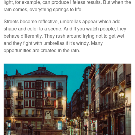
light, for example, can produce lifeless results. But when the
rain comes, everything springs to life.
Streets become reflective, umbrellas appear which add
shape and color to a scene. And if you watch people, they
behave differently. They rush around trying not to get wet
and they fight with umbrellas if it's windy. Many
opportunities are created in the rain.