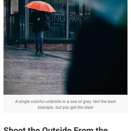
A single colorful umbrella in a sea of grey. Not the best
example, but you get the idea!
Shoot the Outside From the