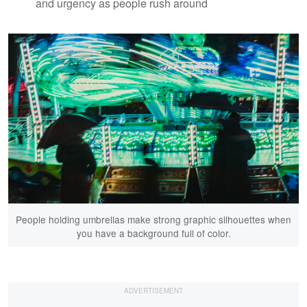
and urgency as people rush around
People holding umbrellas make strong graphic silhouettes when
you have a background full of color.