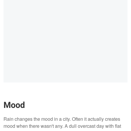
Mood
Rain changes the mood in a city. Often it actually creates
mood when there wasn't any. A dull overcast day with flat