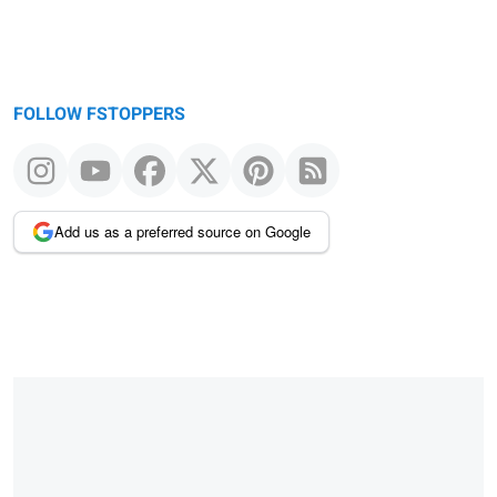
FOLLOW FSTOPPERS
Add us as a preferred source on Google