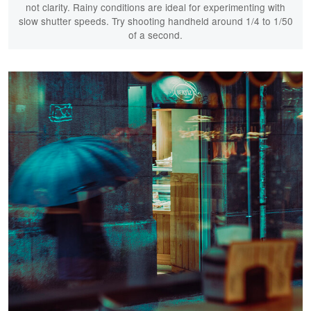
not clarity. Rainy conditions are ideal for experimenting with
slow shutter speeds. Try shooting handheld around 1/4 to 1/50
of a second.