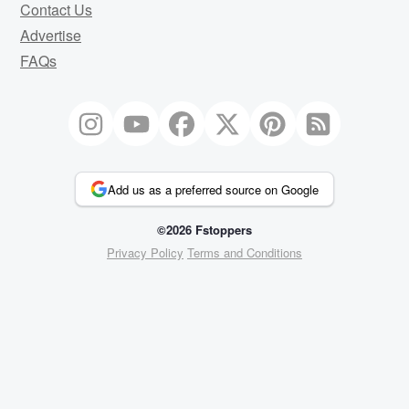
Contact Us
Advertise
FAQs
Add us as a preferred source on Google
©2026 Fstoppers
Privacy Policy
Terms and Conditions