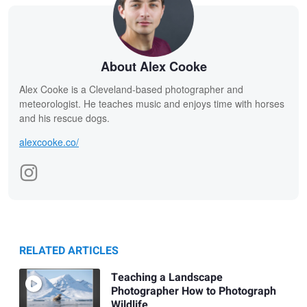
About Alex Cooke
Alex Cooke is a Cleveland-based photographer and
meteorologist. He teaches music and enjoys time with horses
and his rescue dogs.
alexcooke.co/
RELATED ARTICLES
Teaching a Landscape
Photographer How to Photograph
Wildlife