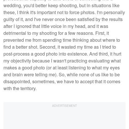
wedding, you'd better keep shooting, but in situations like
these, I think it's important not to force photos. I'm personally
guilty of it, and I've never once been satisfied by the results
after I ignored that little voice in my head, and it was
detrimental to my shooting for a few reasons. First, it
prevented me from spending time thinking about where to
find a better shot. Second, it wasted my time as I tried to
post-process a good photo into existence. And third, it hurt
my objectivity because I wasn't practicing evaluating what
makes a good photo (or at least listening to what my eyes
and brain were telling me). So, while none of us like to be
disappointed, sometimes, we have to accept that it comes
with the territory.