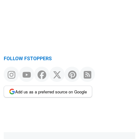
FOLLOW FSTOPPERS
Add us as a preferred source on Google