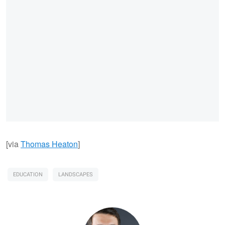
[via
Thomas Heaton
]
EDUCATION
LANDSCAPES