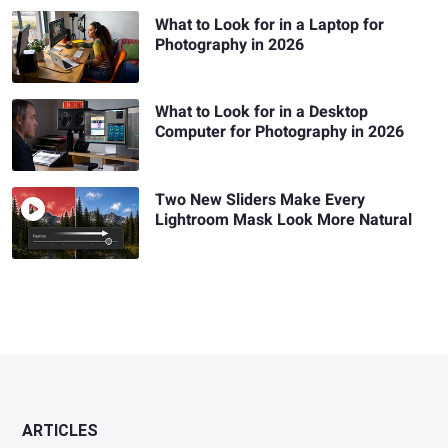
What to Look for in a Laptop for
Photography in 2026
What to Look for in a Desktop
Computer for Photography in 2026
Two New Sliders Make Every
Lightroom Mask Look More Natural
ARTICLES