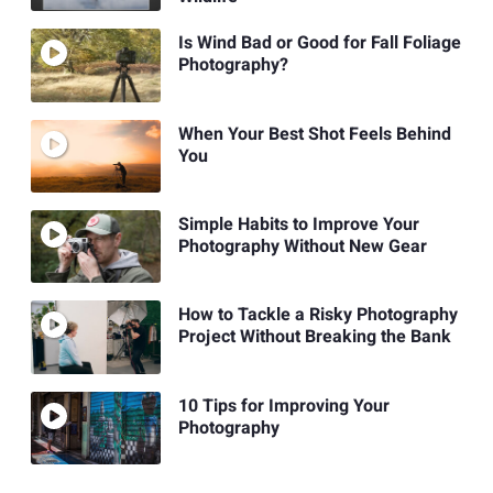
Is Wind Bad or Good for Fall Foliage
Photography?
When Your Best Shot Feels Behind
You
Simple Habits to Improve Your
Photography Without New Gear
How to Tackle a Risky Photography
Project Without Breaking the Bank
10 Tips for Improving Your
Photography