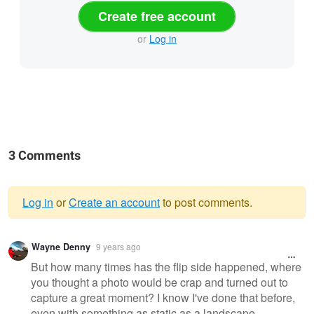
Create free account
or
Log in
3 Comments
Log in
or
Create an account
to post comments.
Warning
Wayne Denny
9 years ago
message
But how many times has the flip side happened, where
you thought a photo would be crap and turned out to
capture a great moment? I know I've done that before,
even with something as static as a landscape