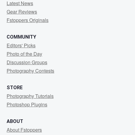
Latest News
Gear Reviews
Fstoppers Originals
COMMUNITY
Editors' Picks
Photo of the Day
Discussion Groups
Photography Contests
STORE
Photography Tutorials
Photoshop Plugins
ABOUT
About Fstoppers