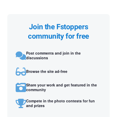
Join the Fstoppers
community for free
Post comments and join in the
discussions
Browse the site ad-free
Share your work and get featured in the
community
Compete in the photo contests for fun
and prizes