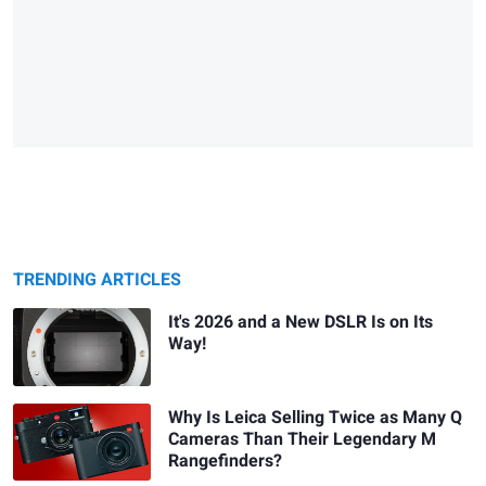
TRENDING ARTICLES
It's 2026 and a New DSLR Is on Its
Way!
Why Is Leica Selling Twice as Many Q
Cameras Than Their Legendary M
Rangefinders?