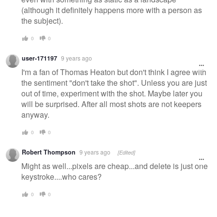
(although it definitely happens more with a person as
the subject).
0
0
user-171197
9 years ago
I'm a fan of Thomas Heaton but don't think I agree with
the sentiment "don't take the shot". Unless you are just
out of time, experiment with the shot. Maybe later you
will be surprised. After all most shots are not keepers
anyway.
0
0
Robert Thompson
9 years ago
[Edited]
Might as well...pixels are cheap...and delete is just one
keystroke....who cares?
0
0