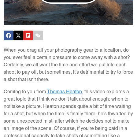
When you drag all your photography gear to a location, do
you ever feel a certain pressure to come away with a shot?
Certainly, we all want the time and effort we put into each
shoot to pay off, but sometimes, it's detrimental to try to force
a shot that isn't there.
Coming to you from
Thomas Heaton
, this video explores a
great topic that I think we don't talk about enough: when to
not take a picture. Heaton spends quite a bit of time waiting
for a shot, but when the time is finally there, he's thwarted by
some unexpected mist, after which he decides not to make
an image of the scene. Of course, if you're being paid in a
professional capacity to take shots of something like a