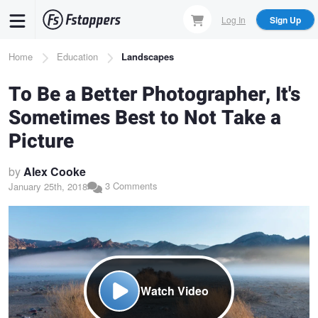
Skip
Log In
Sign Up
to
main
Breadcrumb
Home
Education
Landscapes
content
To Be a Better Photographer, It's
Sometimes Best to Not Take a
Picture
by
Alex Cooke
3 Comments
January 25th, 2018
Watch Video