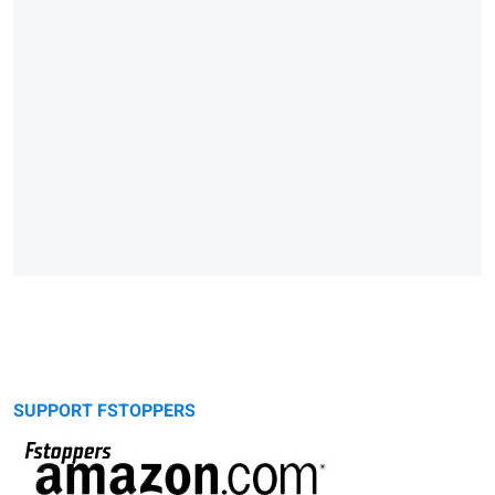
SUPPORT FSTOPPERS