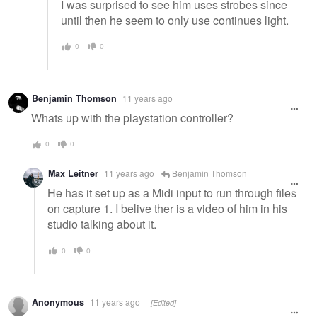
I was surprised to see him uses strobes since
until then he seem to only use continues light.
0
0
Benjamin Thomson
11 years ago
Whats up with the playstation controller?
0
0
Max Leitner
11 years ago
Benjamin Thomson
He has it set up as a Midi input to run through files
on capture 1. I belive ther is a video of him in his
studio talking about it.
0
0
Anonymous
11 years ago
[Edited]