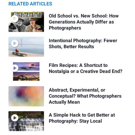
RELATED ARTICLES
Old School vs. New School: How
Generations Actually Differ as
Photographers
Intentional Photography: Fewer
Shots, Better Results
Film Recipes: A Shortcut to
Nostalgia or a Creative Dead End?
Abstract, Experimental, or
Conceptual? What Photographers
Actually Mean
A Simple Hack to Get Better at
Photography: Stay Local