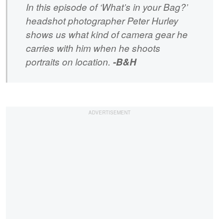
In this episode of ‘What’s in your Bag?’
headshot photographer Peter Hurley
shows us what kind of camera gear he
carries with him when he shoots
portraits on location.
-B&H