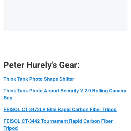
Peter Hurely's Gear:
Think Tank Photo
Shape Shifter
Think Tank Photo
Airport Security V 2.0 Rolling Camera
Bag
FEISOL
CT-3472LV Elite Rapid Carbon Fiber Tripod
FEISOL
CT-3442 Tournament Rapid Carbon Fiber
Tripod