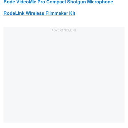
Rode
VideoMic Pro Compact Shotgun Microphone
RodeLink Wireless Filmmaker Kit