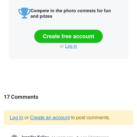
Compete in the photo contests for fun
and prizes
Create free account
or
Log in
17 Comments
Log in
or
Create an account
to post comments.
Warning
Jennifer Kelley
11 years ago
Lee Christiansen