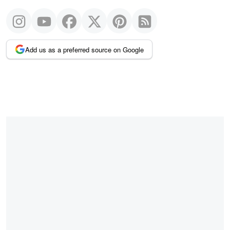
Add us as a preferred source on Google