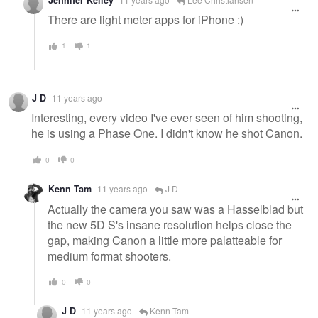
message
There are light meter apps for iPhone :)
1
1
J D
11 years ago
Interesting, every video I've ever seen of him shooting,
he is using a Phase One. I didn't know he shot Canon.
0
0
Kenn Tam
11 years ago
J D
Actually the camera you saw was a Hasselblad but
the new 5D S's insane resolution helps close the
gap, making Canon a little more palatteable for
medium format shooters.
0
0
J D
11 years ago
Kenn Tam