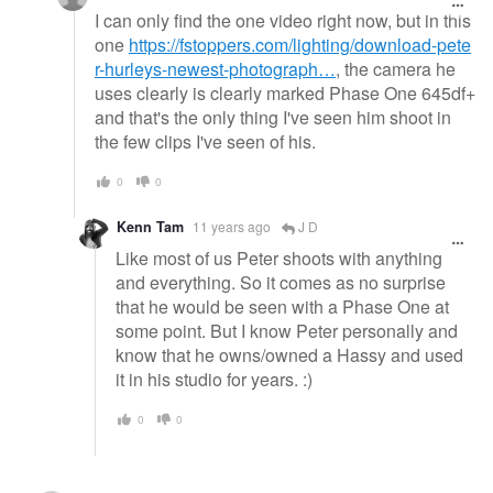
I can only find the one video right now, but in this
one
https://fstoppers.com/lighting/download-pete
r-hurleys-newest-photograph…
, the camera he
uses clearly is clearly marked Phase One 645df+
and that's the only thing I've seen him shoot in
the few clips I've seen of his.
0
0
Kenn Tam
11 years ago
J D
Like most of us Peter shoots with anything
and everything. So it comes as no surprise
that he would be seen with a Phase One at
some point. But I know Peter personally and
know that he owns/owned a Hassy and used
it in his studio for years. :)
0
0