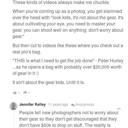
These kinds of videos always make me chuckle.
When you're coming up as a photog, you get slammed
over the head with "look kids, it's not about the gear. It's
about cultivating your eye. you need to master your
gear. you can shoot well on anything. don't worry about
gear."
But then cut to videos like these where you check out a
real pro's bag.
"THIS is what I need to get the job done" - Peter Hurley
...as he opens a bag with probably over $20,000 worth
of gear in it :)
It ain't about the gear kids. Until it is.
2
0
Jennifer Kelley
11 years ago
Anonymous
People tell new photographers not to worry about
their gear so they don't get discouraged that they
don't have $50k to drop on stuff. The reality is