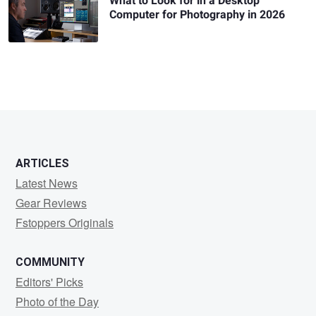
What to Look for in a Desktop
Computer for Photography in 2026
ARTICLES
Latest News
Gear Reviews
Fstoppers Originals
COMMUNITY
Editors' Picks
Photo of the Day