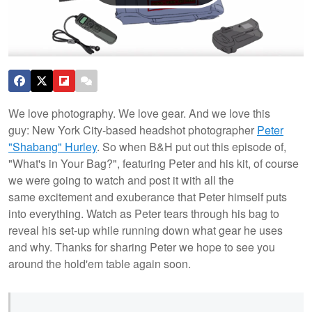
We love photography. We love gear. And we love this
guy: New York City-based headshot photographer
Peter
"Shabang" Hurley
. So when B&H put out this episode of,
"What's in Your Bag?", featuring Peter and his kit, of course
we were going to watch and post it with all the
same excitement and exuberance that Peter himself puts
into everything. Watch as Peter tears through his bag to
reveal his set-up while running down what gear he uses
and why.
Thanks for sharing Peter we hope to see you
around the hold'em table again soon.