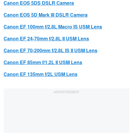
Canon
EOS 5DS DSLR Camera
Canon EOS 5D Mark III DSLR Camera
Canon
EF 100mm f/2.8L Macro IS USM Lens
Canon
EF 24-70mm f/2.8L II USM Lens
Canon
EF 70-200mm f/2.8L IS II USM
Lens
Canon
EF 85mm f/1.2L II USM Lens
Canon
EF 135mm f/2L USM Lens