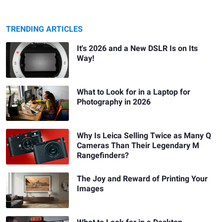
TRENDING ARTICLES
It's 2026 and a New DSLR Is on Its
Way!
What to Look for in a Laptop for
Photography in 2026
Why Is Leica Selling Twice as Many Q
Cameras Than Their Legendary M
Rangefinders?
The Joy and Reward of Printing Your
Images