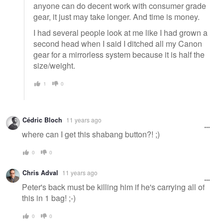
anyone can do decent work with consumer grade
gear, it just may take longer. And time is money.
I had several people look at me like I had grown a
second head when I said I ditched all my Canon
gear for a mirrorless system because it is half the
size/weight.
1
0
Cédric Bloch
11 years ago
where can I get this shabang button?! ;)
0
0
Chris Adval
11 years ago
Peter's back must be killing him if he's carrying all of
this in 1 bag! ;-)
0
0