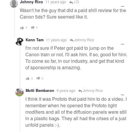
Johnny Rico
11 years ago
J D
Wasn't he the guy that did a paid shill review for the
Canon 5ds? Sure seemed like it.
0
0
Kenn Tam
11 years ago
Johnny Rico
I'm not sure if Peter got paid to jump on the
Canon train or not. I'll ask him. If so, good for him.
To come so far, in our industry, and get that kind
of sponsorship is amazing.
0
0
Motti Bembaron
9 years ago
Johnny Rico
I think it was Profoto that paid him to do a video. I
remember when he opened the Profoto light
modifiers and all of the diffusion panels were still
in a plastic bags. They all had the crises of a just
unfold panels :-).