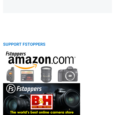
SUPPORT FSTOPPERS