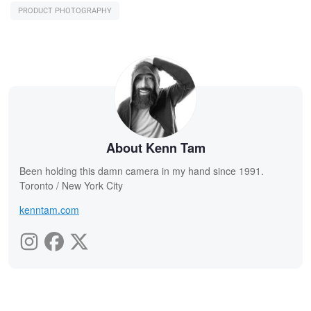
PRODUCT PHOTOGRAPHY
About Kenn Tam
Been holding this damn camera in my hand since 1991.
Toronto / New York City
kenntam.com