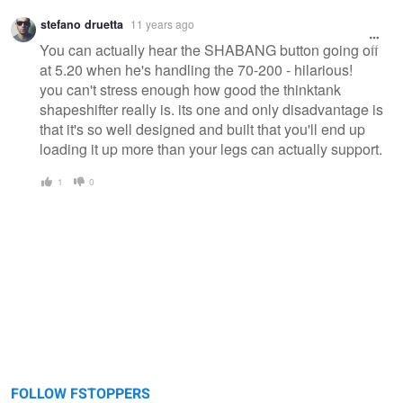
stefano druetta
11 years ago
You can actually hear the SHABANG button going off
at 5.20 when he's handling the 70-200 - hilarious!
you can't stress enough how good the thinktank
shapeshifter really is. its one and only disadvantage is
that it's so well designed and built that you'll end up
loading it up more than your legs can actually support.
1
0
FOLLOW FSTOPPERS