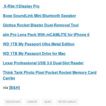
X-Rite
i1Display Pro
Bose
SoundLink Mini Bluetooth Speaker
Giottos
Rocket Blaster Dust-Removal Tool
alm
Pro Lens Pack With mCAMLITE for iPhone 6
WD
1TB My Passport Ultra Metal Edition
WD
1TB My Passport Drive for Mac
Lexar
Professional USB 3.0 Dual-Slot Reader
Think Tank Photo
Pixel Pocket Rocket Memory Card
Carrier
via [
B&H
]
EDUCATION
HUMOR
GEAR
PETER HURLEY