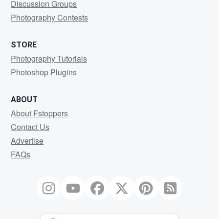
Discussion Groups
Photography Contests
STORE
Photography Tutorials
Photoshop Plugins
ABOUT
About Fstoppers
Contact Us
Advertise
FAQs