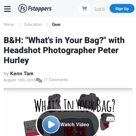
Skip
Log In
Sign Up
to
main
Breadcrumb
Home
Education
Gear
content
B&H: "What's in Your Bag?" with
Headshot Photographer Peter
Hurley
by
Kenn Tam
17 Comments
August 16th, 2015
Watch Video