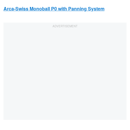
Arca-Swiss
Monoball P0 with Panning System