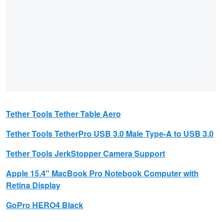
Tether Tools
Tether Table Aero
Tether Tools
TetherPro USB 3.0 Male Type-A to USB 3.0
Tether Tools
JerkStopper Camera Support
Apple
15.4" MacBook Pro Notebook Computer with
Retina Display
GoPro
HERO4 Black