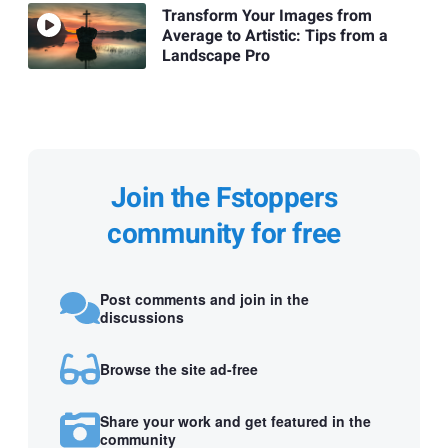
Transform Your Images from
Average to Artistic: Tips from a
Landscape Pro
Join the Fstoppers
community for free
Post comments and join in the
discussions
Browse the site ad-free
Share your work and get featured in the
community