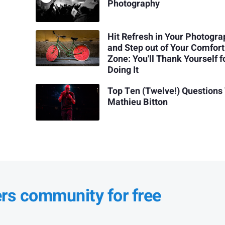
Photography
Hit Refresh in Your Photogr
and Step out of Your Comfort
Zone: You'll Thank Yourself f
Doing It
Top Ten (Twelve!) Questions
Mathieu Bitton
ers community for free