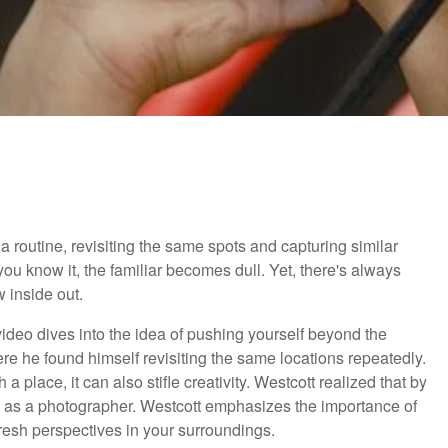
o a routine, revisiting the same spots and capturing similar
u know it, the familiar becomes dull. Yet, there's always
 inside out.
l video dives into the idea of pushing yourself beyond the
here he found himself revisiting the same locations repeatedly.
a place, it can also stifle creativity. Westcott realized that by
h as a photographer. Westcott emphasizes the importance of
fresh perspectives in your surroundings.