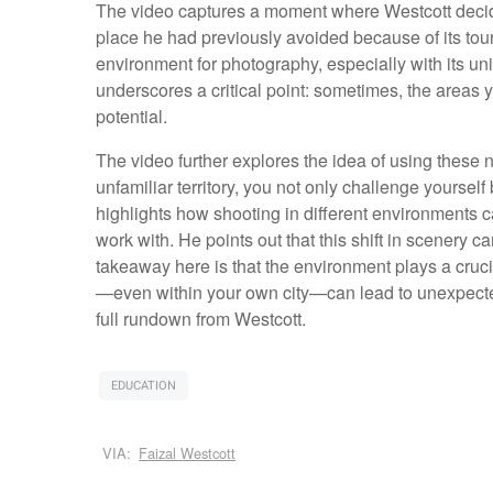
The video captures a moment where Westcott decid
place he had previously avoided because of its touris
environment for photography, especially with its un
underscores a critical point: sometimes, the areas y
potential.
The video further explores the idea of using these n
unfamiliar territory, you not only challenge yourse
highlights how shooting in different environments ca
work with. He points out that this shift in scenery
takeaway here is that the environment plays a cruc
—even within your own city—can lead to unexpected
full rundown from Westcott.
EDUCATION
VIA:
Faizal Westcott