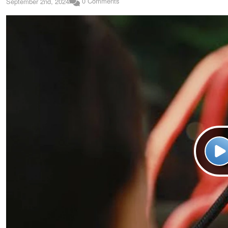
0 Comments
September 2nd, 2024