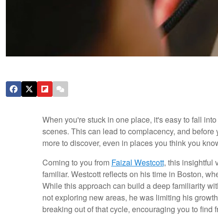
When you're stuck in one place, it's easy to fall int
scenes. This can lead to complacency, and before yo
more to discover, even in places you think you know
Coming to you from
Faizal Westcott
, this insightfu
familiar. Westcott reflects on his time in Boston, w
While this approach can build a deep familiarity with 
not exploring new areas, he was limiting his growt
breaking out of that cycle, encouraging you to find 