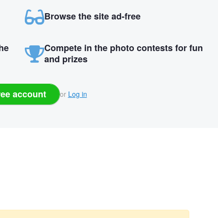
Browse the site ad-free
the
Compete in the photo contests for fun
and prizes
ree account
or
Log in