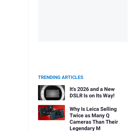
TRENDING ARTICLES
It's 2026 and a New
DSLR Is on Its Way!
Why Is Leica Selling
Twice as Many Q
Cameras Than Their
Legendary M