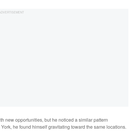
 new opportunities, but he noticed a similar pattern
York, he found himself gravitating toward the same locations.