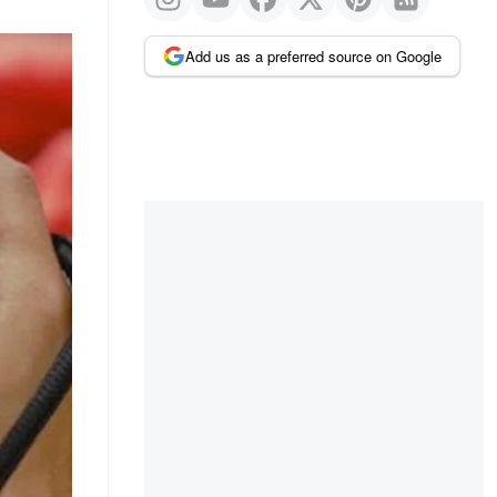
Add us as a preferred source on Google