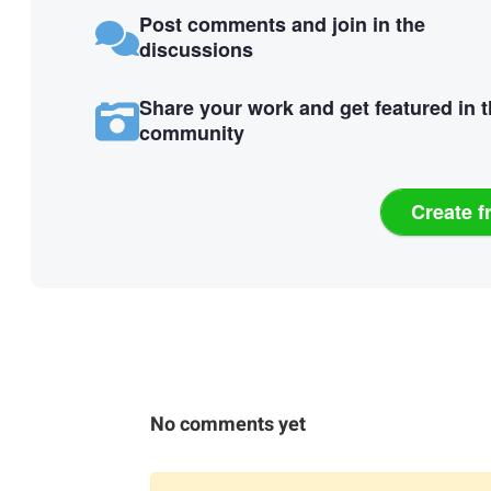
Post comments and join in the
discussions
Share your work and get featured in 
community
Create f
No comments yet