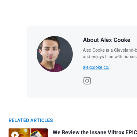
About Alex Cooke
Alex Cooke is a Cleveland-
and enjoys time with horses
alexcooke.co/
RELATED ARTICLES
We Review the Insane Viltrox EPI