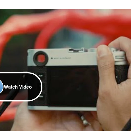
Watch Video