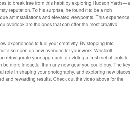
es to break free from this habit by exploring Hudson Yards—a
ty reputation. To his surprise, he found it to be a rich
ique art installations and elevated viewpoints. This experience
ou overlook are the ones that can offer the most creative
ew experiences to fuel your creativity. By stepping into
lf but also open up new avenues for your work. Westcott
n reinvigorate your approach, providing a fresh set of tools to
 can be more impactful than any new gear you could buy. The key
ial role in shaping your photography, and exploring new places
 and rewarding results. Check out the video above for the