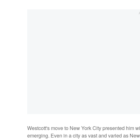
Westcott's move to New York City presented him with
emerging. Even in a city as vast and varied as New 