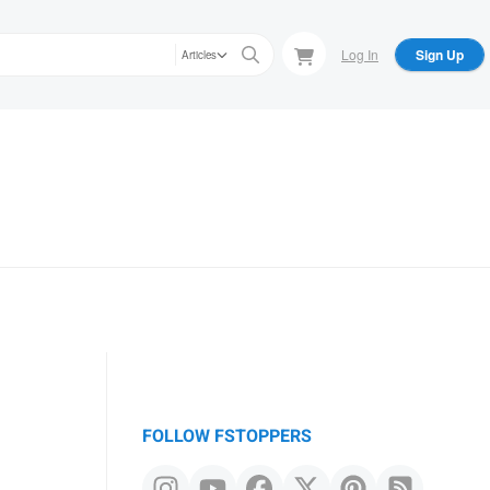
Log In
Sign Up
Articles
FOLLOW FSTOPPERS