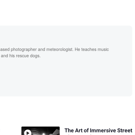
based photographer and meteorologist. He teaches music
 and his rescue dogs.
C
The Art of Immersive Street