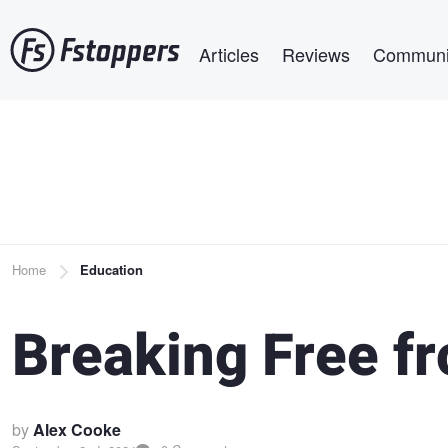
Skip
Main navigation
to
Articles
Reviews
Communi
main
content
Breadcrumb
Home
Education
Breaking Free f
by
Alex Cooke