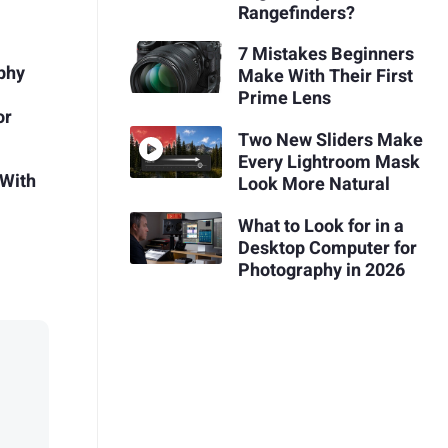
Rangefinders?
7 Mistakes Beginners
aphy
Make With Their First
Prime Lens
or
Two New Sliders Make
Every Lightroom Mask
 With
Look More Natural
What to Look for in a
Desktop Computer for
Photography in 2026