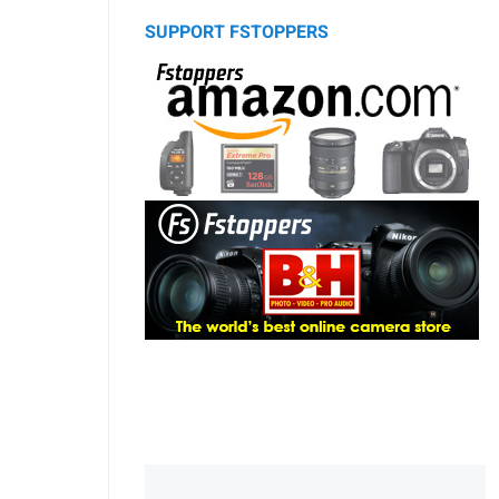
SUPPORT FSTOPPERS