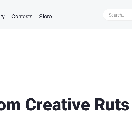
ty
Contests
Store
rom Creative Ruts