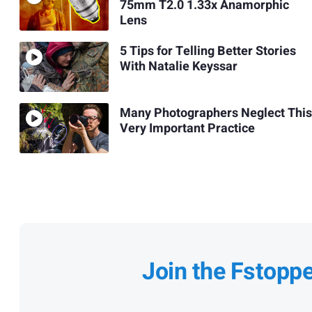
75mm T2.0 1.33x Anamorphic
Lens
5 Tips for Telling Better Stories
With Natalie Keyssar
Many Photographers Neglect This
Very Important Practice
Join the Fstopp