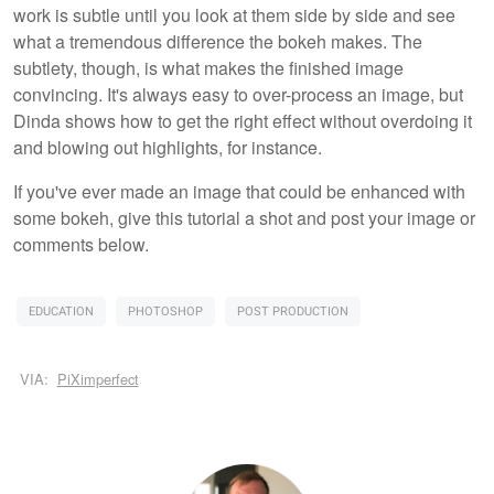
work is subtle until you look at them side by side and see
what a tremendous difference the bokeh makes. The
subtlety, though, is what makes the finished image
convincing. It's always easy to over-process an image, but
Dinda shows how to get the right effect without overdoing it
and blowing out highlights, for instance.
If you've ever made an image that could be enhanced with
some bokeh, give this tutorial a shot and post your image or
comments below.
EDUCATION
PHOTOSHOP
POST PRODUCTION
VIA:
PiXimperfect