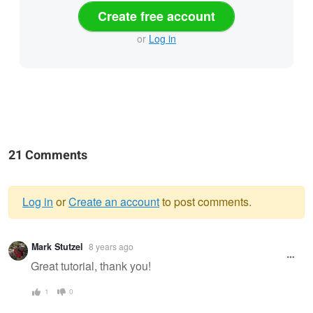
Create free account
or
Log in
21 Comments
Log in
or
Create an account
to post comments.
Warning
Mark Stutzel
8 years ago
message
Great tutorial, thank you!
1
0