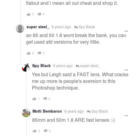
flatout and i mean all out cheat and shop it.
0
0
super steel_
8 years ago
Spy Black
an 85 and 50 1.8 wont break the bank. you can
get used afd versions for very little.
0
0
Spy Black
8 years ago
super steel_
Yes but Leigh said a FAST lens. What cracks
me up more is people's aversion to this
Photoshop technique.
1
0
Motti Bembaron
8 years ago
Spy Black
85mm and 50m 1.8 ARE fast lenses :-)
0
0