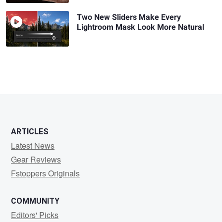
Two New Sliders Make Every
Lightroom Mask Look More Natural
ARTICLES
Latest News
Gear Reviews
Fstoppers Originals
COMMUNITY
Editors' Picks