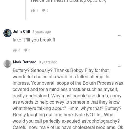
1
0
John Cliff
8 years ago
fake it 'til you break it
0
0
Mark Bernard
8 years ago
Buttery? Seriously? Thanks Bobby Flay for that
wonderful choice of a word in a failed attempt to
impress. Your overall scope of the Bokeh Process was
covered and for a mindless amatuer such as myself,
easily understood. Why must poeple use dumb, corny
ass words to help convey to someone that they know
what theyre talking about? Hmm, why's that? Buttery?
Really laughing out loud here. Note NOT lol. What
would you call perfectly executed astrophotography?
Careful now, ma y of us have cholesteral problems. Ok.