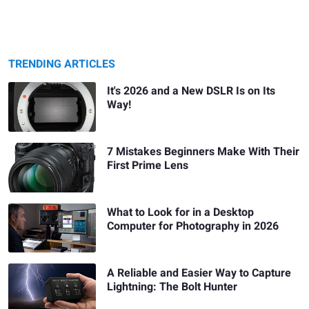
TRENDING ARTICLES
It's 2026 and a New DSLR Is on Its
Way!
7 Mistakes Beginners Make With Their
First Prime Lens
What to Look for in a Desktop
Computer for Photography in 2026
A Reliable and Easier Way to Capture
Lightning: The Bolt Hunter