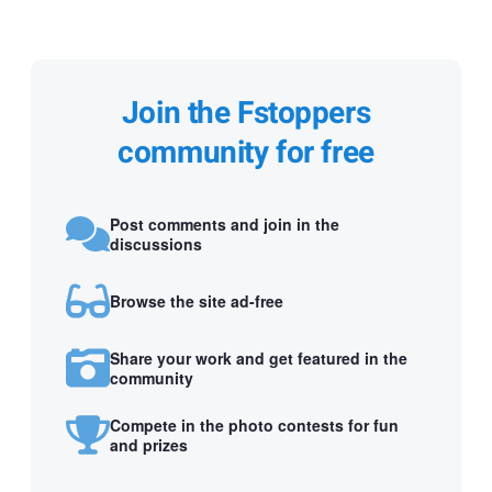
Join the Fstoppers
community for free
Post comments and join in the
discussions
Browse the site ad-free
Share your work and get featured in the
community
Compete in the photo contests for fun
and prizes