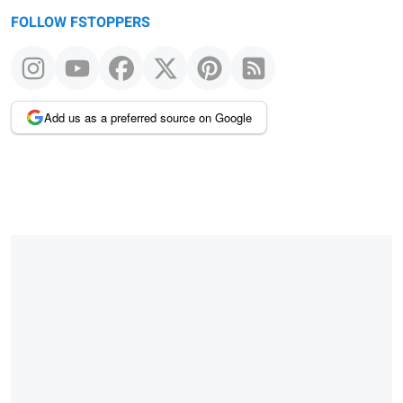
FOLLOW FSTOPPERS
Add us as a preferred source on Google