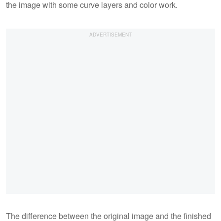
the image with some curve layers and color work.
The difference between the original image and the finished