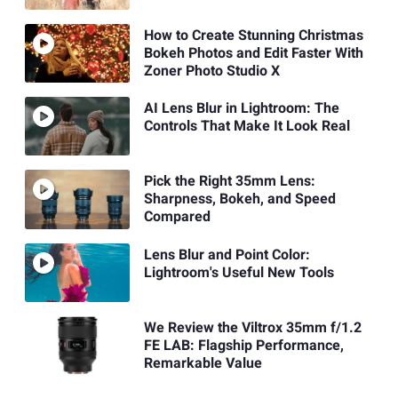
How to Create Stunning Christmas
Bokeh Photos and Edit Faster With
Zoner Photo Studio X
AI Lens Blur in Lightroom: The
Controls That Make It Look Real
Pick the Right 35mm Lens:
Sharpness, Bokeh, and Speed
Compared
Lens Blur and Point Color:
Lightroom's Useful New Tools
We Review the Viltrox 35mm f/1.2
FE LAB: Flagship Performance,
Remarkable Value