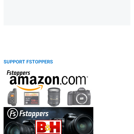
SUPPORT FSTOPPERS