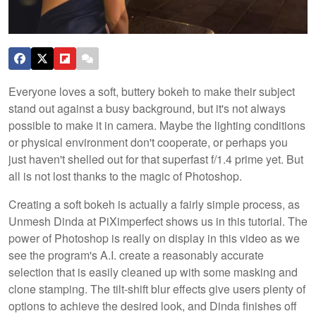
Everyone loves a soft, buttery bokeh to make their subject
stand out against a busy background, but it's not always
possible to make it in camera. Maybe the lighting conditions
or physical environment don't cooperate, or perhaps you
just haven't shelled out for that superfast f/1.4 prime yet. But
all is not lost thanks to the magic of Photoshop.
Creating a soft bokeh is actually a fairly simple process, as
Unmesh Dinda at PiXimperfect shows us in this tutorial. The
power of Photoshop is really on display in this video as we
see the program's A.I. create a reasonably accurate
selection that is easily cleaned up with some masking and
clone stamping. The tilt-shift blur effects give users plenty of
options to achieve the desired look, and Dinda finishes off