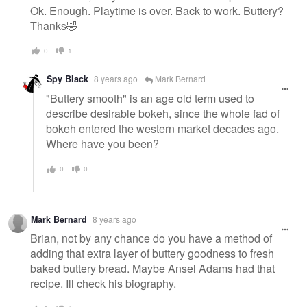
Ok. Enough. Playtime is over. Back to work. Buttery?
Thanks🤣
0
1
Spy Black
8 years ago
Mark Bernard
"Buttery smooth" is an age old term used to
describe desirable bokeh, since the whole fad of
bokeh entered the western market decades ago.
Where have you been?
0
0
Mark Bernard
8 years ago
Brian, not by any chance do you have a method of
adding that extra layer of buttery goodness to fresh
baked buttery bread. Maybe Ansel Adams had that
recipe. Ill check his biography.