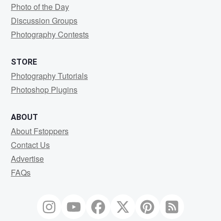
Photo of the Day
Discussion Groups
Photography Contests
STORE
Photography Tutorials
Photoshop Plugins
ABOUT
About Fstoppers
Contact Us
Advertise
FAQs