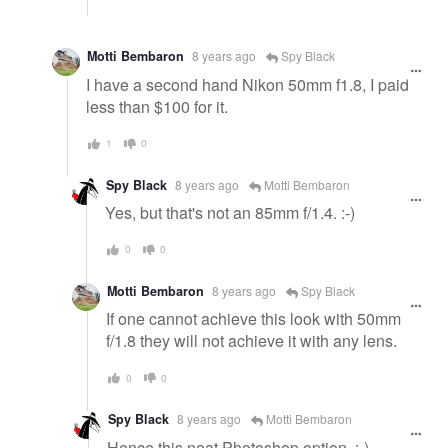
Motti Bembaron
8 years ago
Spy Black
I have a second hand Nikon 50mm f1.8, I paid
less than $100 for it.
1
0
Spy Black
8 years ago
Motti Bembaron
Yes, but that's not an 85mm f/1.4. :-)
0
0
Motti Bembaron
8 years ago
Spy Black
If one cannot achieve this look with 50mm
f/1.8 they will not achieve it with any lens.
0
0
Spy Black
8 years ago
Motti Bembaron
Hence this neat Photoshop option. :-)