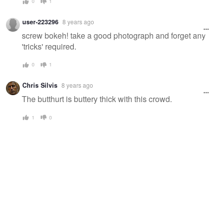
0
1
user-223296
8 years ago
screw bokeh! take a good photograph and forget any
'tricks' required.
0
1
Chris Silvis
8 years ago
The butthurt is buttery thick with this crowd.
1
0