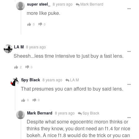
super steel_
8 years ago
Mark Bernard
more like puke.
0
0
LA M
8 years ago
Sheesh...less time intensive to just buy a fast lens.
2
0
Spy Black
8 years ago
LA M
That presumes you can afford to buy said lens.
0
0
Mark Bernard
8 years ago
Spy Black
Despite what some egocentric moron thinks or
thinks they know, you dont need an f1.4 for nice
bokeh. A nice f1.8 would do the trick or you can