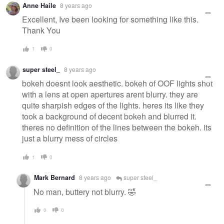
Anne Haile
8 years ago
Excellent, Ive been looking for something like this.
Thank You
1
0
super steel_
8 years ago
bokeh doesnt look aesthetic. bokeh of OOF lights shot
with a lens at open apertures arent blurry. they are
quite sharpish edges of the lights. heres its like they
took a background of decent bokeh and blurred it.
theres no definition of the lines between the bokeh. its
just a blurry mess of circles
1
0
Mark Bernard
8 years ago
super steel_
No man, buttery not blurry. 🤣
0
0