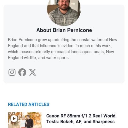
About Brian Pernicone
Brian Pernicone grew up admiring the coastal waters of New
England and that influence is evident in much of his work,
which focuses primarily on coastal landscapes, boats, New
England wildlife, and water sports.
RELATED ARTICLES
Canon RF 85mm f/1.2 Real-World
Tests: Bokeh, AF, and Sharpness