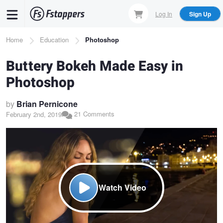
Skip
Log In
Sign Up
to
main
Breadcrumb
Home
Education
Photoshop
content
Buttery Bokeh Made Easy in
Photoshop
by
Brian Pernicone
21 Comments
February 2nd, 2019
Watch Video