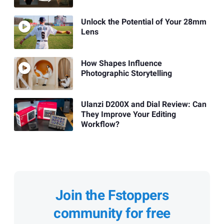
Unlock the Potential of Your 28mm
Lens
How Shapes Influence
Photographic Storytelling
Ulanzi D200X and Dial Review: Can
They Improve Your Editing
Workflow?
Join the Fstoppers
community for free