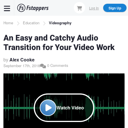
Skip
Log In
Sign Up
to
main
Breadcrumb
Home
Education
Videography
content
An Easy and Catchy Audio
Transition for Your Video Work
by
Alex Cooke
0 Comments
September 17th, 2018
Watch Video