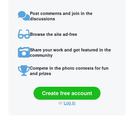
Post comments and join in the
discussions
Browse the site ad-free
Share your work and get featured in the
community
Compete in the photo contests for fun
and prizes
Create free account
or
Log in