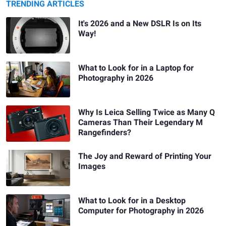
TRENDING ARTICLES
It's 2026 and a New DSLR Is on Its
Way!
What to Look for in a Laptop for
Photography in 2026
Why Is Leica Selling Twice as Many Q
Cameras Than Their Legendary M
Rangefinders?
The Joy and Reward of Printing Your
Images
What to Look for in a Desktop
Computer for Photography in 2026