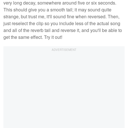
very long decay, somewhere around five or six seconds.
This should give you a smooth tail; it may sound quite
strange, but trust me, it'll sound fine when reversed. Then,
just reselect the clip so you include less of the actual song
and all of the reverb tail and reverse it, and you'll be able to
get the same effect. Try it out!