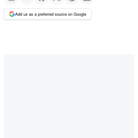
Add us as a preferred source on Google