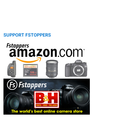
SUPPORT FSTOPPERS