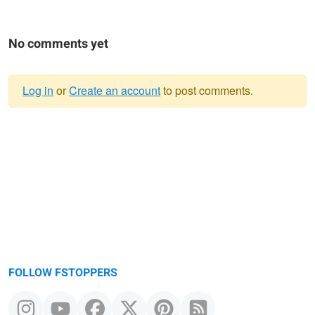
No comments yet
Log in
or
Create an account
to post comments.
Warning
message
FOLLOW FSTOPPERS