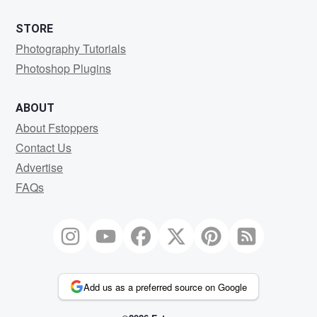
STORE
Photography Tutorials
Photoshop Plugins
ABOUT
About Fstoppers
Contact Us
Advertise
FAQs
Add us as a preferred source on Google