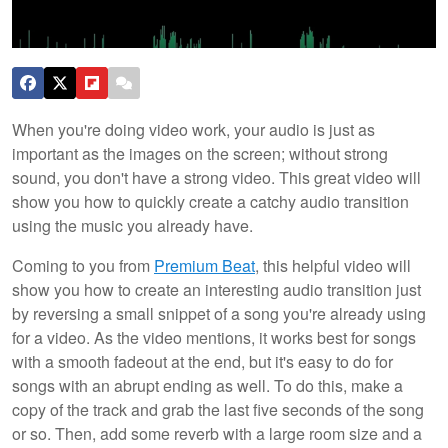
When you're doing video work, your audio is just as
important as the images on the screen; without strong
sound, you don't have a strong video. This great video will
show you how to quickly create a catchy audio transition
using the music you already have.
Coming to you from
Premium Beat
, this helpful video will
show you how to create an interesting audio transition just
by reversing a small snippet of a song you're already using
for a video. As the video mentions, it works best for songs
with a smooth fadeout at the end, but it's easy to do for
songs with an abrupt ending as well. To do this, make a
copy of the track and grab the last five seconds of the song
or so. Then, add some reverb with a large room size and a