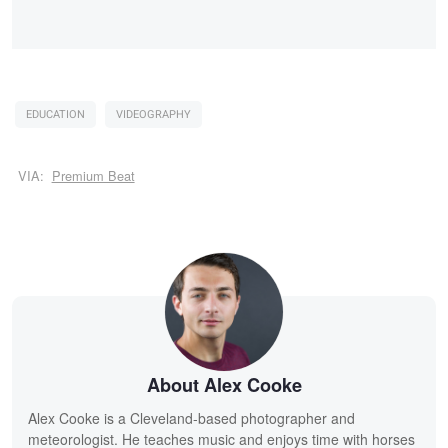
EDUCATION
VIDEOGRAPHY
VIA:
Premium Beat
About Alex Cooke
Alex Cooke is a Cleveland-based photographer and
meteorologist. He teaches music and enjoys time with horses