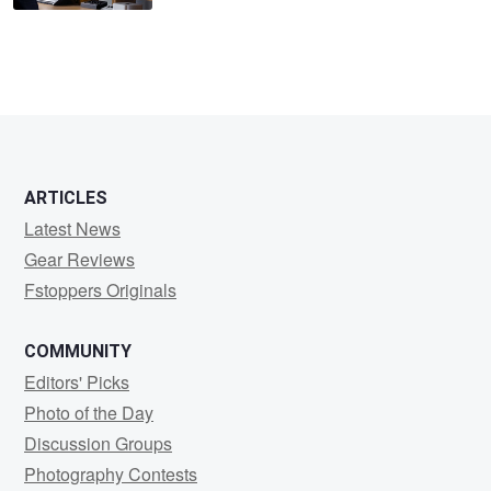
ARTICLES
Latest News
Gear Reviews
Fstoppers Originals
COMMUNITY
Editors' Picks
Photo of the Day
Discussion Groups
Photography Contests