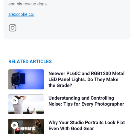
and his rescue dogs.
alexcooke.co/
RELATED ARTICLES
Neewer PL60C and RGB1200 Metal
LED Panel Lights. Do They Make
the Grade?
Understanding and Controlling
Noise: Tips for Every Photographer
Why Your Studio Portraits Look Flat
Even With Good Gear