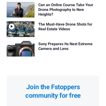
Can an Online Course Take Your
Drone Photography to New
Heights?
The Must-Have Drone Shots for
Real Estate Videos
Sony Prepares Its Next Extreme
Camera and Lens
Join the Fstoppers
community for free