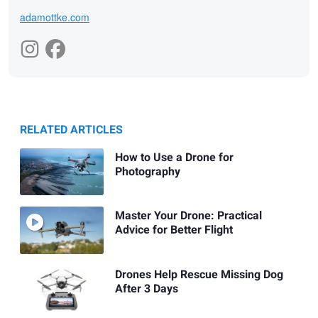
adamottke.com
RELATED ARTICLES
How to Use a Drone for
Photography
Master Your Drone: Practical
Advice for Better Flight
Drones Help Rescue Missing Dog
After 3 Days