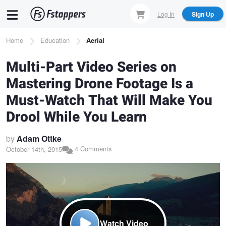
Skip
Log In
Sign Up
to
main
Breadcrumb
Home
Education
Aerial
content
Multi-Part Video Series on
Mastering Drone Footage Is a
Must-Watch That Will Make You
Drool While You Learn
by
Adam Ottke
4 Comments
October 14th, 2015
Watch Video