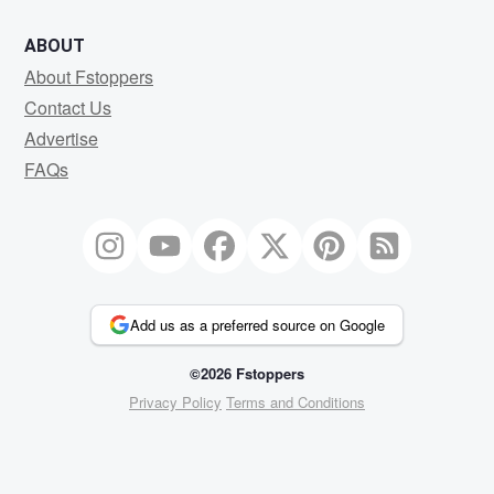
ABOUT
About Fstoppers
Contact Us
Advertise
FAQs
Add us as a preferred source on Google
©2026 Fstoppers
Privacy Policy
Terms and Conditions