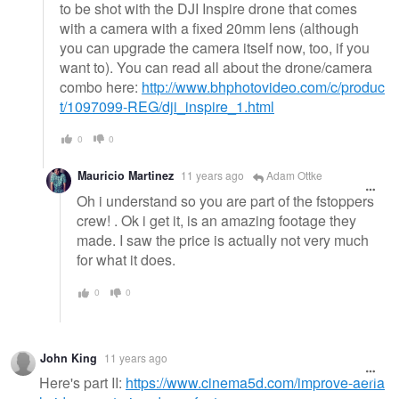
to be shot with the DJI Inspire drone that comes
with a camera with a fixed 20mm lens (although
you can upgrade the camera itself now, too, if you
want to). You can read all about the drone/camera
combo here:
http://www.bhphotovideo.com/c/produc
t/1097099-REG/dji_inspire_1.html
0
0
Mauricio Martinez
11 years ago
Adam Ottke
Oh i understand so you are part of the fstoppers
crew! . Ok i get it, is an amazing footage they
made. I saw the price is actually not very much
for what it does.
0
0
John King
11 years ago
Here's part II:
https://www.cinema5d.com/improve-aeria