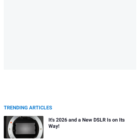
TRENDING ARTICLES
It's 2026 and a New DSLR Is on Its
Way!