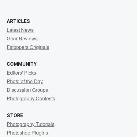
ARTICLES
Latest News
Gear Reviews
Fstoppers Originals
COMMUNITY
Editors' Picks
Photo of the Day
Discussion Groups
Photography Contests
STORE
Photography Tutorials
Photoshop Plugins