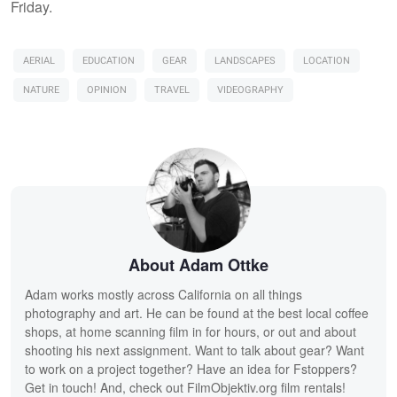
Friday.
AERIAL
EDUCATION
GEAR
LANDSCAPES
LOCATION
NATURE
OPINION
TRAVEL
VIDEOGRAPHY
About Adam Ottke
Adam works mostly across California on all things
photography and art. He can be found at the best local coffee
shops, at home scanning film in for hours, or out and about
shooting his next assignment. Want to talk about gear? Want
to work on a project together? Have an idea for Fstoppers?
Get in touch! And, check out FilmObjektiv.org film rentals!