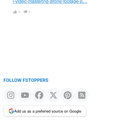
l-video-mastering-drone-footage-p…
0
0
FOLLOW FSTOPPERS
Add us as a preferred source on Google