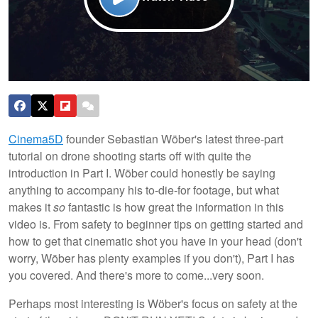
Cinema5D
founder Sebastian Wöber's latest three-part
tutorial on drone shooting starts off with quite the
introduction in Part I. Wöber could honestly be saying
anything to accompany his to-die-for footage, but what
makes it
so
fantastic is how great the information in this
video is. From safety to beginner tips on getting started and
how to get that cinematic shot you have in your head (don't
worry, Wöber has plenty examples if you don't), Part I has
you covered. And there's more to come...very soon.
Perhaps most interesting is Wöber's focus on safety at the