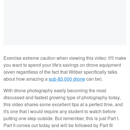
Exercise extreme caution when viewing this video: it'll make
you want to spend your life's savings on drone equipment
(even regardless of the fact that Wöber specifically talks
about how amazing a
sub-$3,000 drone
can be).
With drone photography easily becoming the most
discussed and fastest growing type of photography today,
this video shares some excellent tips at a perfect time, and
it's one that I would require any student to watch before
putting one step outside. But remember, this is just Part I.
Part II comes out today and will be followed by Part III