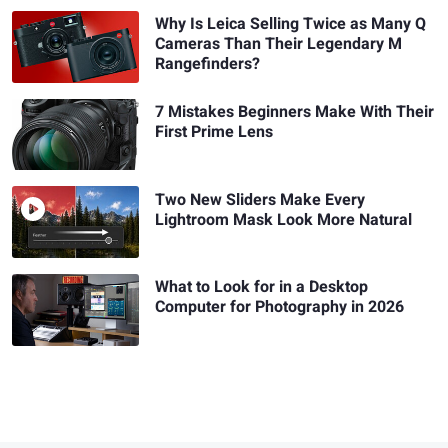
Why Is Leica Selling Twice as Many Q
Cameras Than Their Legendary M
Rangefinders?
7 Mistakes Beginners Make With Their
First Prime Lens
Two New Sliders Make Every
Lightroom Mask Look More Natural
What to Look for in a Desktop
Computer for Photography in 2026