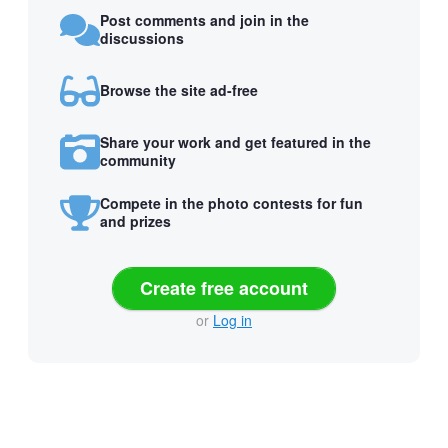
Post comments and join in the
discussions
Browse the site ad-free
Share your work and get featured in the
community
Compete in the photo contests for fun
and prizes
Create free account
or
Log in