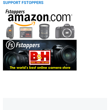
SUPPORT FSTOPPERS