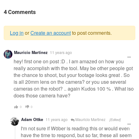
4 Comments
Log in
or
Create an account
to post comments.
Warning
Mauricio Martinez
11 years ago
message
hey! first one on post :D . I am amazed on how you
really acomplish with the tool. May be other people got
the chance to shoot, but your footage looks great . So
is all 20mm lens on the camera? or you use several
cameras on the robot? .. again Kudos 100 % . What iso
does those camera have?
0
0
Adam Ottke
11 years ago
Mauricio Martinez
[Edited]
I'm not sure if Wöber is reading this or would even
have the time to respond, but so far, these all seem