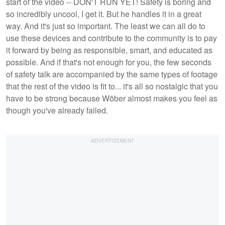
start of the video -- DON'T RUN YET! Safety is boring and
so incredibly uncool, I get it. But he handles it in a great
way. And it's just so important. The least we can all do to
use these devices and contribute to the community is to pay
it forward by being as responsible, smart, and educated as
possible. And if that's not enough for you, the few seconds
of safety talk are accompanied by the same types of footage
that the rest of the video is fit to... it's all so nostalgic that you
have to be strong because Wöber almost makes you feel as
though you've already failed.