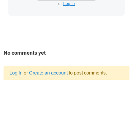
or
Log in
No comments yet
Log in
or
Create an account
to post comments.
Warning
message