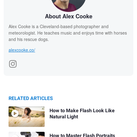
About Alex Cooke
Alex Cooke is a Cleveland-based photographer and
meteorologist. He teaches music and enjoys time with horses
and his rescue dogs.
alexcooke.co/
RELATED ARTICLES
How to Make Flash Look Like
Natural Light
How to Master Flash Portraits