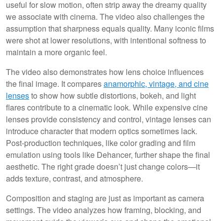
useful for slow motion, often strip away the dreamy quality
we associate with cinema. The video also challenges the
assumption that sharpness equals quality. Many iconic films
were shot at lower resolutions, with intentional softness to
maintain a more organic feel.
The video also demonstrates how lens choice influences
the final image. It compares
anamorphic, vintage, and cine
lenses
to show how subtle distortions, bokeh, and light
flares contribute to a cinematic look. While expensive cine
lenses provide consistency and control, vintage lenses can
introduce character that modern optics sometimes lack.
Post-production techniques, like color grading and film
emulation using tools like Dehancer, further shape the final
aesthetic. The right grade doesn’t just change colors—it
adds texture, contrast, and atmosphere.
Composition and staging are just as important as camera
settings. The video analyzes how framing, blocking, and