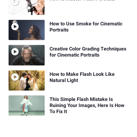
How to Use Smoke for Cinematic
Portraits
Creative Color Grading Techniques
for Cinematic Portraits
How to Make Flash Look Like
Natural Light
This Simple Flash Mistake Is
Ruining Your Images, Here Is How
To Fix It