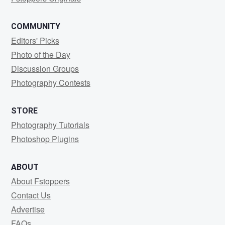
COMMUNITY
Editors' Picks
Photo of the Day
Discussion Groups
Photography Contests
STORE
Photography Tutorials
Photoshop Plugins
ABOUT
About Fstoppers
Contact Us
Advertise
FAQs