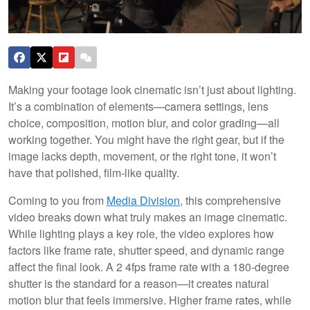
Making your footage look cinematic isn’t just about lighting.
It’s a combination of elements—camera settings, lens
choice, composition, motion blur, and color grading—all
working together. You might have the right gear, but if the
image lacks depth, movement, or the right tone, it won’t
have that polished, film-like quality.
Coming to you from
Media Division
, this comprehensive
video breaks down what truly makes an image cinematic.
While lighting plays a key role, the video explores how
factors like frame rate, shutter speed, and dynamic range
affect the final look. A 2 4fps frame rate with a 180-degree
shutter is the standard for a reason—it creates natural
motion blur that feels immersive. Higher frame rates, while