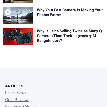
Why Your Fast Camera Is Making Your
Photos Worse
Why Is Leica Selling Twice as Many Q
Cameras Than Their Legendary M
Rangefinders?
ARTICLES
Latest News
Gear Reviews
Fstoppers Originals