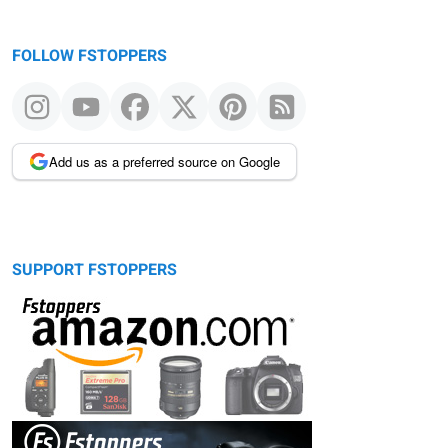
FOLLOW FSTOPPERS
Add us as a preferred source on Google
SUPPORT FSTOPPERS