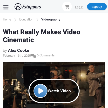
Skip
Log In
Sign Up
to
main
Breadcrumb
Home
Education
Videography
content
What Really Makes Video
Cinematic
by
Alex Cooke
0 Comments
February 16th, 2025
Watch Video