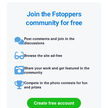
Join the Fstoppers
community for free
Post comments and join in the
discussions
Browse the site ad-free
Share your work and get featured in the
community
Compete in the photo contests for fun
and prizes
Create free account