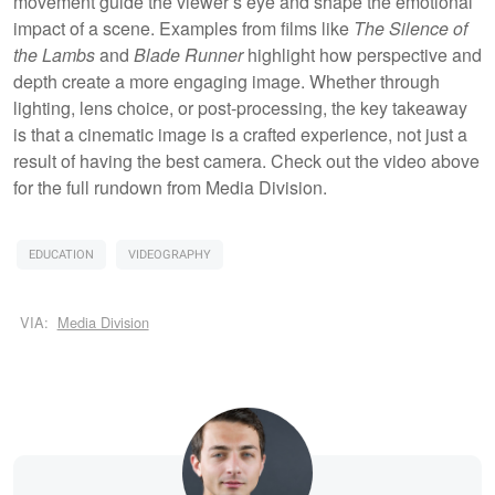
movement guide the viewer’s eye and shape the emotional
impact of a scene. Examples from films like
The Silence of
the Lambs
and
Blade Runner
highlight how perspective and
depth create a more engaging image. Whether through
lighting, lens choice, or post-processing, the key takeaway
is that a cinematic image is a crafted experience, not just a
result of having the best camera. Check out the video above
for the full rundown from Media Division.
EDUCATION
VIDEOGRAPHY
VIA:
Media Division