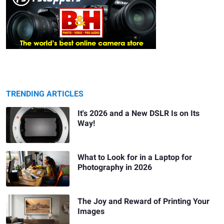
TRENDING ARTICLES
It's 2026 and a New DSLR Is on Its
Way!
What to Look for in a Laptop for
Photography in 2026
The Joy and Reward of Printing Your
Images