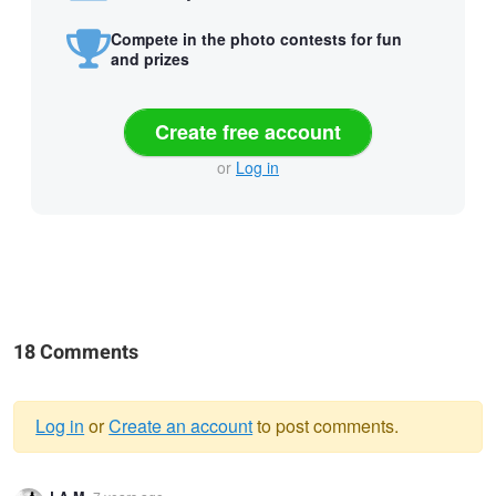
Compete in the photo contests for fun
and prizes
Create free account
or
Log in
18 Comments
Log in
or
Create an account
to post comments.
Warning