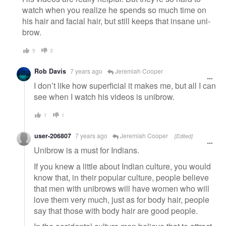
watch when you realize he spends so much time on
his hair and facial hair, but still keeps that insane uni-
brow.
5
3
Rob Davis
7 years ago
Jeremiah Cooper
I don’t like how superficial it makes me, but all I can
see when I watch his videos is unibrow.
1
1
user-206807
7 years ago
Jeremiah Cooper
[Edited]
Unibrow is a must for Indians.
If you knew a little about Indian culture, you would
know that, in their popular culture, people believe
that men with unibrows will have women who will
love them very much, just as for body hair, people
say that those with body hair are good people.