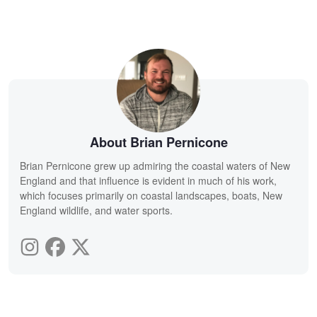
About Brian Pernicone
Brian Pernicone grew up admiring the coastal waters of New
England and that influence is evident in much of his work,
which focuses primarily on coastal landscapes, boats, New
England wildlife, and water sports.