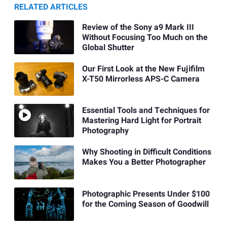
RELATED ARTICLES
Review of the Sony a9 Mark III
Without Focusing Too Much on the
Global Shutter
Our First Look at the New Fujifilm
X-T50 Mirrorless APS-C Camera
Essential Tools and Techniques for
Mastering Hard Light for Portrait
Photography
Why Shooting in Difficult Conditions
Makes You a Better Photographer
Photographic Presents Under $100
for the Coming Season of Goodwill