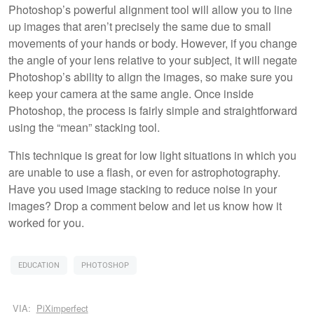
Photoshop’s powerful alignment tool will allow you to line
up images that aren’t precisely the same due to small
movements of your hands or body. However, if you change
the angle of your lens relative to your subject, it will negate
Photoshop’s ability to align the images, so make sure you
keep your camera at the same angle. Once inside
Photoshop, the process is fairly simple and straightforward
using the “mean” stacking tool.
This technique is great for low light situations in which you
are unable to use a flash, or even for astrophotography.
Have you used image stacking to reduce noise in your
images? Drop a comment below and let us know how it
worked for you.
EDUCATION
PHOTOSHOP
VIA:
PiXimperfect