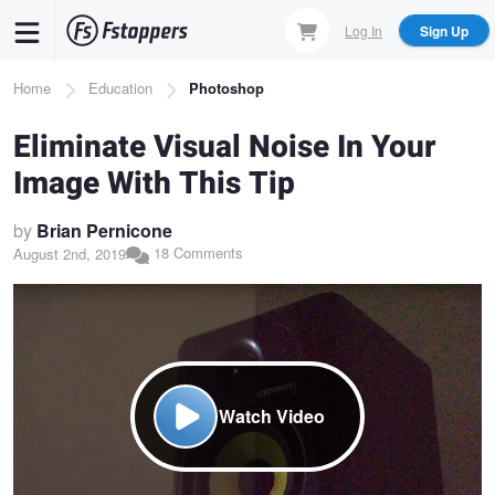
Skip
Log In
Sign Up
to
main
Breadcrumb
Home
Education
Photoshop
content
Eliminate Visual Noise In Your
Image With This Tip
by
Brian Pernicone
18 Comments
August 2nd, 2019
Watch Video