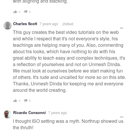
with aligning and stacking.
0
0
Charles Scott
7 years ago
[Edited]
This guy creates the best video tutorials on the web
and while I respect that it's not everyone's style, his
teachings are helping many of you. Also, commenting
about his looks, which have nothing to do with his
great ability to teach easy and complex techniques, it's
a reflection of yourselves and not on Unmesh Dinda.
We must look at ourselves before we start making fun
of others. It's rude and uncalled for more so on this site.
Thanks, Unmesh Dinda for keeping me and everyone
around the world creating.
0
0
Ricardo Consonni
7 years ago
I thought ISO setting was a myth. Northrup showed us
the thruth!