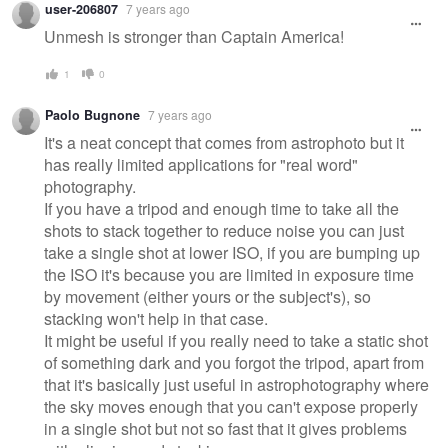
user-206807
7 years ago
Unmesh is stronger than Captain America!
1
0
Paolo Bugnone
7 years ago
It's a neat concept that comes from astrophoto but it
has really limited applications for "real word"
photography.
If you have a tripod and enough time to take all the
shots to stack together to reduce noise you can just
take a single shot at lower ISO, if you are bumping up
the ISO it's because you are limited in exposure time
by movement (either yours or the subject's), so
stacking won't help in that case.
It might be useful if you really need to take a static shot
of something dark and you forgot the tripod, apart from
that it's basically just useful in astrophotography where
the sky moves enough that you can't expose properly
in a single shot but not so fast that it gives problems