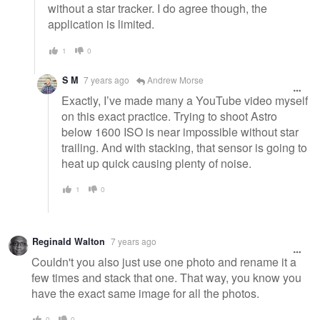
without a star tracker. I do agree though, the
application is limited.
1
0
S M
7 years ago
Andrew Morse
Exactly, I’ve made many a YouTube video myself
on this exact practice. Trying to shoot Astro
below 1600 ISO is near impossible without star
trailing. And with stacking, that sensor is going to
heat up quick causing plenty of noise.
1
0
Reginald Walton
7 years ago
Couldn't you also just use one photo and rename it a
few times and stack that one. That way, you know you
have the exact same image for all the photos.
0
0