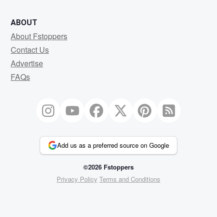
ABOUT
About Fstoppers
Contact Us
Advertise
FAQs
Add us as a preferred source on Google
©2026 Fstoppers
Privacy Policy
Terms and Conditions