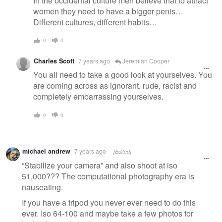
In the occidental culture men believe that to attract
women they need to have a bigger penis…
Different cultures, different habits…
0
0
Charles Scott
7 years ago
Jeremiah Cooper
You all need to take a good look at yourselves. You
are coming across as ignorant, rude, racist and
completely embarrassing yourselves.
0
0
michael andrew
7 years ago
[Edited]
“Stabilize your camera” and also shoot at iso
51,000??? The computational photography era is
nauseating.
If you have a tripod you never ever need to do this
ever. Iso 64-100 and maybe take a few photos for