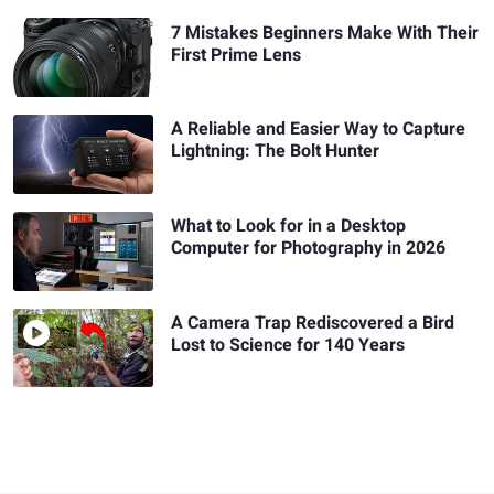
7 Mistakes Beginners Make With Their
First Prime Lens
A Reliable and Easier Way to Capture
Lightning: The Bolt Hunter
What to Look for in a Desktop
Computer for Photography in 2026
A Camera Trap Rediscovered a Bird
Lost to Science for 140 Years