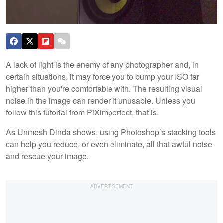
A lack of light is the enemy of any photographer and, in
certain situations, it may force you to bump your ISO far
higher than you're comfortable with. The resulting visual
noise in the image can render it unusable. Unless you
follow this tutorial from PiXimperfect, that is.
As Unmesh Dinda shows, using Photoshop’s stacking tools
can help you reduce, or even eliminate, all that awful noise
and rescue your image.