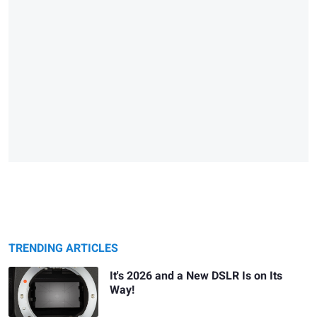
TRENDING ARTICLES
It's 2026 and a New DSLR Is on Its
Way!