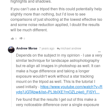
highlights and shadows.
If you can’t use a tripod then this could potentially help
slightly more than nothing, but I’d love to see
comparisons of just shooting at the lowest effective iso
and some noise reduction applied, I doubt the results
will be much different.
0
0
Andrew Morse
7 years ago
michael andrew
Depends on the subject in my opinion - I use a very
similar technique for landscape astrophotography
but re-align all images in photoshop as well. It can
make a huge difference and taking a longer
exposure wouldn't work without a star tracking
mount on the tripod as well. This is the tutorial I
used initially -
https://www.youtube.com/watch?v=R
ydg7JGTAbw&list=PL3blXE7mOZLz4e0_FlSYI…
I've found that the results I get out of this make a
very noticeable difference over a single exposure