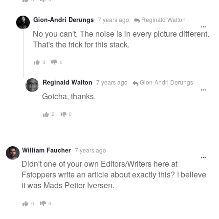
Gion-Andri Derungs
7 years ago
Reginald Walton
No you can't. The noise is in every picture different.
That's the trick for this stack.
3
0
Reginald Walton
7 years ago
Gion-Andri Derungs
Gotcha, thanks.
2
0
William Faucher
7 years ago
Didn't one of your own Editors/Writers here at
Fstoppers write an article about exactly this? I believe
it was Mads Petter Iversen.
0
0