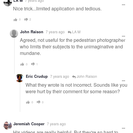
LA M
7 years ago
message
Nice trick...limited application and tedious.
0
2
John Raison
7 years ago
LA M
Agreed, not useful for the pedestrian photographer
who limits their subjects to the unimaginative and
mundane.
0
1
Eric Crudup
7 years ago
John Raison
What they wrote is not incorrect. Sounds like you
were hurt by their comment for some reason?
0
0
Jeremiah Cooper
7 years ago
His videos are really helpful. But they're so hard to