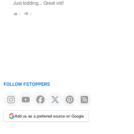
Just kidding... Great vid!
1
0
FOLLOW FSTOPPERS
Add us as a preferred source on Google