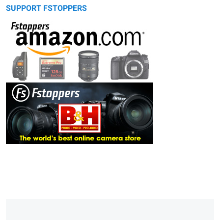
SUPPORT FSTOPPERS