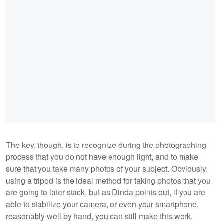
The key, though, is to recognize during the photographing
process that you do not have enough light, and to make
sure that you take many photos of your subject. Obviously,
using a tripod is the ideal method for taking photos that you
are going to later stack, but as Dinda points out, if you are
able to stabilize your camera, or even your smartphone,
reasonably well by hand, you can still make this work.