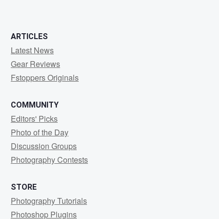
ARTICLES
Latest News
Gear Reviews
Fstoppers Originals
COMMUNITY
Editors' Picks
Photo of the Day
Discussion Groups
Photography Contests
STORE
Photography Tutorials
Photoshop Plugins