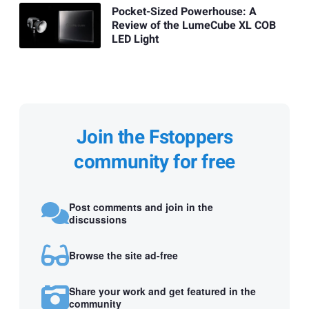
Pocket-Sized Powerhouse: A
Review of the LumeCube XL COB
LED Light
Join the Fstoppers
community for free
Post comments and join in the
discussions
Browse the site ad-free
Share your work and get featured in the
community