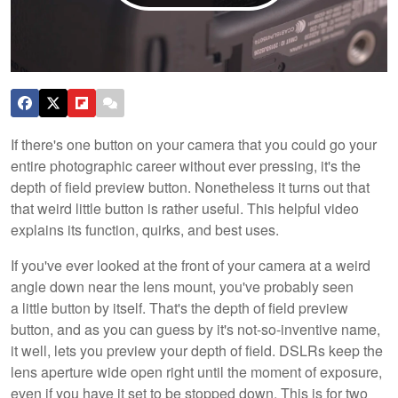
If there's one button on your camera that you could go your
entire photographic career without ever pressing, it's the
depth of field preview button. Nonetheless it turns out that
that weird little button is rather useful. This helpful video
explains its function, quirks, and best uses.
If you've ever looked at the front of your camera at a weird
angle down near the lens mount, you've probably seen
a little button by itself. That's the depth of field preview
button, and as you can guess by it's not-so-inventive name,
it well, lets you preview your depth of field. DSLRs keep the
lens aperture wide open right until the moment of exposure,
even if you have it set to be stopped down. This is for two