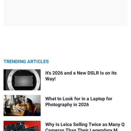
TRENDING ARTICLES
It's 2026 and a New DSLR Is on Its
Way!
What to Look for in a Laptop for
Photography in 2026
Why Is Leica Selling Twice as Many Q
Cameras Than Their Legendary M