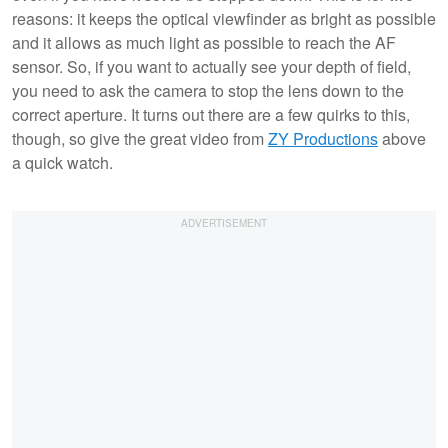
reasons: it keeps the optical viewfinder as bright as possible
and it allows as much light as possible to reach the AF
sensor. So, if you want to actually see your depth of field,
you need to ask the camera to stop the lens down to the
correct aperture. It turns out there are a few quirks to this,
though, so give the great video from
ZY Productions
above
a quick watch.