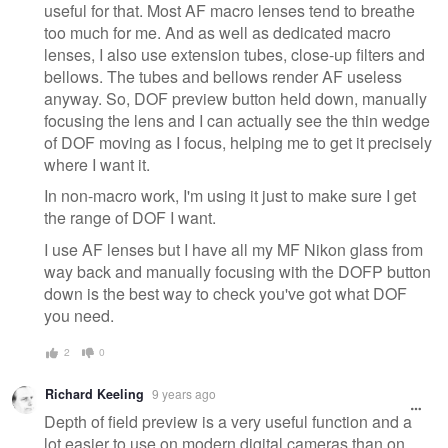
useful for that. Most AF macro lenses tend to breathe
too much for me. And as well as dedicated macro
lenses, I also use extension tubes, close-up filters and
bellows. The tubes and bellows render AF useless
anyway. So, DOF preview button held down, manually
focusing the lens and I can actually see the thin wedge
of DOF moving as I focus, helping me to get it precisely
where I want it.
In non-macro work, I'm using it just to make sure I get
the range of DOF I want.
I use AF lenses but I have all my MF Nikon glass from
way back and manually focusing with the DOFP button
down is the best way to check you've got what DOF
you need.
2
0
Richard Keeling
9 years ago
Depth of field preview is a very useful function and a
lot easier to use on modern digital cameras than on