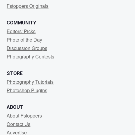
Fstoppers Originals
COMMUNITY
Editors' Picks
Photo of the Day
Discussion Groups
Photography Contests
STORE
Photography Tutorials
Photoshop Plugins
ABOUT
About Fstoppers
Contact Us
Advertise