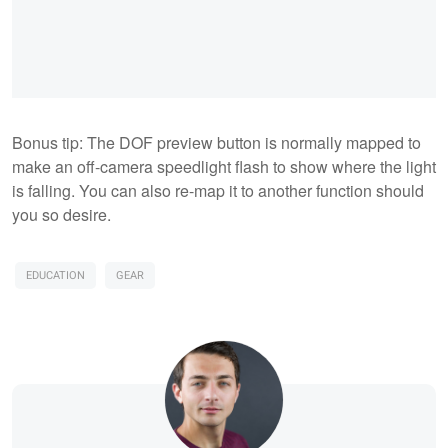
Bonus tip: The DOF preview button is normally mapped to
make an off-camera speedlight flash to show where the light
is falling. You can also re-map it to another function should
you so desire.
EDUCATION
GEAR