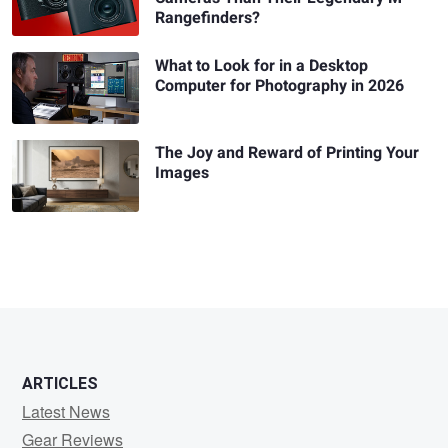
Rangefinders?
What to Look for in a Desktop
Computer for Photography in 2026
The Joy and Reward of Printing Your
Images
ARTICLES
Latest News
Gear Reviews