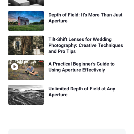
Depth of Field: It's More Than Just
Aperture
Tilt-Shift Lenses for Wedding
Photography: Creative Techniques
and Pro Tips
A Practical Beginner's Guide to
Using Aperture Effectively
Unlimited Depth of Field at Any
Aperture