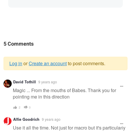
5 Comments
Log in
or
Create an account
to post comments.
Warning
David Tothill
9 years ago
message
Magic ... From the mouths of Babes. Thank you for
pointing me in this direction
2
0
Alfie Goodrich
9 years ago
Use it all the time. Not just for macro but it's particularly