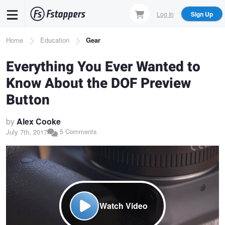
Skip
Log In
Sign Up
to
main
Breadcrumb
Home
Education
Gear
content
Everything You Ever Wanted to
Know About the DOF Preview
Button
by
Alex Cooke
5 Comments
July 7th, 2017
Watch Video