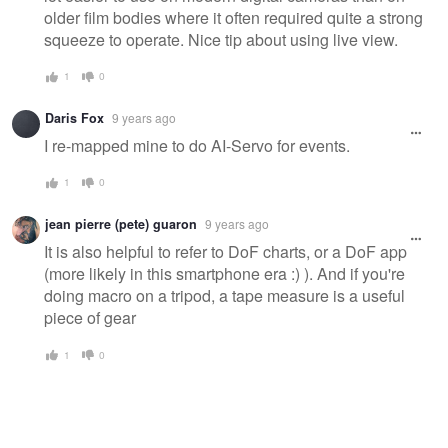
older film bodies where it often required quite a strong
squeeze to operate. Nice tip about using live view.
1
0
Daris Fox
9 years ago
I re-mapped mine to do AI-Servo for events.
1
0
jean pierre (pete) guaron
9 years ago
It is also helpful to refer to DoF charts, or a DoF app
(more likely in this smartphone era :) ). And if you're
doing macro on a tripod, a tape measure is a useful
piece of gear
1
0