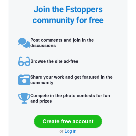
Join the Fstoppers
community for free
Post comments and join in the
discussions
Browse the site ad-free
Share your work and get featured in the
community
Compete in the photo contests for fun
and prizes
Create free account
or
Log in