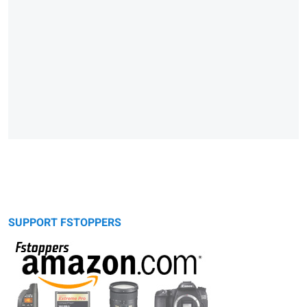
SUPPORT FSTOPPERS