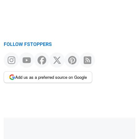
FOLLOW FSTOPPERS
Add us as a preferred source on Google