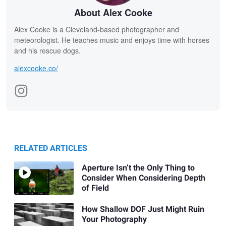
About Alex Cooke
Alex Cooke is a Cleveland-based photographer and
meteorologist. He teaches music and enjoys time with horses
and his rescue dogs.
alexcooke.co/
RELATED ARTICLES
Aperture Isn’t the Only Thing to
Consider When Considering Depth
of Field
How Shallow DOF Just Might Ruin
Your Photography