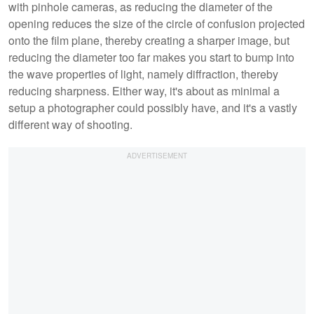
with pinhole cameras, as reducing the diameter of the
opening reduces the size of the circle of confusion projected
onto the film plane, thereby creating a sharper image, but
reducing the diameter too far makes you start to bump into
the wave properties of light, namely diffraction, thereby
reducing sharpness. Either way, it's about as minimal a
setup a photographer could possibly have, and it's a vastly
different way of shooting.