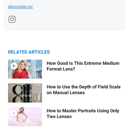
alexcooke.co/
RELATED ARTICLES
How Good Is This Extreme Medium
Format Lens?
How to Use the Depth of Field Scale
on Manual Lenses
How to Master Portraits Using Only
Two Lenses