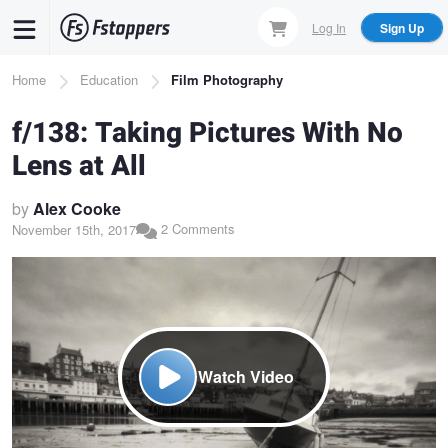
Skip
Log In
Sign Up
to
main
Breadcrumb
Home
Education
Film Photography
content
f/138: Taking Pictures With No
Lens at All
by
Alex Cooke
2 Comments
November 15th, 2017
Watch Video