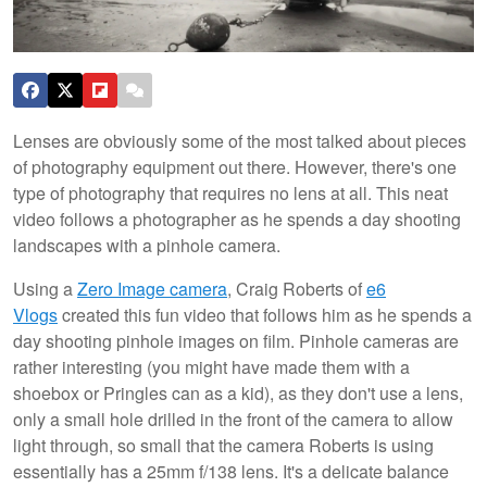
Lenses are obviously some of the most talked about pieces
of photography equipment out there. However, there's one
type of photography that requires no lens at all. This neat
video follows a photographer as he spends a day shooting
landscapes with a pinhole camera.
Using a
Zero Image camera
, Craig Roberts of
e6
Vlogs
created this fun video that follows him as he spends a
day shooting pinhole images on film. Pinhole cameras are
rather interesting (you might have made them with a
shoebox or Pringles can as a kid), as they don't use a lens,
only a small hole drilled in the front of the camera to allow
light through, so small that the camera Roberts is using
essentially has a 25mm f/138 lens. It's a delicate balance