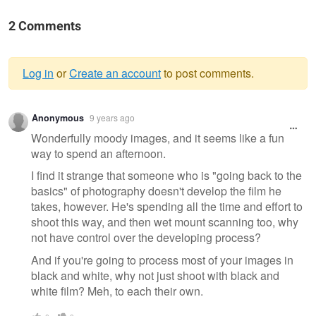
2 Comments
Log in
or
Create an account
to post comments.
Warning
Anonymous
9 years ago
message
Wonderfully moody images, and it seems like a fun
way to spend an afternoon.
I find it strange that someone who is "going back to the
basics" of photography doesn't develop the film he
takes, however. He's spending all the time and effort to
shoot this way, and then wet mount scanning too, why
not have control over the developing process?
And if you're going to process most of your images in
black and white, why not just shoot with black and
white film? Meh, to each their own.