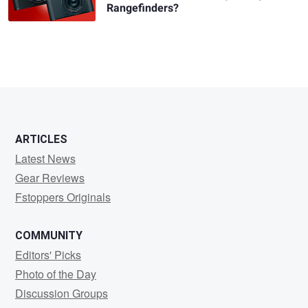
Rangefinders?
ARTICLES
Latest News
Gear Reviews
Fstoppers Originals
COMMUNITY
Editors' Picks
Photo of the Day
Discussion Groups