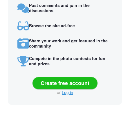
Post comments and join in the
discussions
Browse the site ad-free
Share your work and get featured in the
community
Compete in the photo contests for fun
and prizes
Create free account
or
Log in