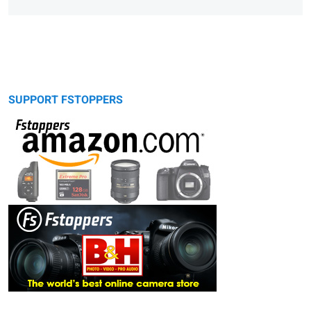
SUPPORT FSTOPPERS