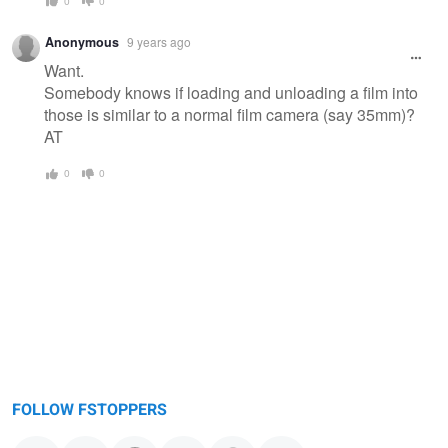
0
0
Anonymous
9 years ago
Want.
Somebody knows if loading and unloading a film into
those is similar to a normal film camera (say 35mm)?
AT
0
0
FOLLOW FSTOPPERS