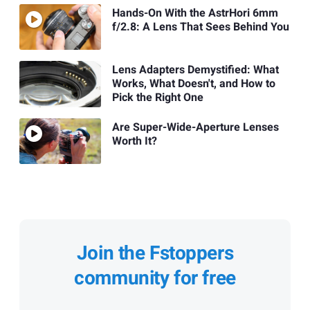
Hands-On With the AstrHori 6mm
f/2.8: A Lens That Sees Behind You
Lens Adapters Demystified: What
Works, What Doesn't, and How to
Pick the Right One
Are Super-Wide-Aperture Lenses
Worth It?
Join the Fstoppers
community for free