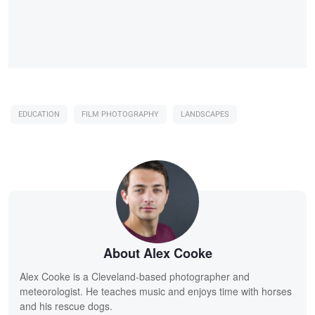
EDUCATION
FILM PHOTOGRAPHY
LANDSCAPES
About Alex Cooke
Alex Cooke is a Cleveland-based photographer and
meteorologist. He teaches music and enjoys time with horses
and his rescue dogs.