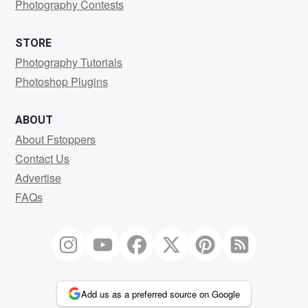
Photography Contests
STORE
Photography Tutorials
Photoshop Plugins
ABOUT
About Fstoppers
Contact Us
Advertise
FAQs
Add us as a preferred source on Google