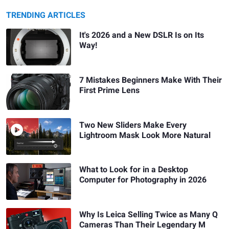
TRENDING ARTICLES
It's 2026 and a New DSLR Is on Its
Way!
7 Mistakes Beginners Make With Their
First Prime Lens
Two New Sliders Make Every
Lightroom Mask Look More Natural
What to Look for in a Desktop
Computer for Photography in 2026
Why Is Leica Selling Twice as Many Q
Cameras Than Their Legendary M