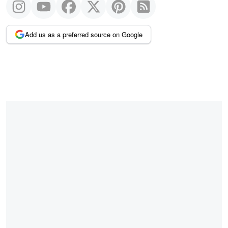
Add us as a preferred source on Google