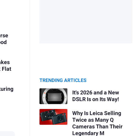
erse
pod
takes
 Flat
TRENDING ARTICLES
turing
It's 2026 and a New
DSLR Is on Its Way!
Why Is Leica Selling
Twice as Many Q
Cameras Than Their
Legendary M