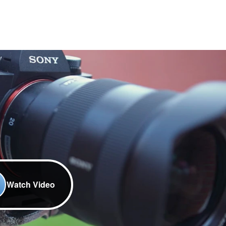
Watch Video