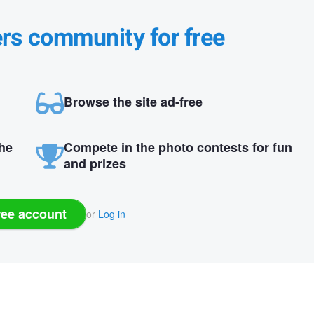
ers community for free
Browse the site ad-free
the
Compete in the photo contests for fun
and prizes
ree account
or
Log in