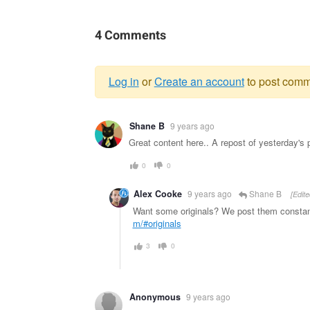
4 Comments
Log in
or
Create an account
to post comm
Warning
Shane B
9 years ago
message
Great content here.. A repost of yesterday's 
0
0
Alex Cooke
9 years ago
Shane B
[Edite
Want some originals? We post them constant
m/#originals
3
0
Anonymous
9 years ago