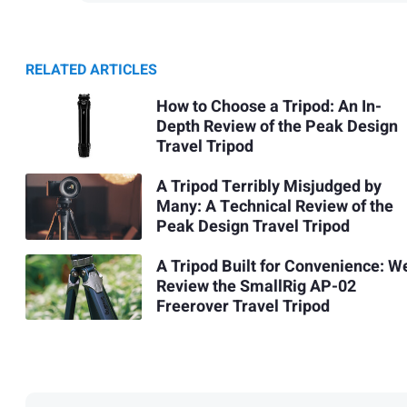
RELATED ARTICLES
How to Choose a Tripod: An In-
Depth Review of the Peak Design
Travel Tripod
A Tripod Terribly Misjudged by
Many: A Technical Review of the
Peak Design Travel Tripod
A Tripod Built for Convenience: W
Review the SmallRig AP-02
Freerover Travel Tripod