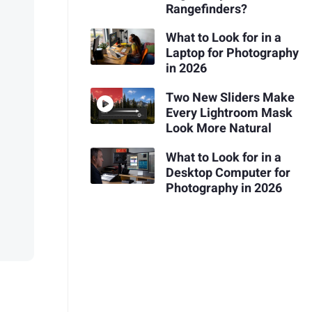
Rangefinders?
What to Look for in a
Laptop for Photography
in 2026
Two New Sliders Make
Every Lightroom Mask
Look More Natural
What to Look for in a
Desktop Computer for
Photography in 2026