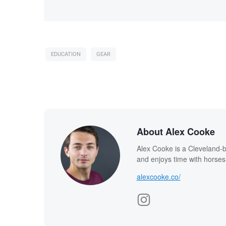
EDUCATION
GEAR
About Alex Cooke
Alex Cooke is a Cleveland-
and enjoys time with horses
alexcooke.co/