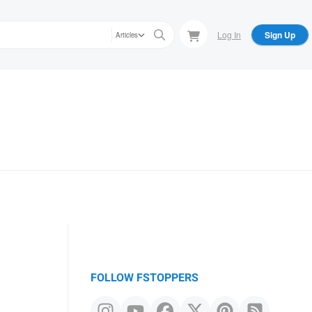
Log In
Sign Up
Articles
FOLLOW FSTOPPERS