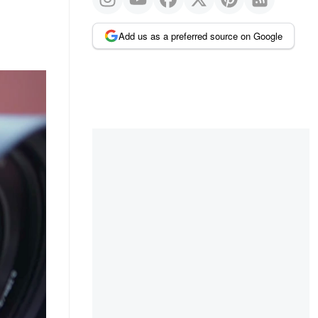
Add us as a preferred source on Google