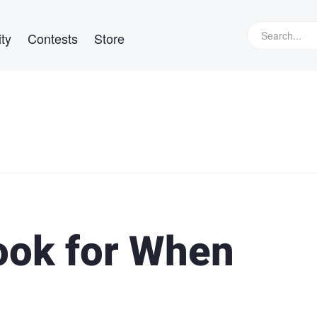
ty
Contests
Store
Look for When