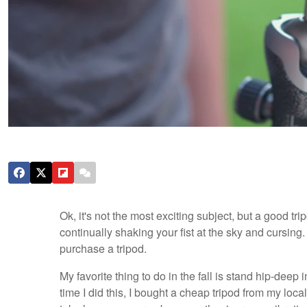
Ok, it's not the most exciting subject, but a good tr
continually shaking your fist at the sky and cursing
purchase a tripod.
My favorite thing to do in the fall is stand hip-deep 
time I did this, I bought a cheap tripod from my loc