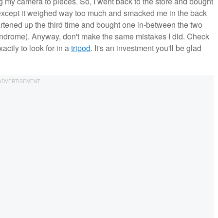
g my camera to pieces. So, I went back to the store and bought
ed, except it weighed way too much and smacked me in the back
rtened up the third time and bought one in-between the two
Syndrome). Anyway, don't make the same mistakes I did. Check
actly to look for in a
tripod
. It's an investment you'll be glad