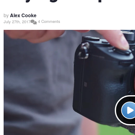
by
Alex Cooke
4 Comments
July 27th, 2017