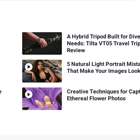
A Hybrid Tripod Built for Div
Needs: Tilta VT05 Travel Tri
Review
5 Natural Light Portrait Mis
That Make Your Images Look
e
Creative Techniques for Cap
Ethereal Flower Photos