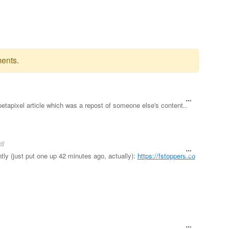
ents.
petapixel article which was a repost of someone else's content..
d]
ly (just put one up 42 minutes ago, actually):
https://fstoppers.co