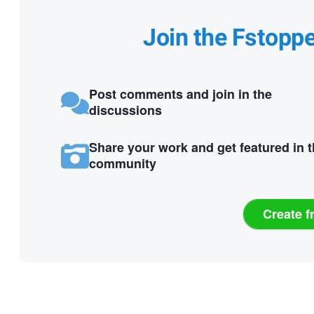
Join the Fstopp
Post comments and join in the
discussions
Share your work and get featured in 
community
Create f