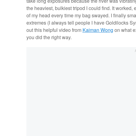
take long exposures because the river was vibratin
the heaviest, bulkiest tripod I could find. It work
of my head every time my bag swayed. I finally sma
extremes (I always tell people I have Goldilocks 
out this helpful video from
Kaiman Wong
on what ex
you did the right way.