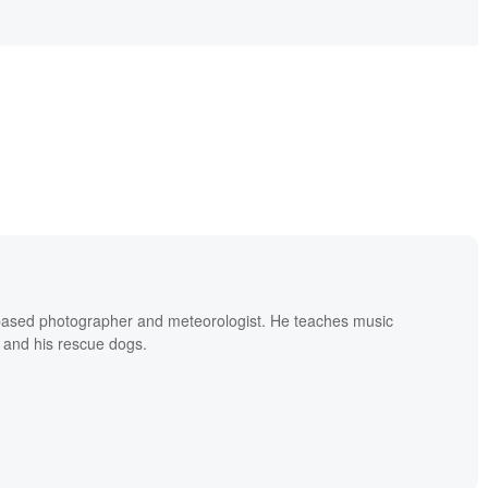
based photographer and meteorologist. He teaches music
 and his rescue dogs.