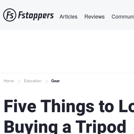
Skip
Main navigation
to
Articles
Reviews
Communi
main
content
Breadcrumb
Home
Education
Gear
Five Things to 
Buying a Tripod