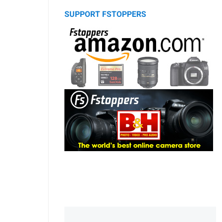
SUPPORT FSTOPPERS