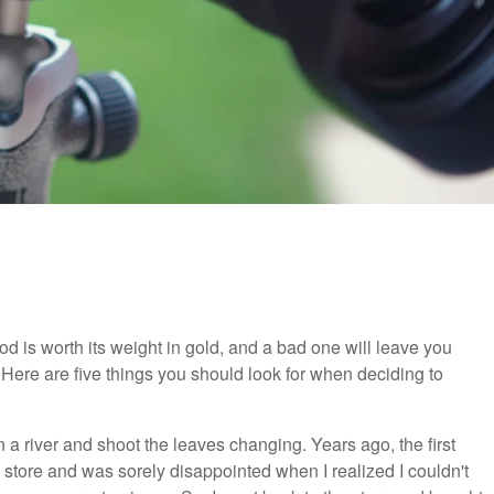
ipod is worth its weight in gold, and a bad one will leave you
. Here are five things you should look for when deciding to
in a river and shoot the leaves changing. Years ago, the first
al store and was sorely disappointed when I realized I couldn't