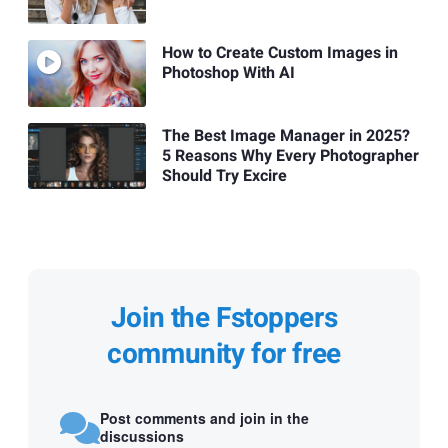
How to Create Custom Images in
Photoshop With AI
The Best Image Manager in 2025?
5 Reasons Why Every Photographer
Should Try Excire
Join the Fstoppers
community for free
Post comments and join in the
discussions