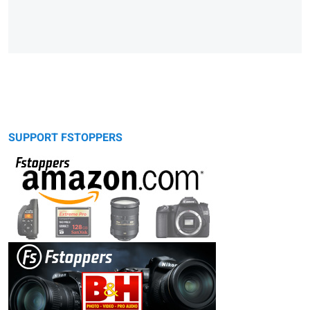
SUPPORT FSTOPPERS