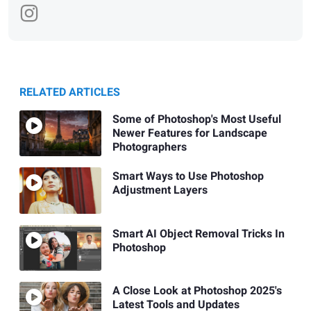
RELATED ARTICLES
Some of Photoshop's Most Useful
Newer Features for Landscape
Photographers
Smart Ways to Use Photoshop
Adjustment Layers
Smart AI Object Removal Tricks In
Photoshop
A Close Look at Photoshop 2025's
Latest Tools and Updates