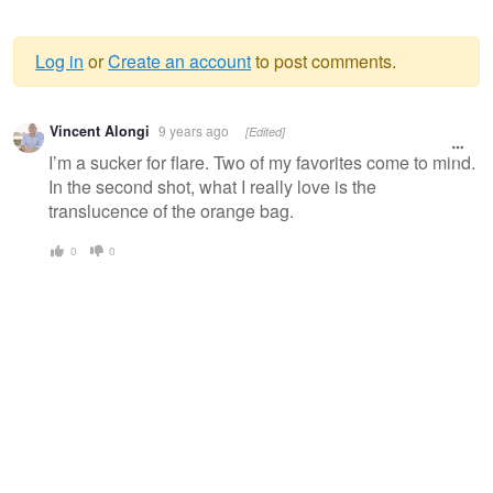
Log in
or
Create an account
to post comments.
Warning
Vincent Alongi
9 years ago
[Edited]
message
I’m a sucker for flare. Two of my favorites come to mind.
In the second shot, what I really love is the
translucence of the orange bag.
0
0