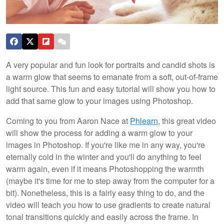
A very popular and fun look for portraits and candid shots is
a warm glow that seems to emanate from a soft, out-of-frame
light source. This fun and easy tutorial will show you how to
add that same glow to your images using Photoshop.
Coming to you from Aaron Nace at
Phlearn
, this great video
will show the process for adding a warm glow to your
images in Photoshop. If you're like me in any way, you're
eternally cold in the winter and you'll do anything to feel
warm again, even if it means Photoshopping the warmth
(maybe it's time for me to step away from the computer for a
bit). Nonetheless, this is a fairly easy thing to do, and the
video will teach you how to use gradients to create natural
tonal transitions quickly and easily across the frame. In