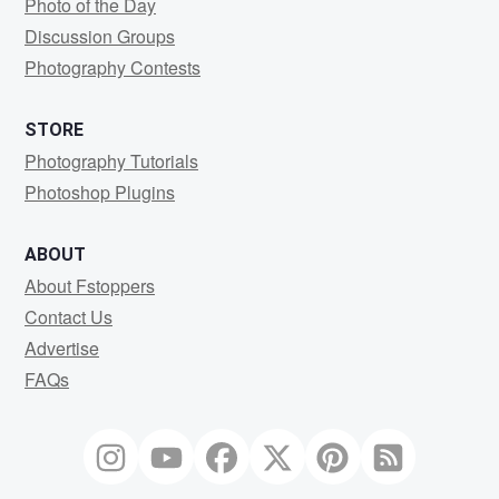
Photo of the Day
Discussion Groups
Photography Contests
STORE
Photography Tutorials
Photoshop Plugins
ABOUT
About Fstoppers
Contact Us
Advertise
FAQs