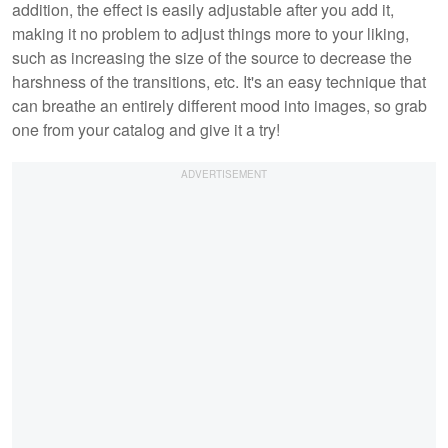
addition, the effect is easily adjustable after you add it,
making it no problem to adjust things more to your liking,
such as increasing the size of the source to decrease the
harshness of the transitions, etc. It's an easy technique that
can breathe an entirely different mood into images, so grab
one from your catalog and give it a try!