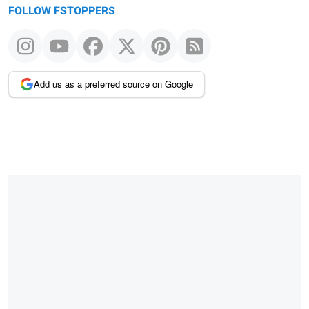
FOLLOW FSTOPPERS
Add us as a preferred source on Google