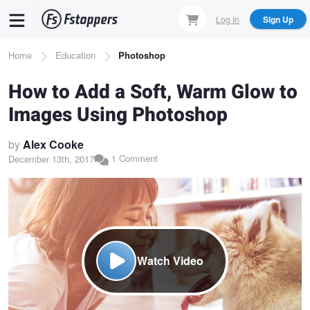
Skip
Log In
Sign Up
to
main
Breadcrumb
Home
Education
Photoshop
content
How to Add a Soft, Warm Glow to
Images Using Photoshop
by
Alex Cooke
1 Comment
December 13th, 2017
Watch Video