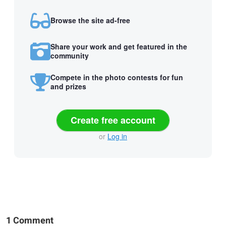
Browse the site ad-free
Share your work and get featured in the
community
Compete in the photo contests for fun
and prizes
Create free account
or
Log in
1 Comment