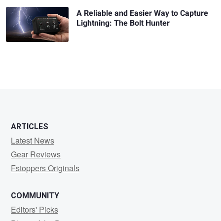
A Reliable and Easier Way to Capture
Lightning: The Bolt Hunter
ARTICLES
Latest News
Gear Reviews
Fstoppers Originals
COMMUNITY
Editors' Picks