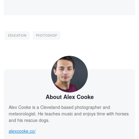
EDUCATION
PHOTOSHOP
About Alex Cooke
Alex Cooke is a Cleveland-based photographer and
meteorologist. He teaches music and enjoys time with horses
and his rescue dogs.
alexcooke.co/