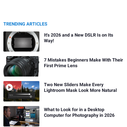
TRENDING ARTICLES
It's 2026 and a New DSLR Is on Its
Way!
7 Mistakes Beginners Make With Their
First Prime Lens
Two New Sliders Make Every
Lightroom Mask Look More Natural
What to Look for in a Desktop
Computer for Photography in 2026