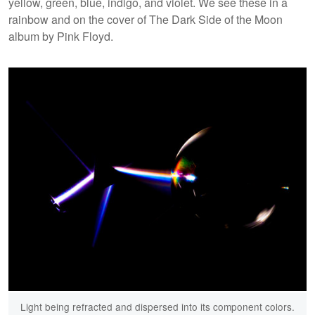
yellow, green, blue, indigo, and violet. We see these in a
rainbow and on the cover of The Dark Side of the Moon
album by Pink Floyd.
Light being refracted and dispersed into its component colors.