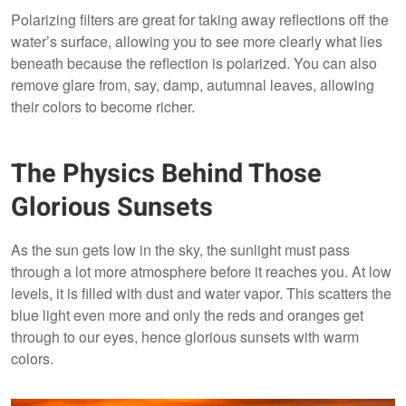
Polarizing filters are great for taking away reflections off the
water’s surface, allowing you to see more clearly what lies
beneath because the reflection is polarized. You can also
remove glare from, say, damp, autumnal leaves, allowing
their colors to become richer.
The Physics Behind Those
Glorious Sunsets
As the sun gets low in the sky, the sunlight must pass
through a lot more atmosphere before it reaches you. At low
levels, it is filled with dust and water vapor. This scatters the
blue light even more and only the reds and oranges get
through to our eyes, hence glorious sunsets with warm
colors.