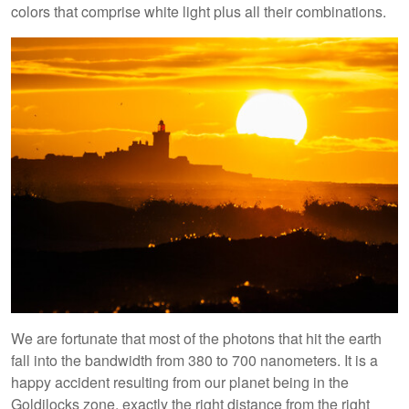
colors that comprise white light plus all their combinations.
We are fortunate that most of the photons that hit the earth
fall into the bandwidth from 380 to 700 nanometers. It is a
happy accident resulting from our planet being in the
Goldilocks zone, exactly the right distance from the right