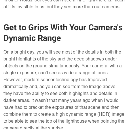
of it is invisible to us, but they see more than our cameras.
Get to Grips With Your Camera's
Dynamic Range
On a bright day, you will see most of the details in both the
bright highlights of the sky and the deep shadows under
objects on the ground simultaneously. Your camera, with a
single exposure, can’t see as wide a range of tones.
However, modern sensor technology has improved
dramatically and, as you can see from the image above,
they have the ability to see both highlights and details in
darker areas. It wasn’t that many years ago when I would
have had to bracket the exposures of that scene and then
combine them to create a high dynamic range (HDR) image
to be able to see the top of the lighthouse when pointing the
camera directly at the sunrise.