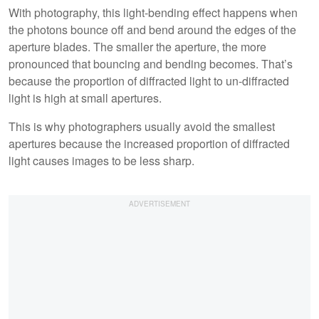
With photography, this light-bending effect happens when
the photons bounce off and bend around the edges of the
aperture blades. The smaller the aperture, the more
pronounced that bouncing and bending becomes. That’s
because the proportion of diffracted light to un-diffracted
light is high at small apertures.
This is why photographers usually avoid the smallest
apertures because the increased proportion of diffracted
light causes images to be less sharp.