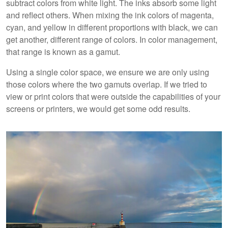
subtract colors from white light. The inks absorb some light
and reflect others. When mixing the ink colors of magenta,
cyan, and yellow in different proportions with black, we can
get another, different range of colors. In color management,
that range is known as a gamut.
Using a single color space, we ensure we are only using
those colors where the two gamuts overlap. If we tried to
view or print colors that were outside the capabilities of your
screens or printers, we would get some odd results.