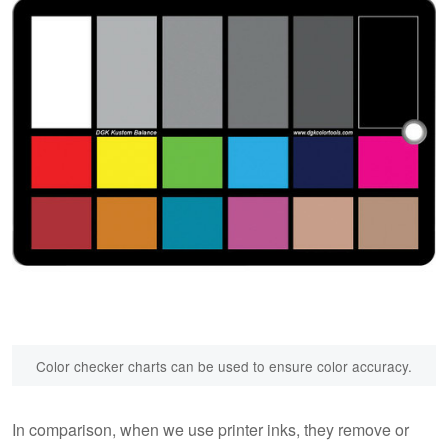
Color checker charts can be used to ensure color accuracy.
In comparison, when we use printer inks, they remove or