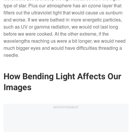
type of star. Plus our atmosphere has an ozone layer that
filters out the ultraviolet light that would cause us sunburn
and worse. If we were bathed in more energetic particles,
such as UV or gamma radiation, we would not last long
before we were cooked. At the other extreme, if the
wavelengths reaching us were a bit longer, we would need
much bigger eyes and would have difficulties threading a
needle.
How Bending Light Affects Our
Images