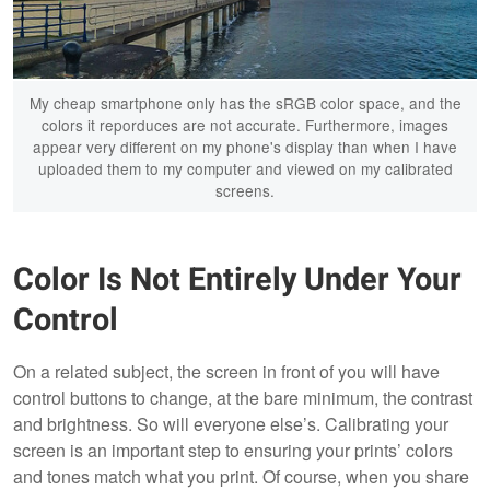
My cheap smartphone only has the sRGB color space, and the
colors it reporduces are not accurate. Furthermore, images
appear very different on my phone's display than when I have
uploaded them to my computer and viewed on my calibrated
screens.
Color Is Not Entirely Under Your
Control
On a related subject, the screen in front of you will have
control buttons to change, at the bare minimum, the contrast
and brightness. So will everyone else’s. Calibrating your
screen is an important step to ensuring your prints’ colors
and tones match what you print. Of course, when you share