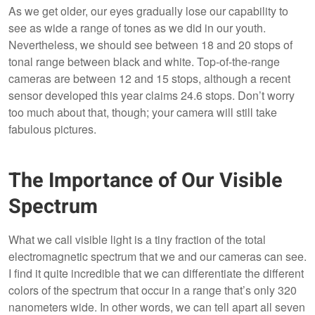
As we get older, our eyes gradually lose our capability to
see as wide a range of tones as we did in our youth.
Nevertheless, we should see between 18 and 20 stops of
tonal range between black and white. Top-of-the-range
cameras are between 12 and 15 stops, although a recent
sensor developed this year claims 24.6 stops. Don’t worry
too much about that, though; your camera will still take
fabulous pictures.
The Importance of Our Visible
Spectrum
What we call visible light is a tiny fraction of the total
electromagnetic spectrum that we and our cameras can see.
I find it quite incredible that we can differentiate the different
colors of the spectrum that occur in a range that’s only 320
nanometers wide. In other words, we can tell apart all seven