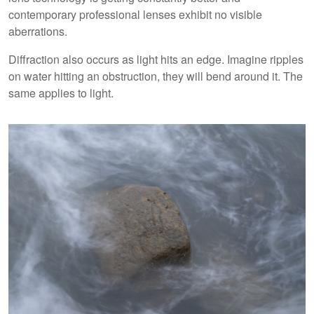
contemporary professional lenses exhibit no visible
aberrations.
Diffraction also occurs as light hits an edge. Imagine ripples
on water hitting an obstruction, they will bend around it. The
same applies to light.