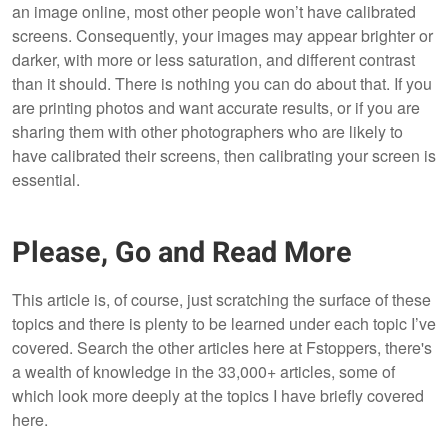
an image online, most other people won’t have calibrated
screens. Consequently, your images may appear brighter or
darker, with more or less saturation, and different contrast
than it should. There is nothing you can do about that. If you
are printing photos and want accurate results, or if you are
sharing them with other photographers who are likely to
have calibrated their screens, then calibrating your screen is
essential.
Please, Go and Read More
This article is, of course, just scratching the surface of these
topics and there is plenty to be learned under each topic I’ve
covered. Search the other articles here at Fstoppers, there's
a wealth of knowledge in the 33,000+ articles, some of
which look more deeply at the topics I have briefly covered
here.