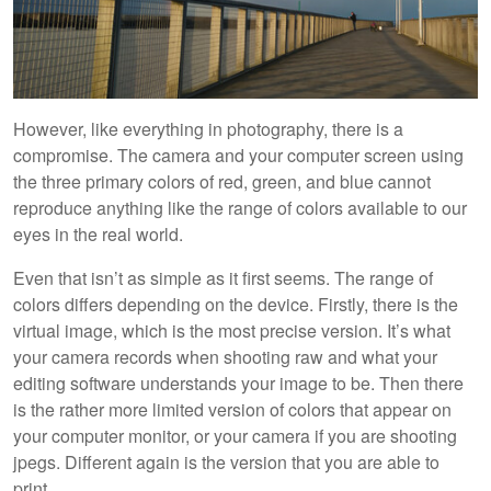
However, like everything in photography, there is a
compromise. The camera and your computer screen using
the three primary colors of red, green, and blue cannot
reproduce anything like the range of colors available to our
eyes in the real world.
Even that isn’t as simple as it first seems. The range of
colors differs depending on the device. Firstly, there is the
virtual image, which is the most precise version. It’s what
your camera records when shooting raw and what your
editing software understands your image to be. Then there
is the rather more limited version of colors that appear on
your computer monitor, or your camera if you are shooting
jpegs. Different again is the version that you are able to
print.