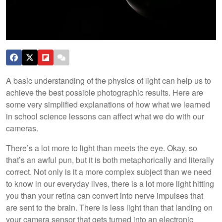
A basic understanding of the physics of light can help us to
achieve the best possible photographic results. Here are
some very simplified explanations of how what we learned
in school science lessons can affect what we do with our
cameras.
There’s a lot more to light than meets the eye. Okay, so
that’s an awful pun, but it is both metaphorically and literally
correct. Not only is it a more complex subject than we need
to know in our everyday lives, there is a lot more light hitting
you than your retina can convert into nerve impulses that
are sent to the brain. There is less light than that landing on
your camera sensor that gets turned into an electronic