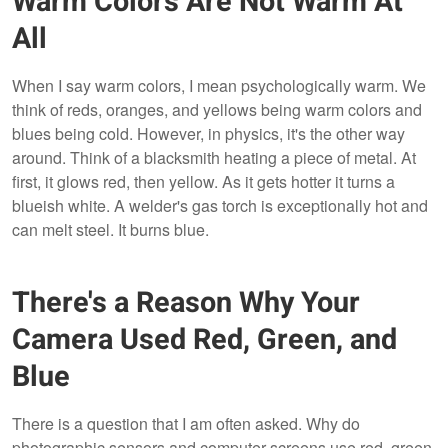
Warm Colors Are Not Warm At
All
When I say warm colors, I mean psychologically warm. We
think of reds, oranges, and yellows being warm colors and
blues being cold. However, in physics, it's the other way
around. Think of a blacksmith heating a piece of metal. At
first, it glows red, then yellow. As it gets hotter it turns a
blueish white. A welder's gas torch is exceptionally hot and
can melt steel. It burns blue.
There's a Reason Why Your
Camera Used Red, Green, and
Blue
There is a question that I am often asked. Why do
photographic sensors and computer screens use red, green,