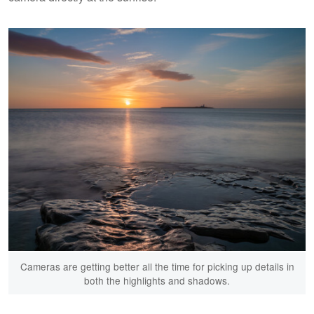
Cameras are getting better all the time for picking up details in
both the highlights and shadows.