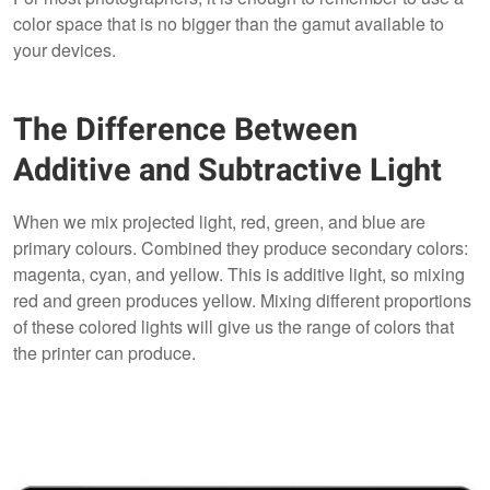
color space that is no bigger than the gamut available to
your devices.
The Difference Between
Additive and Subtractive Light
When we mix projected light, red, green, and blue are
primary colours. Combined they produce secondary colors:
magenta, cyan, and yellow. This is additive light, so mixing
red and green produces yellow. Mixing different proportions
of these colored lights will give us the range of colors that
the printer can produce.