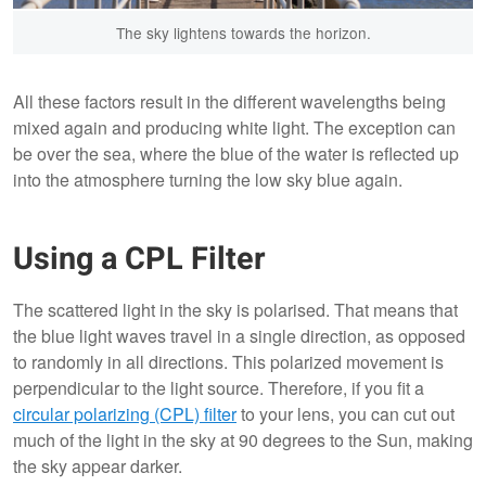
The sky lightens towards the horizon.
All these factors result in the different wavelengths being
mixed again and producing white light. The exception can
be over the sea, where the blue of the water is reflected up
into the atmosphere turning the low sky blue again.
Using a CPL Filter
The scattered light in the sky is polarised. That means that
the blue light waves travel in a single direction, as opposed
to randomly in all directions. This polarized movement is
perpendicular to the light source. Therefore, if you fit a
circular polarizing (CPL) filter
to your lens, you can cut out
much of the light in the sky at 90 degrees to the Sun, making
the sky appear darker.