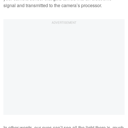
signal and transmitted to the camera’s processor.
In other words, our eyes can’t see all the light there is, much