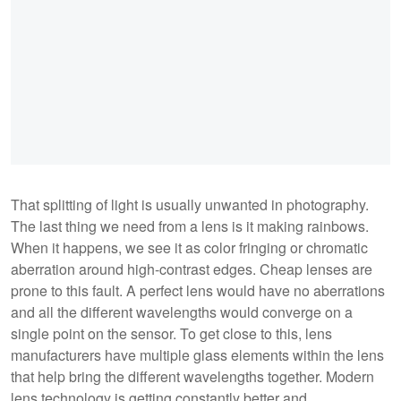
That splitting of light is usually unwanted in photography.
The last thing we need from a lens is it making rainbows.
When it happens, we see it as color fringing or chromatic
aberration around high-contrast edges. Cheap lenses are
prone to this fault. A perfect lens would have no aberrations
and all the different wavelengths would converge on a
single point on the sensor. To get close to this, lens
manufacturers have multiple glass elements within the lens
that help bring the different wavelengths together. Modern
lens technology is getting constantly better and