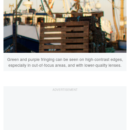
Green and purple fringing can be seen on high-contrast edges,
especially in out-of-focus areas, and with lower-quality lenses.