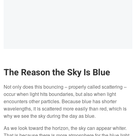
The Reason the Sky Is Blue
Not only does this bouncing – properly called scattering –
occur when light hits boundaries, but also when light
encounters other particles. Because blue has shorter
wavelengths, it is scattered more easily than red, which is
why we see the sky during the day as blue.
As we look toward the horizon, the sky can appear whiter.
That is because there is more atmosphere for the blue light