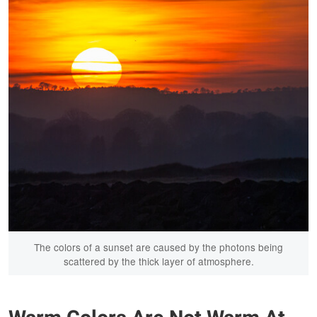
The colors of a sunset are caused by the photons being
scattered by the thick layer of atmosphere.