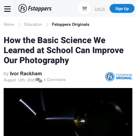
Skip
Log In
Sign Up
to
main
Breadcrumb
Home
Education
Fstoppers Originals
content
How the Basic Science We
Learned at School Can Improve
Our Photography
by
Ivor Rackham
4 Comments
August 12th, 2023