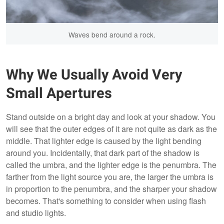
Waves bend around a rock.
Why We Usually Avoid Very
Small Apertures
Stand outside on a bright day and look at your shadow. You
will see that the outer edges of it are not quite as dark as the
middle. That lighter edge is caused by the light bending
around you. Incidentally, that dark part of the shadow is
called the umbra, and the lighter edge is the penumbra. The
farther from the light source you are, the larger the umbra is
in proportion to the penumbra, and the sharper your shadow
becomes. That's something to consider when using flash
and studio lights.