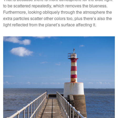
to be scattered repeatedly, which removes the blueness.
Furthermore, looking obliquely through the atmosphere the
extra particles scatter other colors too, plus there’s also the
light reflected from the planet’s surface affecting it.