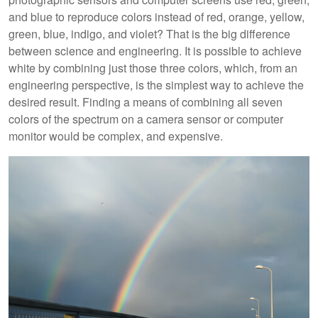
and blue to reproduce colors instead of red, orange, yellow,
green, blue, indigo, and violet? That is the big difference
between science and engineering. It is possible to achieve
white by combining just those three colors, which, from an
engineering perspective, is the simplest way to achieve the
desired result. Finding a means of combining all seven
colors of the spectrum on a camera sensor or computer
monitor would be complex, and expensive.