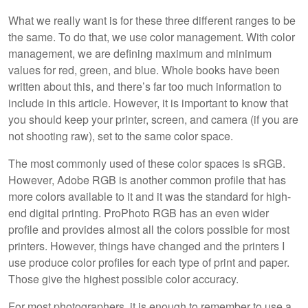
What we really want is for these three different ranges to be
the same. To do that, we use color management. With color
management, we are defining maximum and minimum
values for red, green, and blue. Whole books have been
written about this, and there’s far too much information to
include in this article. However, it is important to know that
you should keep your printer, screen, and camera (if you are
not shooting raw), set to the same color space.
The most commonly used of these color spaces is sRGB.
However, Adobe RGB is another common profile that has
more colors available to it and it was the standard for high-
end digital printing. ProPhoto RGB has an even wider
profile and provides almost all the colors possible for most
printers. However, things have changed and the printers I
use produce color profiles for each type of print and paper.
Those give the highest possible color accuracy.
For most photographers, it is enough to remember to use a