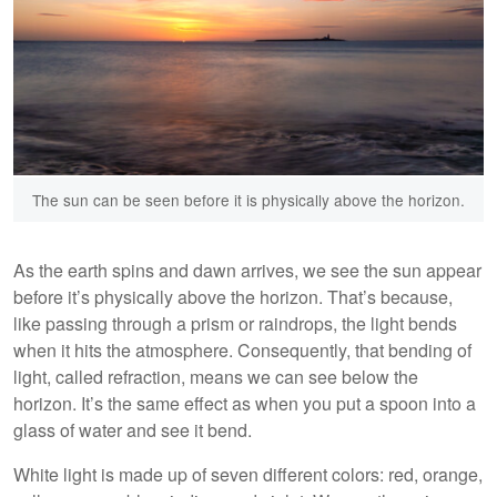
The sun can be seen before it is physically above the horizon.
As the earth spins and dawn arrives, we see the sun appear
before it’s physically above the horizon. That’s because,
like passing through a prism or raindrops, the light bends
when it hits the atmosphere. Consequently, that bending of
light, called refraction, means we can see below the
horizon. It’s the same effect as when you put a spoon into a
glass of water and see it bend.
White light is made up of seven different colors: red, orange,