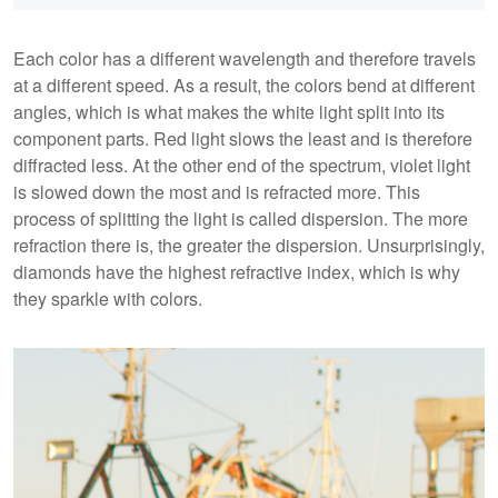
Each color has a different wavelength and therefore travels
at a different speed. As a result, the colors bend at different
angles, which is what makes the white light split into its
component parts. Red light slows the least and is therefore
diffracted less. At the other end of the spectrum, violet light
is slowed down the most and is refracted more. This
process of splitting the light is called dispersion. The more
refraction there is, the greater the dispersion. Unsurprisingly,
diamonds have the highest refractive index, which is why
they sparkle with colors.