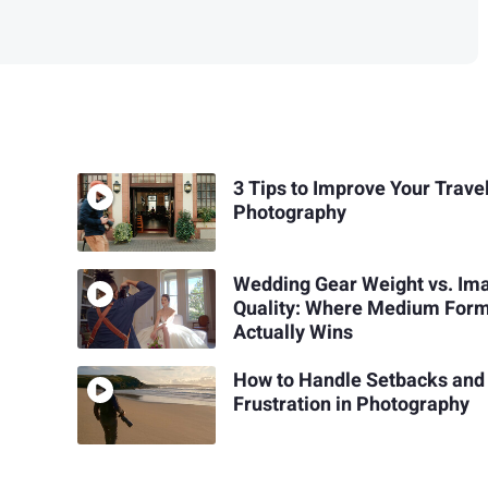
3 Tips to Improve Your Trave
Photography
Wedding Gear Weight vs. Im
Quality: Where Medium For
Actually Wins
How to Handle Setbacks and
Frustration in Photography