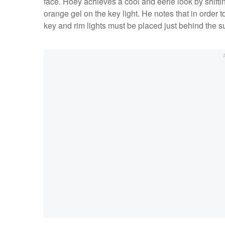
face. Hoey achieves a cool and eerie look by shifti
orange gel on the key light. He notes that in order t
key and rim lights must be placed just behind the 