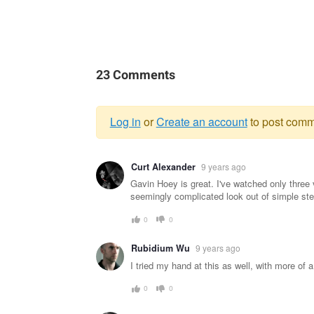
23 Comments
Log in
or
Create an account
to post comm
Warning
Curt Alexander
9 years ago
message
Gavin Hoey is great. I've watched only three 
seemingly complicated look out of simple ste
0
0
Rubidium Wu
9 years ago
I tried my hand at this as well, with more of a
0
0