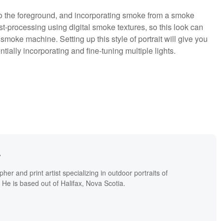
 to the foreground, and incorporating smoke from a smoke
-processing using digital smoke textures, so this look can
smoke machine. Setting up this style of portrait will give you
tially incorporating and fine-tuning multiple lights.
r
er and print artist specializing in outdoor portraits of
. He is based out of Halifax, Nova Scotia.