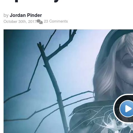
by
Jordan Pinder
23 Comments
October 30th, 2017