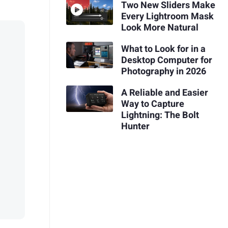
Two New Sliders Make
Every Lightroom Mask
Look More Natural
What to Look for in a
Desktop Computer for
Photography in 2026
A Reliable and Easier
Way to Capture
Lightning: The Bolt
Hunter