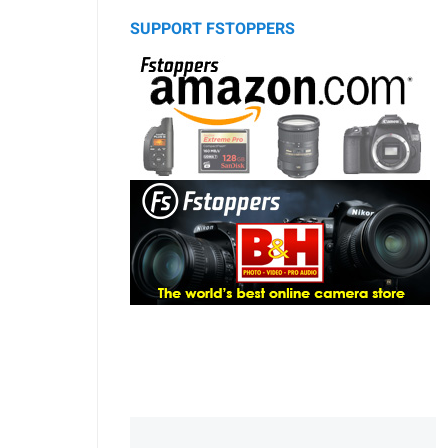
SUPPORT FSTOPPERS