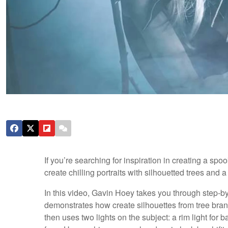
If you’re searching for inspiration in creating a spoo
create chilling portraits with silhouetted trees and
In this video, Gavin Hoey takes you through step-by
demonstrates how create silhouettes from tree bran
then uses two lights on the subject: a rim light for 