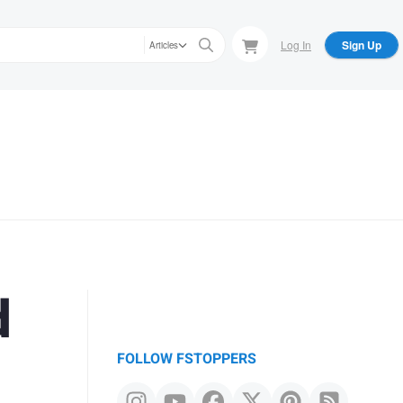
Log In
Sign Up
Articles
d
FOLLOW FSTOPPERS