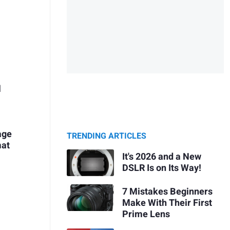
l
age
TRENDING ARTICLES
mat
It's 2026 and a New
DSLR Is on Its Way!
7 Mistakes Beginners
Make With Their First
Prime Lens