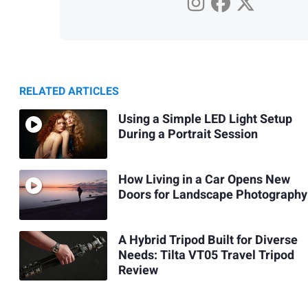
RELATED ARTICLES
Using a Simple LED Light Setup
During a Portrait Session
How Living in a Car Opens New
Doors for Landscape Photography
A Hybrid Tripod Built for Diverse
Needs: Tilta VT05 Travel Tripod
Review