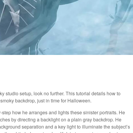
ky studio setup, look no further. This tutorial details how to
 a smoky backdrop, just in time for Halloween.
-step how he arranges and lights these sinister portraits. He
ches by directing a backlight on a plain gray backdrop. He
background separation and a key light to illuminate the subject’s