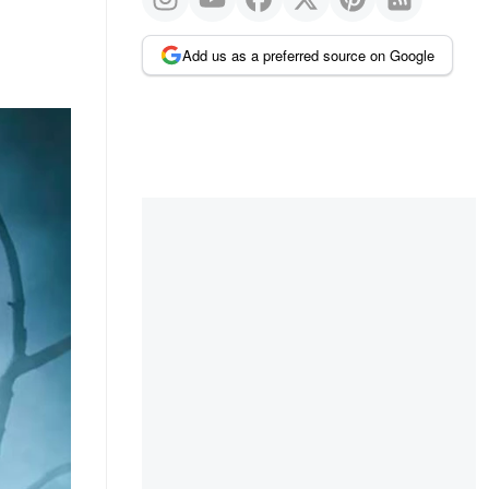
Add us as a preferred source on Google