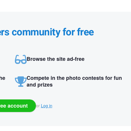
ers community for free
Browse the site ad-free
the
Compete in the photo contests for fun
and prizes
ree account
or
Log in