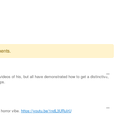
ents.
videos of his, but all have demonstrated how to get a distinctive,
ps.
 horror vibe.
https://youtu.be/1ndL3URuIrU