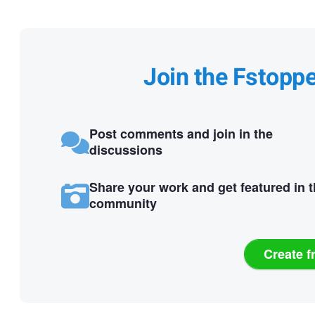
Join the Fstopp
Post comments and join in the
discussions
Share your work and get featured in 
community
Create f