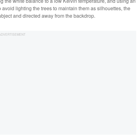
ng the white balance to a low Kelvin temperature, and using an
o avoid lighting the trees to maintain them as silhouettes, the
subject and directed away from the backdrop.