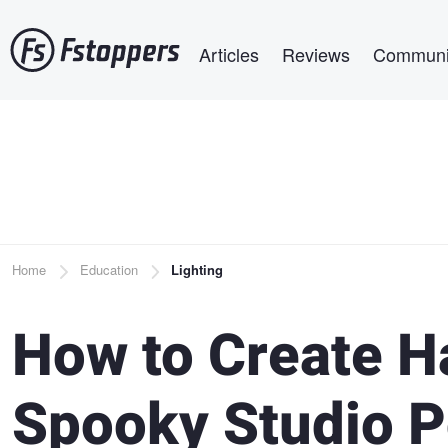
Skip
Main navigation
to
Articles
Reviews
Communi
main
content
Breadcrumb
Home
Education
Lighting
How to Create 
Spooky Studio P