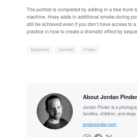
The portrait is completed by adding in a tree trunk
machine. Hoey adds in additional smoke during post
still be achieved even if you don’t have access to a 
practice in how to create a dramatic effect by sequen
EDUCATION
LIGHTING
STUDIO
About Jordan Pinde
Jordan Pinder is a photograph
families, children, and dogs
jordanpinder.com