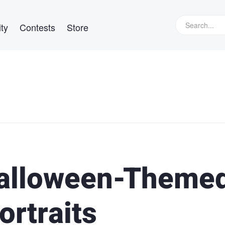
ty
Contests
Store
Halloween-Theme
ortraits