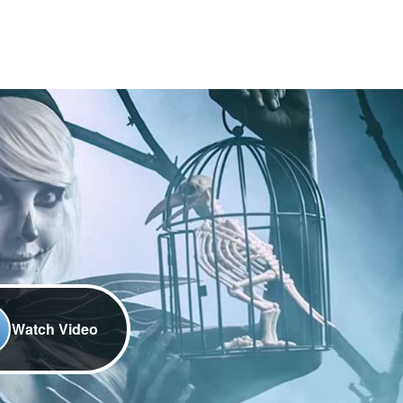
Watch Video