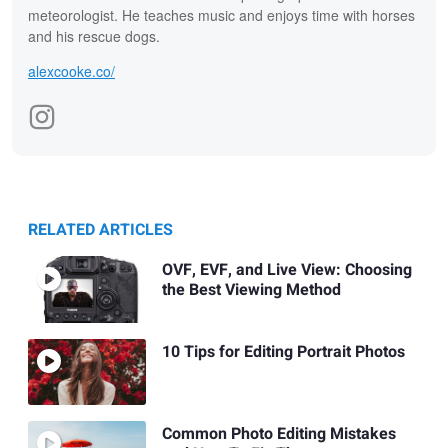
meteorologist. He teaches music and enjoys time with horses
and his rescue dogs.
alexcooke.co/
RELATED ARTICLES
OVF, EVF, and Live View: Choosing
the Best Viewing Method
10 Tips for Editing Portrait Photos
Common Photo Editing Mistakes