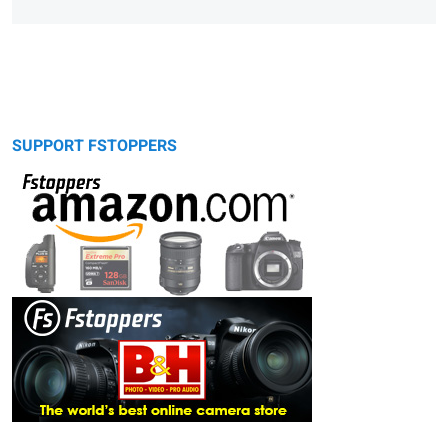
SUPPORT FSTOPPERS