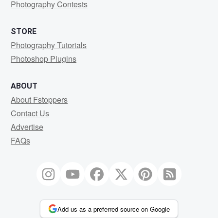
Photography Contests
STORE
Photography Tutorials
Photoshop Plugins
ABOUT
About Fstoppers
Contact Us
Advertise
FAQs
Add us as a preferred source on Google