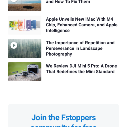
and How To Fix Them
Apple Unveils New iMac With M4
Chip, Enhanced Camera, and Apple
Intelligence
The Importance of Repetition and
Perseverance in Landscape
Photography
We Review DJI Mini 5 Pro: A Drone
That Redefines the Mini Standard
Join the Fstoppers