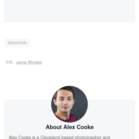
EDUCATION
VIA:
Jamie Windsor
About Alex Cooke
Alex Cooke is a Cleveland-based photographer and