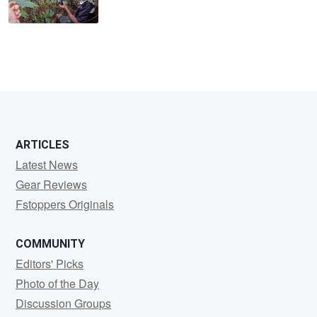
ARTICLES
Latest News
Gear Reviews
Fstoppers Originals
COMMUNITY
Editors' Picks
Photo of the Day
Discussion Groups