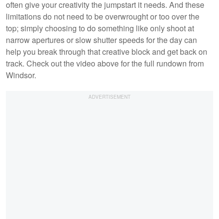
often give your creativity the jumpstart it needs. And these
limitations do not need to be overwrought or too over the
top; simply choosing to do something like only shoot at
narrow apertures or slow shutter speeds for the day can
help you break through that creative block and get back on
track. Check out the video above for the full rundown from
Windsor.