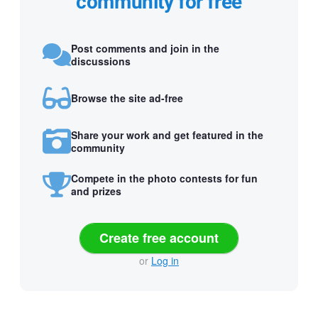
community for free
Post comments and join in the
discussions
Browse the site ad-free
Share your work and get featured in the
community
Compete in the photo contests for fun
and prizes
Create free account
or
Log in