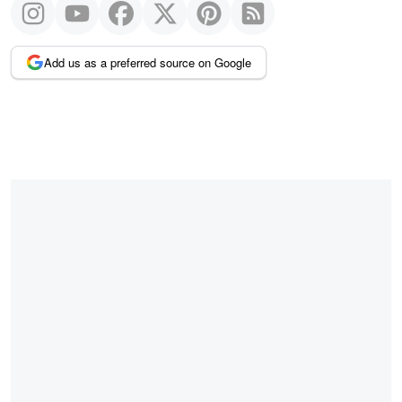
Add us as a preferred source on Google