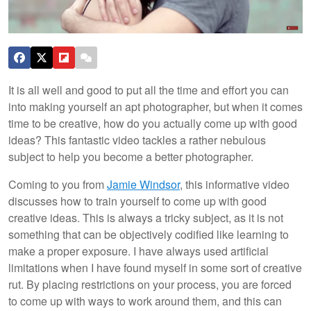
It is all well and good to put all the time and effort you can
into making yourself an apt photographer, but when it comes
time to be creative, how do you actually come up with good
ideas? This fantastic video tackles a rather nebulous
subject to help you become a better photographer.
Coming to you from
Jamie Windsor
, this informative video
discusses how to train yourself to come up with good
creative ideas. This is always a tricky subject, as it is not
something that can be objectively codified like learning to
make a proper exposure. I have always used artificial
limitations when I have found myself in some sort of creative
rut. By placing restrictions on your process, you are forced
to come up with ways to work around them, and this can