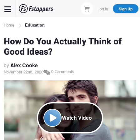
Skip
Log In
Sign Up
to
main
Breadcrumb
Home
Education
content
How Do You Actually Think of
Good Ideas?
by
Alex Cooke
0 Comments
November 22nd, 2020
Watch Video