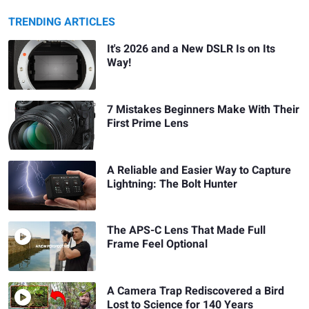
TRENDING ARTICLES
It's 2026 and a New DSLR Is on Its
Way!
7 Mistakes Beginners Make With Their
First Prime Lens
A Reliable and Easier Way to Capture
Lightning: The Bolt Hunter
The APS-C Lens That Made Full
Frame Feel Optional
A Camera Trap Rediscovered a Bird
Lost to Science for 140 Years