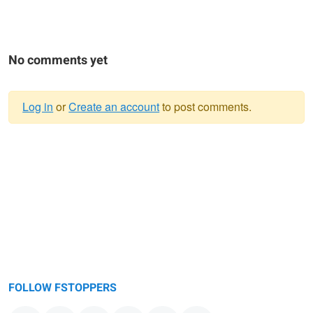
No comments yet
Log in
or
Create an account
to post comments.
Warning
message
FOLLOW FSTOPPERS