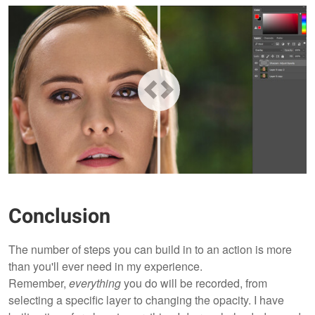
Conclusion
The number of steps you can build in to an action is more
than you'll ever need in my experience.
Remember,
everything
you do will be recorded, from
selecting a specific layer to changing the opacity. I have