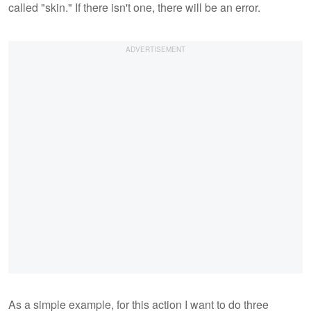
called "skin." If there isn't one, there will be an error.
As a simple example, for this action I want to do three