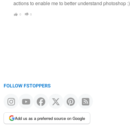
actions to enable me to better understand photoshop :)
0
0
FOLLOW FSTOPPERS
Add us as a preferred source on Google