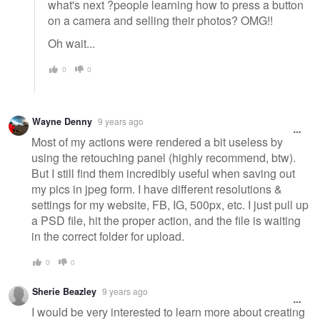
what's next ?people learning how to press a button
on a camera and selling their photos? OMG!!
Oh wait...
0
0
Wayne Denny
9 years ago
Most of my actions were rendered a bit useless by
using the retouching panel (highly recommend, btw).
But I still find them incredibly useful when saving out
my pics in jpeg form. I have different resolutions &
settings for my website, FB, IG, 500px, etc. I just pull up
a PSD file, hit the proper action, and the file is waiting
in the correct folder for upload.
0
0
Sherie Beazley
9 years ago
I would be very interested to learn more about creating