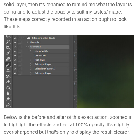
solid layer, then it's renamed to remind me what the layer is
doing and to adjust the opacity to suit my tastes/image.
These steps correctly recorded in an action ought to look
like this:
Below is the before and after of this exact action, zoomed in
to highlight the effects and left at 100% opacity. It's slightly
over-sharpened but that's only to display the result clearer.