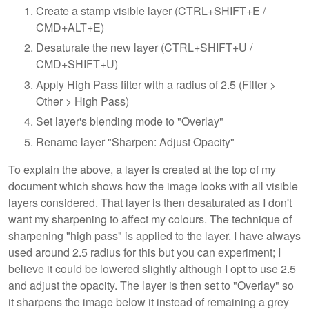
Create a stamp visible layer (CTRL+SHIFT+E /
CMD+ALT+E)
Desaturate the new layer (CTRL+SHIFT+U /
CMD+SHIFT+U)
Apply High Pass filter with a radius of 2.5 (Filter >
Other > High Pass)
Set layer's blending mode to "Overlay"
Rename layer "Sharpen: Adjust Opacity"
To explain the above, a layer is created at the top of my
document which shows how the image looks with all visible
layers considered. That layer is then desaturated as I don't
want my sharpening to affect my colours. The technique of
sharpening "high pass" is applied to the layer. I have always
used around 2.5 radius for this but you can experiment; I
believe it could be lowered slightly although I opt to use 2.5
and adjust the opacity. The layer is then set to "Overlay" so
it sharpens the image below it instead of remaining a grey