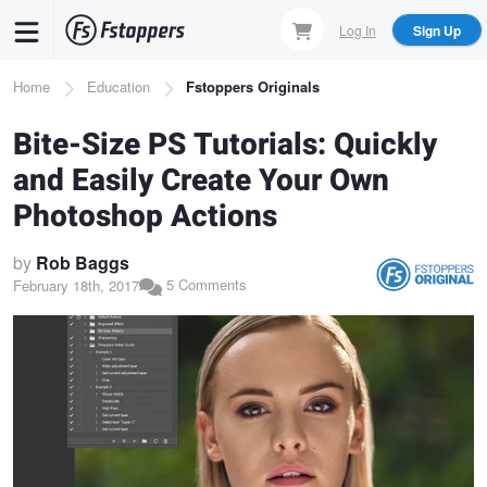
Skip
Log In
Sign Up
to
main
Breadcrumb
Home
Education
Fstoppers Originals
content
Bite-Size PS Tutorials: Quickly
and Easily Create Your Own
Photoshop Actions
by
Rob Baggs
5 Comments
February 18th, 2017