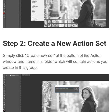
Step 2: Create a New Action Set
Simply click "Create new set" at the bottom of the Action
window and name this folder which will contain actions you
create in this group.