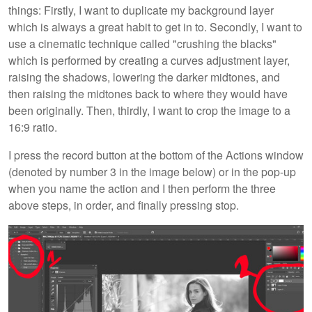
things: Firstly, I want to duplicate my background layer
which is always a great habit to get in to. Secondly, I want to
use a cinematic technique called "crushing the blacks"
which is performed by creating a curves adjustment layer,
raising the shadows, lowering the darker midtones, and
then raising the midtones back to where they would have
been originally. Then, thirdly, I want to crop the image to a
16:9 ratio.
I press the record button at the bottom of the Actions window
(denoted by number 3 in the image below) or in the pop-up
when you name the action and I then perform the three
above steps, in order, and finally pressing stop.