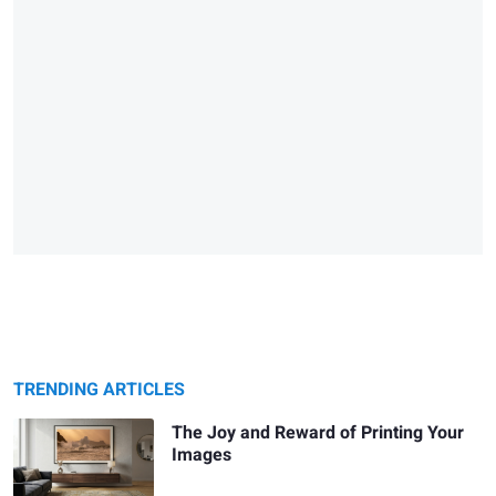
TRENDING ARTICLES
The Joy and Reward of Printing Your
Images