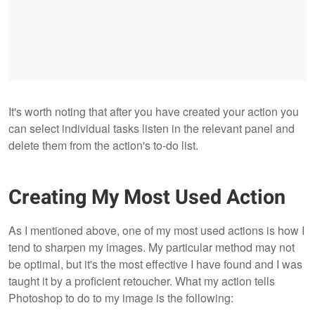
It's worth noting that after you have created your action you
can select individual tasks listen in the relevant panel and
delete them from the action's to-do list.
Creating My Most Used Action
As I mentioned above, one of my most used actions is how I
tend to sharpen my images. My particular method may not
be optimal, but it's the most effective I have found and I was
taught it by a proficient retoucher. What my action tells
Photoshop to do to my image is the following: