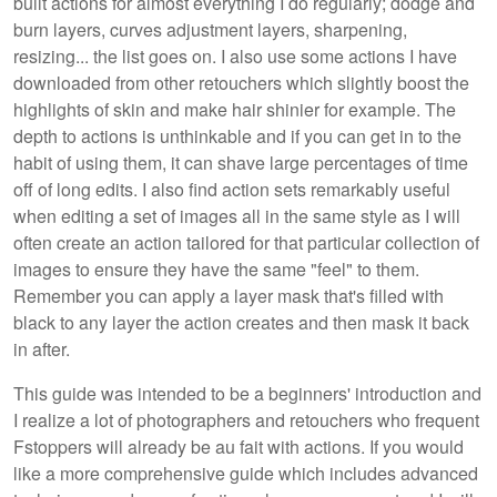
built actions for almost everything I do regularly; dodge and
burn layers, curves adjustment layers, sharpening,
resizing... the list goes on. I also use some actions I have
downloaded from other retouchers which slightly boost the
highlights of skin and make hair shinier for example. The
depth to actions is unthinkable and if you can get in to the
habit of using them, it can shave large percentages of time
off of long edits. I also find action sets remarkably useful
when editing a set of images all in the same style as I will
often create an action tailored for that particular collection of
images to ensure they have the same "feel" to them.
Remember you can apply a layer mask that's filled with
black to any layer the action creates and then mask it back
in after.
This guide was intended to be a beginners' introduction and
I realize a lot of photographers and retouchers who frequent
Fstoppers will already be au fait with actions. If you would
like a more comprehensive guide which includes advanced