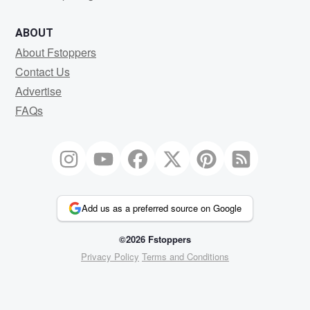
ABOUT
About Fstoppers
Contact Us
Advertise
FAQs
Add us as a preferred source on Google
©2026 Fstoppers
Privacy Policy
Terms and Conditions