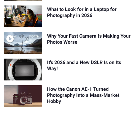
What to Look for in a Laptop for
Photography in 2026
Why Your Fast Camera Is Making Your
Photos Worse
It's 2026 and a New DSLR Is on Its
Way!
How the Canon AE-1 Turned
Photography Into a Mass-Market
Hobby