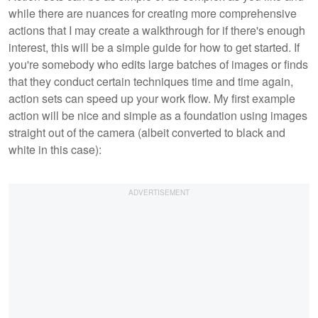
while there are nuances for creating more comprehensive
actions that I may create a walkthrough for if there's enough
interest, this will be a simple guide for how to get started. If
you're somebody who edits large batches of images or finds
that they conduct certain techniques time and time again,
action sets can speed up your work flow. My first example
action will be nice and simple as a foundation using images
straight out of the camera (albeit converted to black and
white in this case):