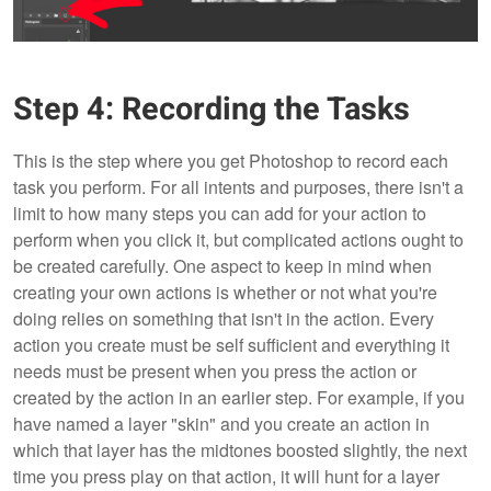
Step 4: Recording the Tasks
This is the step where you get Photoshop to record each
task you perform. For all intents and purposes, there isn't a
limit to how many steps you can add for your action to
perform when you click it, but complicated actions ought to
be created carefully. One aspect to keep in mind when
creating your own actions is whether or not what you're
doing relies on something that isn't in the action. Every
action you create must be self sufficient and everything it
needs must be present when you press the action or
created by the action in an earlier step. For example, if you
have named a layer "skin" and you create an action in
which that layer has the midtones boosted slightly, the next
time you press play on that action, it will hunt for a layer