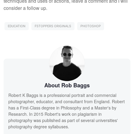
techniques and uses of actions, leave a comment and I will
consider a follow up.
EDUCATION
FSTOPPERS ORIGINALS
PHOTOSHOP
About Rob Baggs
Robert K Baggs is a professional portrait and commercial
photographer, educator, and consultant from England. Robert
has a First-Class degree in Philosophy and a Master's by
Research. In 2015 Robert's work on plagiarism in
photography was published as part of several universities'
photography degree syllabuses.