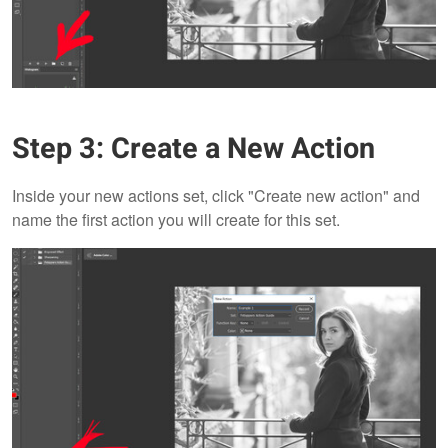
Step 3: Create a New Action
Inside your new actions set, click "Create new action" and
name the first action you will create for this set.