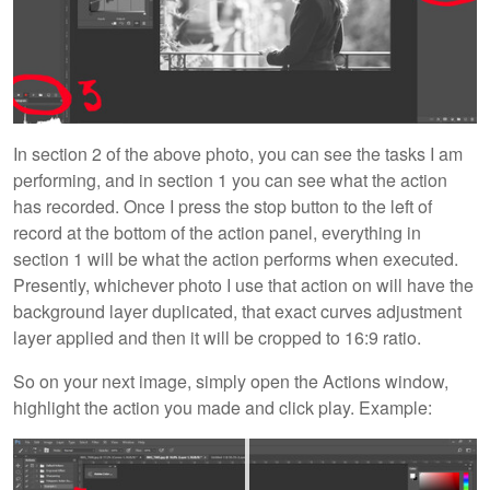
In section 2 of the above photo, you can see the tasks I am
performing, and in section 1 you can see what the action
has recorded. Once I press the stop button to the left of
record at the bottom of the action panel, everything in
section 1 will be what the action performs when executed.
Presently, whichever photo I use that action on will have the
background layer duplicated, that exact curves adjustment
layer applied and then it will be cropped to 16:9 ratio.
So on your next image, simply open the Actions window,
highlight the action you made and click play. Example: