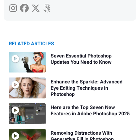
RELATED ARTICLES
Seven Essential Photoshop
Updates You Need to Know
Enhance the Sparkle: Advanced
Eye Editing Techniques in
Photoshop
Here are the Top Seven New
Features in Adobe Photoshop 2025
Removing Distractions With
Generative Fill in Photoshop