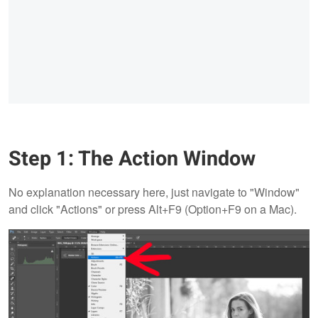
Step 1: The Action Window
No explanation necessary here, just navigate to "Window"
and click "Actions" or press Alt+F9 (Option+F9 on a Mac).