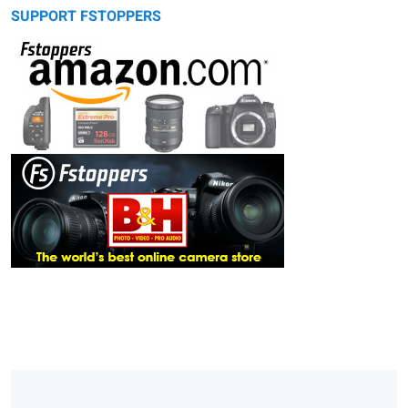
SUPPORT FSTOPPERS