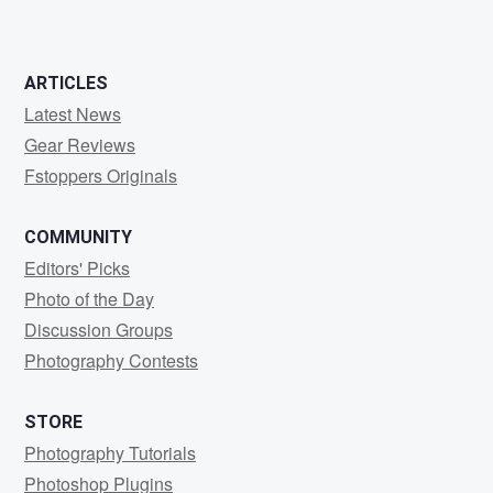
ARTICLES
Latest News
Gear Reviews
Fstoppers Originals
COMMUNITY
Editors' Picks
Photo of the Day
Discussion Groups
Photography Contests
STORE
Photography Tutorials
Photoshop Plugins