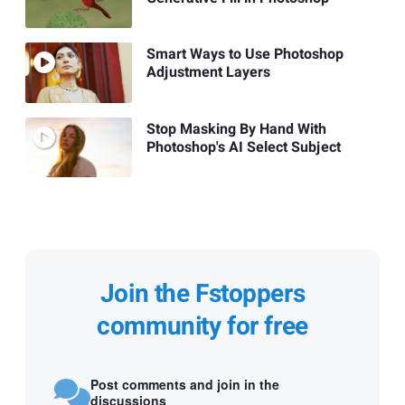
Smart Ways to Use Photoshop
Adjustment Layers
Stop Masking By Hand With
Photoshop's AI Select Subject
Join the Fstoppers
community for free
Post comments and join in the
discussions