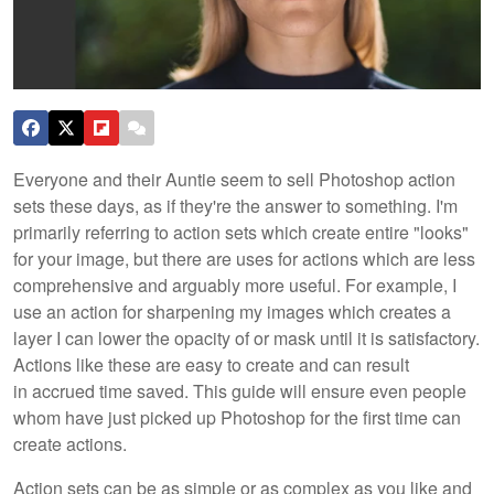
Everyone and their Auntie seem to sell Photoshop action
sets these days, as if they're the answer to something. I'm
primarily referring to action sets which create entire "looks"
for your image, but there are uses for actions which are less
comprehensive and arguably more useful. For example, I
use an action for sharpening my images which creates a
layer I can lower the opacity of or mask until it is satisfactory.
Actions like these are easy to create and can result
in accrued time saved. This guide will ensure even people
whom have just picked up Photoshop for the first time can
create actions.
Action sets can be as simple or as complex as you like and