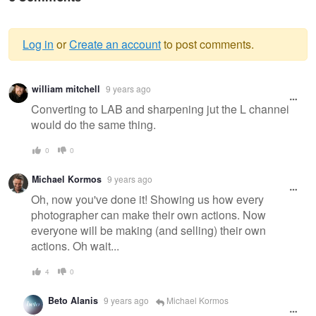
Log in
or
Create an account
to post comments.
Warning
william mitchell
9 years ago
message
Converting to LAB and sharpening jut the L channel
would do the same thing.
0
0
Michael Kormos
9 years ago
Oh, now you've done it! Showing us how every
photographer can make their own actions. Now
everyone will be making (and selling) their own
actions. Oh wait...
4
0
Beto Alanis
9 years ago
Michael Kormos