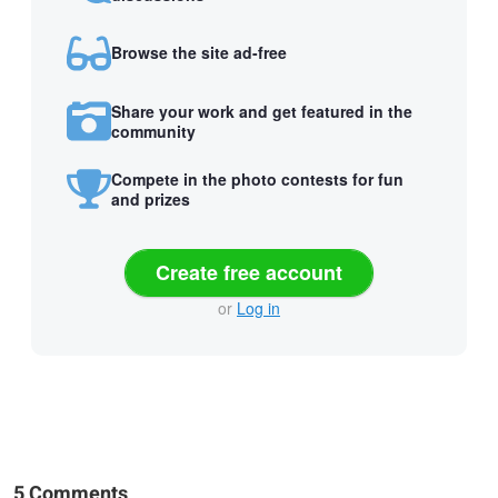
Browse the site ad-free
Share your work and get featured in the
community
Compete in the photo contests for fun
and prizes
Create free account
or
Log in
5 Comments