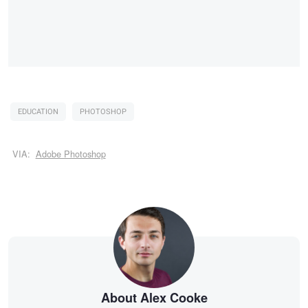
EDUCATION
PHOTOSHOP
VIA:
Adobe Photoshop
About Alex Cooke