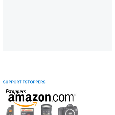
SUPPORT FSTOPPERS