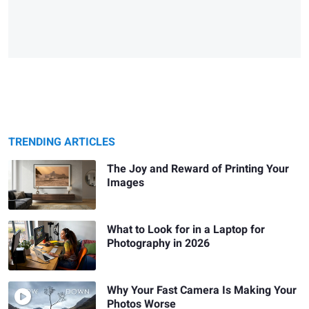
TRENDING ARTICLES
The Joy and Reward of Printing Your
Images
What to Look for in a Laptop for
Photography in 2026
Why Your Fast Camera Is Making Your
Photos Worse