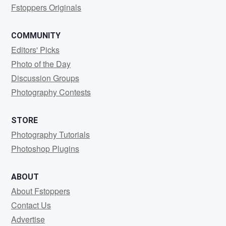
Fstoppers Originals
COMMUNITY
Editors' Picks
Photo of the Day
Discussion Groups
Photography Contests
STORE
Photography Tutorials
Photoshop Plugins
ABOUT
About Fstoppers
Contact Us
Advertise