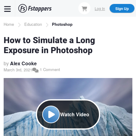
Skip
Log In
Sign Up
to
main
Breadcrumb
Home
Education
Photoshop
content
How to Simulate a Long
Exposure in Photoshop
by
Alex Cooke
1 Comment
March 3rd, 2021
Watch Video