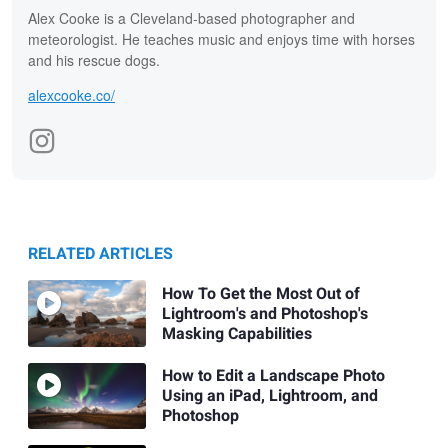
Alex Cooke is a Cleveland-based photographer and
meteorologist. He teaches music and enjoys time with horses
and his rescue dogs.
alexcooke.co/
RELATED ARTICLES
How To Get the Most Out of
Lightroom's and Photoshop's
Masking Capabilities
How to Edit a Landscape Photo
Using an iPad, Lightroom, and
Photoshop