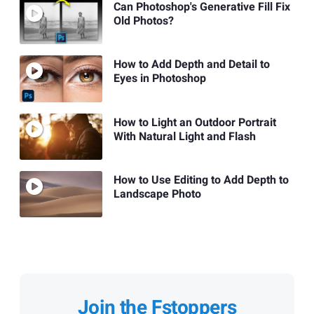
Can Photoshop's Generative Fill Fix
Old Photos?
How to Add Depth and Detail to
Eyes in Photoshop
How to Light an Outdoor Portrait
With Natural Light and Flash
How to Use Editing to Add Depth to
Landscape Photo
Join the Fstoppers