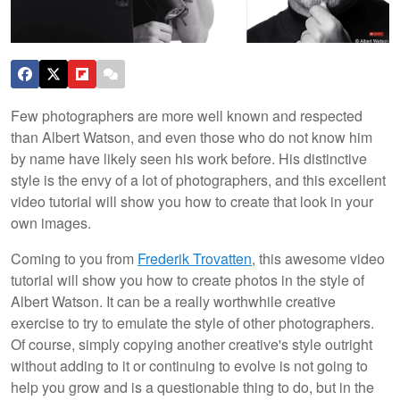
Few photographers are more well known and respected
than Albert Watson, and even those who do not know him
by name have likely seen his work before. His distinctive
style is the envy of a lot of photographers, and this excellent
video tutorial will show you how to create that look in your
own images.
Coming to you from
Frederik Trovatten
, this awesome video
tutorial will show you how to create photos in the style of
Albert Watson. It can be a really worthwhile creative
exercise to try to emulate the style of other photographers.
Of course, simply copying another creative's style outright
without adding to it or continuing to evolve is not going to
help you grow and is a questionable thing to do, but in the