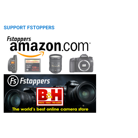
SUPPORT FSTOPPERS