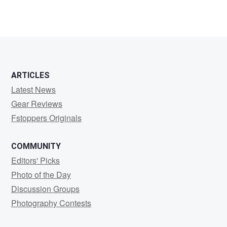
ARTICLES
Latest News
Gear Reviews
Fstoppers Originals
COMMUNITY
Editors' Picks
Photo of the Day
Discussion Groups
Photography Contests