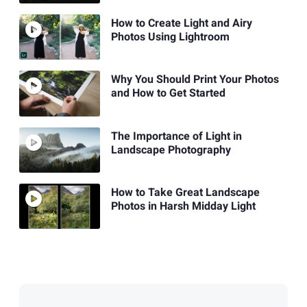
How to Create Light and Airy
Photos Using Lightroom
Why You Should Print Your Photos
and How to Get Started
The Importance of Light in
Landscape Photography
How to Take Great Landscape
Photos in Harsh Midday Light