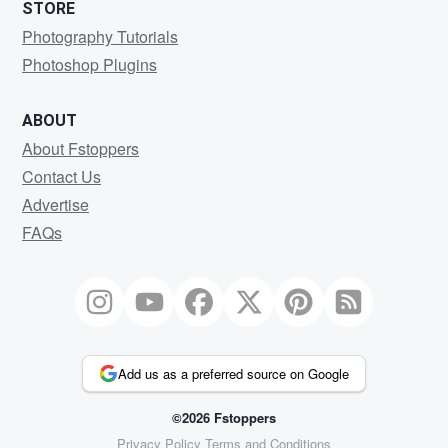
STORE
Photography Tutorials
Photoshop Plugins
ABOUT
About Fstoppers
Contact Us
Advertise
FAQs
Add us as a preferred source on Google
©2026 Fstoppers
Privacy Policy
Terms and Conditions