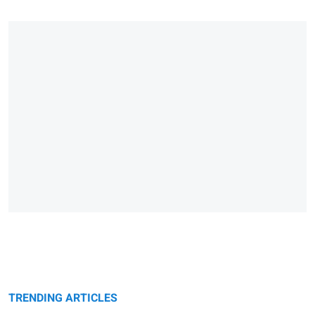
TRENDING ARTICLES