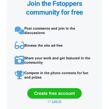
Join the Fstoppers
community for free
Post comments and join in the
discussions
Browse the site ad-free
Share your work and get featured in the
community
Compete in the photo contests for fun
and prizes
Create free account
or
Log in