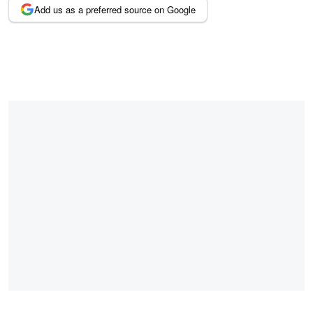
Add us as a preferred source on Google