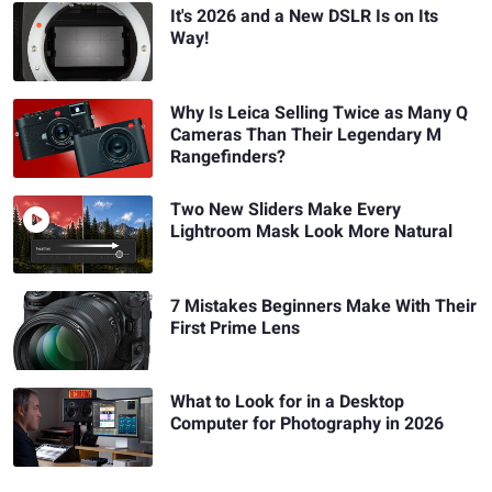
It's 2026 and a New DSLR Is on Its
Way!
Why Is Leica Selling Twice as Many Q
Cameras Than Their Legendary M
Rangefinders?
Two New Sliders Make Every
Lightroom Mask Look More Natural
7 Mistakes Beginners Make With Their
First Prime Lens
What to Look for in a Desktop
Computer for Photography in 2026