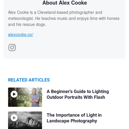
About Alex Cooke
Alex Cooke is a Cleveland-based photographer and
meteorologist. He teaches music and enjoys time with horses
and his rescue dogs.
alexcooke.co/
RELATED ARTICLES
A Beginner's Guide to Lighting
Outdoor Portraits With Flash
The Importance of Light in
Landscape Photography