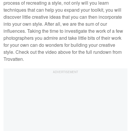
process of recreating a style, not only will you learn
techniques that can help you expand your toolkit, you will
discover little creative ideas that you can then incorporate
into your own style. After all, we are the sum of our
influences. Taking the time to investigate the work of a few
photographers you admire and take little bits of their work
for your own can do wonders for building your creative
style. Check out the video above for the full rundown from
Trovatten.