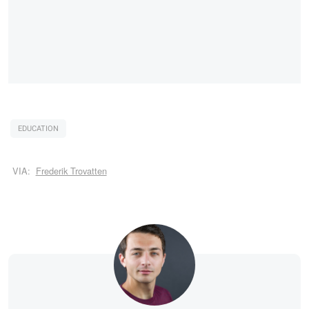
EDUCATION
VIA:
Frederik Trovatten