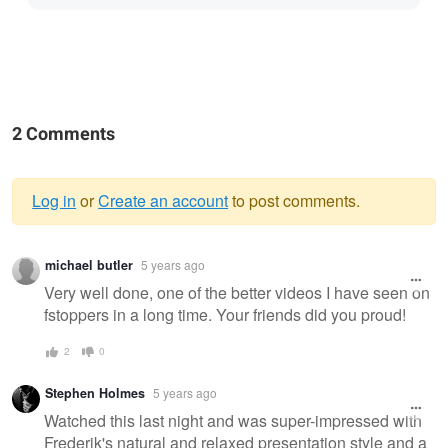
2 Comments
Log in
or
Create an account
to post comments.
Warning
michael butler
5 years ago
message
Very well done, one of the better videos I have seen on
fstoppers in a long time. Your friends did you proud!
2
0
Stephen Holmes
5 years ago
Watched this last night and was super-impressed with
Frederik's natural and relaxed presentation style and a