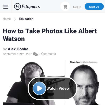
Skip
Log In
Sign Up
to
main
Breadcrumb
Home
Education
content
How to Take Photos Like Albert
Watson
by
Alex Cooke
2 Comments
September 29th, 2021
Watch Video