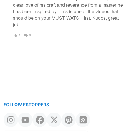
clear love of his craft and reverence from a master he
has been inspired by. This is one of the videos that
should be on your MUST WATCH list. Kudos, great
job!
1
0
FOLLOW FSTOPPERS