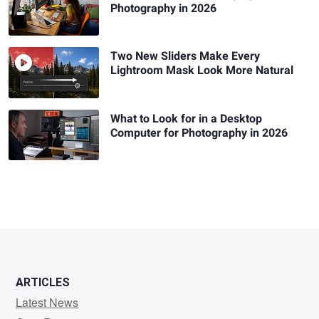
Photography in 2026
Two New Sliders Make Every
Lightroom Mask Look More Natural
What to Look for in a Desktop
Computer for Photography in 2026
ARTICLES
Latest News