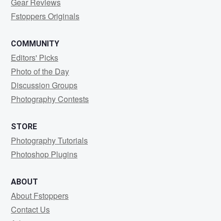
Gear Reviews
Fstoppers Originals
COMMUNITY
Editors' Picks
Photo of the Day
Discussion Groups
Photography Contests
STORE
Photography Tutorials
Photoshop Plugins
ABOUT
About Fstoppers
Contact Us