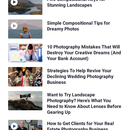
Stunning Landscapes
Simple Compositional Tips for
Dreamy Photos
10 Photography Mistakes That Will
Destroy Your Creative Dreams (And
Your Bank Account)
Strategies To Help Revive Your
Declining Wedding Photography
Business
Want to Try Landscape
Photography? Here’s What You
Need to Know About Lenses Before
Gearing Up
How to Get Clients for Your Real
Estate Photography Business