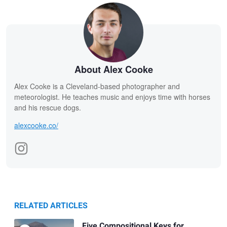
About Alex Cooke
Alex Cooke is a Cleveland-based photographer and
meteorologist. He teaches music and enjoys time with horses
and his rescue dogs.
alexcooke.co/
RELATED ARTICLES
Five Compositional Keys for