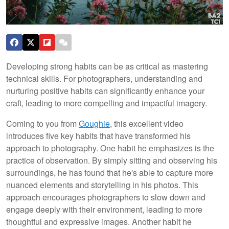
Developing strong habits can be as critical as mastering
technical skills. For photographers, understanding and
nurturing positive habits can significantly enhance your
craft, leading to more compelling and impactful imagery.
Coming to you from
Goughie
, this excellent video
introduces five key habits that have transformed his
approach to photography. One habit he emphasizes is the
practice of observation. By simply sitting and observing his
surroundings, he has found that he's able to capture more
nuanced elements and storytelling in his photos. This
approach encourages photographers to slow down and
engage deeply with their environment, leading to more
thoughtful and expressive images. Another habit he