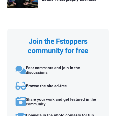
Join the Fstoppers
community for free
Post comments and join in the
discussions
Browse the site ad-free
Share your work and get featured in the
community
Compete in the photo contests for fun