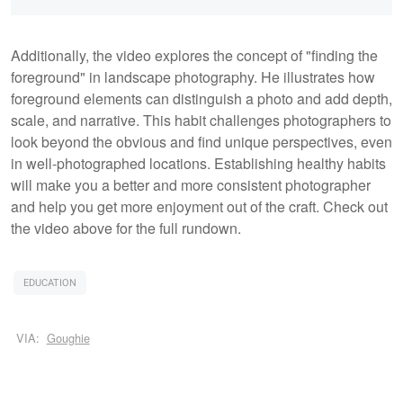
Additionally, the video explores the concept of "finding the
foreground" in landscape photography. He illustrates how
foreground elements can distinguish a photo and add depth,
scale, and narrative. This habit challenges photographers to
look beyond the obvious and find unique perspectives, even
in well-photographed locations. Establishing healthy habits
will make you a better and more consistent photographer
and help you get more enjoyment out of the craft. Check out
the video above for the full rundown.
EDUCATION
VIA:
Goughie