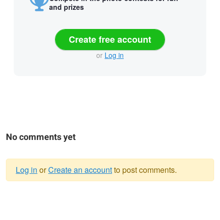
and prizes
Create free account
or
Log in
No comments yet
Log in
or
Create an account
to post comments.
Warning
message