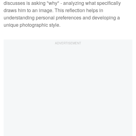
discusses is asking "why" - analyzing what specifically
draws him to an image. This reflection helps in
understanding personal preferences and developing a
unique photographic style.