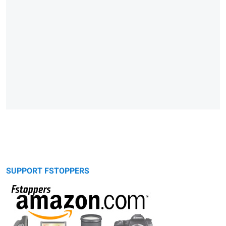
SUPPORT FSTOPPERS