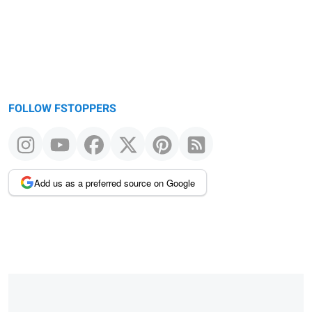
FOLLOW FSTOPPERS
Add us as a preferred source on Google