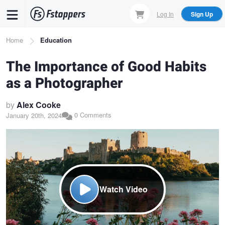
Skip
Log In
Sign Up
to
main
Breadcrumb
Home
Education
content
The Importance of Good Habits
as a Photographer
by
Alex Cooke
0 Comments
January 20th, 2024
Watch Video