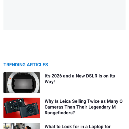
TRENDING ARTICLES
It's 2026 and a New DSLR Is on Its
Way!
Why Is Leica Selling Twice as Many Q
Cameras Than Their Legendary M
Rangefinders?
What to Look for in a Laptop for