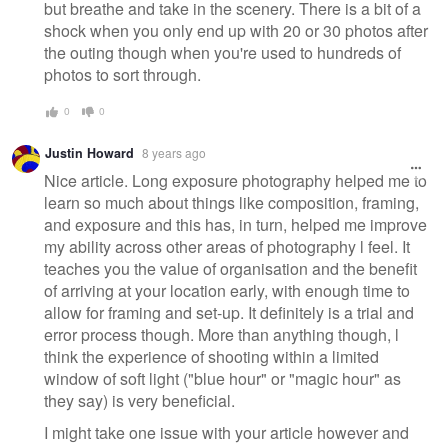
but breathe and take in the scenery. There is a bit of a
shock when you only end up with 20 or 30 photos after
the outing though when you're used to hundreds of
photos to sort through.
0
0
Justin Howard
8 years ago
Nice article. Long exposure photography helped me to
learn so much about things like composition, framing,
and exposure and this has, in turn, helped me improve
my ability across other areas of photography l feel. It
teaches you the value of organisation and the benefit
of arriving at your location early, with enough time to
allow for framing and set-up. It definitely is a trial and
error process though. More than anything though, l
think the experience of shooting within a limited
window of soft light ("blue hour" or "magic hour" as
they say) is very beneficial.
I might take one issue with your article however and