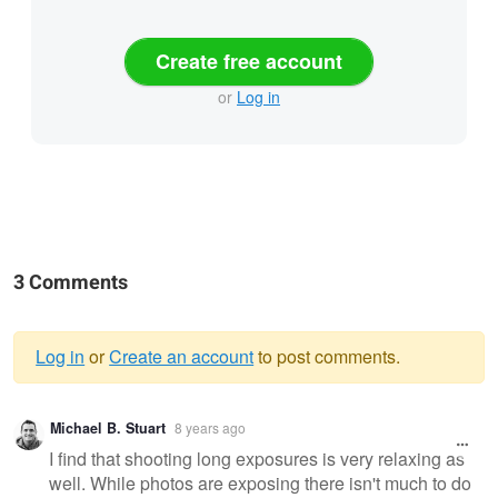
Create free account
or
Log in
3 Comments
Log in
or
Create an account
to post comments.
Warning
Michael B. Stuart
8 years ago
message
I find that shooting long exposures is very relaxing as
well. While photos are exposing there isn't much to do