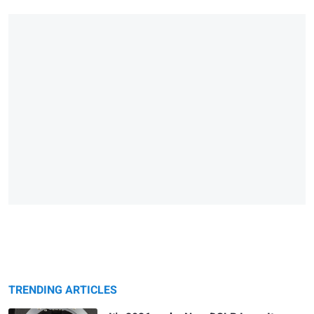
TRENDING ARTICLES