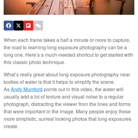
When each frame takes a half a minute or more to capture,
the road to learning long exposure photography can be a
long one. Here’s a much-needed shortcut to get started with
this classic photo technique.
What’s really great about long exposure photography near
bodies of water is that it helps to simplify the scene.
As
Andy Mumford
points out in this video, the water will
usually add a lot of texture and visual noise to a regular
photograph, distracting the viewer from the lines and forms
that were important in the image. Many people enjoy these
more simplistic, surreal looking photos that long exposures
create.