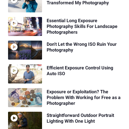
Transformed My Photography
Essential Long Exposure
Photography Skills For Landscape
Photographers
Don't Let the Wrong ISO Ruin Your
Photography
Efficient Exposure Control Using
Auto ISO
Exposure or Exploitation? The
Problem With Working for Free as a
Photographer
Straightforward Outdoor Portrait
Lighting With One Light