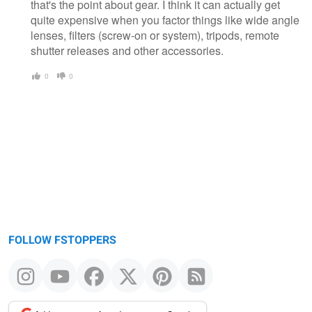
that's the point about gear. I think it can actually get
quite expensive when you factor things like wide angle
lenses, filters (screw-on or system), tripods, remote
shutter releases and other accessories.
0
0
FOLLOW FSTOPPERS