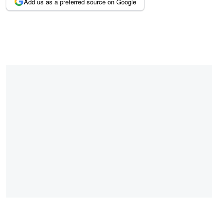
Add us as a preferred source on Google