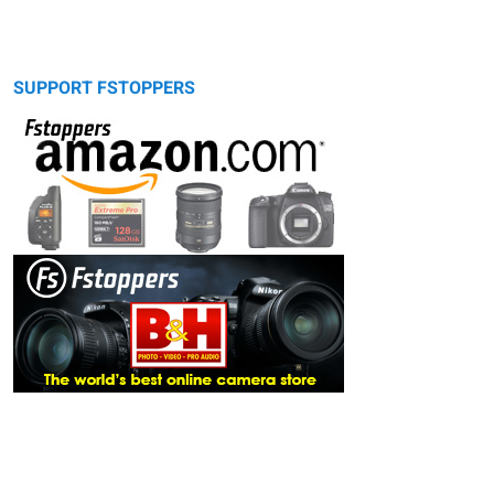
SUPPORT FSTOPPERS