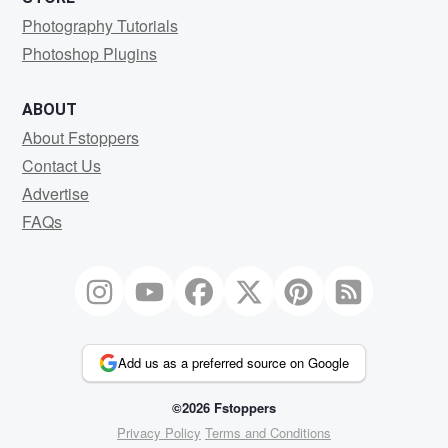
Photography Tutorials
Photoshop Plugins
ABOUT
About Fstoppers
Contact Us
Advertise
FAQs
Add us as a preferred source on Google
©2026 Fstoppers
Privacy Policy
Terms and Conditions