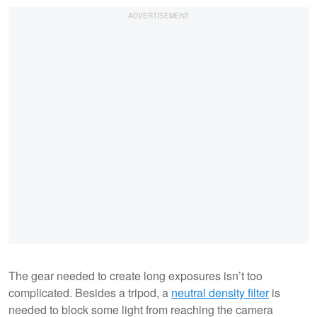
The gear needed to create long exposures isn’t too
complicated. Besides a tripod, a
neutral density filter
is
needed to block some light from reaching the camera