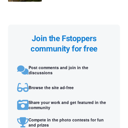
Join the Fstoppers
community for free
Post comments and join in the
discussions
Browse the site ad-free
Share your work and get featured in the
community
Compete in the photo contests for fun
and prizes