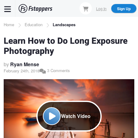
Skip
Log In
Sign Up
to
main
Breadcrumb
Home
Education
Landscapes
content
Learn How to Do Long Exposure
Photography
by
Ryan Mense
3 Comments
February 24th, 2018
Watch Video