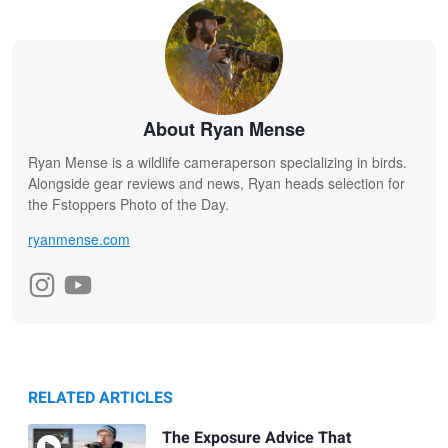
About Ryan Mense
Ryan Mense is a wildlife cameraperson specializing in birds.
Alongside gear reviews and news, Ryan heads selection for
the Fstoppers Photo of the Day.
ryanmense.com
RELATED ARTICLES
The Exposure Advice That