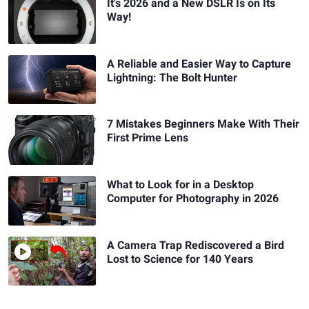
It's 2026 and a New DSLR Is on Its
Way!
A Reliable and Easier Way to Capture
Lightning: The Bolt Hunter
7 Mistakes Beginners Make With Their
First Prime Lens
What to Look for in a Desktop
Computer for Photography in 2026
A Camera Trap Rediscovered a Bird
Lost to Science for 140 Years