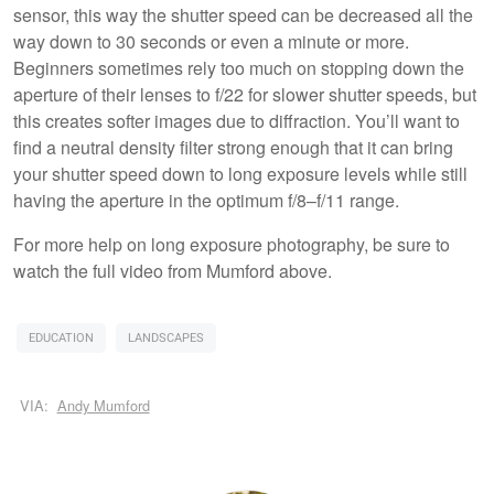
sensor, this way the shutter speed can be decreased all the
way down to 30 seconds or even a minute or more.
Beginners sometimes rely too much on stopping down the
aperture of their lenses to f/22 for slower shutter speeds, but
this creates softer images due to diffraction. You’ll want to
find a neutral density filter strong enough that it can bring
your shutter speed down to long exposure levels while still
having the aperture in the optimum f/8–f/11 range.
For more help on long exposure photography, be sure to
watch the full video from Mumford above.
EDUCATION
LANDSCAPES
VIA:
Andy Mumford