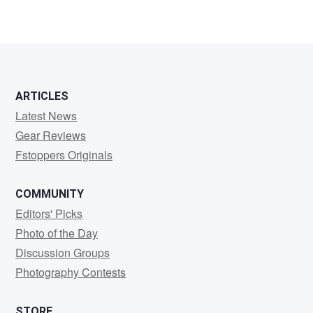
ARTICLES
Latest News
Gear Reviews
Fstoppers Originals
COMMUNITY
Editors' Picks
Photo of the Day
Discussion Groups
Photography Contests
STORE