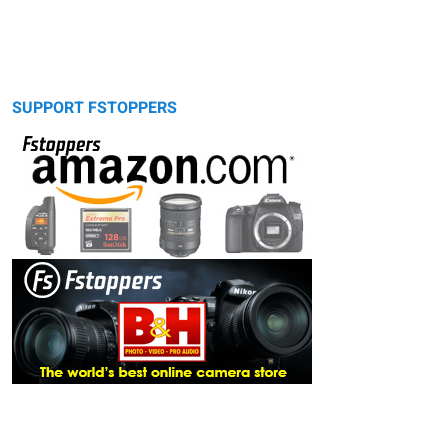
SUPPORT FSTOPPERS