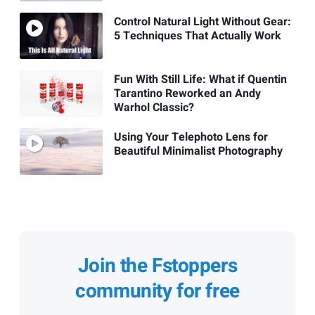
Control Natural Light Without Gear:
5 Techniques That Actually Work
Fun With Still Life: What if Quentin
Tarantino Reworked an Andy
Warhol Classic?
Using Your Telephoto Lens for
Beautiful Minimalist Photography
Join the Fstoppers
community for free