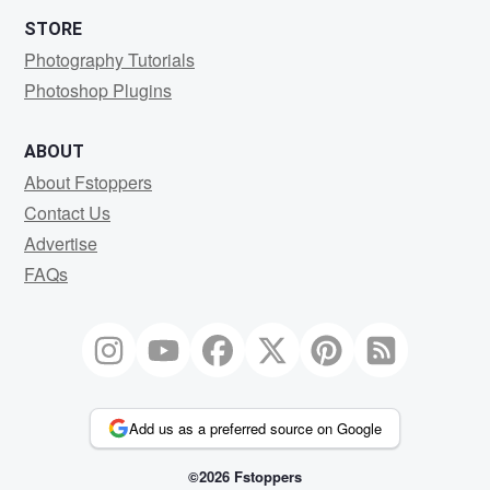
STORE
Photography Tutorials
Photoshop Plugins
ABOUT
About Fstoppers
Contact Us
Advertise
FAQs
Add us as a preferred source on Google
©2026 Fstoppers