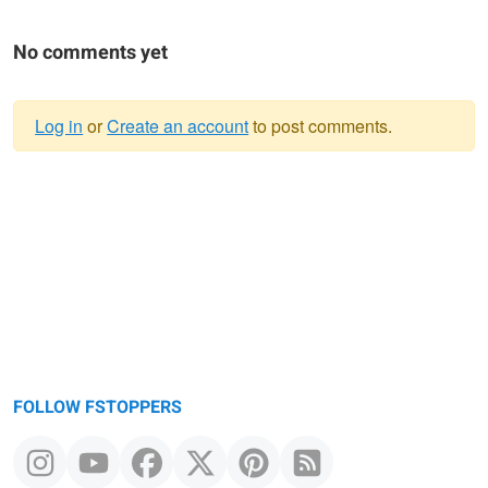
No comments yet
Log in
or
Create an account
to post comments.
Warning
message
FOLLOW FSTOPPERS