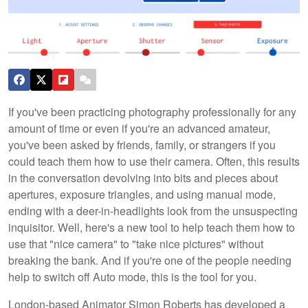
If you've been practicing photography professionally for any
amount of time or even if you're an advanced amateur,
you've been asked by friends, family, or strangers if you
could teach them how to use their camera. Often, this results
in the conversation devolving into bits and pieces about
apertures, exposure triangles, and using manual mode,
ending with a deer-in-headlights look from the unsuspecting
inquisitor. Well, here's a new tool to help teach them how to
use that "nice camera" to "take nice pictures" without
breaking the bank. And if you're one of the people needing
help to switch off Auto mode, this is the tool for you.
London-based Animator Simon Roberts has developed a