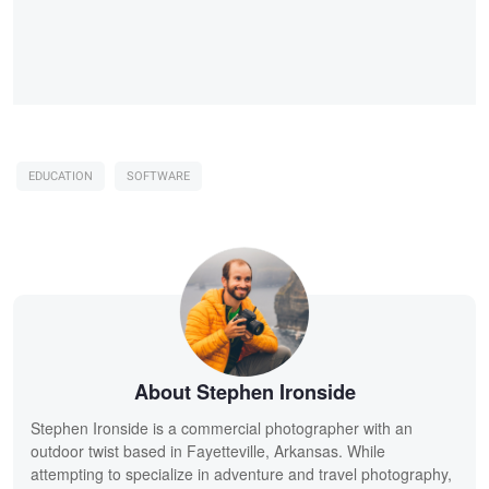
EDUCATION
SOFTWARE
About Stephen Ironside
Stephen Ironside is a commercial photographer with an
outdoor twist based in Fayetteville, Arkansas. While
attempting to specialize in adventure and travel photography,