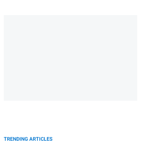
TRENDING ARTICLES