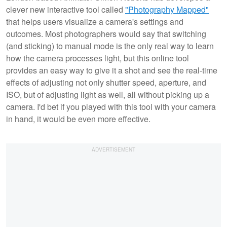
clever new interactive tool called
"Photography Mapped"
that helps users visualize a camera's settings and
outcomes. Most photographers would say that switching
(and sticking) to manual mode is the only real way to learn
how the camera processes light, but this online tool
provides an easy way to give it a shot and see the real-time
effects of adjusting not only shutter speed, aperture, and
ISO, but of adjusting light
as well, all without picking up a
camera. I'd bet if you played with this tool with your camera
in hand, it would be even more effective.