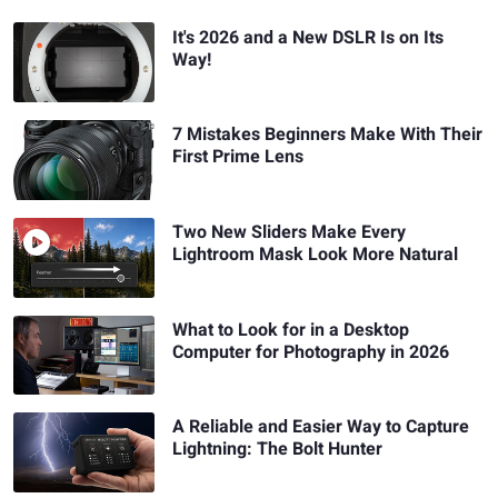
It's 2026 and a New DSLR Is on Its
Way!
7 Mistakes Beginners Make With Their
First Prime Lens
Two New Sliders Make Every
Lightroom Mask Look More Natural
What to Look for in a Desktop
Computer for Photography in 2026
A Reliable and Easier Way to Capture
Lightning: The Bolt Hunter