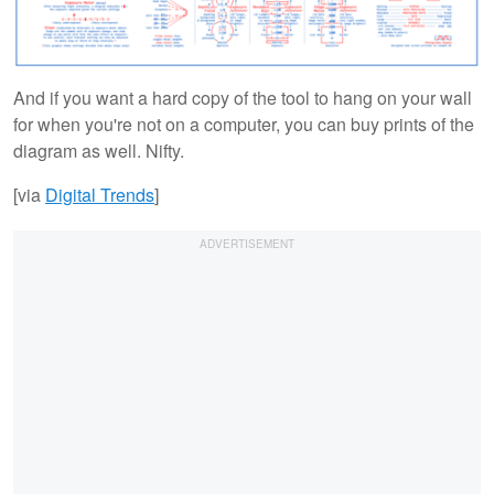
And if you want a hard copy of the tool to hang on your wall
for when you're not on a computer, you can buy prints of the
diagram as well. Nifty.
[via
Digital Trends
]