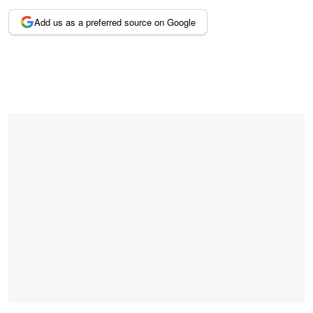
Add us as a preferred source on Google