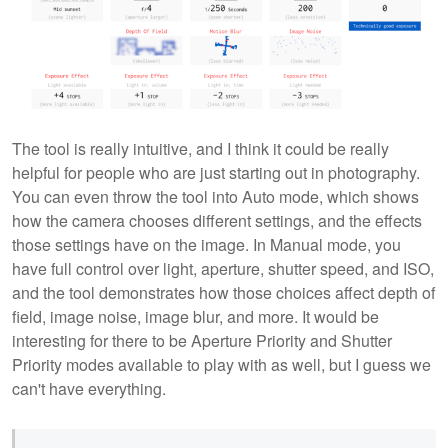
The tool is really intuitive, and I think it could be really
helpful for people who are just starting out in photography.
You can even throw the tool into Auto mode, which shows
how the camera chooses different settings, and the effects
those settings have on the image. In Manual mode, you
have full control over light, aperture, shutter speed, and ISO,
and the tool demonstrates how those choices affect depth of
field, image noise, image blur, and more. It would be
interesting for there to be Aperture Priority and Shutter
Priority modes available to play with as well, but I guess we
can't have everything.