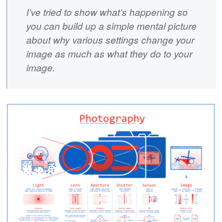
I’ve tried to show what’s happening so
you can build up a simple mental picture
about why various settings change your
image as much as what they do to your
image.