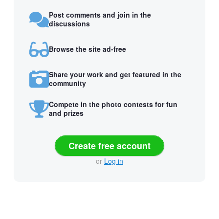
Post comments and join in the
discussions
Browse the site ad-free
Share your work and get featured in the
community
Compete in the photo contests for fun
and prizes
Create free account
or
Log in