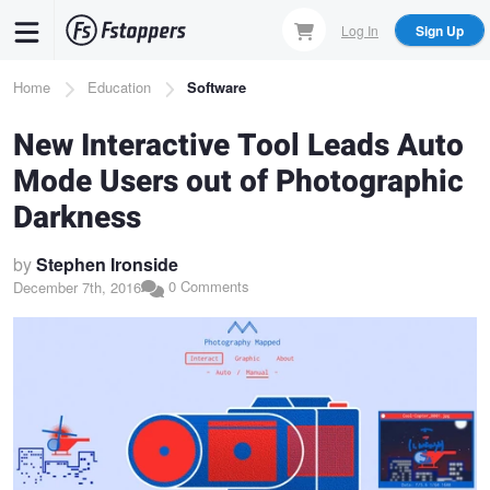
Skip
Log In
Sign Up
to
main
Breadcrumb
Home
Education
Software
content
New Interactive Tool Leads Auto
Mode Users out of Photographic
Darkness
by
Stephen Ironside
0 Comments
December 7th, 2016