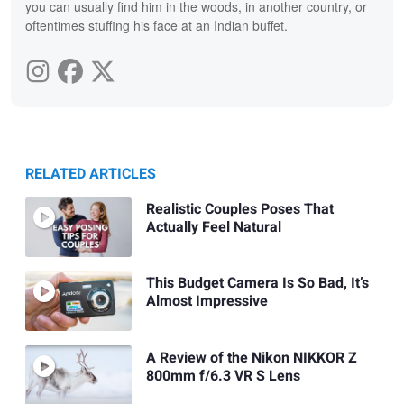
you can usually find him in the woods, in another country, or
oftentimes stuffing his face at an Indian buffet.
RELATED ARTICLES
Realistic Couples Poses That
Actually Feel Natural
This Budget Camera Is So Bad, It’s
Almost Impressive
A Review of the Nikon NIKKOR Z
800mm f/6.3 VR S Lens