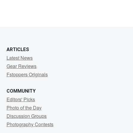
ARTICLES
Latest News
Gear Reviews
Fstoppers Originals
COMMUNITY
Editors' Picks
Photo of the Day
Discussion Groups
Photography Contests