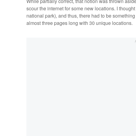
While partially correct, that notion was thrown asi
scour the internet for some new locations. I thoug
national park), and thus, there had to be somethin
almost three pages long with 30 unique locations.