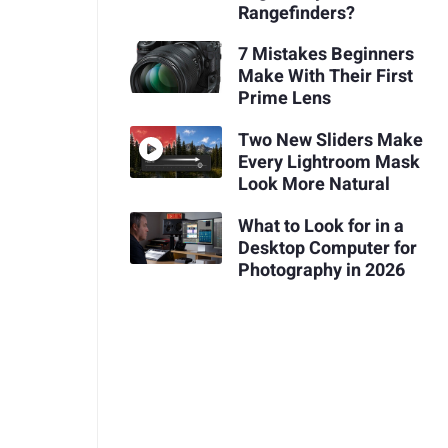
Rangefinders?
7 Mistakes Beginners
Make With Their First
Prime Lens
Two New Sliders Make
Every Lightroom Mask
Look More Natural
What to Look for in a
Desktop Computer for
Photography in 2026