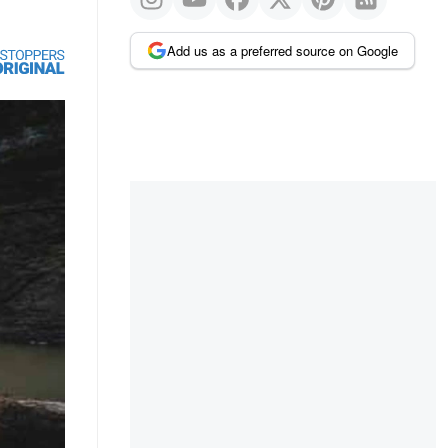
Add us as a preferred source on Google