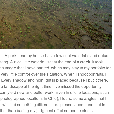
en. A park near my house has a few cool waterfalls and nature
ng. A nice little waterfall sat at the end of a creek. It took
an image that I have printed, which may stay in my portfolio for
y little control over the situation. When I shoot portraits, I
. Every shadow and highlight is placed because I put it there,
ot a landscape at the right time, I’ve missed the opportunity.
ns can yield new and better work. Even in cliché locations, such
 photographed locations in Ohio), I found some angles that I
 will find something different that pleases them, and that is
rather than basing my judgment off of someone else’s