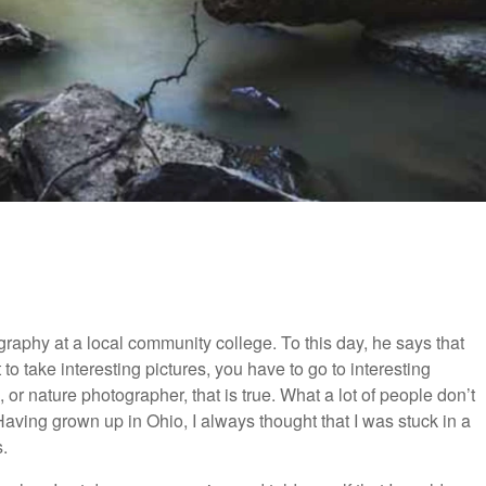
aphy at a local community college. To this day, he says that
to take interesting pictures, you have to go to interesting
, or nature photographer, that is true. What a lot of people don’t
 Having grown up in Ohio, I always thought that I was stuck in a
.