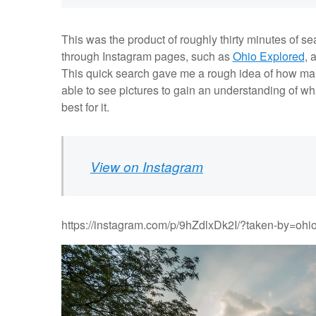
This was the product of roughly thirty minutes of s
through Instagram pages, such as
Ohio Explored
, 
This quick search gave me a rough idea of how many 
able to see pictures to gain an understanding of wh
best for it.
View on Instagram
https://instagram.com/p/9hZdlxDk2I/?taken-by=ohi