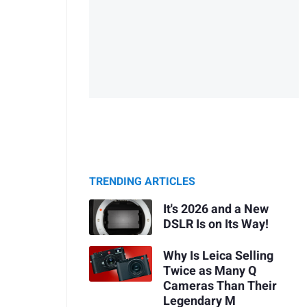
TRENDING ARTICLES
It's 2026 and a New
DSLR Is on Its Way!
Why Is Leica Selling
Twice as Many Q
Cameras Than Their
Legendary M