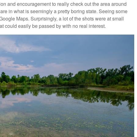
ion and encouragement to really check out the area around
re in what is seemingly a pretty boring state. Seeing some
Google Maps. Surprisingly, a lot of the shots were at small
at could easily be passed by with no real interest.