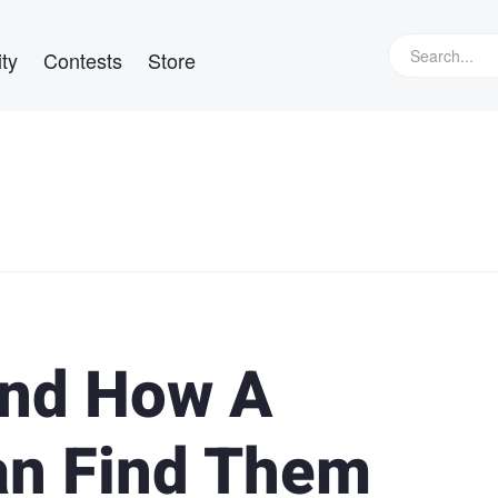
ty
Contests
Store
and How A
an Find Them