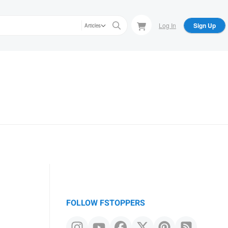
Log In
Sign Up
Articles
FOLLOW FSTOPPERS