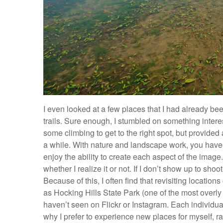
I even looked at a few places that I had already be
trails. Sure enough, I stumbled on something interesti
some climbing to get to the right spot, but provided 
a while. With nature and landscape work, you have ver
enjoy the ability to create each aspect of the image
whether I realize it or not. If I don’t show up to sho
Because of this, I often find that revisiting locatio
as Hocking Hills State Park (one of the most overly
haven’t seen on Flickr or Instagram. Each individual
why I prefer to experience new places for myself, 