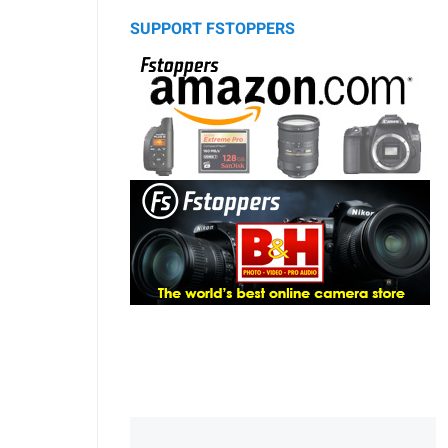
SUPPORT FSTOPPERS