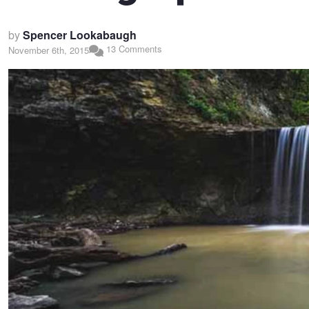
by
Spencer Lookabaugh
13 Comments
November 6th, 2015