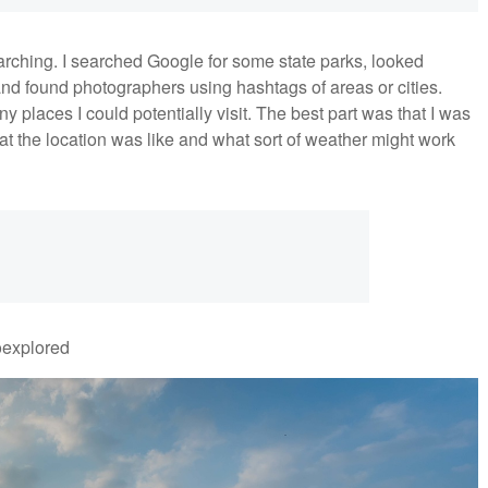
earching. I searched Google for some state parks, looked
and found photographers using hashtags of areas or cities.
places I could potentially visit. The best part was that I was
at the location was like and what sort of weather might work
oexplored