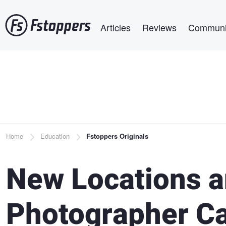
Skip
Main navigation
to
Articles
Reviews
Communi
main
content
Breadcrumb
Home
Education
Fstoppers Originals
New Locations 
Photographer C