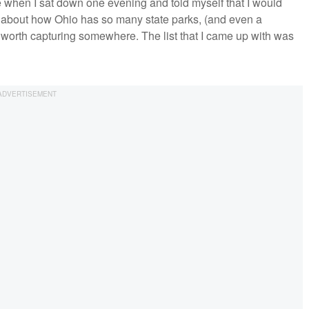
de when I sat down one evening and told myself that I would
ht about how Ohio has so many state parks, (and even a
g worth capturing somewhere. The list that I came up with was