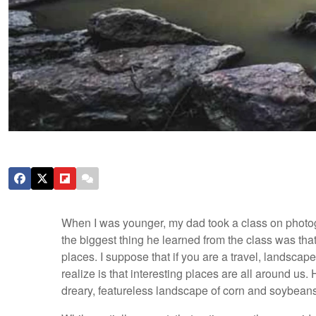
When I was younger, my dad took a class on photogr
the biggest thing he learned from the class was that 
places. I suppose that if you are a travel, landscape
realize is that interesting places are all around us.
dreary, featureless landscape of corn and soybeans