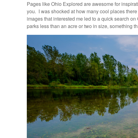
Pages like Ohio Explored are awesome for inspirat
you. I was shocked at how many cool places there a
images that interested me led to a quick search on 
parks less than an acre or two in size, something th