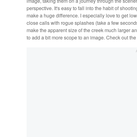
image, taking them on a journey through the scenery
perspective. It's easy to fall into the habit of shootin
make a huge difference. I especially love to get low
close calls with rogue splashes (take a few seconds 
make the apparent size of the creek much larger and
to add a bit more scope to an image. Check out the