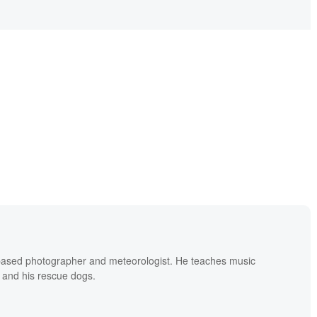
based photographer and meteorologist. He teaches music
 and his rescue dogs.