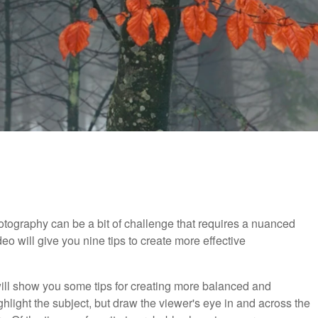
tography can be a bit of challenge that requires a nuanced
eo will give you nine tips to create more effective
 will show you some tips for creating more balanced and
hlight the subject, but draw the viewer's eye in and across the