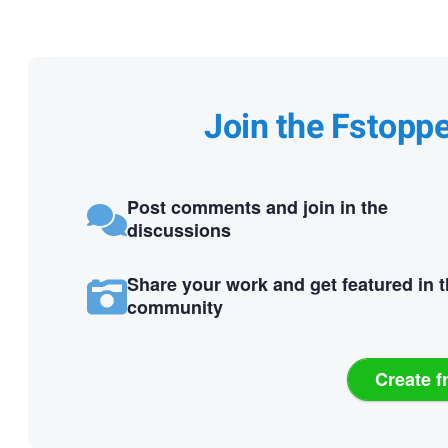
Join the Fstopp
Post comments and join in the
discussions
Share your work and get featured in 
community
Create f