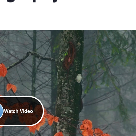
Watch Video