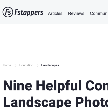
Skip
Main navigation
to
Articles
Reviews
Communi
main
content
Breadcrumb
Home
Education
Landscapes
Nine Helpful Com
Landscape Phot