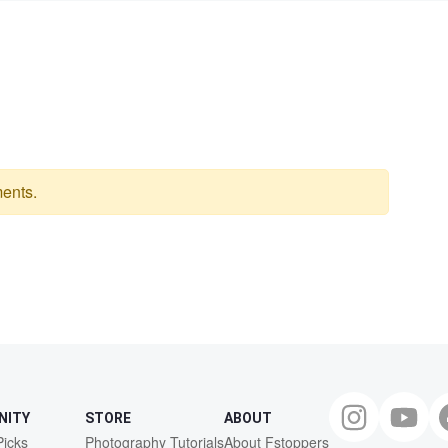
ents.
NITY
STORE
ABOUT
Picks
Photography Tutorials
About Fstoppers