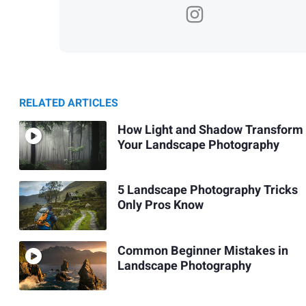
RELATED ARTICLES
How Light and Shadow Transform
Your Landscape Photography
5 Landscape Photography Tricks
Only Pros Know
Common Beginner Mistakes in
Landscape Photography