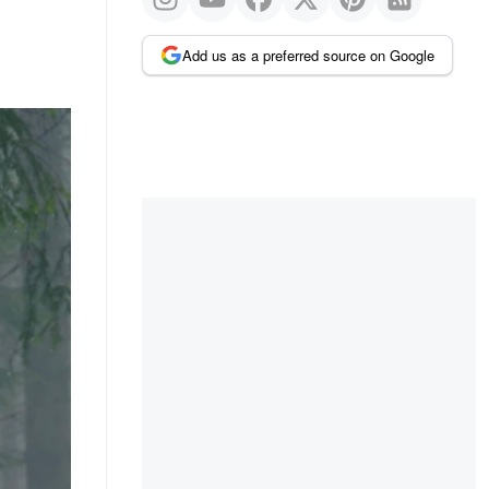
Add us as a preferred source on Google