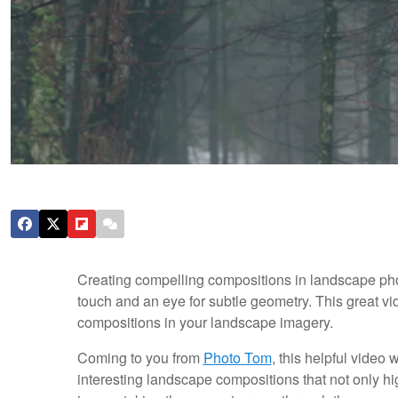
Creating compelling compositions in landscape pho
touch and an eye for subtle geometry. This great vid
compositions in your landscape imagery.
Coming to you from
Photo Tom
, this helpful video
interesting landscape compositions that not only hig