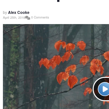
by
Alex Cooke
0 Comments
April 25th, 2018