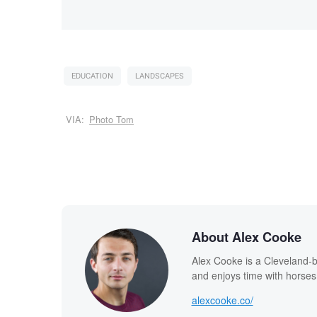
EDUCATION
LANDSCAPES
VIA:
Photo Tom
About Alex Cooke
Alex Cooke is a Cleveland-
and enjoys time with horses
alexcooke.co/