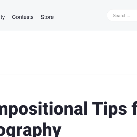
ty
Contests
Store
positional Tips 
ography