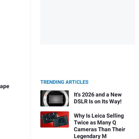
TRENDING ARTICLES
cape
It's 2026 and a New
DSLR Is on Its Way!
Why Is Leica Selling
Twice as Many Q
Cameras Than Their
Legendary M