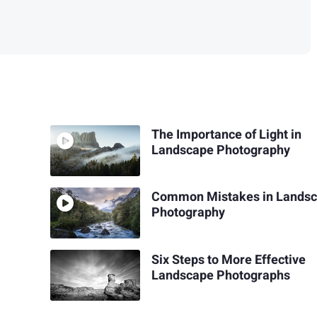
The Importance of Light in
Landscape Photography
Common Mistakes in Lands
Photography
Six Steps to More Effective
Landscape Photographs