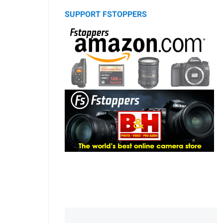
SUPPORT FSTOPPERS