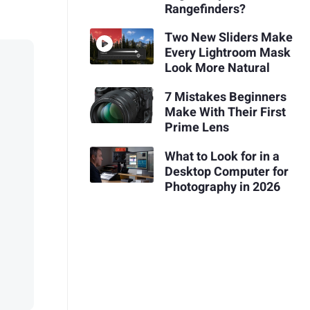
Rangefinders?
Two New Sliders Make
Every Lightroom Mask
Look More Natural
7 Mistakes Beginners
Make With Their First
Prime Lens
What to Look for in a
Desktop Computer for
Photography in 2026