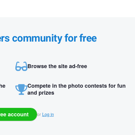
ers community for free
Browse the site ad-free
the
Compete in the photo contests for fun
and prizes
ree account
or
Log in