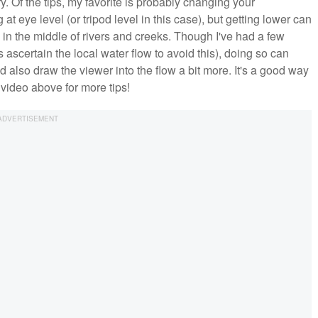
. Of the tips, my favorite is probably changing your
g at eye level (or tripod level in this case), but getting lower can
 in the middle of rivers and creeks. Though I've had a few
ascertain the local water flow to avoid this), doing so can
 also draw the viewer into the flow a bit more. It's a good way
 video above for more tips!