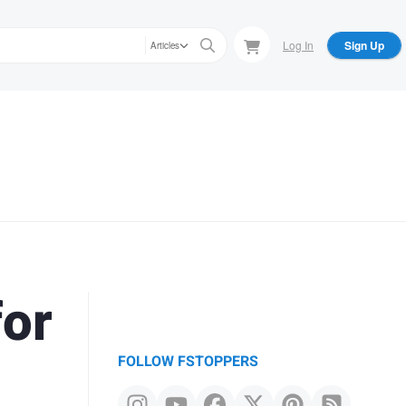
Log In
Sign Up
Articles
for
FOLLOW FSTOPPERS