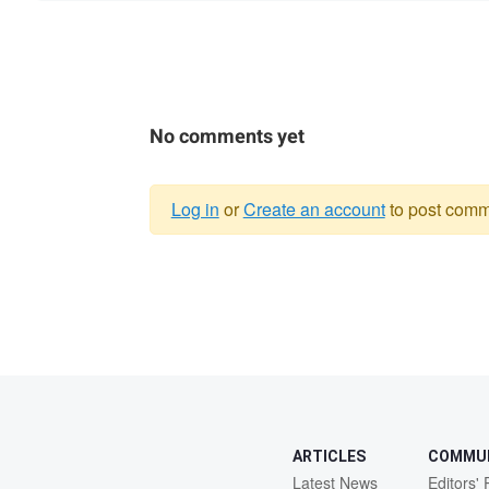
No comments yet
Log in
or
Create an account
to post comm
Warning
message
ARTICLES
COMMU
Latest News
Editors' 