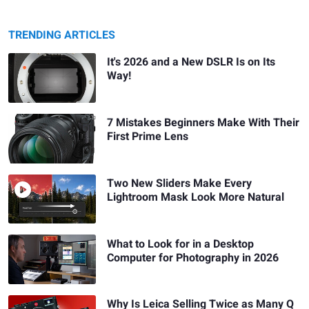
TRENDING ARTICLES
It's 2026 and a New DSLR Is on Its
Way!
7 Mistakes Beginners Make With Their
First Prime Lens
Two New Sliders Make Every
Lightroom Mask Look More Natural
What to Look for in a Desktop
Computer for Photography in 2026
Why Is Leica Selling Twice as Many Q