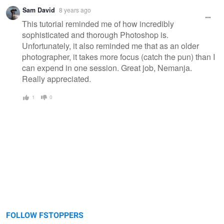
Sam David
8 years ago
This tutorial reminded me of how incredibly
sophisticated and thorough Photoshop is.
Unfortunately, it also reminded me that as an older
photographer, it takes more focus (catch the pun) than I
can expend in one session. Great job, Nemanja.
Really appreciated.
1
0
FOLLOW FSTOPPERS