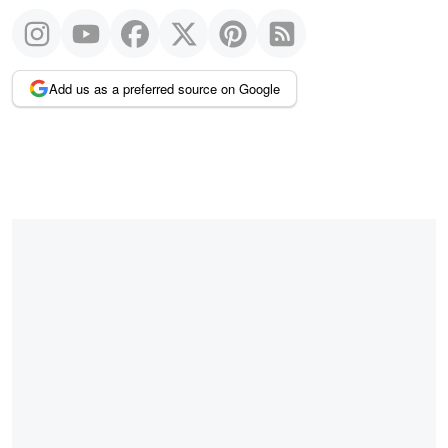
Add us as a preferred source on Google