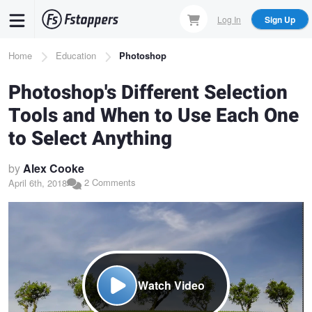
Skip
Log In
Sign Up
to
main
Breadcrumb
Home
Education
Photoshop
content
Photoshop's Different Selection
Tools and When to Use Each One
to Select Anything
by
Alex Cooke
2 Comments
April 6th, 2018
Watch Video