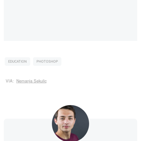
EDUCATION
PHOTOSHOP
VIA:
Nemanja Sekulic