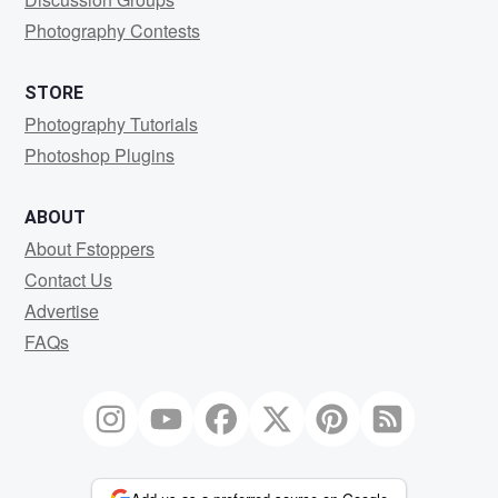
Photography Contests
STORE
Photography Tutorials
Photoshop Plugins
ABOUT
About Fstoppers
Contact Us
Advertise
FAQs