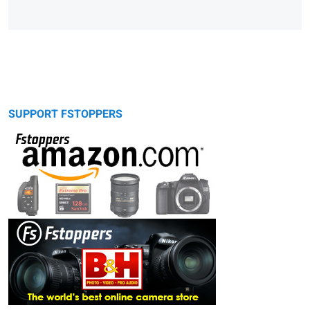
SUPPORT FSTOPPERS