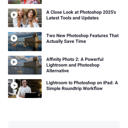
A Close Look at Photoshop 2025's
Latest Tools and Updates
Two New Photoshop Features That
Actually Save Time
Affinity Photo 2: A Powerful
Lightroom and Photoshop
Alternative
Lightroom to Photoshop on iPad: A
Simple Roundtrip Workflow