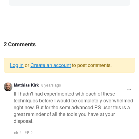
2 Comments
Log in
or
Create an account
to post comments.
Warning
Matthias Kirk
8 years ago
message
If I hadn't had experimented with each of these
techniques before I would be completely overwhelmed
right now. But for the semi advanced PS user this is a
great reminder of all the tools you have at your
disposal.
1
0