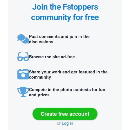
Join the Fstoppers
community for free
Post comments and join in the
discussions
Browse the site ad-free
Share your work and get featured in the
community
Compete in the photo contests for fun
and prizes
Create free account
or
Log in