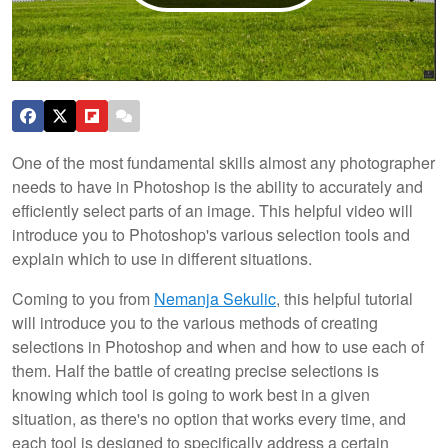
One of the most fundamental skills almost any photographer
needs to have in Photoshop is the ability to accurately and
efficiently select parts of an image. This helpful video will
introduce you to Photoshop's various selection tools and
explain which to use in different situations.
Coming to you from
Nemanja Sekulic
, this helpful tutorial
will introduce you to the various methods of creating
selections in Photoshop and when and how to use each of
them. Half the battle of creating precise selections is
knowing which tool is going to work best in a given
situation, as there's no option that works every time, and
each tool is designed to specifically address a certain