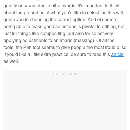
quality or parameter. In other words, it's important to think
about the properties of what you'd like to select, as this will
guide you in choosing the correct option. And of course,
being able to make good selections is pivotal to editing, not
just for things like compositing, but also for selectively
applying adjustments to an image (masking). Of all the
tools, the Pen tool seems to give people the most trouble, so
if you'd like a little extra practice, be sure to read this
article
as well.