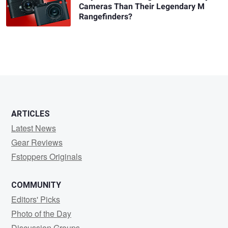
Cameras Than Their Legendary M
Rangefinders?
ARTICLES
Latest News
Gear Reviews
Fstoppers Originals
COMMUNITY
Editors' Picks
Photo of the Day
Discussion Groups