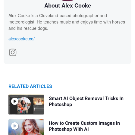
About Alex Cooke
Alex Cooke is a Cleveland-based photographer and
meteorologist. He teaches music and enjoys time with horses
and his rescue dogs.
alexcooke.co/
RELATED ARTICLES
Smart AI Object Removal Tricks In
Photoshop
How to Create Custom Images in
Photoshop With AI