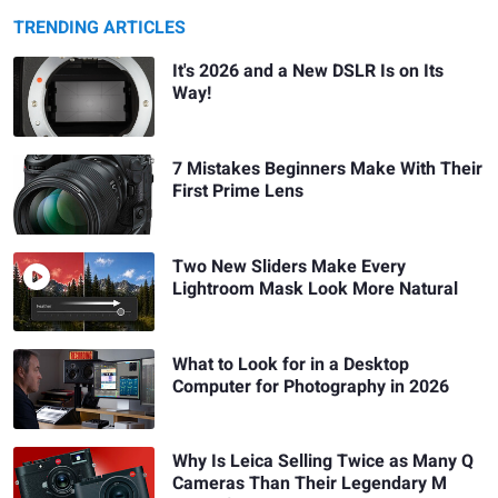
TRENDING ARTICLES
It's 2026 and a New DSLR Is on Its
Way!
7 Mistakes Beginners Make With Their
First Prime Lens
Two New Sliders Make Every
Lightroom Mask Look More Natural
What to Look for in a Desktop
Computer for Photography in 2026
Why Is Leica Selling Twice as Many Q
Cameras Than Their Legendary M