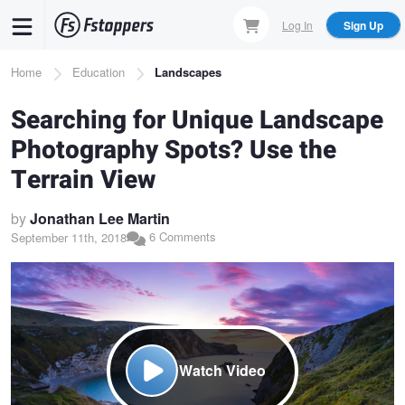
Skip
Log In
Sign Up
to
main
Breadcrumb
Home
Education
Landscapes
content
Searching for Unique Landscape
Photography Spots? Use the
Terrain View
by
Jonathan Lee Martin
6 Comments
September 11th, 2018
Watch Video