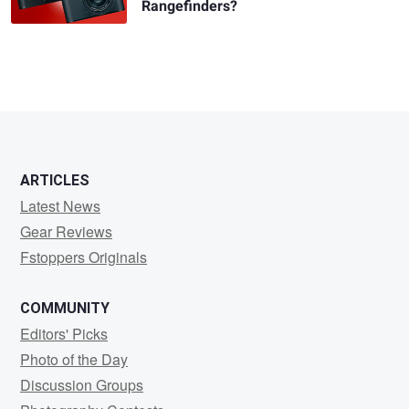
Rangefinders?
ARTICLES
Latest News
Gear Reviews
Fstoppers Originals
COMMUNITY
Editors' Picks
Photo of the Day
Discussion Groups