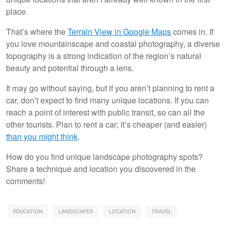
place.
That’s where the
Terrain View in Google Maps
comes in. If
you love mountainscape and coastal photography, a diverse
topography is a strong indication of the region’s natural
beauty and potential through a lens.
It may go without saying, but if you aren’t planning to rent a
car, don’t expect to find many unique locations. If you can
reach a point of interest with public transit, so can all the
other tourists. Plan to rent a car; it’s cheaper (and easier)
than you might think
.
How do you find unique landscape photography spots?
Share a technique and location you discovered in the
comments!
EDUCATION
LANDSCAPES
LOCATION
TRAVEL