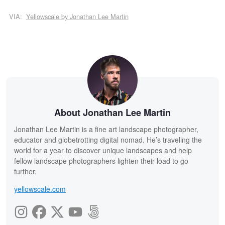
VIA:
Yellowscale by Jonathan Lee Martin
About Jonathan Lee Martin
Jonathan Lee Martin is a fine art landscape photographer,
educator and globetrotting digital nomad. He’s traveling the
world for a year to discover unique landscapes and help
fellow landscape photographers lighten their load to go
further.
yellowscale.com