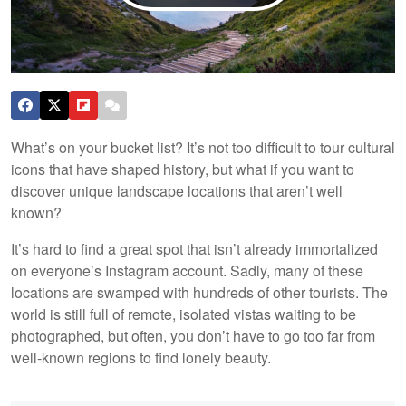
What’s on your bucket list? It’s not too difficult to tour cultural
icons that have shaped history, but what if you want to
discover unique landscape locations that aren’t well
known?
It’s hard to find a great spot that isn’t already immortalized
on everyone’s Instagram account. Sadly, many of these
locations are swamped with hundreds of other tourists. The
world is still full of remote, isolated vistas waiting to be
photographed, but often, you don’t have to go too far from
well-known regions to find lonely beauty.