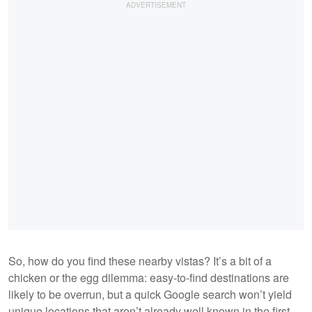
So, how do you find these nearby vistas? It’s a bit of a
chicken or the egg dilemma: easy-to-find destinations are
likely to be overrun, but a quick Google search won’t yield
unique locations that aren’t already well known in the first