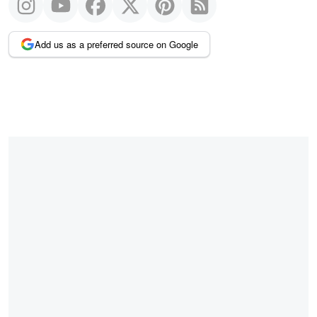
Add us as a preferred source on Google