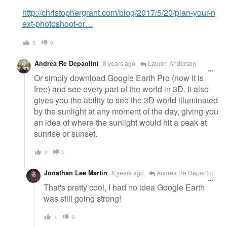
http://christophergrant.com/blog/2017/5/20/plan-your-n
ext-photoshoot-or…
3
0
Andrea Re Depaolini
8 years ago
Lauren Anderson
Or simply download Google Earth Pro (now it is
free) and see every part of the world in 3D. It also
gives you the ability to see the 3D world illuminated
by the sunlight at any moment of the day, giving you
an idea of where the sunlight would hit a peak at
sunrise or sunset.
2
0
Jonathan Lee Martin
8 years ago
Andrea Re Depaolini
That's pretty cool, I had no idea Google Earth
was still going strong!
1
0