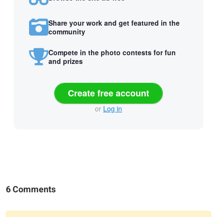
Share your work and get featured in the
community
Compete in the photo contests for fun
and prizes
Create free account
or
Log in
6 Comments