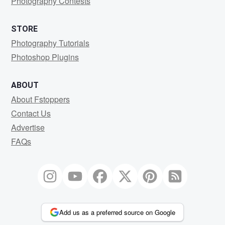
Photography Contests
STORE
Photography Tutorials
Photoshop Plugins
ABOUT
About Fstoppers
Contact Us
Advertise
FAQs
Add us as a preferred source on Google