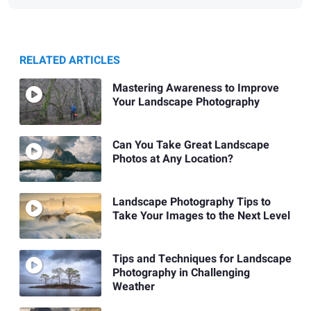
RELATED ARTICLES
Mastering Awareness to Improve
Your Landscape Photography
Can You Take Great Landscape
Photos at Any Location?
Landscape Photography Tips to
Take Your Images to the Next Level
Tips and Techniques for Landscape
Photography in Challenging
Weather