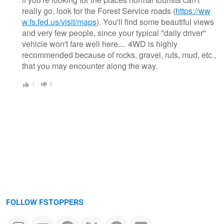
really go, look for the Forest Service roads (
https://ww
w.fs.fed.us/visit/maps
). You'll find some beautiful views
and very few people, since your typical "daily driver"
vehicle won't fare well here.... 4WD is highly
recommended because of rocks, gravel, ruts, mud, etc.,
that you may encounter along the way.
1
0
FOLLOW FSTOPPERS