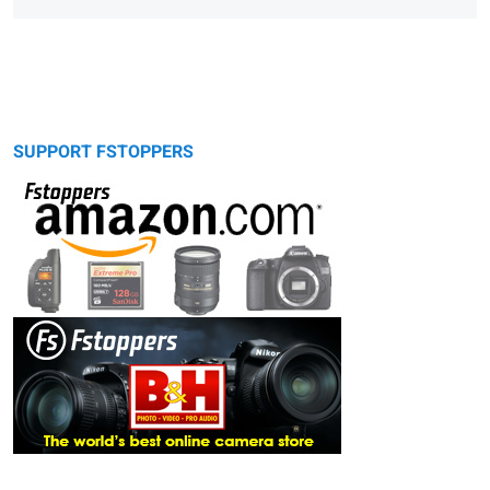
SUPPORT FSTOPPERS