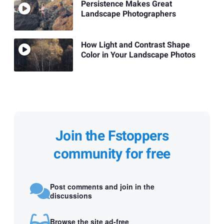
Persistence Makes Great
Landscape Photographers
How Light and Contrast Shape
Color in Your Landscape Photos
Join the Fstoppers
community for free
Post comments and join in the
discussions
Browse the site ad-free