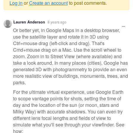
Log in
or
Create an account
to post comments.
Warning
Lauren Anderson
8 years ago
message
Or better yet, in Google Maps in a desktop browser,
use the satellite layer and rotate it in 3D using
Ctrl+mouse drag (left-click and drag). That's
Cmd+mouse drag on a Mac. Use the scroll wheel to
zoom. Zoom in to Street View (where available) and
take a look around. In many places (cities), Google has
generated 3D with photogrammetry to provide an even
more realistic view of buildings, monuments, trees, and
parks.
For the ultimate virtual experience, use Google Earth
to scope vantage points for shots, setting the time of
day and the location of the sun (or moon, stars and
Milky Way) with accurate shadows. You can even try
different lens focal lengths and fields of view to
simulate what you'll see through your viewfinder. See
how: