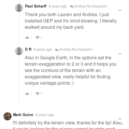
Paul Scharff
8 years ago
Andrea Re Depaolini
Thank you both Lauren and Andrea. I just
installed GEP and it's mind-blowing. I literally
walked around my back yard.
1
0
D R
8 years ago
Andrea Re Depaolini
Also in Google Earth, in the options set the
terrain exaggeration to 2 or 3 and it helps you
see the contours of the terrain with an
exaggerated view, really helpful for finding
unique vantage points :)
1
0
Mark Guinn
8 years ago
I'll definitely try the terrain view, thanks for the tip! Also,
if you're looking for the places normal tourists can't