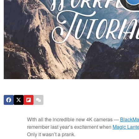
With all the incredible new 4K cameras —
BlackMa
remember last year’s excitement when
Magic Lante
Only it wasn’t a prank.