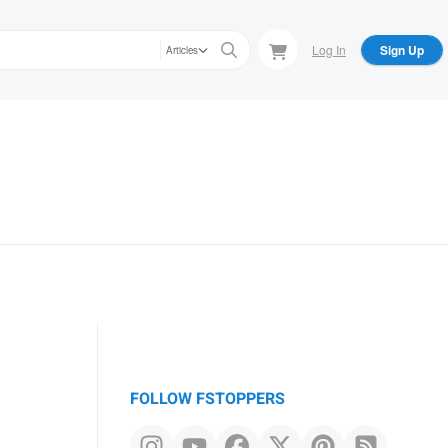
Log In
Sign Up
Articles
FOLLOW FSTOPPERS