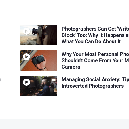
Photographers Can Get 'Write
Block' Too: Why It Happens 
What You Can Do About It
Why Your Most Personal Pho
Shouldn't Come From Your M
Camera
g
Managing Social Anxiety: Tip
Introverted Photographers