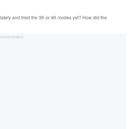
lately and tried the 3K or 4K modes yet? How did the