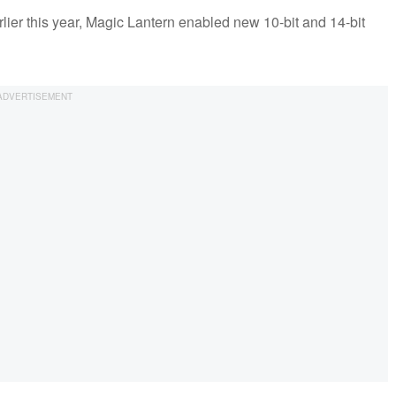
rlier this year, Magic Lantern enabled new 10-bit and 14-bit