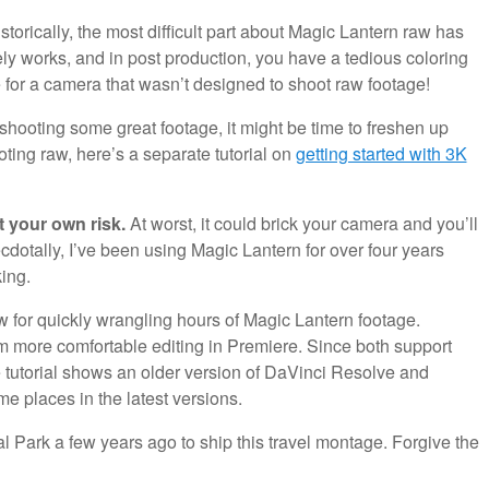
storically, the most difficult part about Magic Lantern raw has
ly works, and in post production, you have a tedious coloring
e for a camera that wasn’t designed to shoot raw footage!
 shooting some great footage, it might be time to freshen up
oting raw, here’s a separate tutorial on
getting started with 3K
t your own risk.
At worst, it could brick your camera and you’ll
dotally, I’ve been using Magic Lantern for over four years
ing.
ow for quickly wrangling hours of Magic Lantern footage.
m more comfortable editing in Premiere. Since both support
 tutorial shows an older version of DaVinci Resolve and
ame places in the latest versions.
nal Park a few years ago to ship this travel montage. Forgive the