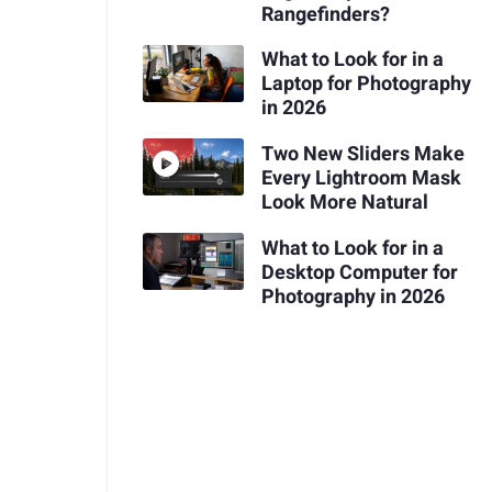
Rangefinders?
What to Look for in a
Laptop for Photography
in 2026
Two New Sliders Make
Every Lightroom Mask
Look More Natural
What to Look for in a
Desktop Computer for
Photography in 2026