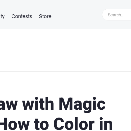
ty
Contests
Store
aw with Magic
How to Color in