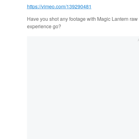
https://vimeo.com/139290481
Have you shot any footage with Magic Lantern raw 
experience go?