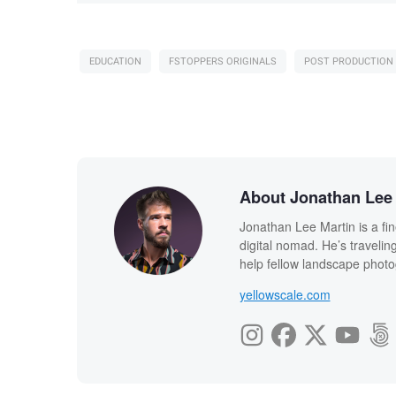
EDUCATION
FSTOPPERS ORIGINALS
POST PRODUCTION
About Jonathan Lee 
Jonathan Lee Martin is a fi
digital nomad. He’s travelin
help fellow landscape photog
yellowscale.com