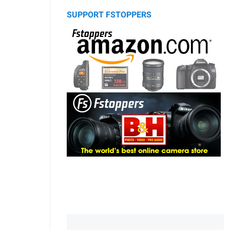
SUPPORT FSTOPPERS