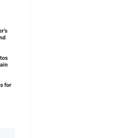
r's
and
tos
ain
s for