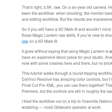
That’s right, 3.5K. raw. On a six-year old camera. Hi
been the workflow: when shooting, the monitor bare
and editing workflow. But the results are impressiv
So if you still have a 5D Mark III and wouldn’t mind
those Magic Lantern raw skills. If you’re new to sho
raw
on a 5D Mark III.
It goes without saying that using Magic Lantern is
a
have an expensive decor piece for your studio. Anec
now with some crashes here and there, but no brick
This tutorial walks through a round-tripping workfl
DaVinci Resolve has amazing color controls, but I’
Final Cut Pro XML, you can use them together! The
Premiere, but the controls are still in roughly the s
I tried the workflow out on a trip to Yosemite Natio
wobbling — noob Glidecam operator at work.