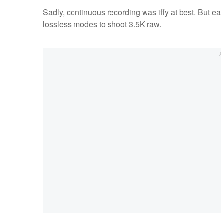
Sadly, continuous recording was iffy at best. But ea
lossless modes to shoot 3.5K raw.