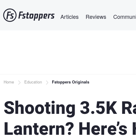
Skip
Main navigation
to
Articles
Reviews
Communi
main
content
Breadcrumb
Home
Education
Fstoppers Originals
Shooting 3.5K R
Lantern? Here’s 