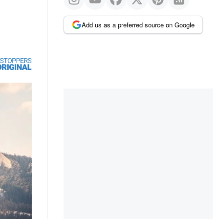
Add us as a preferred source on Google