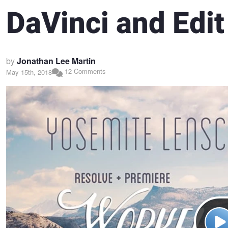
DaVinci and Edit
by
Jonathan Lee Martin
12 Comments
May 15th, 2018