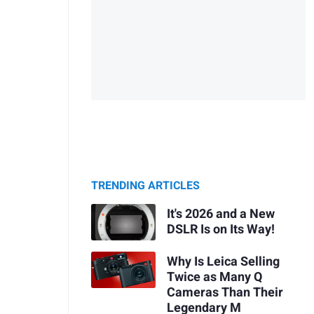
TRENDING ARTICLES
It's 2026 and a New
DSLR Is on Its Way!
Why Is Leica Selling
Twice as Many Q
Cameras Than Their
Legendary M