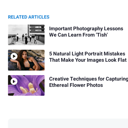
RELATED ARTICLES
Important Photography Lessons
We Can Learn From 'Tish'
5 Natural Light Portrait Mistakes
That Make Your Images Look Flat
Creative Techniques for Capturin
Ethereal Flower Photos