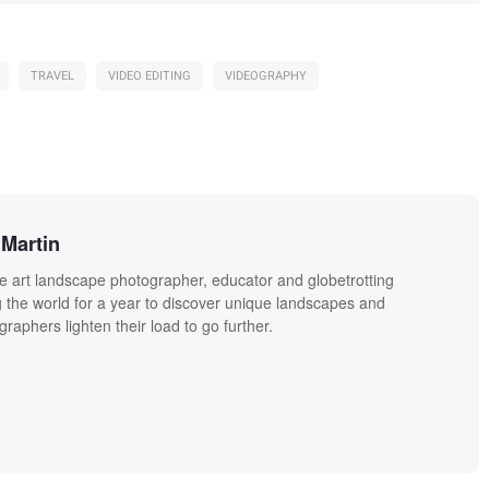
TRAVEL
VIDEO EDITING
VIDEOGRAPHY
Martin
ne art landscape photographer, educator and globetrotting
g the world for a year to discover unique landscapes and
raphers lighten their load to go further.