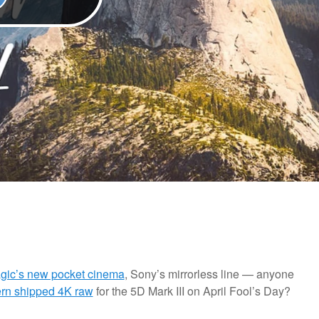
gic’s new pocket cinema
, Sony’s mirrorless line — anyone
rn shipped 4K raw
for the 5D Mark III on April Fool’s Day?