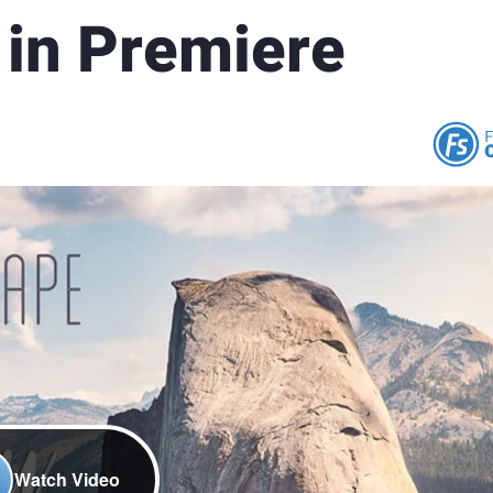
 in Premiere
Watch Video