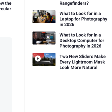
ew the
Rangefinders?
rcular
What to Look for in a
Laptop for Photography
in 2026
What to Look for in a
Desktop Computer for
Photography in 2026
Two New Sliders Make
Every Lightroom Mask
Look More Natural