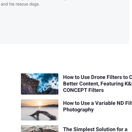
 and his rescue dogs.
How to Use Drone Filters to 
Better Content, Featuring K
CONCEPT Filters
How to Use a Variable ND Filt
Photography
The Simplest Solution for a