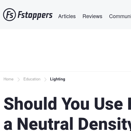
Skip
Main navigation
to
Articles
Reviews
Communi
main
content
Breadcrumb
Home
Education
Lighting
Should You Use 
a Neutral Density