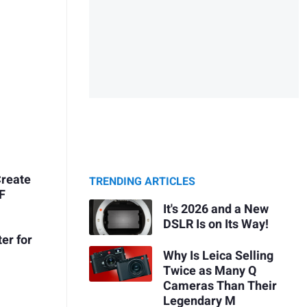
Create
TRENDING ARTICLES
&F
It's 2026 and a New
DSLR Is on Its Way!
er for
Why Is Leica Selling
Twice as Many Q
Cameras Than Their
Legendary M