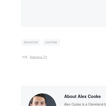
EDUCATION
LIGHTING
VIA:
Adorama TV
About Alex Cooke
Alex Cooke is a Cleveland-