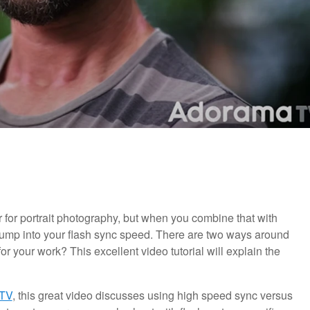
r for portrait photography, but when you combine that with
 bump into your flash sync speed. There are two ways around
for your work? This excellent video tutorial will explain the
TV
, this great video discusses using high speed sync versus