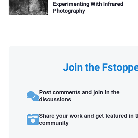
Experimenting With Infrared
Photography
Join the Fstopp
Post comments and join in the
discussions
Share your work and get featured in 
community