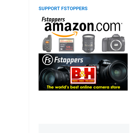
SUPPORT FSTOPPERS