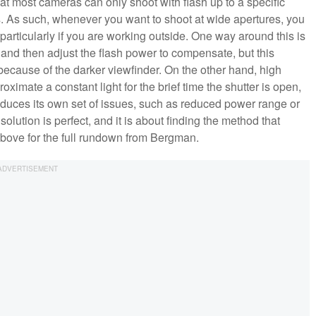
that most cameras can only shoot with flash up to a specific
 As such, whenever you want to shoot at wide apertures, you
 particularly if you are working outside. One way around this is
 and then adjust the flash power to compensate, but this
 because of the darker viewfinder. On the other hand, high
oximate a constant light for the brief time the shutter is open,
roduces its own set of issues, such as reduced power range or
solution is perfect, and it is about finding the method that
above for the full rundown from Bergman.