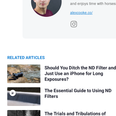
and enjoys time with horses
alexcooke.co/
RELATED ARTICLES
Should You Ditch the ND Filter and
Just Use an iPhone for Long
Exposures?
The Essential Guide to Using ND
Filters
The Trials and Tribulations of