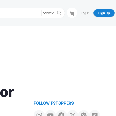
Log In
Sign Up
Articles
or
FOLLOW FSTOPPERS