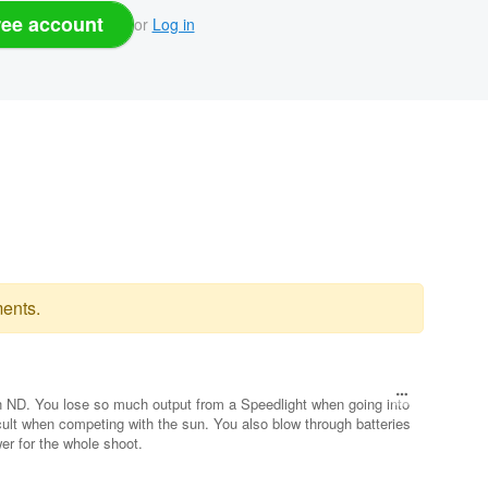
ree account
or
Log in
ents.
an ND. You lose so much output from a Speedlight when going into
ult when competing with the sun. You also blow through batteries
wer for the whole shoot.