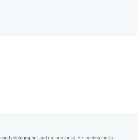
based photographer and meteorologist. He teaches music