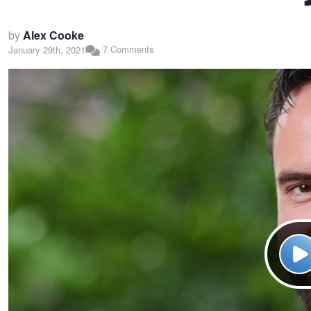
by
Alex Cooke
7 Comments
January 29th, 2021