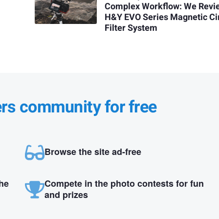
Complex Workflow: We Revi
H&Y EVO Series Magnetic Ci
Filter System
ers community for free
Browse the site ad-free
the
Compete in the photo contests for fun
and prizes