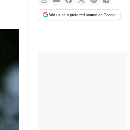
Add us as a preferred source on Google