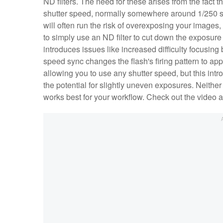
ND filters. The need for these arises from the fact 
shutter speed, normally somewhere around 1/250 s.
will often run the risk of overexposing your images,
to simply use an ND filter to cut down the exposure
introduces issues like increased difficulty focusing
speed sync changes the flash's firing pattern to appr
allowing you to use any shutter speed, but this int
the potential for slightly uneven exposures. Neither 
works best for your workflow. Check out the video 