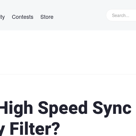
ty
Contests
Store
High Speed Sync 
 Filter?