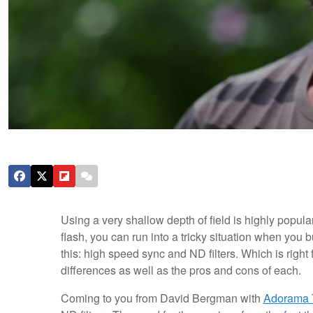
Using a very shallow depth of field is highly popula
flash, you can run into a tricky situation when you
this: high speed sync and ND filters. Which is right 
differences as well as the pros and cons of each.
Coming to you from David Bergman with
Adorama 