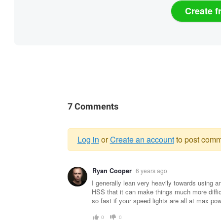
Create f
7 Comments
Log in
or
Create an account
to post comm
Warning
Ryan Cooper
6 years ago
message
I generally lean very heavily towards using 
HSS that it can make things much more diffic
so fast if your speed lights are all at max po
0
0