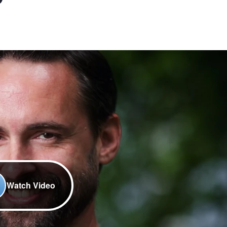
Watch Video