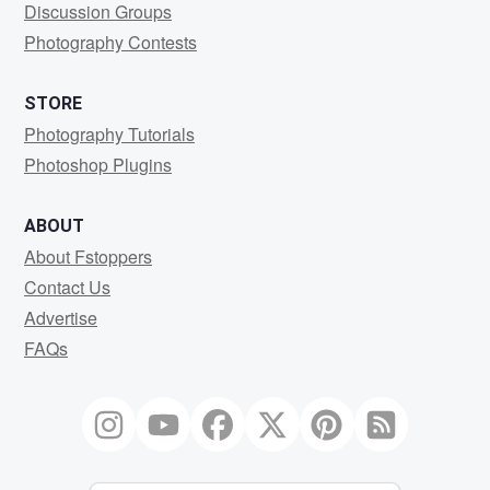
Discussion Groups
Photography Contests
STORE
Photography Tutorials
Photoshop Plugins
ABOUT
About Fstoppers
Contact Us
Advertise
FAQs