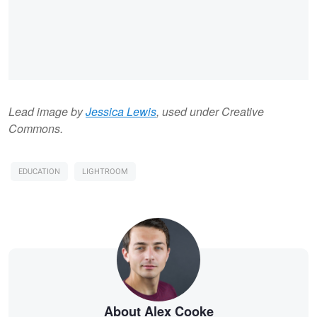
Lead image by
Jessica Lewis
, used under Creative
Commons.
EDUCATION
LIGHTROOM
About Alex Cooke