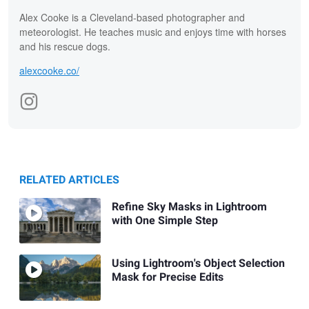
Alex Cooke is a Cleveland-based photographer and
meteorologist. He teaches music and enjoys time with horses
and his rescue dogs.
alexcooke.co/
RELATED ARTICLES
Refine Sky Masks in Lightroom
with One Simple Step
Using Lightroom's Object Selection
Mask for Precise Edits