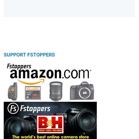
SUPPORT FSTOPPERS