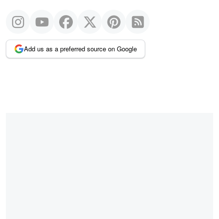
Add us as a preferred source on Google