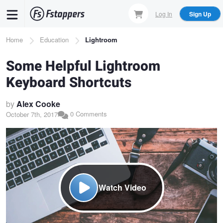
Skip
Log In
Sign Up
to
main
Breadcrumb
Home
Education
Lightroom
content
Some Helpful Lightroom
Keyboard Shortcuts
by
Alex Cooke
0 Comments
October 7th, 2017
Watch Video