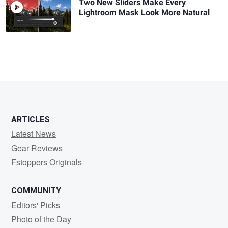
Two New Sliders Make Every
Lightroom Mask Look More Natural
ARTICLES
Latest News
Gear Reviews
Fstoppers Originals
COMMUNITY
Editors' Picks
Photo of the Day