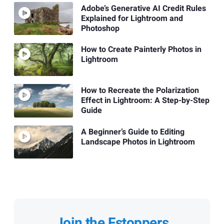
Adobe’s Generative AI Credit Rules
Explained for Lightroom and
Photoshop
How to Create Painterly Photos in
Lightroom
How to Recreate the Polarization
Effect in Lightroom: A Step-by-Step
Guide
A Beginner’s Guide to Editing
Landscape Photos in Lightroom
Join the Fstoppers