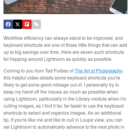
Workflow efficiency can always stand to be improved, and
keyboard shortcuts are one of those little things that can add
up to big savings over time. Here are seven such shortcuts
for hopping around Lightroom as quickly as possible.
Coming to you from Ted Forbes of
The Art of Photography
,
this helpful video details some keyboard shortcuts you're
likely to get some good mileage out of. I personally try to
keep my hand off the mouse as much as possible when
using Lightroom, particularly in the Library module when I'm
culling images, as I find it far, far faster to use the keyboard
shortcuts to select and organize images. As an additional
tip, if you're like me and like to cull in Loupe view, you can
set Lightroom to automatically advance to the next photo in