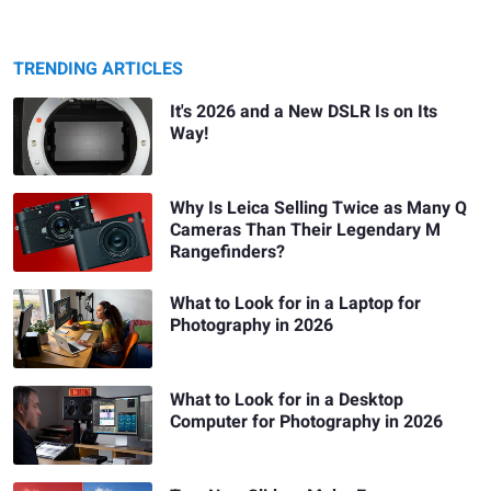
TRENDING ARTICLES
It's 2026 and a New DSLR Is on Its
Way!
Why Is Leica Selling Twice as Many Q
Cameras Than Their Legendary M
Rangefinders?
What to Look for in a Laptop for
Photography in 2026
What to Look for in a Desktop
Computer for Photography in 2026