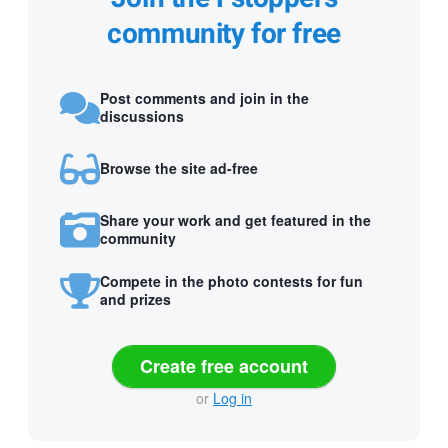
community for free
Post comments and join in the
discussions
Browse the site ad-free
Share your work and get featured in the
community
Compete in the photo contests for fun
and prizes
Create free account
or
Log in