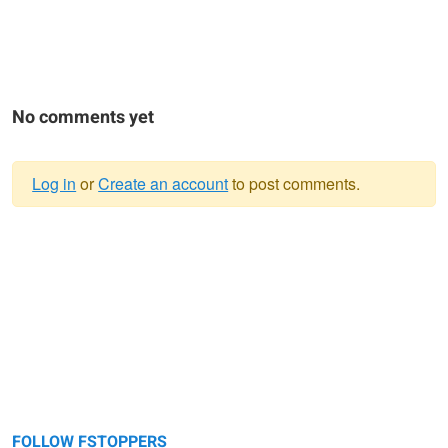
No comments yet
Log in
or
Create an account
to post comments.
Warning
message
FOLLOW FSTOPPERS