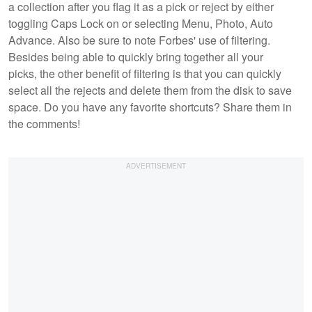
a collection after you flag it as a pick or reject by either
toggling Caps Lock on or selecting Menu, Photo, Auto
Advance. Also be sure to note Forbes' use of filtering.
Besides being able to quickly bring together all your
picks, the other benefit of filtering is that you can quickly
select all the rejects and delete them from the disk to save
space. Do you have any favorite shortcuts? Share them in
the comments!