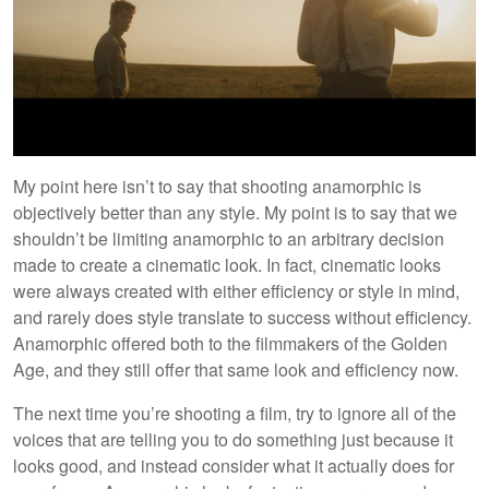
My point here isn’t to say that shooting anamorphic is
objectively better than any style. My point is to say that we
shouldn’t be limiting anamorphic to an arbitrary decision
made to create a cinematic look. In fact, cinematic looks
were always created with either efficiency or style in mind,
and rarely does style translate to success without efficiency.
Anamorphic offered both to the filmmakers of the Golden
Age, and they still offer that same look and efficiency now.
The next time you’re shooting a film, try to ignore all of the
voices that are telling you to do something just because it
looks good, and instead consider what it actually does for