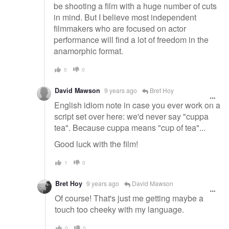
be shooting a film with a huge number of cuts
in mind. But I believe most independent
filmmakers who are focused on actor
performance will find a lot of freedom in the
anamorphic format.
0
0
David Mawson
9 years ago
Bret Hoy
English idiom note in case you ever work on a
script set over here: we'd never say "cuppa
tea". Because cuppa means "cup of tea"...
Good luck with the film!
1
0
Bret Hoy
9 years ago
David Mawson
Of course! That's just me getting maybe a
touch too cheeky with my language.
0
0