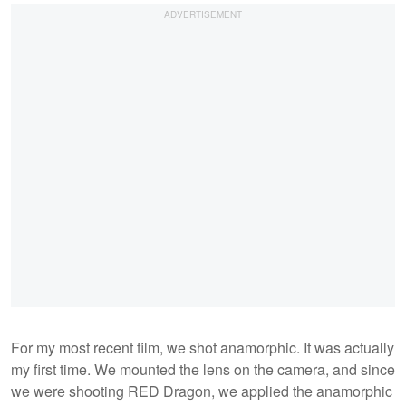
For my most recent film, we shot anamorphic. It was actually
my first time. We mounted the lens on the camera, and since
we were shooting RED Dragon, we applied the anamorphic