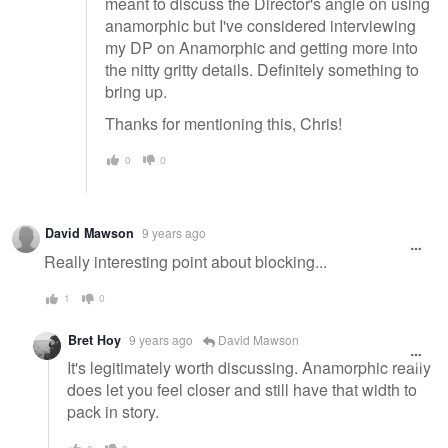
meant to discuss the Director's angle on using
anamorphic but I've considered interviewing
my DP on Anamorphic and getting more into
the nitty gritty details. Definitely something to
bring up.
Thanks for mentioning this, Chris!
0
0
David Mawson
9 years ago
Really interesting point about blocking...
1
0
Bret Hoy
9 years ago
David Mawson
It's legitimately worth discussing. Anamorphic really
does let you feel closer and still have that width to
pack in story.