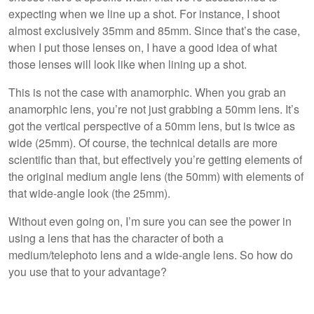
expecting when we line up a shot. For instance, I shoot
almost exclusively 35mm and 85mm. Since that’s the case,
when I put those lenses on, I have a good idea of what
those lenses will look like when lining up a shot.
This is not the case with anamorphic. When you grab an
anamorphic lens, you’re not just grabbing a 50mm lens. It’s
got the vertical perspective of a 50mm lens, but is twice as
wide (25mm). Of course, the technical details are more
scientific than that, but effectively you’re getting elements of
the original medium angle lens (the 50mm) with elements of
that wide-angle look (the 25mm).
Without even going on, I’m sure you can see the power in
using a lens that has the character of both a
medium/telephoto lens and a wide-angle lens. So how do
you use that to your advantage?