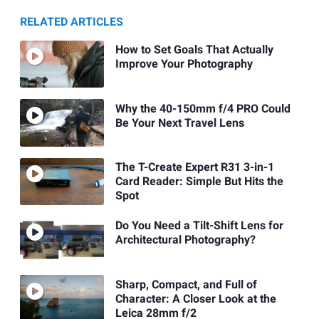
RELATED ARTICLES
How to Set Goals That Actually
Improve Your Photography
Why the 40-150mm f/4 PRO Could
Be Your Next Travel Lens
The T-Create Expert R31 3-in-1
Card Reader: Simple But Hits the
Spot
Do You Need a Tilt-Shift Lens for
Architectural Photography?
Sharp, Compact, and Full of
Character: A Closer Look at the
Leica 28mm f/2