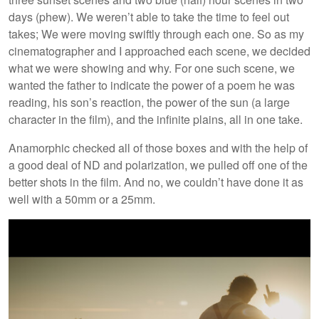
days (phew). We weren’t able to take the time to feel out
takes; We were moving swiftly through each one. So as my
cinematographer and I approached each scene, we decided
what we were showing and why. For one such scene, we
wanted the father to indicate the power of a poem he was
reading, his son’s reaction, the power of the sun (a large
character in the film), and the infinite plains, all in one take.
Anamorphic checked all of those boxes and with the help of
a good deal of ND and polarization, we pulled off one of the
better shots in the film. And no, we couldn’t have done it as
well with a 50mm or a 25mm.