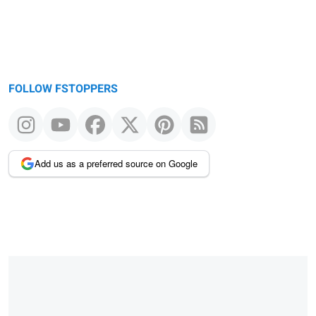
FOLLOW FSTOPPERS
Add us as a preferred source on Google