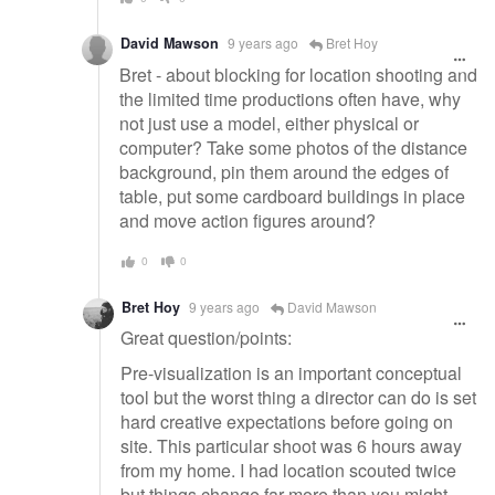
David Mawson
9 years ago
Bret Hoy
Bret - about blocking for location shooting and
the limited time productions often have, why
not just use a model, either physical or
computer? Take some photos of the distance
background, pin them around the edges of
table, put some cardboard buildings in place
and move action figures around?
0
0
Bret Hoy
9 years ago
David Mawson
Great question/points:
Pre-visualization is an important conceptual
tool but the worst thing a director can do is set
hard creative expectations before going on
site. This particular shoot was 6 hours away
from my home. I had location scouted twice
but things change far more than you might