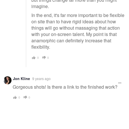
imagine.
In the end, it's far more important to be flexible
on site than to have rigid ideas about how
things will go without massaging that action
with your on-screen talent. My point is that
anamorphic can definitely increase that
flexibility.
0
0
Jon Kline
9 years ago
Gorgeous shots! Is there a link to the finished work?
0
0