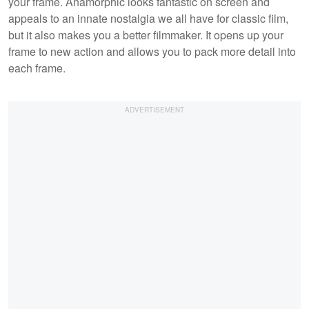
your frame. Anamorphic looks fantastic on screen and
appeals to an innate nostalgia we all have for classic film,
but it also makes you a better filmmaker. It opens up your
frame to new action and allows you to pack more detail into
each frame.