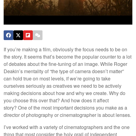
If you’re making a film, obviously the focus needs to be on
the story. It seems that’s become the popular counter to a lot
of debates about the fine-tuning of an image. While Roger
Deakin’s mentality of “the type of camera doesn’t matter”
can hold true on most levels, if we’re going to take
ourselves seriously as creatives we need to be actively
making decisions about how and why we create. Why do
you choose this over that? And how does it affect
story? One of the most important decisions you make as a
director of photography or cinematographer is about lenses.
I’ve worked with a variety of cinematographers and the one
thing that most consider the holy grail of independent