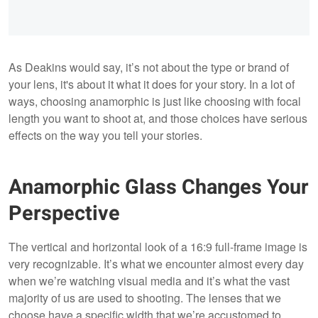
As Deakins would say, it’s not about the type or brand of
your lens, it's about it what it does for your story. In a lot of
ways, choosing anamorphic is just like choosing with focal
length you want to shoot at, and those choices have serious
effects on the way you tell your stories.
Anamorphic Glass Changes Your
Perspective
The vertical and horizontal look of a 16:9 full-frame image is
very recognizable. It’s what we encounter almost every day
when we’re watching visual media and it’s what the vast
majority of us are used to shooting. The lenses that we
choose have a specific width that we’re accustomed to