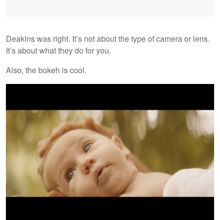
Deakins was right. It’s not about the type of camera or lens.
It’s about what they do for you.
Also, the bokeh is cool.