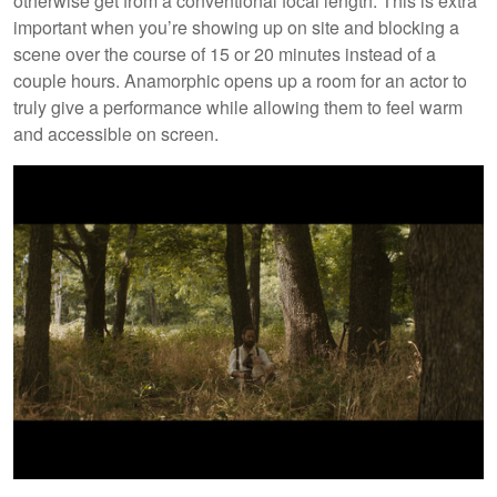
otherwise get from a conventional focal length. This is extra
important when you’re showing up on site and blocking a
scene over the course of 15 or 20 minutes instead of a
couple hours. Anamorphic opens up a room for an actor to
truly give a performance while allowing them to feel warm
and accessible on screen.