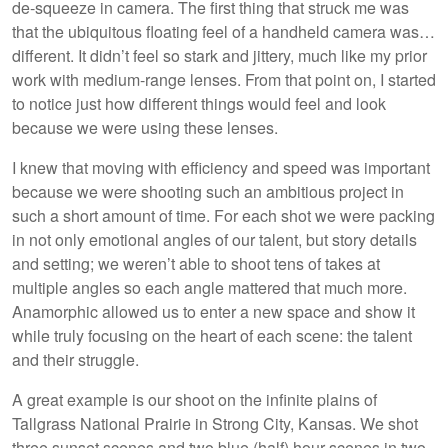
de-squeeze in camera. The first thing that struck me was
that the ubiquitous floating feel of a handheld camera was…
different. It didn’t feel so stark and jittery, much like my prior
work with medium-range lenses. From that point on, I started
to notice just how different things would feel and look
because we were using these lenses.
I knew that moving with efficiency and speed was important
because we were shooting such an ambitious project in
such a short amount of time. For each shot we were packing
in not only emotional angles of our talent, but story details
and setting; we weren’t able to shoot tens of takes at
multiple angles so each angle mattered that much more.
Anamorphic allowed us to enter a new space and show it
while truly focusing on the heart of each scene: the talent
and their struggle.
A great example is our shoot on the infinite plains of
Tallgrass National Prairie in Strong City, Kansas. We shot
three sunset scenes and two blue (half) hour scenes in two