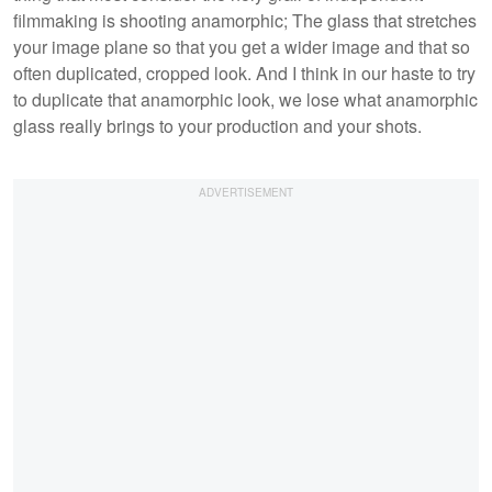
filmmaking is shooting anamorphic; The glass that stretches
your image plane so that you get a wider image and that so
often duplicated, cropped look. And I think in our haste to try
to duplicate that anamorphic look, we lose what anamorphic
glass really brings to your production and your shots.