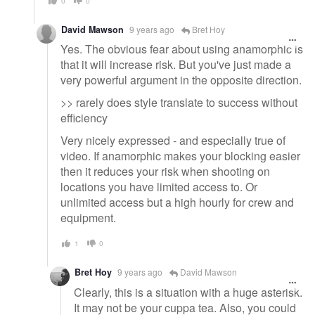
0
0
David Mawson
9 years ago
Bret Hoy
Yes. The obvious fear about using anamorphic is
that it will increase risk. But you've just made a
very powerful argument in the opposite direction.
>> rarely does style translate to success without
efficiency
Very nicely expressed - and especially true of
video. If anamorphic makes your blocking easier
then it reduces your risk when shooting on
locations you have limited access to. Or
unlimited access but a high hourly for crew and
equipment.
1
0
Bret Hoy
9 years ago
David Mawson
Clearly, this is a situation with a huge asterisk.
It may not be your cuppa tea. Also, you could