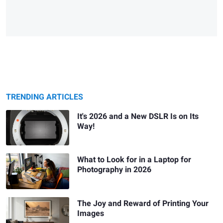
TRENDING ARTICLES
It's 2026 and a New DSLR Is on Its
Way!
What to Look for in a Laptop for
Photography in 2026
The Joy and Reward of Printing Your
Images