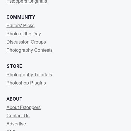
Fstoppers Originals
COMMUNITY
Editors' Picks
Photo of the Day
Discussion Groups
Photography Contests
STORE
Photography Tutorials
Photoshop Plugins
ABOUT
About Fstoppers
Contact Us
Advertise