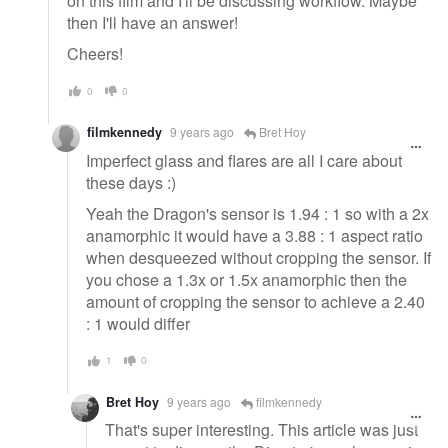
on this film and I'll be discussing workflow. Maybe
then I'll have an answer!
Cheers!
0
0
filmkennedy
9 years ago
Bret Hoy
Imperfect glass and flares are all I care about
these days :)
Yeah the Dragon's sensor is 1.94 : 1 so with a 2x
anamorphic it would have a 3.88 : 1 aspect ratio
when desqueezed without cropping the sensor. If
you chose a 1.3x or 1.5x anamorphic then the
amount of cropping the sensor to achieve a 2.40
: 1 would differ
1
0
Bret Hoy
9 years ago
filmkennedy
That's super interesting. This article was just