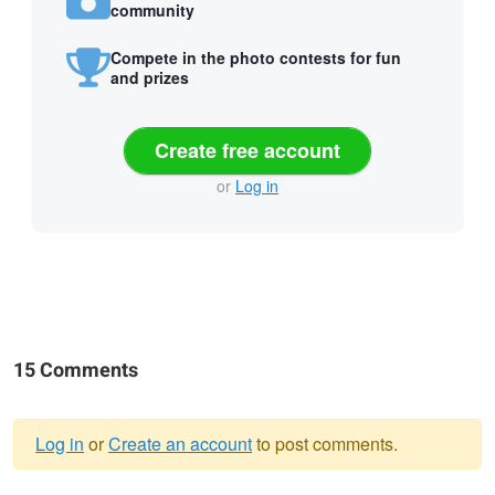
community
Compete in the photo contests for fun
and prizes
Create free account
or
Log in
15 Comments
Log in
or
Create an account
to post comments.