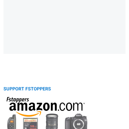
SUPPORT FSTOPPERS