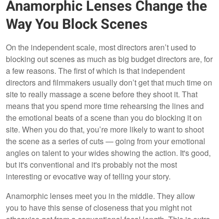
Anamorphic Lenses Change the
Way You Block Scenes
On the independent scale, most directors aren’t used to
blocking out scenes as much as big budget directors are, for
a few reasons. The first of which is that independent
directors and filmmakers usually don’t get that much time on
site to really massage a scene before they shoot it. That
means that you spend more time rehearsing the lines and
the emotional beats of a scene than you do blocking it on
site. When you do that, you’re more likely to want to shoot
the scene as a series of cuts — going from your emotional
angles on talent to your wides showing the action. It's good,
but it's conventional and it's probably not the most
interesting or evocative way of telling your story.
Anamorphic lenses meet you in the middle. They allow
you to have this sense of closeness that you might not