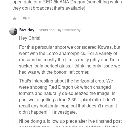
open gate or a RED 8k ANA Dragon (something which
they don't broadcast that's available)
1
0
Bret Hoy
9 years ago
filmkennedy
Hey Chris!
For this particular shoot we considered Kowas, but
went with the Lomo anamorphics. For a variety of
reasons but mostly the film is really gritty and I'm a
sucker for imperfect glass. I think the only issue we
had was with the bottom left corner.
That's interesting about the horizontal crop. We
were shooting Red Dragon 6k which changed
formats and naturally de-squeezed the image. In
post we're getting a true 2.39:1 pixel ratio. I don't
recall any horizontal crop but that doesn't mean it
didn't happen! I'll investigate.
I'll be doing a follow up piece after I've finished post