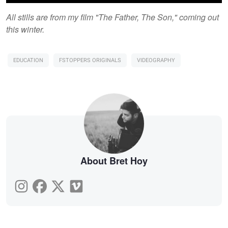
All stills are from my film "The Father, The Son," coming out
this winter.
EDUCATION
FSTOPPERS ORIGINALS
VIDEOGRAPHY
About Bret Hoy