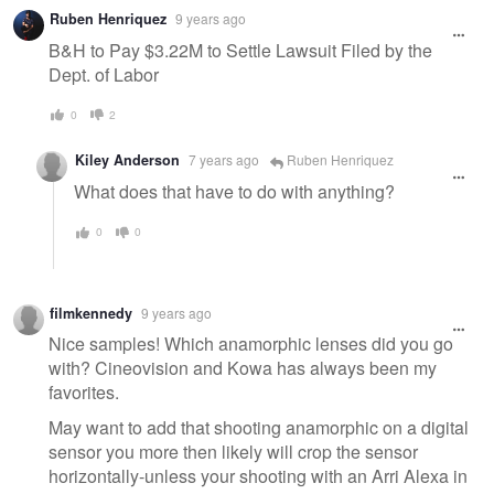
Warning
Ruben Henriquez
9 years ago
message
B&H to Pay $3.22M to Settle Lawsuit Filed by the
Dept. of Labor
0
2
Kiley Anderson
7 years ago
Ruben Henriquez
What does that have to do with anything?
0
0
filmkennedy
9 years ago
Nice samples! Which anamorphic lenses did you go
with? Cineovision and Kowa has always been my
favorites.
May want to add that shooting anamorphic on a digital
sensor you more then likely will crop the sensor
horizontally-unless your shooting with an Arri Alexa in