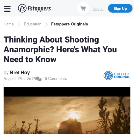
Skip
Log In
Sign Up
to
main
Breadcrumb
Home
Education
Fstoppers Originals
content
Thinking About Shooting
Anamorphic? Here's What You
Need to Know
by
Bret Hoy
15 Comments
August 17th, 2017