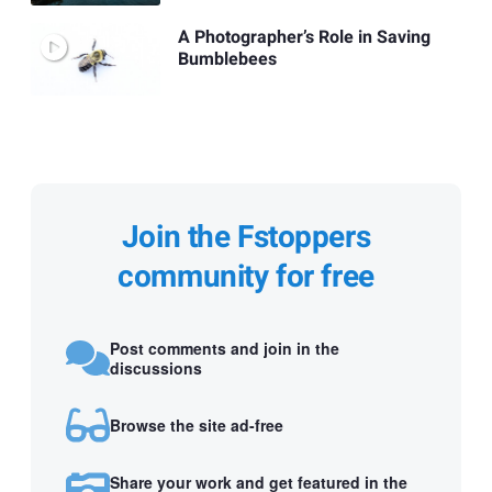
A Photographer’s Role in Saving
Bumblebees
Join the Fstoppers
community for free
Post comments and join in the
discussions
Browse the site ad-free
Share your work and get featured in the