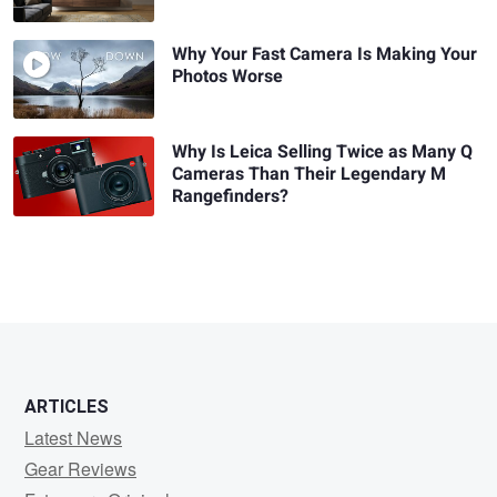
Why Your Fast Camera Is Making Your
Photos Worse
Why Is Leica Selling Twice as Many Q
Cameras Than Their Legendary M
Rangefinders?
ARTICLES
Latest News
Gear Reviews